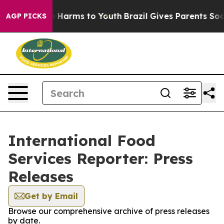
und to Abate Harms to Youth
Brazil Gives Parents Socia
AGP PICKS
International Food
Services Reporter: Press
Releases
Get by Email
Browse our comprehensive archive of press releases
by date.