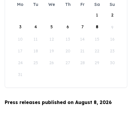
Mo
Tu
We
Th
Fr
Sa
Su
1
2
3
4
5
6
7
8
9
10
11
12
13
14
15
16
17
18
19
20
21
22
23
24
25
26
27
28
29
30
31
Press releases published on August 8, 2026