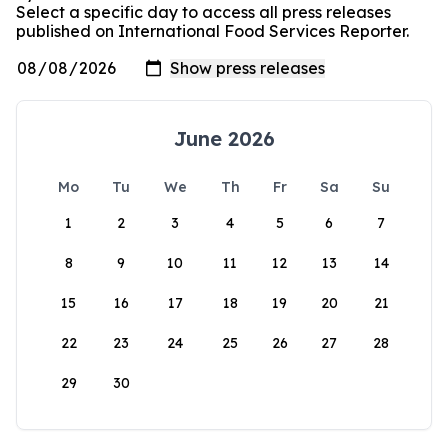
Select a specific day to access all press releases
published on International Food Services Reporter.
June 2026
Mo
Tu
We
Th
Fr
Sa
Su
1
2
3
4
5
6
7
8
9
10
11
12
13
14
15
16
17
18
19
20
21
22
23
24
25
26
27
28
29
30