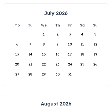
July 2026
Mo
Tu
We
Th
Fr
Sa
Su
1
2
3
4
5
6
7
8
9
10
11
12
13
14
15
16
17
18
19
20
21
22
23
24
25
26
27
28
29
30
31
August 2026