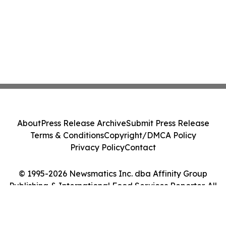
About
Press Release Archive
Submit Press Release
Terms & Conditions
Copyright/DMCA Policy
Privacy Policy
Contact
© 1995-2026 Newsmatics Inc. dba Affinity Group
Publishing & International Food Services Reporter. All
Rights Reserved.
Cookie Settings / Your Privacy Choices