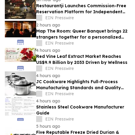
Restaurantji Launches Commission-Free
Reservation Platform for Independent
Restaurants
EIN Presswire
2 hours ago
Map The Room: Queer Banquet brings 22
strangers together for a personalized
evening of food and connection
EIN Presswire
4 hours ago
Red Vine Leaf Extract Market Reaches
US$9.9 Billion by 2033 Driven by Wellness
EIN Presswire
4 hours ago
JC Cookware Highlights Full-Process
Manufacturing Standards and Quality
Safeguards in Stainless Steel Production
EIN Presswire
4 hours ago
Stainless Steel Cookware Manufacturer
Guide
EIN Presswire
5 hours ago
Five Reputable Freeze Dried Durian &