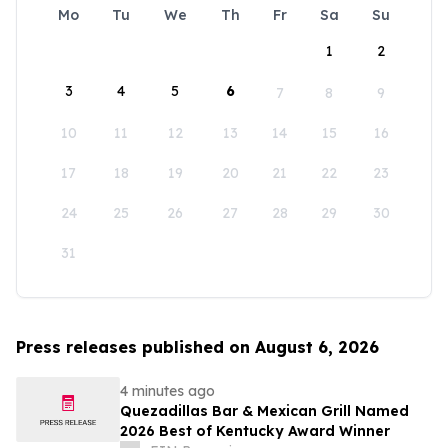
Mo
Tu
We
Th
Fr
Sa
Su
1
2
3
4
5
6
7
8
9
10
11
12
13
14
15
16
17
18
19
20
21
22
23
24
25
26
27
28
29
30
31
Press releases published on August 6, 2026
4 minutes ago
Quezadillas Bar & Mexican Grill Named
2026 Best of Kentucky Award Winner