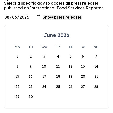
Select a specific day to access all press releases
published on International Food Services Reporter.
June 2026
Mo
Tu
We
Th
Fr
Sa
Su
1
2
3
4
5
6
7
8
9
10
11
12
13
14
15
16
17
18
19
20
21
22
23
24
25
26
27
28
29
30