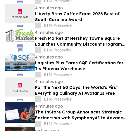
EIN Presswire
4 minutes ago
Liberty Brew Coffee Earns 2026 Best of
South Carolina Award
EIN Presswire
4 minutes ago
Fresh Market at Hershey Towne Square
Launches Community Discount Program
for Local Employees
EIN Presswire
4 minutes ago
Logistics Plus Earns SQF Certification for
Its Phoenix Warehouse
EIN Presswire
4 minutes ago
For the Next 60 Days, the World’s First
Everything Culinary AI Avatar Is Free
EIN Presswire
4 minutes ago
The InStore Group Announces Strategic
Partnership with SymphonyAI to Advance
AI-Powered Retail Execution
EIN Presswire
an hour ago