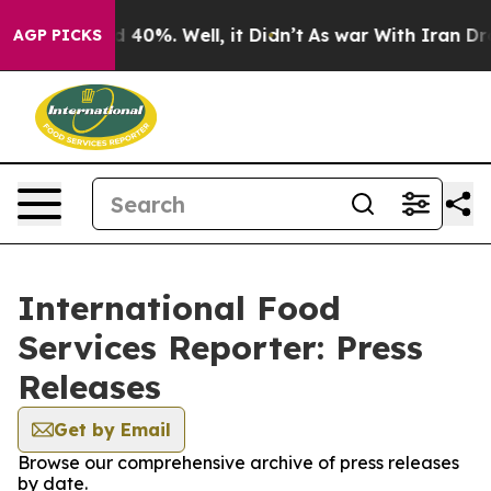
 Around 40%. Well, it Didn’t
As war With Iran Drove 
AGP PICKS
International Food
Services Reporter: Press
Releases
Get by Email
Browse our comprehensive archive of press releases
by date.