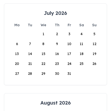
July 2026
Mo
Tu
We
Th
Fr
Sa
Su
1
2
3
4
5
6
7
8
9
10
11
12
13
14
15
16
17
18
19
20
21
22
23
24
25
26
27
28
29
30
31
August 2026