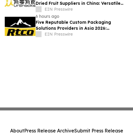
Dried Fruit Suppliers in China: Versatile
Durian Inclusions for Food Applications
EIN Presswire
6 hours ago
Five Reputable Custom Packaging
Solutions Providers in Asia 2026:
Advancing Bespoke Plastic Packaging
EIN Presswire
Manufacturing
About
Press Release Archive
Submit Press Release