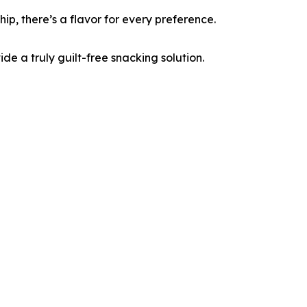
p, there’s a flavor for every preference.
ide a truly guilt-free snacking solution.