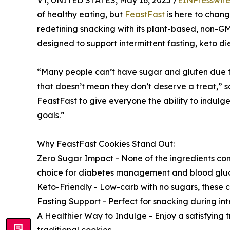
VT, UNITED STATES, May 16, 2025 /
EINPresswir
of healthy eating, but
FeastFast
is here to chang
redefining snacking with its plant-based, non-G
designed to support intermittent fasting, keto 
“Many people can’t have sugar and gluten due to 
that doesn’t mean they don’t deserve a treat,”
FeastFast to give everyone the ability to indulge
goals.”
Why FeastFast Cookies Stand Out:
Zero Sugar Impact - None of the ingredients co
choice for diabetes management and blood gluco
Keto-Friendly - Low-carb with no sugars, these co
Fasting Support - Perfect for snacking during int
A Healthier Way to Indulge - Enjoy a satisfying t