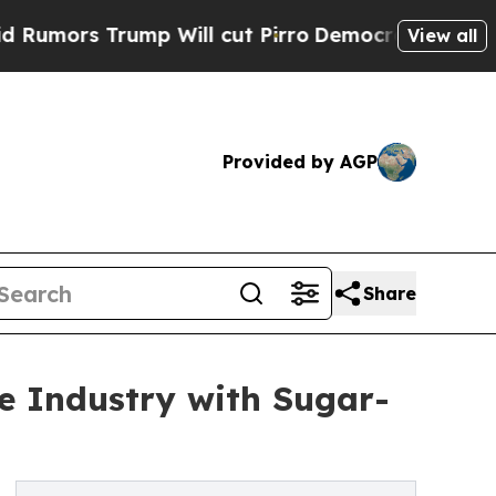
 Trump Will cut Pirro
Democratic Socialists of 
View all
Provided by AGP
Share
e Industry with Sugar-