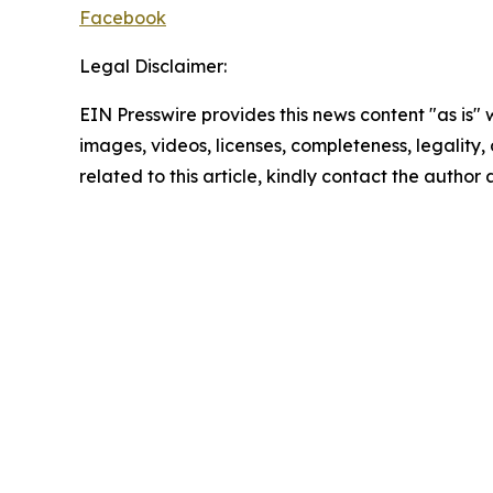
Facebook
Legal Disclaimer:
EIN Presswire provides this news content "as is" 
images, videos, licenses, completeness, legality, o
related to this article, kindly contact the author