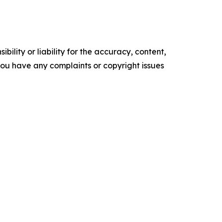
ility or liability for the accuracy, content,
f you have any complaints or copyright issues