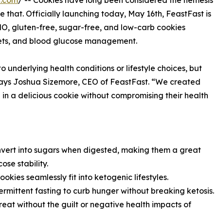
e.com
/ -- Cookies have long been considered the nemesis
e that. Officially launching today, May 16th, FeastFast is
MO, gluten-free, sugar-free, and low-carb cookies
diets, and blood glucose management.
underlying health conditions or lifestyle choices, but
 says Joshua Sizemore, CEO of FeastFast. “We created
 in a delicious cookie without compromising their health
nvert into sugars when digested, making them a great
se stability.
okies seamlessly fit into ketogenic lifestyles.
ermittent fasting to curb hunger without breaking ketosis.
reat without the guilt or negative health impacts of