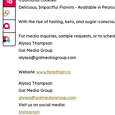
traditional cookies.
Delicious, Impactful Flavors - Available in Pean
With the rise of fasting, keto, and sugar-consciou
For media inquiries, sample requests, or to sche
Alyssa Thompson
Gal Media Group
alyssa@galmediagroup.com
Website:
www.feastfast.co
Alyssa Thompson
Gal Media Group
alyssa@galmediagroup.com
Visit us on social media:
Instagram