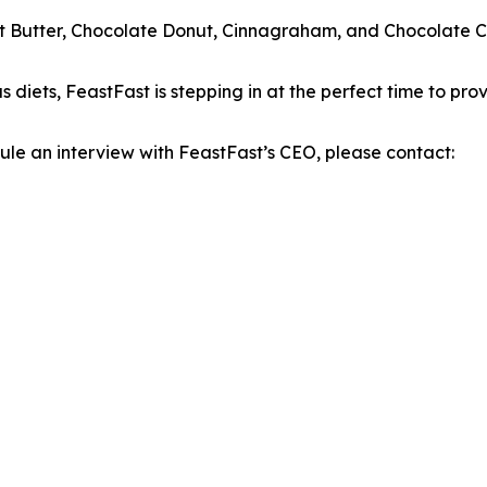
ut Butter, Chocolate Donut, Cinnagraham, and Chocolate Chi
s diets, FeastFast is stepping in at the perfect time to prov
dule an interview with FeastFast’s CEO, please contact: