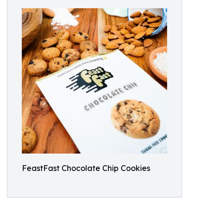
FeastFast Chocolate Chip Cookies