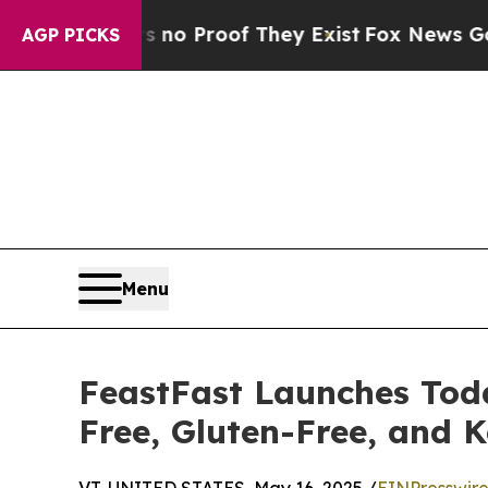
 Offers no Proof They Exist
Fox News Goes Quiet 
AGP PICKS
Menu
FeastFast Launches Toda
Free, Gluten-Free, and K