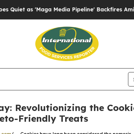
as 'Maga Media Pipeline' Backfires Amid Rumors
y: Revolutionizing the Cooki
eto-Friendly Treats