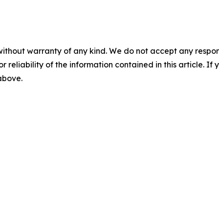
without warranty of any kind. We do not accept any responsib
r reliability of the information contained in this article. I
 above.