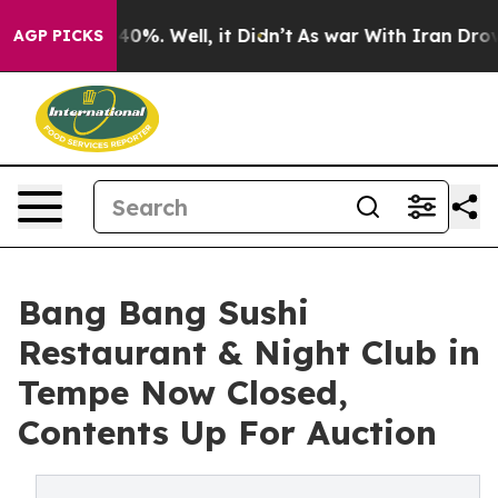
ound 40%. Well, it Didn’t
As war With Iran Drove oil
AGP PICKS
Bang Bang Sushi
Restaurant & Night Club in
Tempe Now Closed,
Contents Up For Auction