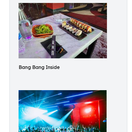
Bang Bang Inside