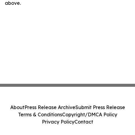
above.
About
Press Release Archive
Submit Press Release
Terms & Conditions
Copyright/DMCA Policy
Privacy Policy
Contact