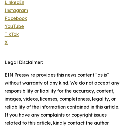
LinkedIn
Instagram
Facebook
YouTube
TikTok
X
Legal Disclaimer:
EIN Presswire provides this news content "as is"
without warranty of any kind. We do not accept any
responsibility or liability for the accuracy, content,
images, videos, licenses, completeness, legality, or
reliability of the information contained in this article.
If you have any complaints or copyright issues
related to this article, kindly contact the author