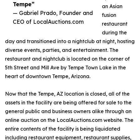
Tempe”
an Asian
— Gabriel Prado, Founder and
fusion
CEO of LocalAuctions.com
restaurant
during the
day and transitioned into a nightclub at night, hosting
diverse events, parties, and entertainment. The
restaurant and nightclub is located on the corner of
5th Street and Mill Ave by Tempe Town Lake in the
heart of downtown Tempe, Arizona.
Now that the Tempe, AZ location is closed, all of the
assets in the facility are being offered for sale to the
general public and business owners alike through an
online auction on the LocalAuctions.com website. The
entire contents of the facility is being liquidated
including restaurant equipment, restaurant supplies,