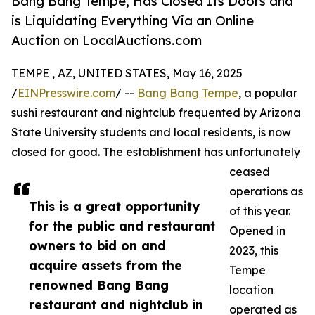
Bang Bang Tempe, Has Closed Its Doors and
is Liquidating Everything Via an Online
Auction on LocalAuctions.com
TEMPE , AZ, UNITED STATES, May 16, 2025
/
EINPresswire.com
/ --
Bang Bang Tempe
, a popular
sushi restaurant and nightclub frequented by Arizona
State University students and local residents, is now
closed for good. The establishment has unfortunately
ceased
operations as
This is a great opportunity
of this year.
for the public and restaurant
Opened in
owners to bid on and
2023, this
acquire assets from the
Tempe
renowned Bang Bang
location
restaurant and nightclub in
operated as