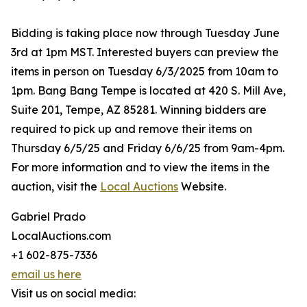
Bidding is taking place now through Tuesday June
3rd at 1pm MST. Interested buyers can preview the
items in person on Tuesday 6/3/2025 from 10am to
1pm. Bang Bang Tempe is located at 420 S. Mill Ave,
Suite 201, Tempe, AZ 85281. Winning bidders are
required to pick up and remove their items on
Thursday 6/5/25 and Friday 6/6/25 from 9am-4pm.
For more information and to view the items in the
auction, visit the
Local Auctions
Website.
Gabriel Prado
LocalAuctions.com
+1 602-875-7336
email us here
Visit us on social media: