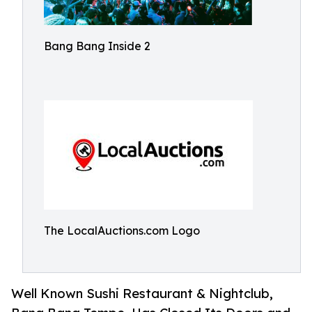
Bang Bang Inside 2
The LocalAuctions.com Logo
Well Known Sushi Restaurant & Nightclub,