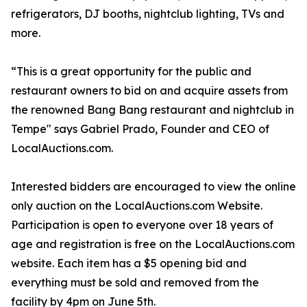
refrigerators, DJ booths, nightclub lighting, TVs and
more.
“This is a great opportunity for the public and
restaurant owners to bid on and acquire assets from
the renowned Bang Bang restaurant and nightclub in
Tempe" says Gabriel Prado, Founder and CEO of
LocalAuctions.com.
Interested bidders are encouraged to view the online
only auction on the LocalAuctions.com Website.
Participation is open to everyone over 18 years of
age and registration is free on the LocalAuctions.com
website. Each item has a $5 opening bid and
everything must be sold and removed from the
facility by 4pm on June 5th.