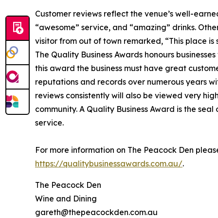
Customer reviews reflect the venue’s well-earned
“awesome” service, and “amazing” drinks. Others
visitor from out of town remarked, “This place i
The Quality Business Awards honours businesses t
this award the business must have great custome
reputations and records over numerous years with
reviews consistently will also be viewed very hig
community. A Quality Business Award is the seal
service.
For more information on The Peacock Den please
https://qualitybusinessawards.com.au/
.
The Peacock Den
Wine and Dining
gareth@thepeacockden.com.au