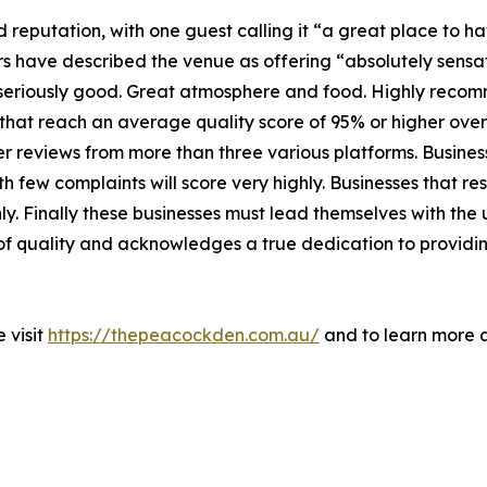
 reputation, with one guest calling it “a great place to h
 have described the venue as offering “absolutely sensat
s seriously good. Great atmosphere and food. Highly recom
hat reach an average quality score of 95% or higher over 
r reviews from more than three various platforms. Busines
 few complaints will score very highly. Businesses that re
hly. Finally these businesses must lead themselves with the
 of quality and acknowledges a true dedication to provid
 visit
https://thepeacockden.com.au/
and to learn more a