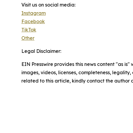
Visit us on social media:
Instagram
Facebook
TikTok
Other
Legal Disclaimer:
EIN Presswire provides this news content "as is" 
images, videos, licenses, completeness, legality, o
related to this article, kindly contact the author