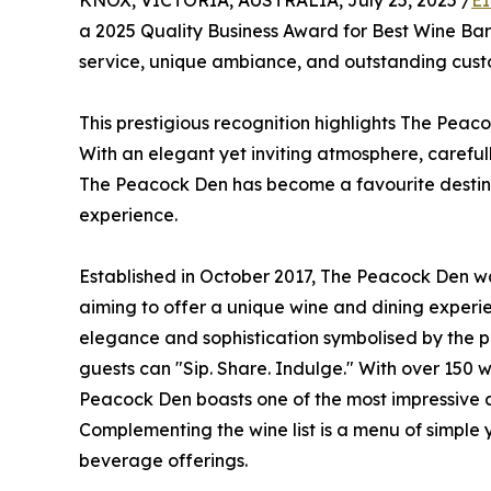
KNOX, VICTORIA, AUSTRALIA, July 25, 2025 /
EI
a 2025 Quality Business Award for Best Wine Bar 
service, unique ambiance, and outstanding custo
This prestigious recognition highlights The Peaco
With an elegant yet inviting atmosphere, carefu
The Peacock Den has become a favourite destinat
experience.
Established in October 2017, The Peacock Den was
aiming to offer a unique wine and dining experi
elegance and sophistication symbolised by the 
guests can "Sip. Share. Indulge." With over 150 
Peacock Den boasts one of the most impressive an
Complementing the wine list is a menu of simple y
beverage offerings.