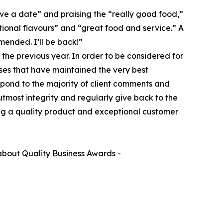
ave a date” and praising the “really good food,”
ional flavours” and “great food and service.” A
mended. I’ll be back!”
the previous year. In order to be considered for
ses that have maintained the very best
spond to the majority of client comments and
 utmost integrity and regularly give back to the
ing a quality product and exceptional customer
bout Quality Business Awards -