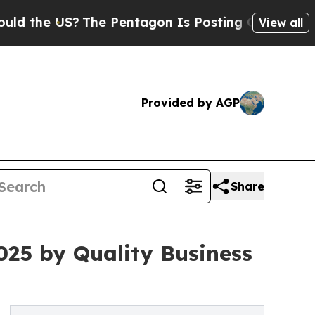
 the US?
The Pentagon Is Posting Cryptic Biblica
View all
Provided by AGP
Share
25 by Quality Business