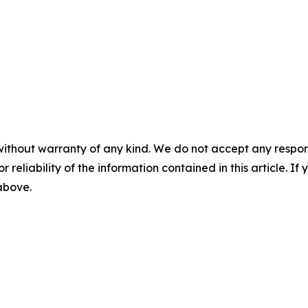
without warranty of any kind. We do not accept any responsib
r reliability of the information contained in this article. I
 above.