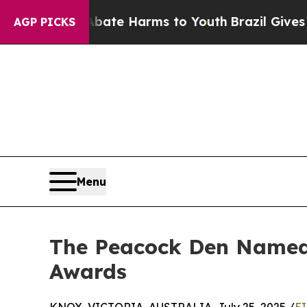
n Fund to Abate Harms to Youth
Brazil Gives Pare
AGP PICKS
Menu
The Peacock Den Named 
Awards