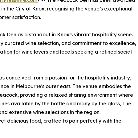
NPresswire.com
/ -- The Peacock Den has been awarded
in the City of Knox, recognising the venue’s exceptional
mer satisfaction.
ck Den as a standout in Knox’s vibrant hospitality scene.
lly curated wine selection, and commitment to excellence,
ion for wine lovers and locals seeking a refined social
 conceived from a passion for the hospitality industry,
ence in Melbourne's outer east. The venue embodies the
peacock, providing a relaxed sharing environment where
wines available by the bottle and many by the glass, The
d extensive wine selections in the region.
et delicious food, crafted to pair perfectly with the