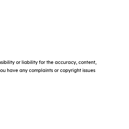
ility or liability for the accuracy, content,
f you have any complaints or copyright issues