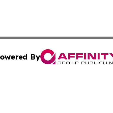
owered By
ubmit Press Release
Terms & Conditions
Copyright/DMCA
a Affinity Group Publishing & International Food Services
Cookie Settings / Your Privacy Choices