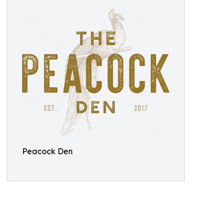
Peacock Den