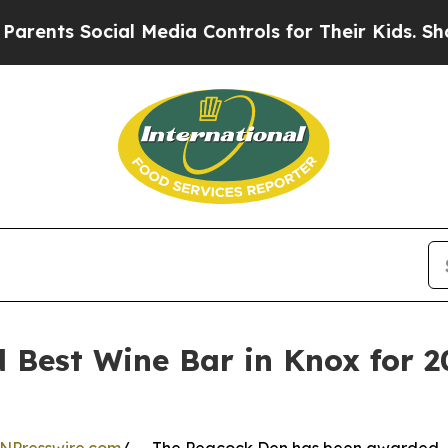
nts Social Media Controls for Their Kids. Should
Best Wine Bar in Knox for 20