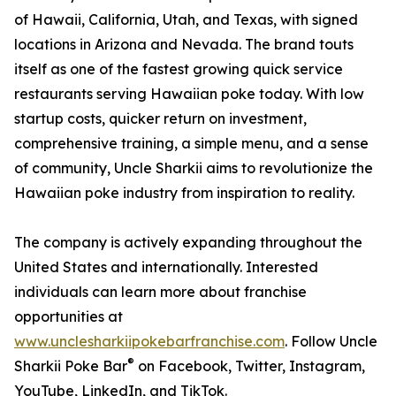
of Hawaii, California, Utah, and Texas, with signed
locations in Arizona and Nevada. The brand touts
itself as one of the fastest growing quick service
restaurants serving Hawaiian poke today. With low
startup costs, quicker return on investment,
comprehensive training, a simple menu, and a sense
of community, Uncle Sharkii aims to revolutionize the
Hawaiian poke industry from inspiration to reality.
The company is actively expanding throughout the
United States and internationally. Interested
individuals can learn more about franchise
opportunities at
www.unclesharkiipokebarfranchise.com
. Follow Uncle
®
Sharkii Poke Bar
on Facebook, Twitter, Instagram,
YouTube, LinkedIn, and TikTok.