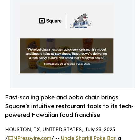
Fast-scaling poke and boba chain brings
Square’s intuitive restaurant tools to its tech-
powered Hawaiian food franchise
HOUSTON, TX, UNITED STATES, July 23, 2025
/
EINPresswire.com
/ --
Uncle Sharkii Poke Bar
, a