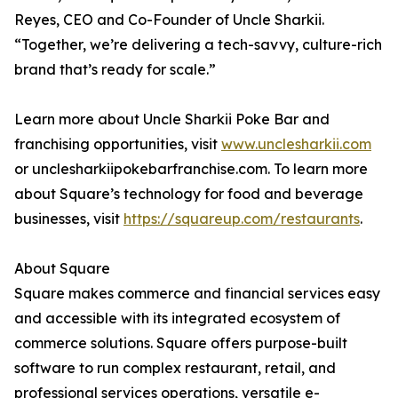
Reyes, CEO and Co-Founder of Uncle Sharkii.
“Together, we’re delivering a tech-savvy, culture-rich
brand that’s ready for scale.”
Learn more about Uncle Sharkii Poke Bar and
franchising opportunities, visit
www.unclesharkii.com
or unclesharkiipokebarfranchise.com. To learn more
about Square’s technology for food and beverage
businesses, visit
https://squareup.com/restaurants
.
About Square
Square makes commerce and financial services easy
and accessible with its integrated ecosystem of
commerce solutions. Square offers purpose-built
software to run complex restaurant, retail, and
professional services operations, versatile e-