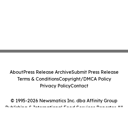
About
Press Release Archive
Submit Press Release
Terms & Conditions
Copyright/DMCA Policy
Privacy Policy
Contact
© 1995-2026 Newsmatics Inc. dba Affinity Group
Publishing & International Food Services Reporter. All
Rights Reserved.
Cookie Settings / Your Privacy Choices