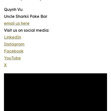
Quynh Vu
Uncle Sharkii Poke Bar
email us here
Visit us on social media:
LinkedIn
Instagram
Facebook
YouTube
X