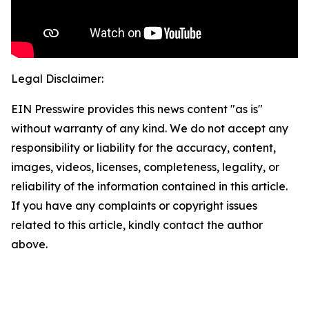
Legal Disclaimer:
EIN Presswire provides this news content "as is"
without warranty of any kind. We do not accept any
responsibility or liability for the accuracy, content,
images, videos, licenses, completeness, legality, or
reliability of the information contained in this article.
If you have any complaints or copyright issues
related to this article, kindly contact the author
above.