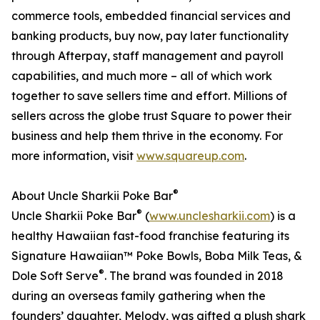
commerce tools, embedded financial services and
banking products, buy now, pay later functionality
through Afterpay, staff management and payroll
capabilities, and much more – all of which work
together to save sellers time and effort. Millions of
sellers across the globe trust Square to power their
business and help them thrive in the economy. For
more information, visit
www.squareup.com
.
®
About Uncle Sharkii Poke Bar
®
Uncle Sharkii Poke Bar
(
www.unclesharkii.com
) is a
healthy Hawaiian fast-food franchise featuring its
Signature Hawaiian™ Poke Bowls, Boba Milk Teas, &
®
Dole Soft Serve
. The brand was founded in 2018
during an overseas family gathering when the
founders’ daughter, Melody, was gifted a plush shark