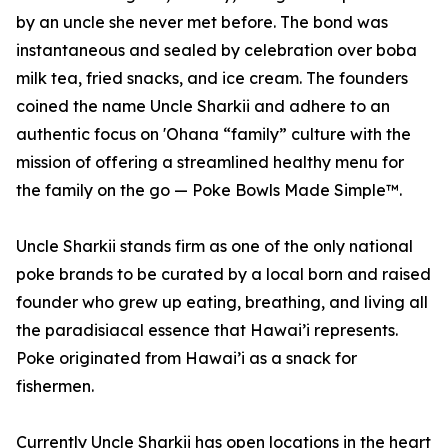
by an uncle she never met before. The bond was
instantaneous and sealed by celebration over boba
milk tea, fried snacks, and ice cream. The founders
coined the name Uncle Sharkii and adhere to an
authentic focus on 'Ohana “family” culture with the
mission of offering a streamlined healthy menu for
the family on the go — Poke Bowls Made Simple™.
Uncle Sharkii stands firm as one of the only national
poke brands to be curated by a local born and raised
founder who grew up eating, breathing, and living all
the paradisiacal essence that Hawai’i represents.
Poke originated from Hawai’i as a snack for
fishermen.
Currently Uncle Sharkii has open locations in the heart