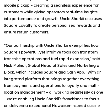
mobile pickup – creating a seamless experience for
customers while giving operators real-time insights
into performance and growth. Uncle Sharkii also uses
Square Loyalty to create personalized rewards and
ensure return customers.
“Our partnership with Uncle Sharkii exemplifies how
Square’s powerful, yet intuitive tools can transform
franchise operations and fuel rapid expansion," said
Nick Molnar, Global Head of Sales and Marketing at
Block, which includes Square and Cash App. "With an
integrated platform that brings together everything
from payments and operations to loyalty and multi-
location management – all working seamlessly as one
– we're enabling Uncle Sharkii's franchisees to focus
on delivering exceptional Hawaiian-inspired cuisine