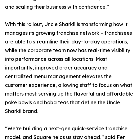
and scaling their business with confidence.”
With this rollout, Uncle Sharkii is transforming how it
manages its growing franchise network – franchisees
are able to streamline their day-to-day operations,
while the corporate team now has real-time visibility
into performance across all locations. Most
importantly, improved order accuracy and
centralized menu management elevates the
customer experience, allowing staff to focus on what
matters most: serving up the flavorful and affordable
poke bowls and boba teas that define the Uncle
Sharkii brand.
“We’re building a next-gen quick-service franchise
model, and Square helps us stay ahead,” said Fen