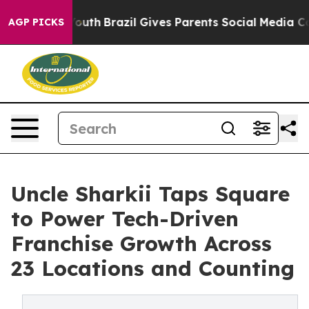
ms to Youth
Brazil Gives Parents Social Media Controls
AGP PICKS
Uncle Sharkii Taps Square
to Power Tech-Driven
Franchise Growth Across
23 Locations and Counting