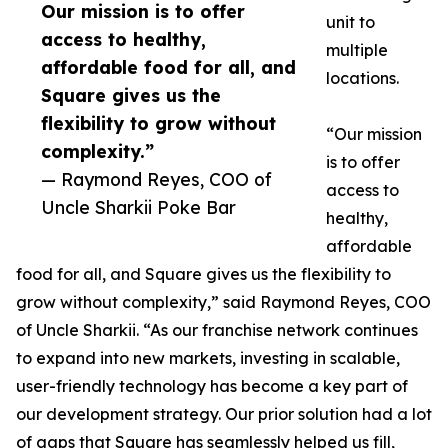
Our mission is to offer
unit to
access to healthy,
multiple
affordable food for all, and
locations.
Square gives us the
flexibility to grow without
“Our mission
complexity.”
is to offer
— Raymond Reyes, COO of
access to
Uncle Sharkii Poke Bar
healthy,
affordable
food for all, and Square gives us the flexibility to
grow without complexity,” said Raymond Reyes, COO
of Uncle Sharkii. “As our franchise network continues
to expand into new markets, investing in scalable,
user-friendly technology has become a key part of
our development strategy. Our prior solution had a lot
of gaps that Square has seamlessly helped us fill,