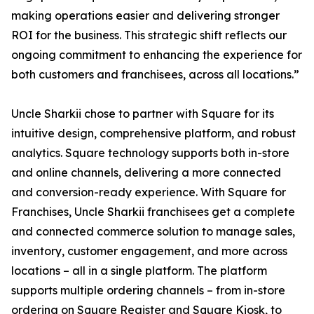
making operations easier and delivering stronger
ROI for the business. This strategic shift reflects our
ongoing commitment to enhancing the experience for
both customers and franchisees, across all locations.”
Uncle Sharkii chose to partner with Square for its
intuitive design, comprehensive platform, and robust
analytics. Square technology supports both in-store
and online channels, delivering a more connected
and conversion-ready experience. With Square for
Franchises, Uncle Sharkii franchisees get a complete
and connected commerce solution to manage sales,
inventory, customer engagement, and more across
locations – all in a single platform. The platform
supports multiple ordering channels – from in-store
ordering on Square Register and Square Kiosk, to