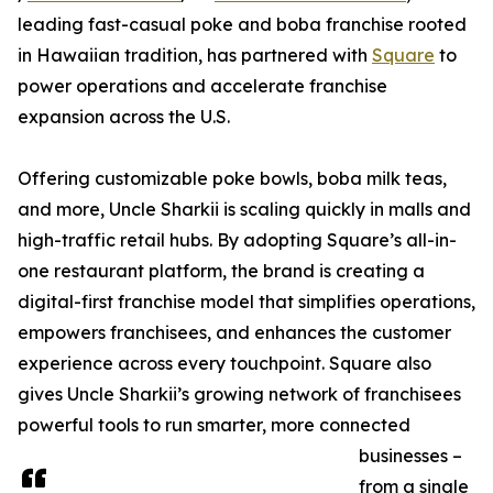
leading fast-casual poke and boba franchise rooted
in Hawaiian tradition, has partnered with
Square
to
power operations and accelerate franchise
expansion across the U.S.
Offering customizable poke bowls, boba milk teas,
and more, Uncle Sharkii is scaling quickly in malls and
high-traffic retail hubs. By adopting Square’s all-in-
one restaurant platform, the brand is creating a
digital-first franchise model that simplifies operations,
empowers franchisees, and enhances the customer
experience across every touchpoint. Square also
gives Uncle Sharkii’s growing network of franchisees
powerful tools to run smarter, more connected
businesses –
from a single