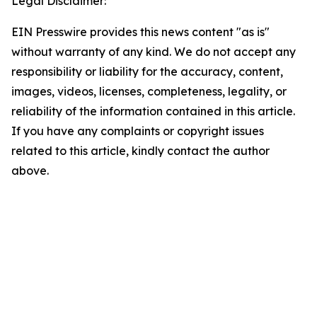
Legal Disclaimer:
EIN Presswire provides this news content "as is"
without warranty of any kind. We do not accept any
responsibility or liability for the accuracy, content,
images, videos, licenses, completeness, legality, or
reliability of the information contained in this article.
If you have any complaints or copyright issues
related to this article, kindly contact the author
above.