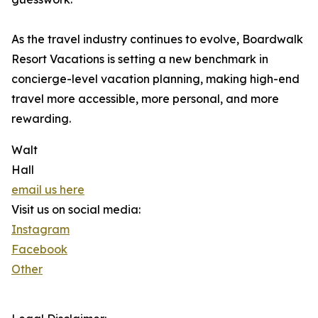
As the travel industry continues to evolve, Boardwalk
Resort Vacations is setting a new benchmark in
concierge-level vacation planning, making high-end
travel more accessible, more personal, and more
rewarding.
Walt
Hall
email us here
Visit us on social media:
Instagram
Facebook
Other