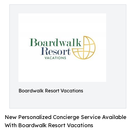
Boardwalk Resort Vacations
New Personalized Concierge Service Available
With Boardwalk Resort Vacations