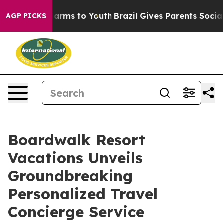
o Abate Harms to Youth
Brazil Gives Parents Social Med
AGP PICKS
Boardwalk Resort
Vacations Unveils
Groundbreaking
Personalized Travel
Concierge Service