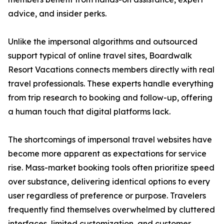
advice, and insider perks.
Unlike the impersonal algorithms and outsourced
support typical of online travel sites, Boardwalk
Resort Vacations connects members directly with real
travel professionals. These experts handle everything
from trip research to booking and follow-up, offering
a human touch that digital platforms lack.
The shortcomings of impersonal travel websites have
become more apparent as expectations for service
rise. Mass-market booking tools often prioritize speed
over substance, delivering identical options to every
user regardless of preference or purpose. Travelers
frequently find themselves overwhelmed by cluttered
interfaces, limited customization, and customer