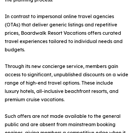
In contrast to impersonal online travel agencies
(OTAs) that deliver generic listings and repetitive
prices, Boardwalk Resort Vacations offers curated
travel experiences tailored to individual needs and
budgets.
Through its new concierge service, members gain
access to significant, unpublished discounts on a wide
range of high-end travel options. These include
luxury hotels, all-inclusive beachfront resorts, and
premium cruise vacations.
Such offers are not made available to the general
public and are absent from mainstream booking
engines, giving members a competitive edge when it