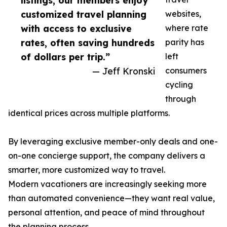
listings, our members enjoy
customized travel planning
websites,
with access to exclusive
where rate
rates, often saving hundreds
parity has
of dollars per trip.”
left
— Jeff Kronski
consumers
cycling
through
identical prices across multiple platforms.
By leveraging exclusive member-only deals and one-
on-one concierge support, the company delivers a
smarter, more customized way to travel.
Modern vacationers are increasingly seeking more
than automated convenience—they want real value,
personal attention, and peace of mind throughout
the planning process.