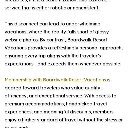
service that is either robotic or nonexistent.
This disconnect can lead to underwhelming
vacations, where the reality falls short of glossy
website photos. By contrast, Boardwalk Resort
Vacations provides a refreshingly personal approach,
ensuring every trip aligns with the traveler’s
expectations—and exceeds them whenever possible.
Membership with Boardwalk Resort Vacations
is
geared toward travelers who value quality,
efficiency, and exceptional service. With access to
premium accommodations, handpicked travel
experiences, and meaningful discounts, members
enjoy a higher standard of travel without the stress or
guesswork.