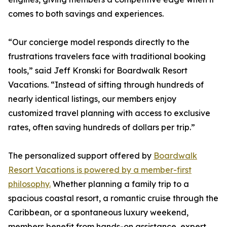
comes to both savings and experiences.
“Our concierge model responds directly to the
frustrations travelers face with traditional booking
tools,” said Jeff Kronski for Boardwalk Resort
Vacations. “Instead of sifting through hundreds of
nearly identical listings, our members enjoy
customized travel planning with access to exclusive
rates, often saving hundreds of dollars per trip.”
The personalized support offered by
Boardwalk
Resort Vacations is powered by a member-first
philosophy.
Whether planning a family trip to a
spacious coastal resort, a romantic cruise through the
Caribbean, or a spontaneous luxury weekend,
members benefit from hands-on assistance, expert