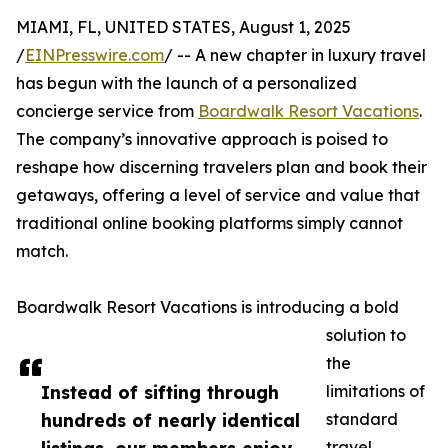
MIAMI, FL, UNITED STATES, August 1, 2025
/
EINPresswire.com
/ -- A new chapter in luxury travel
has begun with the launch of a personalized
concierge service from
Boardwalk Resort Vacations
.
The company’s innovative approach is poised to
reshape how discerning travelers plan and book their
getaways, offering a level of service and value that
traditional online booking platforms simply cannot
match.
Boardwalk Resort Vacations is introducing a bold
solution to
the
Instead of sifting through
limitations of
hundreds of nearly identical
standard
travel