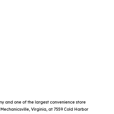
 and one of the largest convenience store
 Mechanicsville, Virginia, at 7559 Cold Harbor