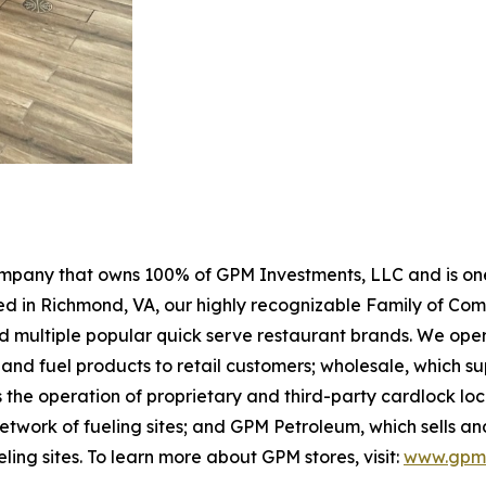
pany that owns 100% of GPM Investments, LLC and is one 
sed in Richmond, VA, our highly recognizable Family of Co
 multiple popular quick serve restaurant brands. We opera
and fuel products to retail customers; wholesale, which s
 the operation of proprietary and third-party cardlock loc
work of fueling sites; and GPM Petroleum, which sells and 
eling sites. To learn more about GPM stores, visit:
www.gpmi