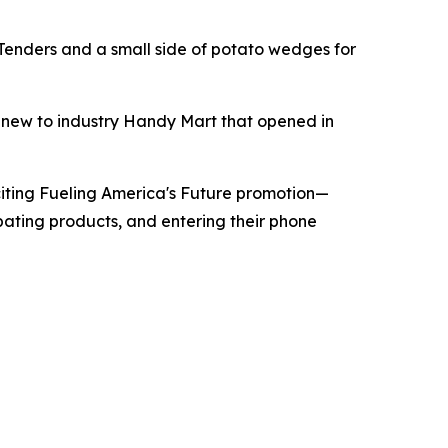
 Tenders and a small side of potato wedges for
e new to industry Handy Mart that opened in
iting Fueling America's Future promotion—
pating products, and entering their phone