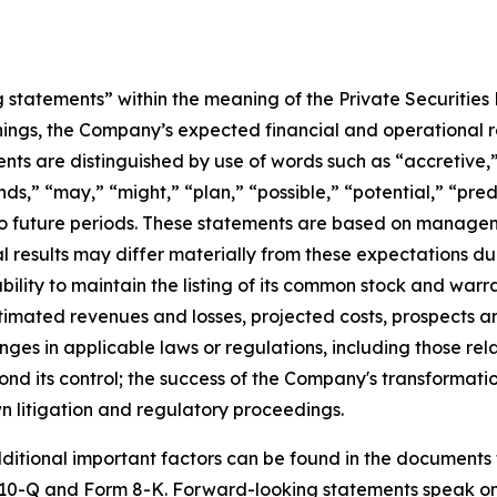
statements” within the meaning of the Private Securities 
ngs, the Company’s expected financial and operational re
ts are distinguished by use of words such as “accretive,” 
ds,” “may,” “might,” “plan,” “possible,” “potential,” “predi
 to future periods. These statements are based on managem
l results may differ materially from these expectations d
ility to maintain the listing of its common stock and warr
estimated revenues and losses, projected costs, prospects 
nges in applicable laws or regulations, including those re
d its control; the success of the Company's transformation 
 litigation and regulatory proceedings.
ditional important factors can be found in the documents t
10-Q and Form 8-K. Forward-looking statements speak onl