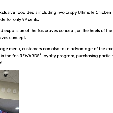
xclusive food deals including two crispy Ultimate Chicken
de for only 99 cents.
d expansion of the fas craves concept, on the heels of th
raves concept.
rage menu, customers can also take advantage of the exc
®
ng in the fas REWARDS
loyalty program, purchasing partici
p!