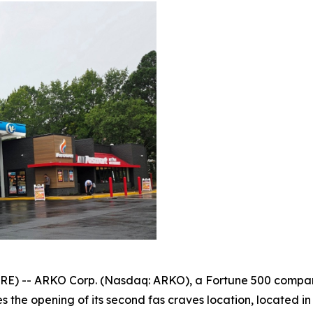
) -- ARKO Corp. (Nasdaq: ARKO), a Fortune 500 company
 the opening of its second fas craves location, located in