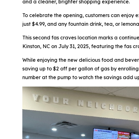
and a cleaner, brighter shopping experience.
To celebrate the opening, customers can enjoy e
just $4.99, and any fountain drink, tea, or lemona
This second fas craves location marks a continue
Kinston, NC on July 31, 2025, featuring the fas c
While enjoying the new delicious food and beve
saving up to $2 off per gallon of gas by enrolli
number at the pump to watch the savings add u