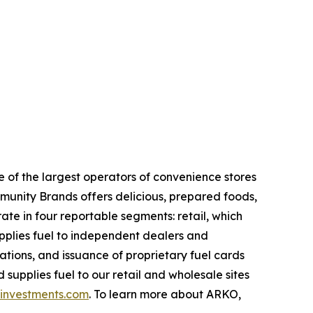
of the largest operators of convenience stores
mmunity Brands offers delicious, prepared foods,
te in four reportable segments: retail, which
upplies fuel to independent dealers and
ations, and issuance of proprietary fuel cards
supplies fuel to our retail and wholesale sites
nvestments.com
. To learn more about ARKO,