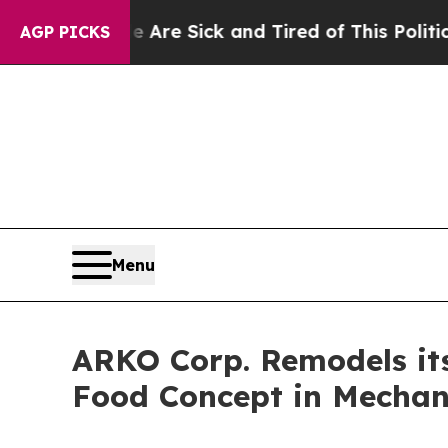
 Sick and Tired of This Politics of Hatred”
The S
AGP PICKS
Menu
ARKO Corp. Remodels its
Food Concept in Mechani