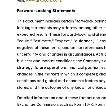
visit:
www.arkocorp.com
.
Forward-Looking Statements
This document includes certain “forward-looking 
looking statements may address, among other thi
expected results. These forward-looking statemen
“could,” “estimate,” “expect,” “guidance,” “inten
negative of these terms, and similar references
uncertainty and changes in circumstances. Actua
business and market conditions; the Company’s ab
strategy, future operations, financial position, 
changes in the markets in which it competes; cha
conditions and global and economic factors beyon
stores; and the outcome of any known or unknown
Detailed information about these factors and ad
Exchange Commission, such as Form 10-K, Form 