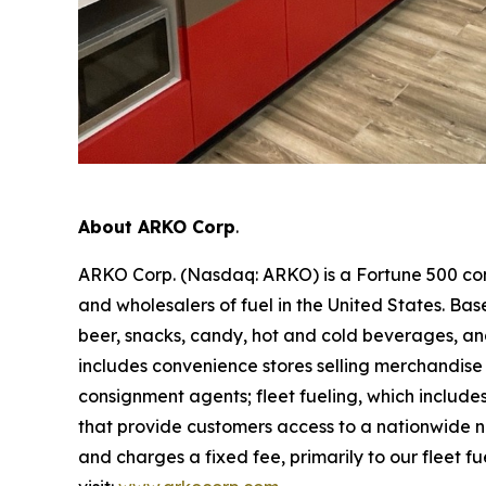
About ARKO Corp
.
ARKO Corp. (Nasdaq: ARKO) is a Fortune 500 com
and wholesalers of fuel in the United States. Ba
beer, snacks, candy, hot and cold beverages, and
includes convenience stores selling merchandise 
consignment agents; fleet fueling, which includes
that provide customers access to a nationwide net
and charges a fixed fee, primarily to our fleet fu