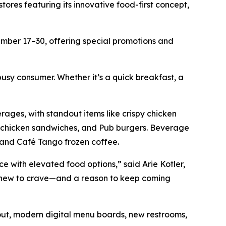
tores featuring its innovative food-first concept,
ember 17–30, offering special promotions and
usy consumer. Whether it’s a quick breakfast, a
ages, with standout items like crispy chicken
chicken sandwiches, and Pub burgers. Beverage
, and Café Tango frozen coffee.
e with elevated food options,” said Arie Kotler,
g new to crave—and a reason to keep coming
out, modern digital menu boards, new restrooms,