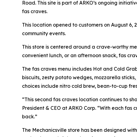
Road. This site is part of ARKO’s ongoing initiat
fas craves.
This location opened to customers on August 6, 
community events.
This store is centered around a crave-worthy me
convenient lunch, or an afternoon snack, fas crav
The fas craves menu includes Hot and Cold Grab-
biscuits, zesty potato wedges, mozzarella sticks
choices include nitro cold brew, bean-to-cup fre
“This second fas craves location continues to sh
President & CEO at ARKO Corp. “With each fas c
back.”
The Mechanicsville store has been designed with