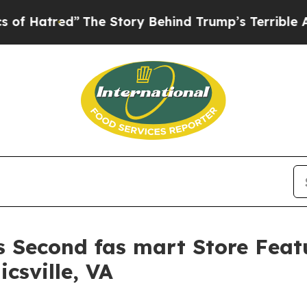
tory Behind Trump’s Terrible Approval Rating
Bl
 Second fas mart Store Featu
csville, VA