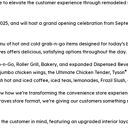
ive to elevate the customer experience through remodeled s
2025, and will host a grand opening celebration from Sept
nu of hot and cold grab-n-go items designed for today’s b
es offers delicious, satisfying options throughout the day.
n-Go, Roller Grill, Bakery, and expanded Dispensed Bever
®
, jumbo chicken wings, the Ultimate Chicken Tender, Tyson
sh hot and iced coffee, iced teas, lemonades, Frazil Slush
ow how we’re transforming the convenience store experienc
raves store format, we’re giving our customers somethin
 the customer in mind, featuring an upgraded interior lay