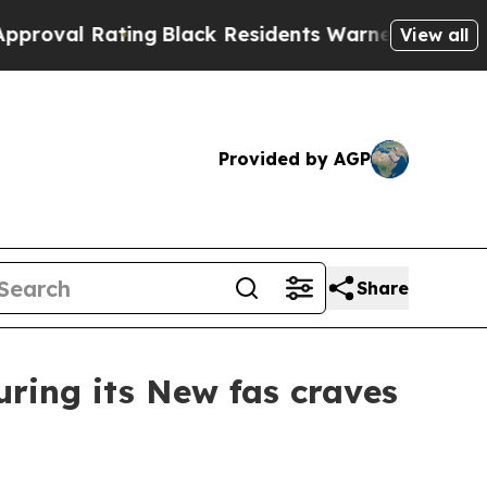
ack Residents Warned of Abusive Cops for Years.
View all
Provided by AGP
Share
ring its New fas craves