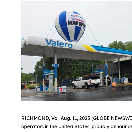
RICHMOND, Va., Aug. 11, 2025 (GLOBE NEWSWIRE
operators in the United States, proudly announces