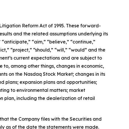
Litigation Reform Act of 1995. These forward-
sults and the related assumptions underlying its
“anticipate,” “aim,” “believe,” “continue,”
ct,” “project,” “should,” “will,” “would” and the
ent’s current expectations and are subject to
ue to, among other things, changes in economic,
ants on the Nasdaq Stock Market; changes in its
and plans; expansion plans and opportunities;
lating to environmental matters; market
plan, including the dealerization of retail
hat the Company files with the Securities and
y as of the date the statements were made.