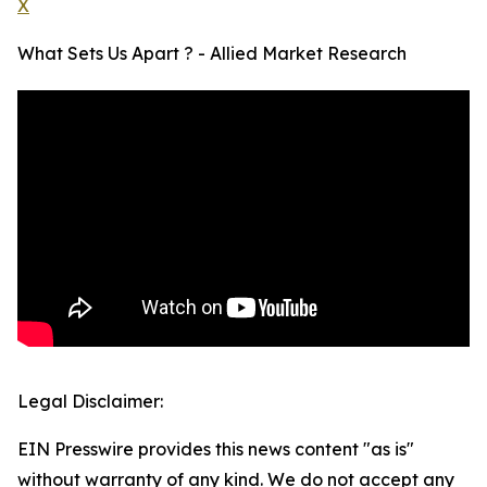
X
What Sets Us Apart ? - Allied Market Research
Legal Disclaimer:
EIN Presswire provides this news content "as is"
without warranty of any kind. We do not accept any