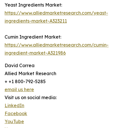
Yeast Ingredients Market:
https://www.alliedmarketresearch.com/yeast-
ingredients-market-A323211
Cumin Ingredient Market:
https://www.alliedmarketresearch.com/cumin-
ingredient-market-A321986
David Correa
Allied Market Research
+ +1 800-792-5285
email us here
Visit us on social media:
LinkedIn
Facebook
YouTube