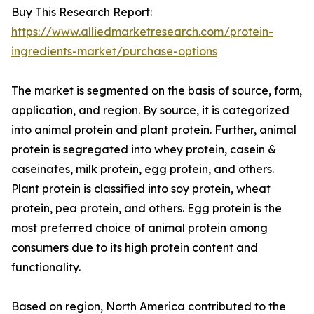
Buy This Research Report:
https://www.alliedmarketresearch.com/protein-
ingredients-market/purchase-options
The market is segmented on the basis of source, form,
application, and region. By source, it is categorized
into animal protein and plant protein. Further, animal
protein is segregated into whey protein, casein &
caseinates, milk protein, egg protein, and others.
Plant protein is classified into soy protein, wheat
protein, pea protein, and others. Egg protein is the
most preferred choice of animal protein among
consumers due to its high protein content and
functionality.
Based on region, North America contributed to the