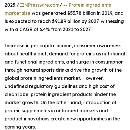
2025 /
EINPresswire.com
/ --
Protein ingredients
market size
was generated $53.78 billion in 2019, and
is expected to reach $91.89 billion by 2027, witnessing
with a CAGR of 6.4% from 2021 to 2027.
Increase in per capita income, consumer awareness
about healthy diet, demand for proteins as nutritional
and functional ingredients, and surge in consumption
through natural sports drinks drive the growth of the
global protein ingredients market. However,
undefined regulatory guidelines and high cost of
clean label protein ingredient products hinder the
market growth. On the other hand, introduction of
protein supplements in untapped markets and
product innovations create new opportunities in the
coming years.