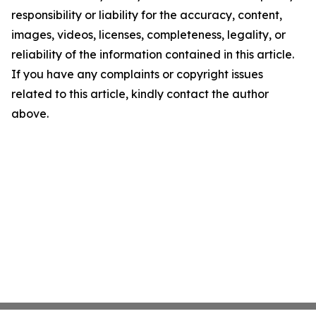
responsibility or liability for the accuracy, content,
images, videos, licenses, completeness, legality, or
reliability of the information contained in this article.
If you have any complaints or copyright issues
related to this article, kindly contact the author
above.