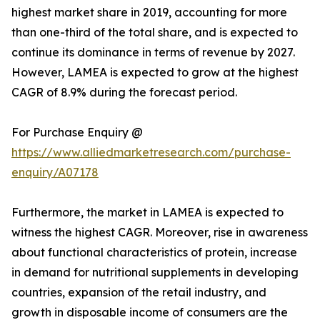
highest market share in 2019, accounting for more
than one-third of the total share, and is expected to
continue its dominance in terms of revenue by 2027.
However, LAMEA is expected to grow at the highest
CAGR of 8.9% during the forecast period.
For Purchase Enquiry @
https://www.alliedmarketresearch.com/purchase-
enquiry/A07178
Furthermore, the market in LAMEA is expected to
witness the highest CAGR. Moreover, rise in awareness
about functional characteristics of protein, increase
in demand for nutritional supplements in developing
countries, expansion of the retail industry, and
growth in disposable income of consumers are the