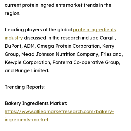
current protein ingredients market trends in the
region.
Leading players of the global
protein ingredients
industry
discussed in the research include Cargill,
DuPont, ADM, Omega Protein Corporation, Kerry
Group, Mead Johnson Nutrition Company, Friesland,
Kewpie Corporation, Fonterra Co-operative Group,
and Bunge Limited.
Trending Reports:
Bakery Ingredients Market:
https://www.alliedmarketresearch.com/bakery-
ingredients-market