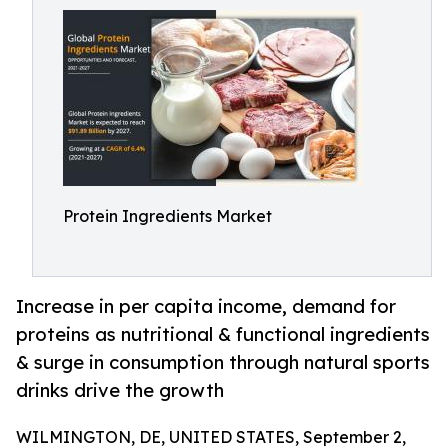
Protein Ingredients Market
Increase in per capita income, demand for
proteins as nutritional & functional ingredients
& surge in consumption through natural sports
drinks drive the growth
WILMINGTON, DE, UNITED STATES, September 2,