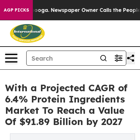
 Chattanooga. Newspaper Owner Calls the People Abru
AGP PICKS
With a Projected CAGR of
6.4% Protein Ingredients
Market To Reach a Value
Of $91.89 Billion by 2027