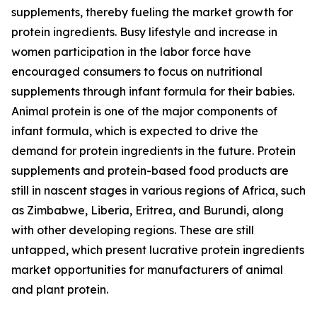
supplements, thereby fueling the market growth for
protein ingredients. Busy lifestyle and increase in
women participation in the labor force have
encouraged consumers to focus on nutritional
supplements through infant formula for their babies.
Animal protein is one of the major components of
infant formula, which is expected to drive the
demand for protein ingredients in the future. Protein
supplements and protein-based food products are
still in nascent stages in various regions of Africa, such
as Zimbabwe, Liberia, Eritrea, and Burundi, along
with other developing regions. These are still
untapped, which present lucrative protein ingredients
market opportunities for manufacturers of animal
and plant protein.