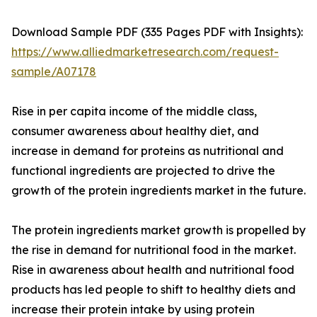
Download Sample PDF (335 Pages PDF with Insights):
https://www.alliedmarketresearch.com/request-
sample/A07178
Rise in per capita income of the middle class,
consumer awareness about healthy diet, and
increase in demand for proteins as nutritional and
functional ingredients are projected to drive the
growth of the protein ingredients market in the future.
The protein ingredients market growth is propelled by
the rise in demand for nutritional food in the market.
Rise in awareness about health and nutritional food
products has led people to shift to healthy diets and
increase their protein intake by using protein