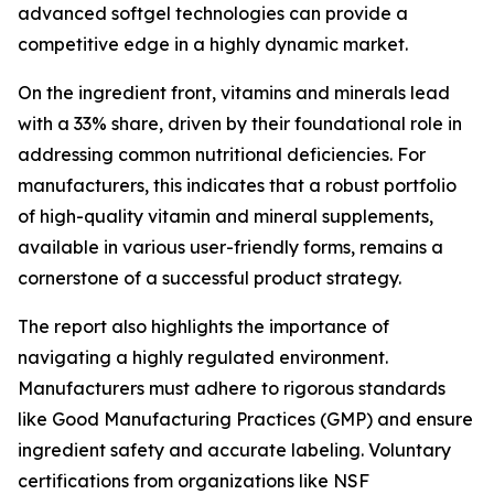
advanced softgel technologies can provide a
competitive edge in a highly dynamic market.
On the ingredient front, vitamins and minerals lead
with a 33% share, driven by their foundational role in
addressing common nutritional deficiencies. For
manufacturers, this indicates that a robust portfolio
of high-quality vitamin and mineral supplements,
available in various user-friendly forms, remains a
cornerstone of a successful product strategy.
The report also highlights the importance of
navigating a highly regulated environment.
Manufacturers must adhere to rigorous standards
like Good Manufacturing Practices (GMP) and ensure
ingredient safety and accurate labeling. Voluntary
certifications from organizations like NSF