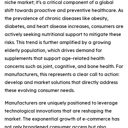
niche market; it's a critical component of a global
shift towards proactive and preventive healthcare. As
the prevalence of chronic diseases like obesity,
diabetes, and heart disease increases, consumers are
actively seeking nutritional support to mitigate these
risks. This trend is further amplified by a growing
elderly population, which drives demand for
supplements that support age-related health
concerns such as joint, cognitive, and bone health. For
manufacturers, this represents a clear call to action:
develop and market solutions that directly address
these evolving consumer needs.
Manufacturers are uniquely positioned to leverage
technological innovations that are reshaping the
market. The exponential growth of e-commerce has
not only broadened consumer access but also