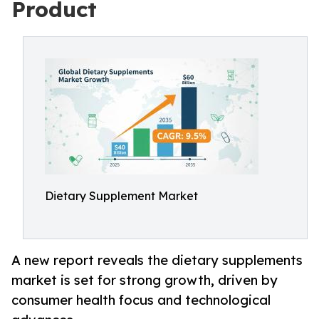
Product
Dietary Supplement Market
A new report reveals the dietary supplements
market is set for strong growth, driven by
consumer health focus and technological