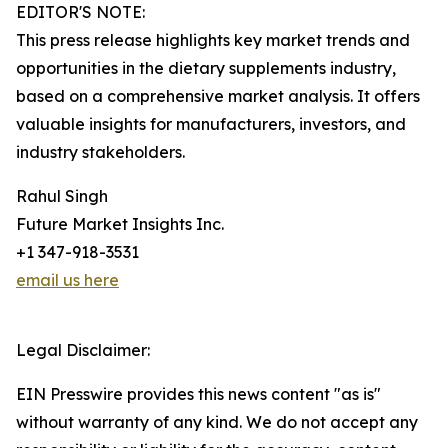
EDITOR'S NOTE:
This press release highlights key market trends and
opportunities in the dietary supplements industry,
based on a comprehensive market analysis. It offers
valuable insights for manufacturers, investors, and
industry stakeholders.
Rahul Singh
Future Market Insights Inc.
+1 347-918-3531
email us here
Legal Disclaimer:
EIN Presswire provides this news content "as is"
without warranty of any kind. We do not accept any