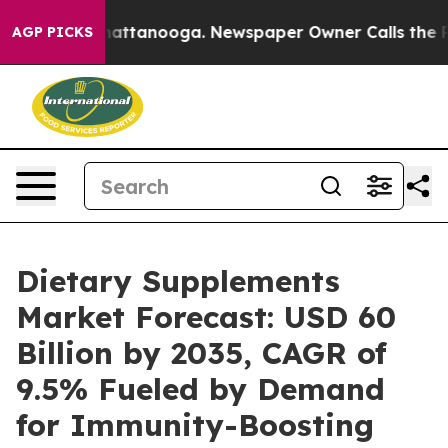
s in Chattanooga. Newspaper Owner Calls the People 
AGP PICKS
Dietary Supplements
Market Forecast: USD 60
Billion by 2035, CAGR of
9.5% Fueled by Demand
for Immunity-Boosting