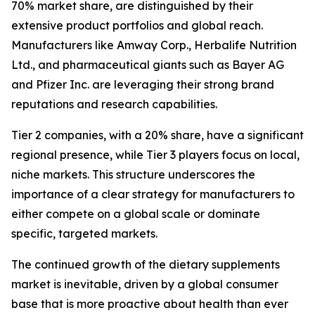
70% market share, are distinguished by their
extensive product portfolios and global reach.
Manufacturers like Amway Corp., Herbalife Nutrition
Ltd., and pharmaceutical giants such as Bayer AG
and Pfizer Inc. are leveraging their strong brand
reputations and research capabilities.
Tier 2 companies, with a 20% share, have a significant
regional presence, while Tier 3 players focus on local,
niche markets. This structure underscores the
importance of a clear strategy for manufacturers to
either compete on a global scale or dominate
specific, targeted markets.
The continued growth of the dietary supplements
market is inevitable, driven by a global consumer
base that is more proactive about health than ever