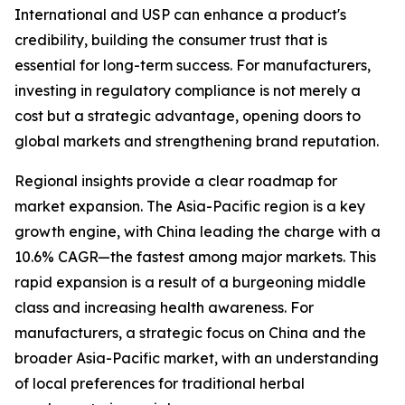
International and USP can enhance a product's
credibility, building the consumer trust that is
essential for long-term success. For manufacturers,
investing in regulatory compliance is not merely a
cost but a strategic advantage, opening doors to
global markets and strengthening brand reputation.
Regional insights provide a clear roadmap for
market expansion. The Asia-Pacific region is a key
growth engine, with China leading the charge with a
10.6% CAGR—the fastest among major markets. This
rapid expansion is a result of a burgeoning middle
class and increasing health awareness. For
manufacturers, a strategic focus on China and the
broader Asia-Pacific market, with an understanding
of local preferences for traditional herbal