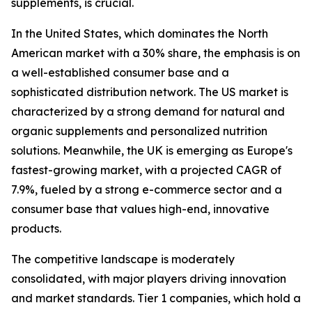
supplements, is crucial.
In the United States, which dominates the North
American market with a 30% share, the emphasis is on
a well-established consumer base and a
sophisticated distribution network. The US market is
characterized by a strong demand for natural and
organic supplements and personalized nutrition
solutions. Meanwhile, the UK is emerging as Europe's
fastest-growing market, with a projected CAGR of
7.9%, fueled by a strong e-commerce sector and a
consumer base that values high-end, innovative
products.
The competitive landscape is moderately
consolidated, with major players driving innovation
and market standards. Tier 1 companies, which hold a