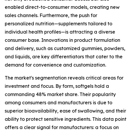
enabled direct-to-consumer models, creating new
sales channels. Furthermore, the push for
personalized nutrition—supplements tailored to
individual health profiles—is attracting a diverse
consumer base. Innovations in product formulation
and delivery, such as customized gummies, powders,
and liquids, are key differentiators that cater to the
demand for convenience and customization.
The market's segmentation reveals critical areas for
investment and focus. By form, softgels hold a
commanding 48% market share. Their popularity
among consumers and manufacturers is due to
superior bioavailability, ease of swallowing, and their
ability to protect sensitive ingredients. This data point
offers a clear signal for manufacturers: a focus on