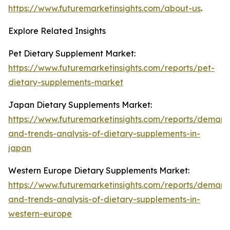
https://www.futuremarketinsights.com/about-us
.
Explore Related Insights
Pet Dietary Supplement Market:
https://www.futuremarketinsights.com/reports/pet-
dietary-supplements-market
Japan Dietary Supplements Market:
https://www.futuremarketinsights.com/reports/deman
and-trends-analysis-of-dietary-supplements-in-
japan
Western Europe Dietary Supplements Market:
https://www.futuremarketinsights.com/reports/deman
and-trends-analysis-of-dietary-supplements-in-
western-europe