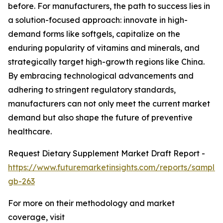
before. For manufacturers, the path to success lies in
a solution-focused approach: innovate in high-
demand forms like softgels, capitalize on the
enduring popularity of vitamins and minerals, and
strategically target high-growth regions like China.
By embracing technological advancements and
adhering to stringent regulatory standards,
manufacturers can not only meet the current market
demand but also shape the future of preventive
healthcare.
Request Dietary Supplement Market Draft Report -
https://www.futuremarketinsights.com/reports/sample
gb-263
For more on their methodology and market
coverage, visit