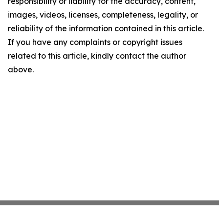
responsibility or liability for the accuracy, content,
images, videos, licenses, completeness, legality, or
reliability of the information contained in this article.
If you have any complaints or copyright issues
related to this article, kindly contact the author
above.