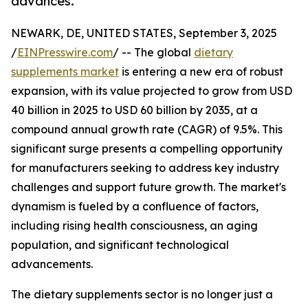
advances.
NEWARK, DE, UNITED STATES, September 3, 2025
/
EINPresswire.com
/ -- The global
dietary
supplements market
is entering a new era of robust
expansion, with its value projected to grow from USD
40 billion in 2025 to USD 60 billion by 2035, at a
compound annual growth rate (CAGR) of 9.5%. This
significant surge presents a compelling opportunity
for manufacturers seeking to address key industry
challenges and support future growth. The market's
dynamism is fueled by a confluence of factors,
including rising health consciousness, an aging
population, and significant technological
advancements.
The dietary supplements sector is no longer just a