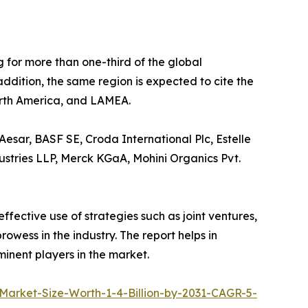
 for more than one-third of the global
addition, the same region is expected to cite the
North America, and LAMEA.
esar, BASF SE, Croda International Plc, Estelle
ustries LLP, Merck KGaA, Mohini Organics Pvt.
fective use of strategies such as joint ventures,
owess in the industry. The report helps in
inent players in the market.
arket-Size-Worth-1-4-Billion-by-2031-CAGR-5-