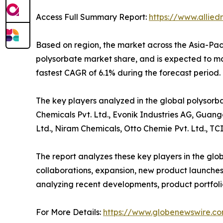
Access Full Summary Report:
https://www.allie
Based on region, the market across the Asia-Paci
polysorbate market share, and is expected to main
fastest CAGR of 6.1% during the forecast period
The key players analyzed in the global polysorba
Chemicals Pvt. Ltd., Evonik Industries AG, Guan
Ltd., Niram Chemicals, Otto Chemie Pvt. Ltd., TCI
The report analyzes these key players in the glo
collaborations, expansion, new product launches, 
analyzing recent developments, product portfoli
For More Details:
https://www.globenewswire.co