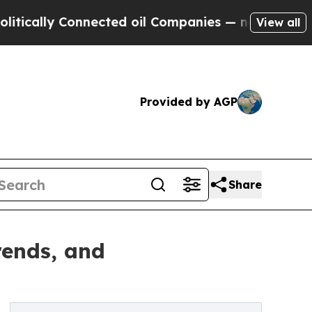
y Connected oil Companies — not Taxpayers — the
View all
Provided by AGP
Share
rends, and