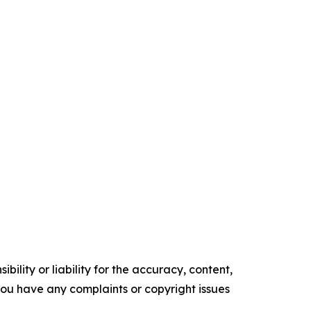
ility or liability for the accuracy, content,
f you have any complaints or copyright issues