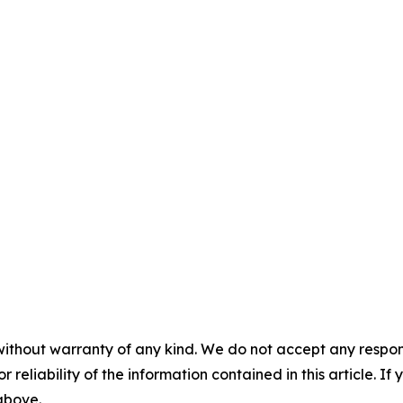
without warranty of any kind. We do not accept any responsib
r reliability of the information contained in this article. I
 above.