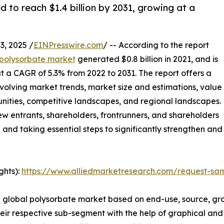
 to reach $1.4 billion by 2031, growing at a
, 2025 /
EINPresswire.com
/ -- According to the report
polysorbate market
generated $0.8 billion in 2021, and is
at a CAGR of 5.3% from 2022 to 2031. The report offers a
evolving market trends, market size and estimations, value
unities, competitive landscapes, and regional landscapes.
new entrants, shareholders, frontrunners, and shareholders
e and taking essential steps to significantly strengthen and
ghts):
https://www.alliedmarketresearch.com/request-sa
e global polysorbate market based on end-use, source, gra
ir respective sub-segment with the help of graphical and 