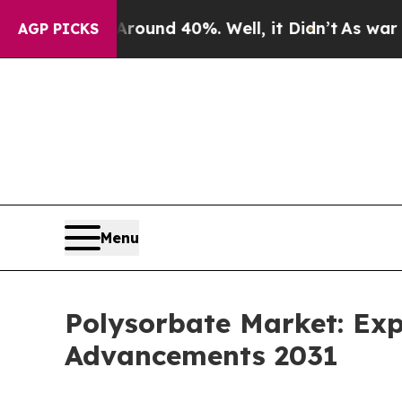
or Around 40%. Well, it Didn’t
As war With Ira
AGP PICKS
Menu
Polysorbate Market: Exp
Advancements 2031