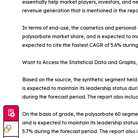
essentially help market players, investors, and 
revenue generation that is mentioned in the repo
In terms of end-use, the cosmetics and personal
polysorbate market share, and is expected to mai
expected to cite the fastest CAGR of 5.6% during
Want to Access the Statistical Data and Graphs, 
Based on the source, the synthetic segment held 
is expected to maintain its leadership status du
during the forecast period. The report also incl
On the basis of grade, the polysorbate 60 segmen
and is expected to maintain its leadership statu
5.7% during the forecast period. The report als