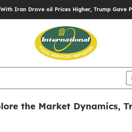
n Drove oil Prices Higher, Trump Gave Politicall
lore the Market Dynamics, T