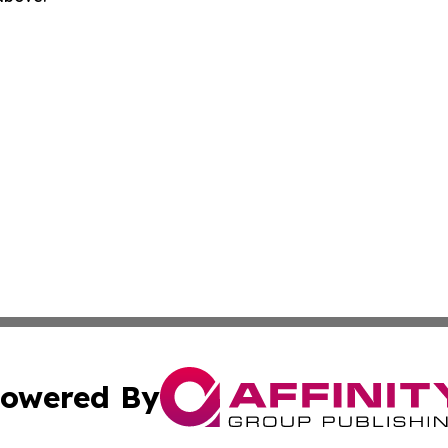
owered By