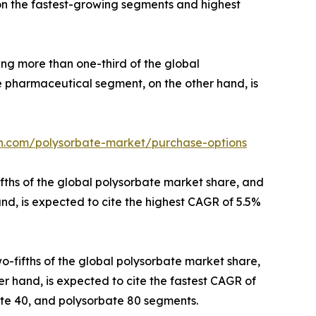
 on the fastest-growing segments and highest
ing more than one-third of the global
he pharmaceutical segment, on the other hand, is
ch.com/polysorbate-market/purchase-options
ifths of the global polysorbate market share, and
and, is expected to cite the highest CAGR of 5.5%
o-fifths of the global polysorbate market share,
er hand, is expected to cite the fastest CAGR of
ate 40, and polysorbate 80 segments.