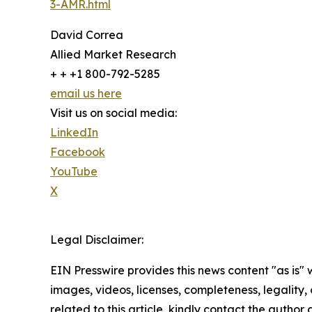
3-AMR.html
David Correa
Allied Market Research
+ + +1 800-792-5285
email us here
Visit us on social media:
LinkedIn
Facebook
YouTube
X
Legal Disclaimer:
EIN Presswire provides this news content "as is" 
images, videos, licenses, completeness, legality, o
related to this article, kindly contact the author