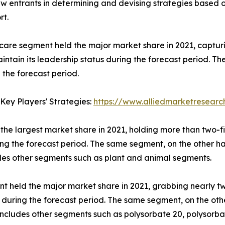
new entrants in determining and devising strategies based
rt.
 care segment held the major market share in 2021, captur
ntain its leadership status during the forecast period. T
 the forecast period.
Key Players' Strategies:
https://www.alliedmarketresear
the largest market share in 2021, holding more than two-f
ring the forecast period. The same segment, on the other h
udes other segments such as plant and animal segments.
t held the major market share in 2021, grabbing nearly tw
s during the forecast period. The same segment, on the oth
o includes other segments such as polysorbate 20, polysorb