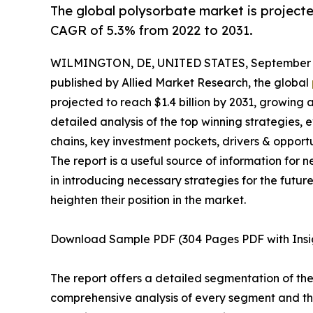
The global polysorbate market is projected
CAGR of 5.3% from 2022 to 2031.
WILMINGTON, DE, UNITED STATES, September 3
published by Allied Market Research, the global
projected to reach $1.4 billion by 2031, growing 
detailed analysis of the top winning strategies, 
chains, key investment pockets, drivers & opport
The report is a useful source of information for 
in introducing necessary strategies for the futur
heighten their position in the market.
Download Sample PDF (304 Pages PDF with Insi
The report offers a detailed segmentation of th
comprehensive analysis of every segment and the