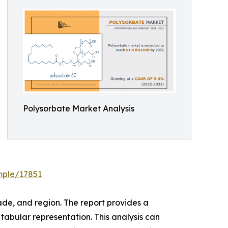
Polysorbate Market Analysis
mple/17851
de, and region. The report provides a
tabular representation. This analysis can