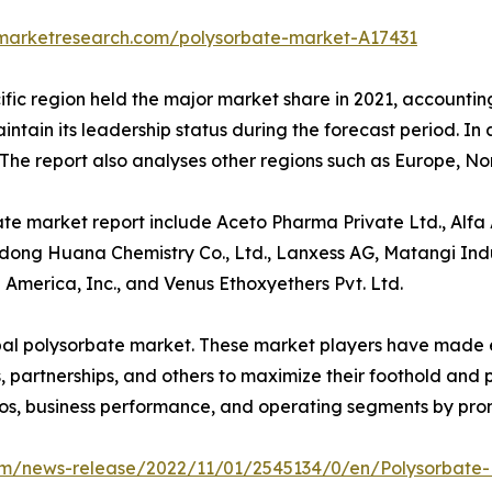
dmarketresearch.com/polysorbate-market-A17431
fic region held the major market share in 2021, accounting
tain its leadership status during the forecast period. In 
. The report also analyses other regions such as Europe, 
te market report include Aceto Pharma Private Ltd., Alfa A
gdong Huana Chemistry Co., Ltd., Lanxess AG, Matangi Ind
 America, Inc., and Venus Ethoxyethers Pvt. Ltd.
bal polysorbate market. These market players have made ef
partnerships, and others to maximize their foothold and pr
os, business performance, and operating segments by prom
m/news-release/2022/11/01/2545134/0/en/Polysorbate-M