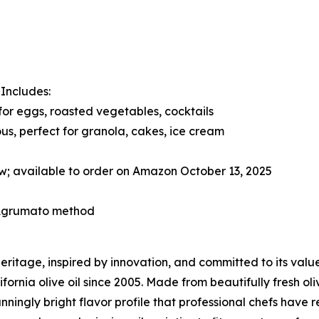
. Includes:
 for eggs, roasted vegetables, cocktails
us, perfect for granola, cakes, ice cream
w; available to order on Amazon October 13, 2025
l Agrumato method
 heritage, inspired by innovation, and committed to its val
fornia olive oil since 2005. Made from beautifully fresh oliv
nningly bright flavor profile that professional chefs have 