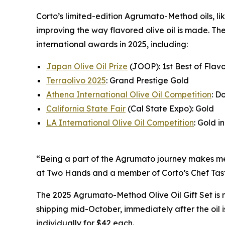
Corto’s limited-edition Agrumato-Method oils, lik
improving the way flavored olive oil is made. Th
international awards in 2025, including:
Japan Olive Oil Prize
(JOOP): 1st Best of Flavo
Terraolivo 2025
: Grand Prestige Gold
Athena International Olive Oil Competition
: D
California State Fair
(Cal State Expo): Gold
LA International Olive Oil Competition
: Gold in
“Being a part of the Agrumato journey makes me f
at Two Hands and a member of Corto’s Chef Tast
The 2025 Agrumato-Method Olive Oil Gift Set is 
shipping mid-October, immediately after the oil
individually for $42 each.