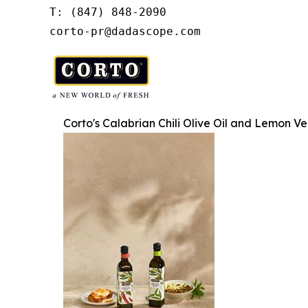
T: (847) 848-2090

corto-pr@dadascope.com
Corto's Calabrian Chili Olive Oil and Lemon Ve