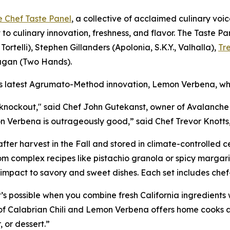
e Chef Taste Panel
, a collective of acclaimed culinary voic
 to culinary innovation, freshness, and flavor. The Taste 
Tortelli), Stephen Gillanders (Apolonia, S.K.Y., Valhalla),
Tr
agan (Two Hands).
’s latest Agrumato-Method innovation, Lemon Verbena, whi
 knockout," said Chef John Gutekanst, owner of Avalanche 
on Verbena is outrageously good,” said Chef Trevor Knotts,
after harvest in the Fall and stored in climate-controlled ce
om complex recipes like pistachio granola or spicy margari
d impact to savory and sweet dishes. Each set includes ch
s possible when you combine fresh California ingredients 
ng of Calabrian Chili and Lemon Verbena offers home cooks
, or dessert.”