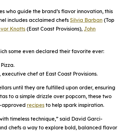
es who guide the brand’s flavor innovation, this
Panel includes acclaimed chefs
Silvia Barban
(Top
evor Knotts
(East Coast Provisions),
John
ch some even declared their favorite ever:
Pizza.
 executive chef at East Coast Provisions.
llars until they are fulfilled upon order, ensuring
tas to a simple drizzle over popcorn, these two
ef-approved
recipes
to help spark inspiration.
with timeless technique,” said David Garci-
 and chefs a way to explore bold, balanced flavor