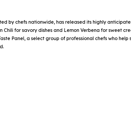
sted by chefs nationwide, has released its highly anticipa
rian Chili for savory dishes and Lemon Verbena for sweet cre
aste Panel, a select group of professional chefs who help s
d.