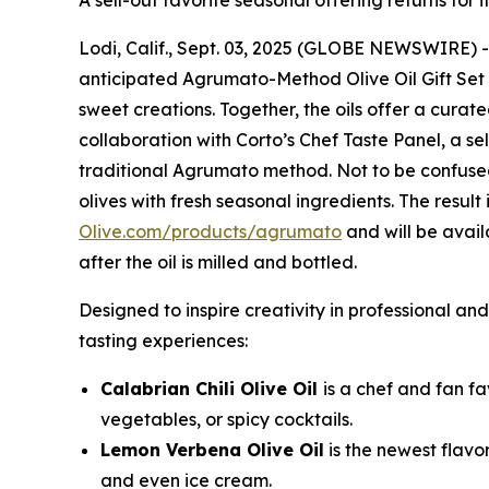
A sell-out favorite seasonal offering returns for 
Lodi, Calif., Sept. 03, 2025 (GLOBE NEWSWIRE) 
anticipated Agrumato-Method Olive Oil Gift Set fe
sweet creations. Together, the oils offer a curat
collaboration with Corto’s Chef Taste Panel, a se
traditional Agrumato method. Not to be confused
olives with fresh seasonal ingredients. The result 
Olive.com/products/agrumato
and will be avai
after the oil is milled and bottled.
Designed to inspire creativity in professional a
tasting experiences:
Calabrian Chili Olive Oil
is a chef and fan fa
vegetables, or spicy cocktails.
Lemon Verbena Olive Oil
is the newest flavo
and even ice cream.