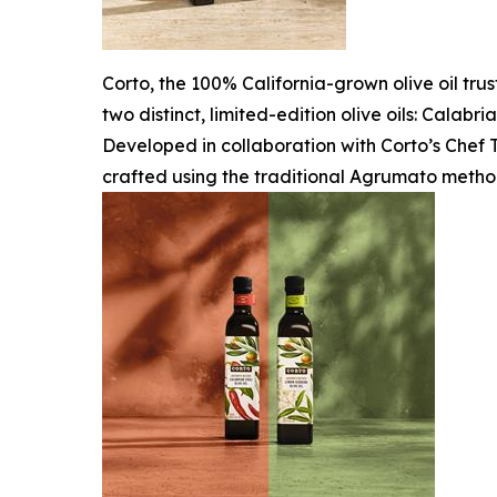
Corto, the 100% California-grown olive oil tru
two distinct, limited-edition olive oils: Calab
Developed in collaboration with Corto’s Chef T
crafted using the traditional Agrumato metho