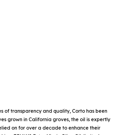
ues of transparency and quality, Corto has been
es grown in California groves, the oil is expertly
relied on for over a decade to enhance their