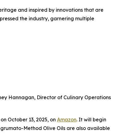
heritage and inspired by innovations that are
pressed the industry, garnering multiple
arney Hannagan, Director of Culinary Operations
on October 13, 2025, on
Amazon
. It will begin
 Agrumato-Method Olive Oils are also available