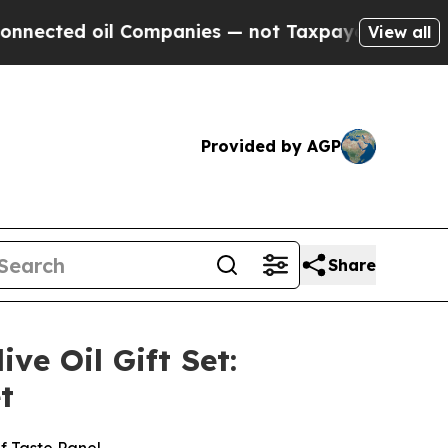
Companies — not Taxpayers — the Chance to Cash 
View all
Provided by AGP
Share
e Oil Gift Set:
t