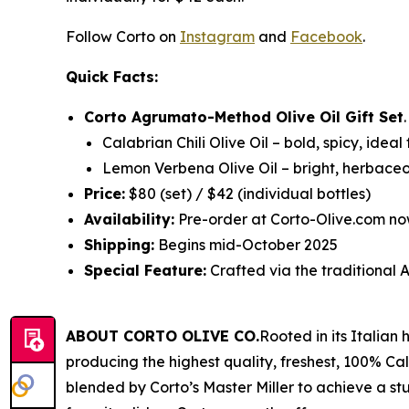
Follow Corto on
Instagram
and
Facebook
.
Quick Facts:
Corto Agrumato-Method Olive Oil Gift Set
Calabrian Chili Olive Oil
– bold, spicy, ideal
Lemon Verbena Olive Oil
– bright, herbaceo
Price:
$80 (set) / $42 (individual bottles)
Availability:
Pre-order at Corto-Olive.com no
Shipping:
Begins mid-October 2025
Special Feature:
Crafted via the traditiona
ABOUT CORTO OLIVE CO.
Rooted in its Italian
producing the highest quality, freshest, 100% Cali
blended by Corto’s Master Miller to achieve a stu