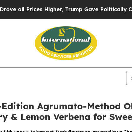
s Higher, Trump Gave Politically Connected oil 
Edition Agrumato-Method Oliv
ory & Lemon Verbena for Swee