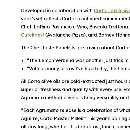
Developed in collaboration with
Corto’s exclusiv
year’s set reflects Corto’s continued commitment
Chef, LaRina Pastificio e Vino, Briscola Trattoria, 
Gutekanst
(Avalanche Pizza), and Barney Hann
The Chef Taste Panelists are raving about Corto
“The Lemon Verbena was another just frickin’
“With as many oils as I've had to try, the Lem
All Corto olive oils are cold-extracted just hours 
superior freshness and quality with every use. Fr
Agrumato method olive oils bring versatility an
“Each Agrumato release is a celebration of what’
Aguirre, Corto Master Miller. “This year’s pairi
all day long, whether it is breakfast, lunch, dinner