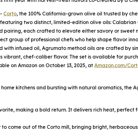
its fifth year with harvest-fresh flavors co-created by a Ch
--
Corto
, the 100% California-grown olive oil trusted by che
aturing two distinct, limited-edition olive oils: Calabria
ed pairing, each crafted to elevate either savory or sweet
lect group of professional chefs who help shape flavor innov
 with infused oil, Agrumato method oils are crafted by si
is vibrant, chef-caliber flavor. The set is available for pu
lable on Amazon on October 13, 2025, at
Amazon.com/Cort
nd home kitchens and bursting with natural aromatics, the 
vorite, making a bold return. It delivers rich heat, perfect
r to come out of the Corto mill, bringing bright, herbaceou