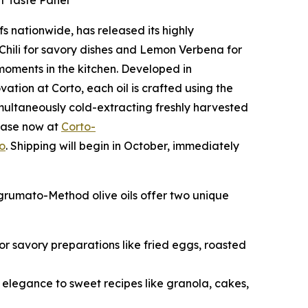
ef Taste Panel
fs nationwide, has released its highly
n Chili for savory dishes and Lemon Verbena for
 moments in the kitchen. Developed in
ation at Corto, each oil is crafted using the
multaneously cold-extracting freshly harvested
rchase now at
Corto-
o
. Shipping will begin in October, immediately
Agrumato-Method olive oils offer two unique
 for savory preparations like fried eggs, roasted
s elegance to sweet recipes like granola, cakes,