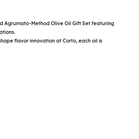
ted Agrumato-Method Olive Oil Gift Set featuring
ations.
hape flavor innovation at Corto, each oil is