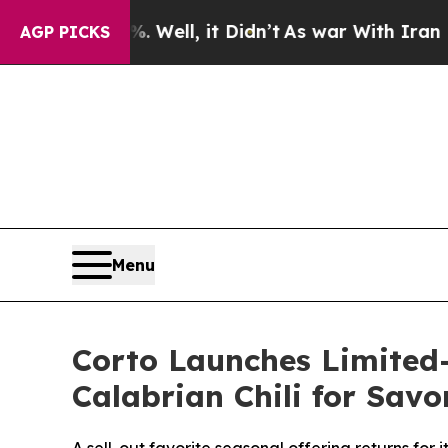
Well, it Didn’t
As war With Iran Drove oil Price
AGP PICKS
Menu
Corto Launches Limited-
Calabrian Chili for Sav