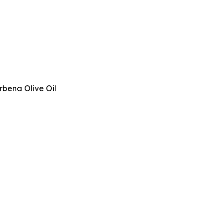
rbena Olive Oil