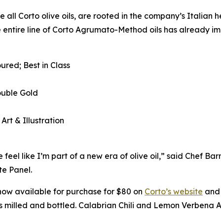
e all Corto olive oils, are rooted in the company’s Italian 
e entire line of Corto Agrumato-Method oils has already im
ured; Best in Class
ouble Gold
 Art & Illustration
eel like I’m part of a new era of olive oil,” said Chef B
e Panel.
now available for purchase for $80 on
Corto’s website
and 
 is milled and bottled. Calabrian Chili and Lemon Verbena