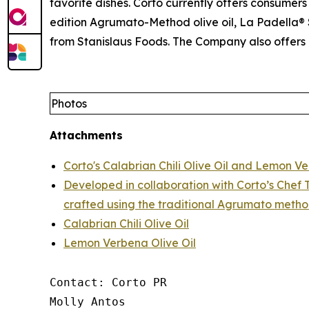
favorite dishes. Corto currently offers consumers 
edition Agrumato-Method olive oil, La Padella® S
from Stanislaus Foods. The Company also offers 
Photos
Attachments
Corto's Calabrian Chili Olive Oil and Lemon Ve
Developed in collaboration with Corto’s Chef T
crafted using the traditional Agrumato metho
Calabrian Chili Olive Oil
Lemon Verbena Olive Oil
Contact: Corto PR

Molly Antos
