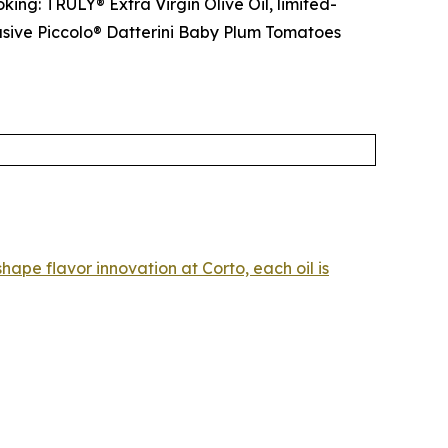
king: TRULY® Extra Virgin Olive Oil, limited-
lusive Piccolo® Datterini Baby Plum Tomatoes
hape flavor innovation at Corto, each oil is