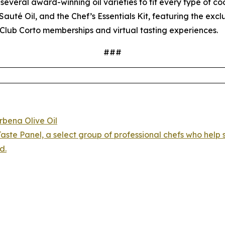
several award-winning oil varieties to fit every type of coo
auté Oil, and the Chef’s Essentials Kit, featuring the exc
Club Corto memberships and virtual tasting experiences.
###
rbena Olive Oil
aste Panel, a select group of professional chefs who help s
d.