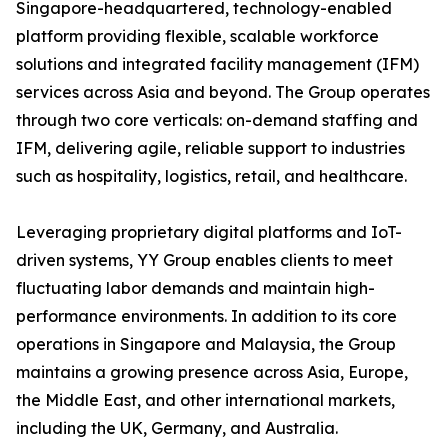
Singapore-headquartered, technology-enabled
platform providing flexible, scalable workforce
solutions and integrated facility management (IFM)
services across Asia and beyond. The Group operates
through two core verticals: on-demand staffing and
IFM, delivering agile, reliable support to industries
such as hospitality, logistics, retail, and healthcare.
Leveraging proprietary digital platforms and IoT-
driven systems, YY Group enables clients to meet
fluctuating labor demands and maintain high-
performance environments. In addition to its core
operations in Singapore and Malaysia, the Group
maintains a growing presence across Asia, Europe,
the Middle East, and other international markets,
including the UK, Germany, and Australia.