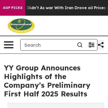
, it Didn’t
As war With Iran Drove oil Prices Higher
AGP PICKS
YY Group Announces
Highlights of the
Company’s Preliminary
First Half 2025 Results