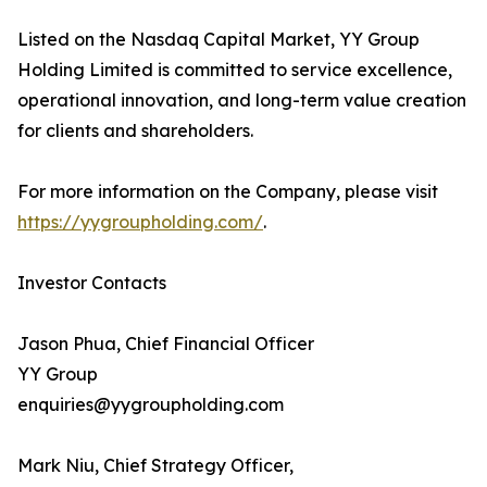
Listed on the Nasdaq Capital Market, YY Group
Holding Limited is committed to service excellence,
operational innovation, and long-term value creation
for clients and shareholders.
For more information on the Company, please visit
https://yygroupholding.com/
.
Investor Contacts
Jason Phua, Chief Financial Officer
YY Group
enquiries@yygroupholding.com
Mark Niu, Chief Strategy Officer,