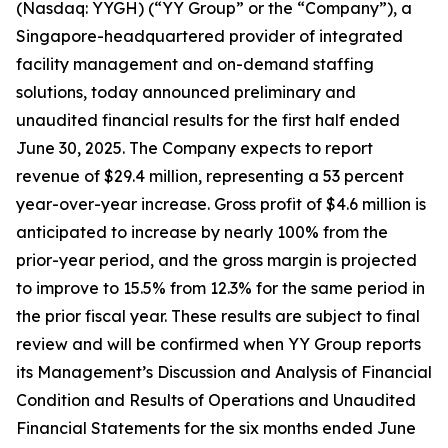
(Nasdaq: YYGH) (“YY Group” or the “Company”), a
Singapore-headquartered provider of integrated
facility management and on-demand staffing
solutions, today announced preliminary and
unaudited financial results for the first half ended
June 30, 2025. The Company expects to report
revenue of $29.4 million, representing a 53 percent
year-over-year increase. Gross profit of $4.6 million is
anticipated to increase by nearly 100% from the
prior-year period, and the gross margin is projected
to improve to 15.5% from 12.3% for the same period in
the prior fiscal year. These results are subject to final
review and will be confirmed when YY Group reports
its Management’s Discussion and Analysis of Financial
Condition and Results of Operations and Unaudited
Financial Statements for the six months ended June