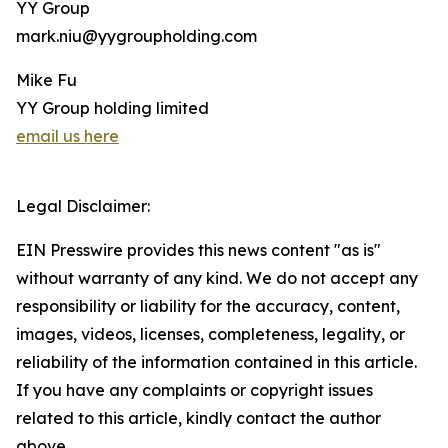
YY Group
mark.niu@yygroupholding.com
Mike Fu
YY Group holding limited
email us here
Legal Disclaimer:
EIN Presswire provides this news content "as is"
without warranty of any kind. We do not accept any
responsibility or liability for the accuracy, content,
images, videos, licenses, completeness, legality, or
reliability of the information contained in this article.
If you have any complaints or copyright issues
related to this article, kindly contact the author
above.