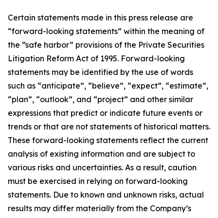
Certain statements made in this press release are
“forward-looking statements” within the meaning of
the “safe harbor” provisions of the Private Securities
Litigation Reform Act of 1995. Forward-looking
statements may be identified by the use of words
such as “anticipate”, “believe”, “expect”, “estimate”,
“plan”, “outlook”, and “project” and other similar
expressions that predict or indicate future events or
trends or that are not statements of historical matters.
These forward-looking statements reflect the current
analysis of existing information and are subject to
various risks and uncertainties. As a result, caution
must be exercised in relying on forward-looking
statements. Due to known and unknown risks, actual
results may differ materially from the Company’s