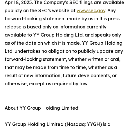
April 8, 2025. The Company’s SEC filings are available
publicly on the SEC’s website at
www.sec.gov
. Any
forward-looking statement made by us in this press
release is based only on information currently
available to YY Group Holding Ltd. and speaks only
as of the date on which it is made. YY Group Holding
Ltd. undertakes no obligation to publicly update any
forward-looking statement, whether written or oral,
that may be made from time to time, whether as a
result of new information, future developments, or
otherwise, except as required by law.
About YY Group Holding Limited:
YY Group Holding Limited (Nasdaq: YYGH) is a