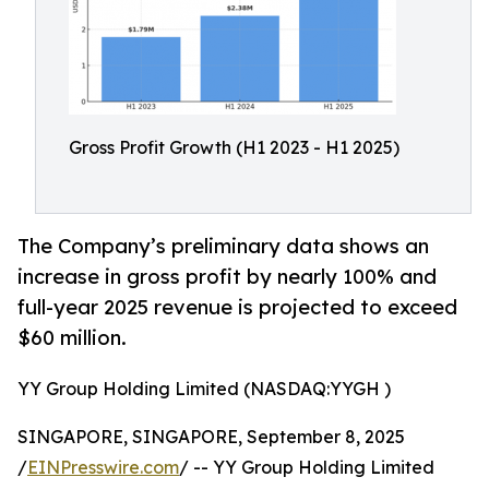
Gross Profit Growth (H1 2023 - H1 2025)
The Company’s preliminary data shows an
increase in gross profit by nearly 100% and
full-year 2025 revenue is projected to exceed
$60 million.
YY Group Holding Limited (NASDAQ:YYGH )
SINGAPORE, SINGAPORE, September 8, 2025
/
EINPresswire.com
/ -- YY Group Holding Limited