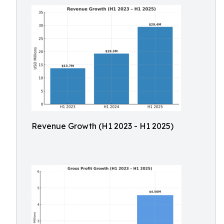
Revenue Growth (H1 2023 - H1 2025)