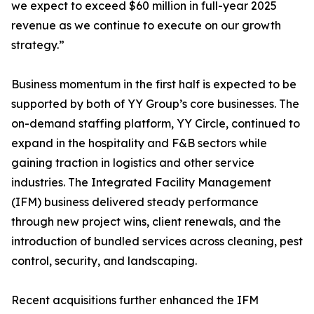
we expect to exceed $60 million in full-year 2025
revenue as we continue to execute on our growth
strategy.”
Business momentum in the first half is expected to be
supported by both of YY Group’s core businesses. The
on-demand staffing platform, YY Circle, continued to
expand in the hospitality and F&B sectors while
gaining traction in logistics and other service
industries. The Integrated Facility Management
(IFM) business delivered steady performance
through new project wins, client renewals, and the
introduction of bundled services across cleaning, pest
control, security, and landscaping.
Recent acquisitions further enhanced the IFM