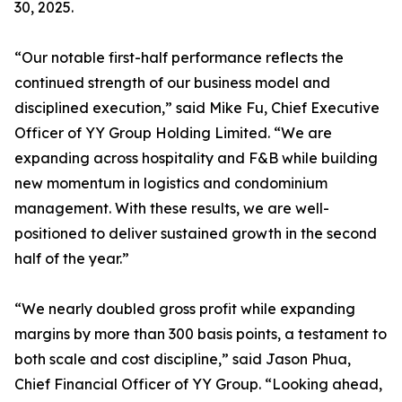
30, 2025.
“Our notable first-half performance reflects the
continued strength of our business model and
disciplined execution,” said Mike Fu, Chief Executive
Officer of YY Group Holding Limited. “We are
expanding across hospitality and F&B while building
new momentum in logistics and condominium
management. With these results, we are well-
positioned to deliver sustained growth in the second
half of the year.”
“We nearly doubled gross profit while expanding
margins by more than 300 basis points, a testament to
both scale and cost discipline,” said Jason Phua,
Chief Financial Officer of YY Group. “Looking ahead,