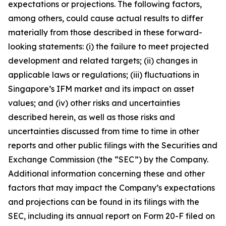
expectations or projections. The following factors,
among others, could cause actual results to differ
materially from those described in these forward-
looking statements: (i) the failure to meet projected
development and related targets; (ii) changes in
applicable laws or regulations; (iii) fluctuations in
Singapore’s IFM market and its impact on asset
values; and (iv) other risks and uncertainties
described herein, as well as those risks and
uncertainties discussed from time to time in other
reports and other public filings with the Securities and
Exchange Commission (the “SEC”) by the Company.
Additional information concerning these and other
factors that may impact the Company’s expectations
and projections can be found in its filings with the
SEC, including its annual report on Form 20-F filed on