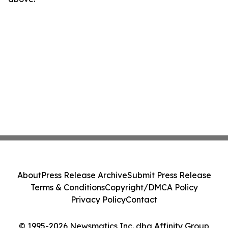
About
Press Release Archive
Submit Press Release
Terms & Conditions
Copyright/DMCA Policy
Privacy Policy
Contact
© 1995-2026 Newsmatics Inc. dba Affinity Group