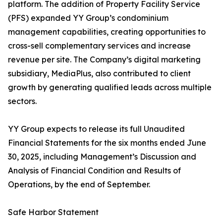
platform. The addition of Property Facility Service
(PFS) expanded YY Group’s condominium
management capabilities, creating opportunities to
cross-sell complementary services and increase
revenue per site. The Company’s digital marketing
subsidiary, MediaPlus, also contributed to client
growth by generating qualified leads across multiple
sectors.
YY Group expects to release its full Unaudited
Financial Statements for the six months ended June
30, 2025, including Management’s Discussion and
Analysis of Financial Condition and Results of
Operations, by the end of September.
Safe Harbor Statement