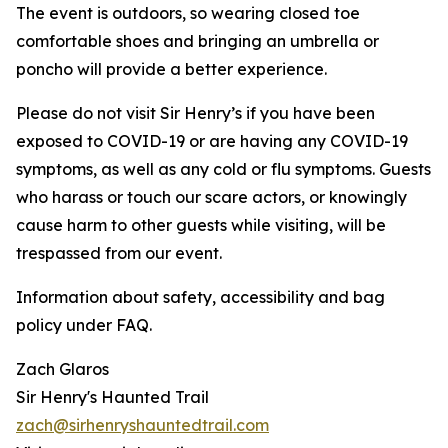
The event is outdoors, so wearing closed toe
comfortable shoes and bringing an umbrella or
poncho will provide a better experience.
Please do not visit Sir Henry’s if you have been
exposed to COVID-19 or are having any COVID-19
symptoms, as well as any cold or flu symptoms. Guests
who harass or touch our scare actors, or knowingly
cause harm to other guests while visiting, will be
trespassed from our event.
Information about safety, accessibility and bag
policy under FAQ.
Zach Glaros
Sir Henry's Haunted Trail
zach@sirhenryshauntedtrail.com