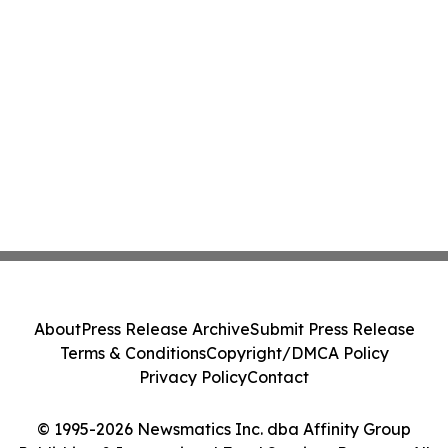
About
Press Release Archive
Submit Press Release
Terms & Conditions
Copyright/DMCA Policy
Privacy Policy
Contact
© 1995-2026 Newsmatics Inc. dba Affinity Group