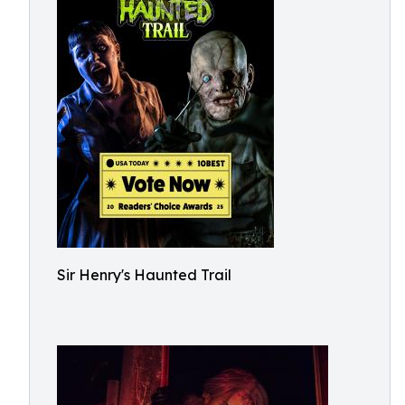
Sir Henry's Haunted Trail