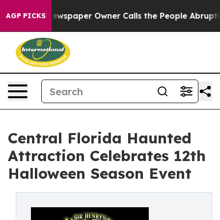
. Newspaper Owner Calls the People Abruptly Laid of
AGP PICKS
Central Florida Haunted
Attraction Celebrates 12th
Halloween Season Event