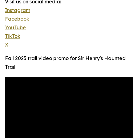
Visit us on social media:
Instagram
Facebook
YouTube
TikTok
X
Fall 2025 trail video promo for Sir Henry's Haunted
Trail