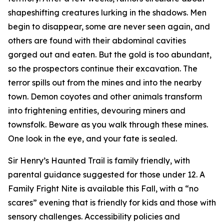
shapeshifting creatures lurking in the shadows. Men
begin to disappear, some are never seen again, and
others are found with their abdominal cavities
gorged out and eaten. But the gold is too abundant,
so the prospectors continue their excavation. The
terror spills out from the mines and into the nearby
town. Demon coyotes and other animals transform
into frightening entities, devouring miners and
townsfolk. Beware as you walk through these mines.
One look in the eye, and your fate is sealed.
Sir Henry’s Haunted Trail is family friendly, with
parental guidance suggested for those under 12. A
Family Fright Nite is available this Fall, with a “no
scares” evening that is friendly for kids and those with
sensory challenges. Accessibility policies and