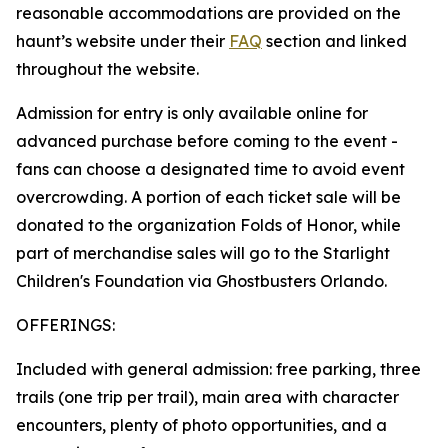
reasonable accommodations are provided on the
haunt’s website under their
FAQ
section and linked
throughout the website.
Admission for entry is only available online for
advanced purchase before coming to the event -
fans can choose a designated time to avoid event
overcrowding. A portion of each ticket sale will be
donated to the organization Folds of Honor, while
part of merchandise sales will go to the Starlight
Children's Foundation via Ghostbusters Orlando.
OFFERINGS:
Included with general admission: free parking, three
trails (one trip per trail), main area with character
encounters, plenty of photo opportunities, and a