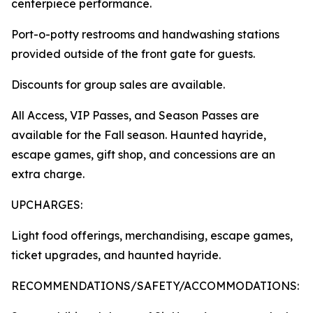
centerpiece performance.
Port-o-potty restrooms and handwashing stations
provided outside of the front gate for guests.
Discounts for group sales are available.
All Access, VIP Passes, and Season Passes are
available for the Fall season. Haunted hayride,
escape games, gift shop, and concessions are an
extra charge.
UPCHARGES:
Light food offerings, merchandising, escape games,
ticket upgrades, and haunted hayride.
RECOMMENDATIONS/SAFETY/ACCOMMODATIONS: