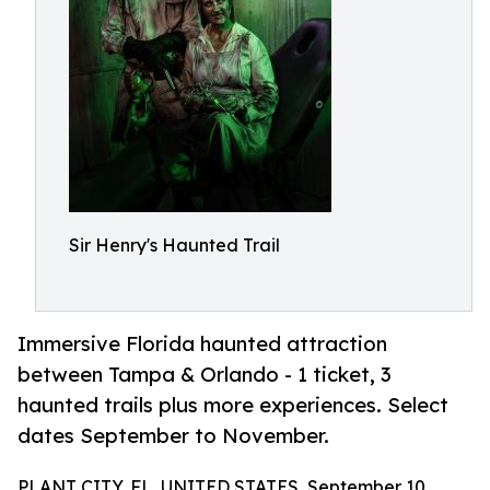
Sir Henry's Haunted Trail
Immersive Florida haunted attraction
between Tampa & Orlando - 1 ticket, 3
haunted trails plus more experiences. Select
dates September to November.
PLANT CITY, FL, UNITED STATES, September 10,