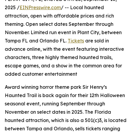
2025 /
EINPresswire.com
/ -- Local haunted
attraction, open with affordable prices and rich
theming. Open select dates September through
November. Limited run event in Plant City, between
Tampa FL and Orlando FL.
Tickets
are sold in
advance online, with the event featuring interactive
characters, three highly themed haunted trails,
escape games, and a show in the common area for
added customer entertainment
Award winning horror theme park Sir Henry’s
Haunted Trail is back again for their 12th Halloween
seasonal event, running September through
November on select dates in 2025. The Florida
haunted attraction, which is also a 501(c)3, is located
between Tampa and Orlando, sells tickets ranging