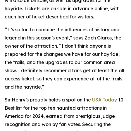
will also be on sale, as well as upgrades for the
hayride. Tickets are on sale in advance online, with
each tier of ticket described for visitors.
“It’s so fun to combine the influences of history and
legend in this season’s event,” says Zach Glaros, the
owner of the attraction. “I don’t think anyone is
prepared for the changes we have for our hayride,
the trails, and the upgrades to our common area
show. I definitely recommend fans get at least the all
access ticket, so they can experience all of the trails
and the hayride.”
Sir Henry’s proudly holds a spot on the
USA Today
10
Best list for the top ten haunted attractions in
America for 2024, earned from prestigious judge
recognition and won by fan votes. Securing the