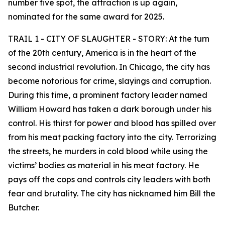
number five spot, the attraction is up again,
nominated for the same award for 2025.
TRAIL 1 - CITY OF SLAUGHTER - STORY: At the turn
of the 20th century, America is in the heart of the
second industrial revolution. In Chicago, the city has
become notorious for crime, slayings and corruption.
During this time, a prominent factory leader named
William Howard has taken a dark borough under his
control. His thirst for power and blood has spilled over
from his meat packing factory into the city. Terrorizing
the streets, he murders in cold blood while using the
victims’ bodies as material in his meat factory. He
pays off the cops and controls city leaders with both
fear and brutality. The city has nicknamed him Bill the
Butcher.