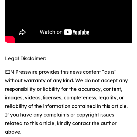
Legal Disclaimer:
EIN Presswire provides this news content "as is"
without warranty of any kind. We do not accept any
responsibility or liability for the accuracy, content,
images, videos, licenses, completeness, legality, or
reliability of the information contained in this article.
If you have any complaints or copyright issues
related to this article, kindly contact the author
above.