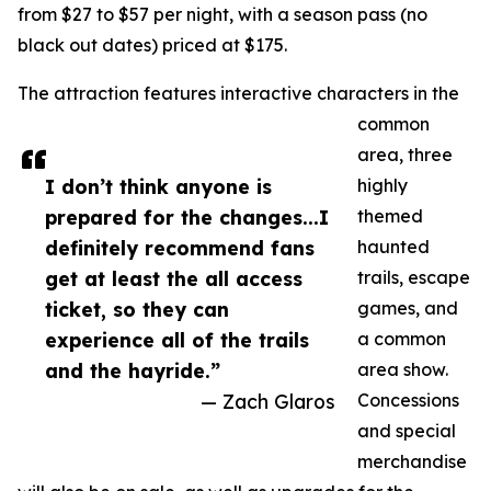
from $27 to $57 per night, with a season pass (no
black out dates) priced at $175.
The attraction features interactive characters in the
common
area, three
I don’t think anyone is
highly
prepared for the changes...I
themed
definitely recommend fans
haunted
get at least the all access
trails, escape
ticket, so they can
games, and
experience all of the trails
a common
and the hayride.”
area show.
— Zach Glaros
Concessions
and special
merchandise