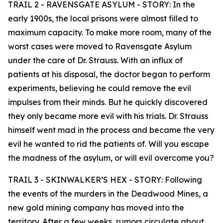
TRAIL 2 - RAVENSGATE ASYLUM - STORY: In the
early 1900s, the local prisons were almost filled to
maximum capacity. To make more room, many of the
worst cases were moved to Ravensgate Asylum
under the care of Dr. Strauss. With an influx of
patients at his disposal, the doctor began to perform
experiments, believing he could remove the evil
impulses from their minds. But he quickly discovered
they only became more evil with his trials. Dr. Strauss
himself went mad in the process and became the very
evil he wanted to rid the patients of. Will you escape
the madness of the asylum, or will evil overcome you?
TRAIL 3 - SKINWALKER’S HEX - STORY: Following
the events of the murders in the Deadwood Mines, a
new gold mining company has moved into the
territory. After a few weeks, rumors circulate about