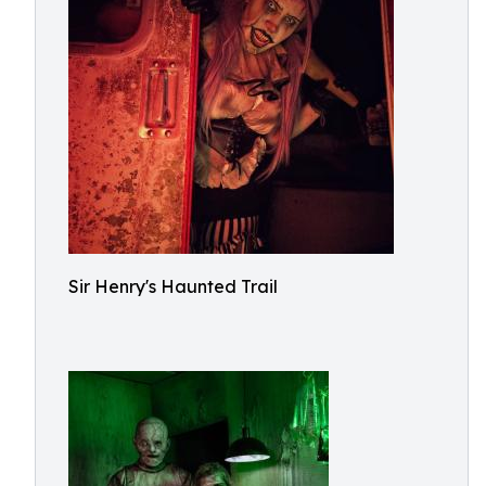
Sir Henry's Haunted Trail