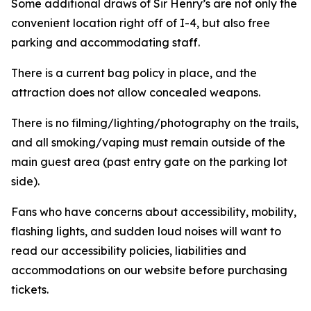
Some additional draws of Sir Henry’s are not only the
convenient location right off of I-4, but also free
parking and accommodating staff.
There is a current bag policy in place, and the
attraction does not allow concealed weapons.
There is no filming/lighting/photography on the trails,
and all smoking/vaping must remain outside of the
main guest area (past entry gate on the parking lot
side).
Fans who have concerns about accessibility, mobility,
flashing lights, and sudden loud noises will want to
read our accessibility policies, liabilities and
accommodations on our website before purchasing
tickets.