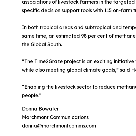
associations of livestock farmers in the targete
specific decision support tools with 115 on-farm tri
In both tropical areas and subtropical and tempe
same time, an estimated 98 per cent of methane 
the Global South.
“The Time2Graze project is an exciting initiative
while also meeting global climate goals,” said
“Enabling the livestock sector to reduce methane e
people.”
Donna Bowater
Marchmont Communications
donna@marchmontcomms.com