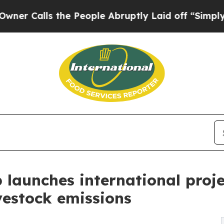
ls the People Abruptly Laid off “Simply a Mat
aunches international projec
vestock emissions