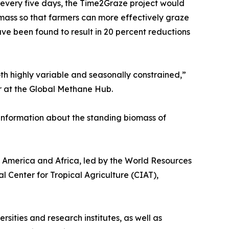
 every five days, the Time2Graze project would
mass so that farmers can more effectively graze
ve been found to result in 20 percent reductions
h highly variable and seasonally constrained,”
er at the Global Methane Hub.
information about the standing biomass of
n America and Africa, led by the World Resources
al Center for Tropical Agriculture (CIAT),
sities and research institutes, as well as