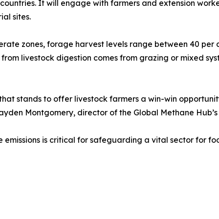
d countries. It will engage with farmers and extension wor
al sites.
rate zones, forage harvest levels range between 40 per cen
from livestock digestion comes from grazing or mixed syst
 that stands to offer livestock farmers a win-win opportuni
 Hayden Montgomery, director of the Global Methane Hub’s
missions is critical for safeguarding a vital sector for foo