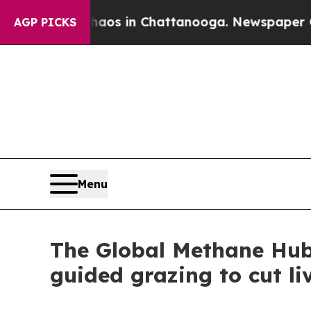
lapse
Chaos in Chattanooga. Newspaper Owner Cal
AGP PICKS
Menu
The Global Methane Hub l
guided grazing to cut li