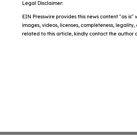
Legal Disclaimer:
EIN Presswire provides this news content "as is" 
images, videos, licenses, completeness, legality, o
related to this article, kindly contact the author