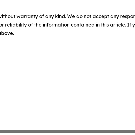
without warranty of any kind. We do not accept any responsib
r reliability of the information contained in this article. I
 above.