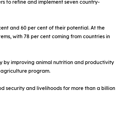
kers to refine and implement seven country-
t and 60 per cent of their potential. At the
ems, with 78 per cent coming from countries in
ty by improving animal nutrition and productivity
 agriculture program.
d security and livelihoods for more than a billion