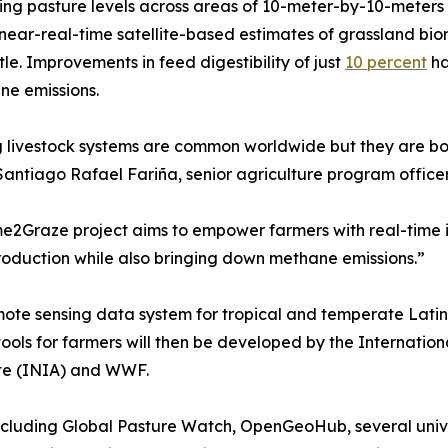
ing pasture levels across areas of 10-meter-by-10-meters
near-real-time satellite-based estimates of grassland bio
ttle. Improvements in feed digestibility of just
10 percent
ha
ne emissions.
 livestock systems are common worldwide but they are bot
 Santiago Rafael Fariña, senior agriculture program offic
e2Graze project aims to empower farmers with real-time 
roduction while also bringing down methane emissions.”
emote sensing data system for tropical and temperate Lati
tools for farmers will then be developed by the Internation
ute (INIA) and WWF.
including Global Pasture Watch, OpenGeoHub, several univer