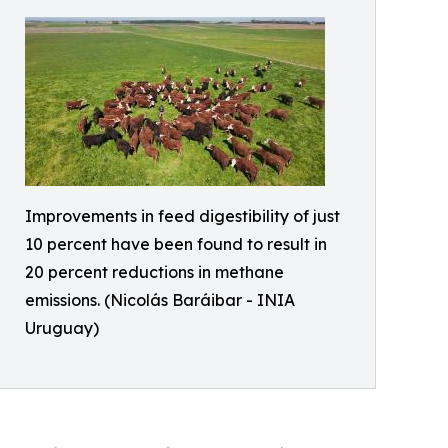
Improvements in feed digestibility of just
10 percent have been found to result in
20 percent reductions in methane
emissions. (Nicolás Baráibar - INIA
Uruguay)