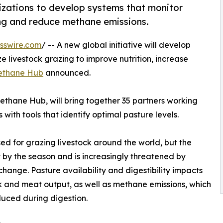
izations to develop systems that monitor
ing and reduce methane emissions.
sswire.com
/ -- A new global initiative will develop
e livestock grazing to improve nutrition, increase
ethane Hub
announced.
thane Hub, will bring together 35 partners working
with tools that identify optimal pasture levels.
sed for grazing livestock around the world, but the
ly by the season and is increasingly threatened by
change. Pasture availability and digestibility impacts
k and meat output, as well as methane emissions, which
uced during digestion.