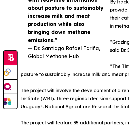
By track
about pasture to sustainably
provide 
increase milk and meat
their ca
production while also
in metha
bringing down methane
emissions.”
“Grazing
— Dr. Santiago Rafael Fariña,
said Dr.
Global Methane Hub
“The Tim
pasture to sustainably increase milk and meat p
The project will involve the development of a r
Institute (WRI). Three regional decision support 
Uruguay’s National Agriculture Research Instit
The project will feature 35 additional partners, 