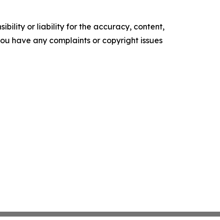
ility or liability for the accuracy, content,
f you have any complaints or copyright issues