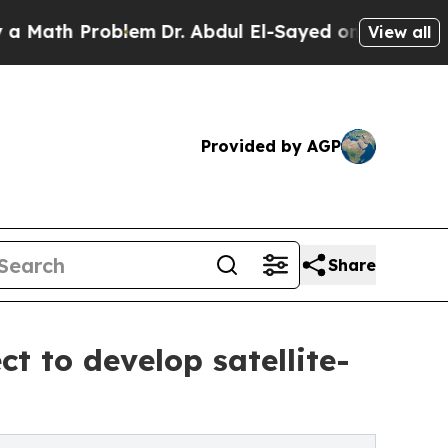
h Problem
Dr. Abdul El-Sayed on Historic Michigan
View all
Provided by AGP
Share
t to develop satellite-