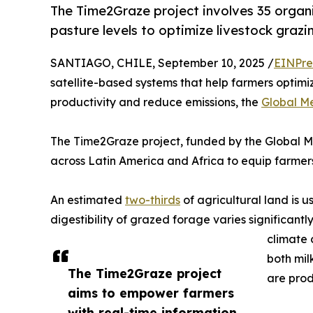
The Time2Graze project involves 35 organ
pasture levels to optimize livestock graz
SANTIAGO, CHILE, September 10, 2025 /
EINPre
satellite-based systems that help farmers optimiz
productivity and reduce emissions, the
Global M
The Time2Graze project, funded by the Global Me
across Latin America and Africa to equip farmers 
An estimated
two-thirds
of agricultural land is u
digestibility of grazed forage varies significant
climate 
both mil
The Time2Graze project
are prod
aims to empower farmers
with real-time information