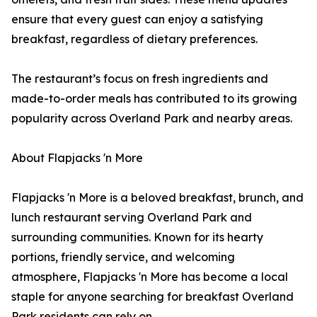
ensure that every guest can enjoy a satisfying
breakfast, regardless of dietary preferences.
The restaurant’s focus on fresh ingredients and
made-to-order meals has contributed to its growing
popularity across Overland Park and nearby areas.
About Flapjacks 'n More
Flapjacks 'n More is a beloved breakfast, brunch, and
lunch restaurant serving Overland Park and
surrounding communities. Known for its hearty
portions, friendly service, and welcoming
atmosphere, Flapjacks 'n More has become a local
staple for anyone searching for breakfast Overland
Park residents can rely on.