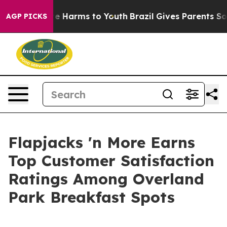
nd to Abate Harms to Youth
Brazil Gives Parents Social
AGP PICKS
Flapjacks 'n More Earns
Top Customer Satisfaction
Ratings Among Overland
Park Breakfast Spots