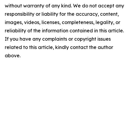
without warranty of any kind. We do not accept any
responsibility or liability for the accuracy, content,
images, videos, licenses, completeness, legality, or
reliability of the information contained in this article.
If you have any complaints or copyright issues
related to this article, kindly contact the author
above.