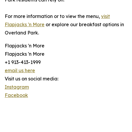
For more information or to view the menu,
visit
Flapjacks 'n More
or explore our breakfast options in
Overland Park.
Flapjacks 'n More
Flapjacks 'n More
+1 913-413-1999
email us here
Visit us on social media:
Instagram
Facebook