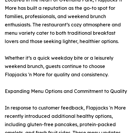
More has built a reputation as the go-to spot for
families, professionals, and weekend brunch
enthusiasts. The restaurant’s cozy atmosphere and
menu variety cater to both traditional breakfast
lovers and those seeking lighter, healthier options.
Whether it’s a quick weekday bite or a leisurely
weekend brunch, guests continue to choose
Flapjacks 'n More for quality and consistency.
Expanding Menu Options and Commitment to Quality
In response to customer feedback, Flapjacks 'n More
recently introduced additional healthy options,
including gluten-free pancakes, protein-packed
omelets, and fresh fruit sides. These menu updates