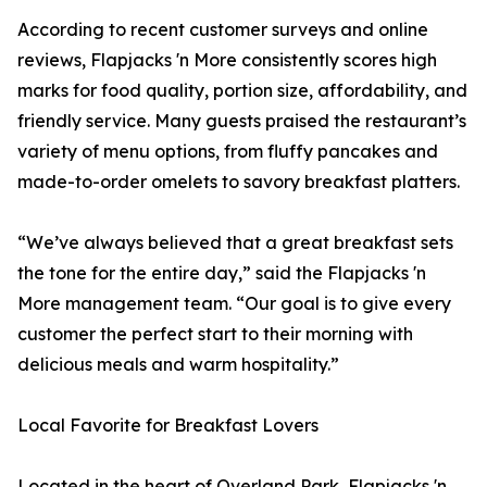
According to recent customer surveys and online
reviews, Flapjacks 'n More consistently scores high
marks for food quality, portion size, affordability, and
friendly service. Many guests praised the restaurant’s
variety of menu options, from fluffy pancakes and
made-to-order omelets to savory breakfast platters.
“We’ve always believed that a great breakfast sets
the tone for the entire day,” said the Flapjacks 'n
More management team. “Our goal is to give every
customer the perfect start to their morning with
delicious meals and warm hospitality.”
Local Favorite for Breakfast Lovers
Located in the heart of Overland Park, Flapjacks 'n