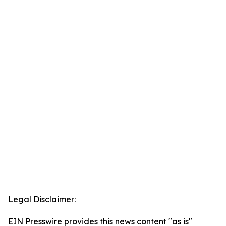
Legal Disclaimer:
EIN Presswire provides this news content "as is"