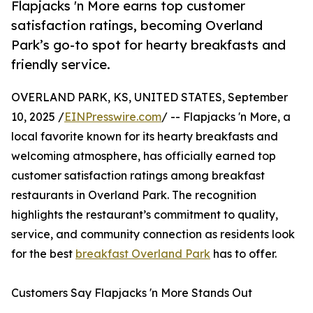
Flapjacks 'n More earns top customer
satisfaction ratings, becoming Overland
Park’s go-to spot for hearty breakfasts and
friendly service.
OVERLAND PARK, KS, UNITED STATES, September
10, 2025 /
EINPresswire.com
/ -- Flapjacks 'n More, a
local favorite known for its hearty breakfasts and
welcoming atmosphere, has officially earned top
customer satisfaction ratings among breakfast
restaurants in Overland Park. The recognition
highlights the restaurant’s commitment to quality,
service, and community connection as residents look
for the best
breakfast Overland Park
has to offer.
Customers Say Flapjacks 'n More Stands Out