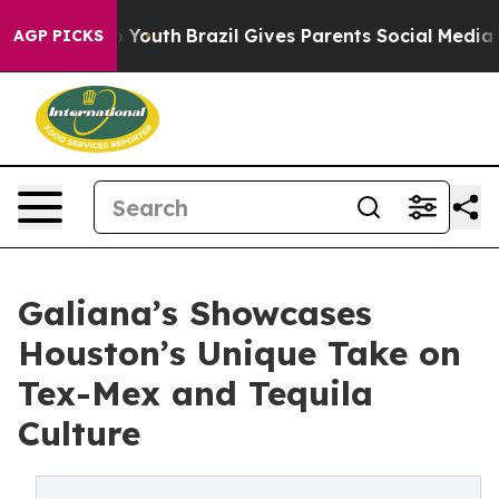
Harms to Youth
Brazil Gives Parents Social Media Contr
AGP PICKS
Galiana’s Showcases
Houston’s Unique Take on
Tex-Mex and Tequila
Culture