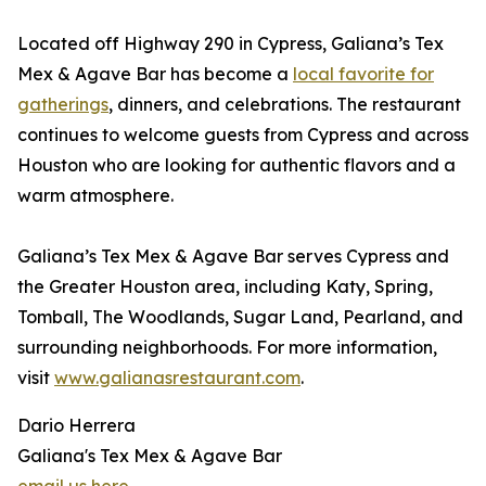
Located off Highway 290 in Cypress, Galiana’s Tex
Mex & Agave Bar has become a
local favorite for
gatherings
, dinners, and celebrations. The restaurant
continues to welcome guests from Cypress and across
Houston who are looking for authentic flavors and a
warm atmosphere.
Galiana’s Tex Mex & Agave Bar serves Cypress and
the Greater Houston area, including Katy, Spring,
Tomball, The Woodlands, Sugar Land, Pearland, and
surrounding neighborhoods. For more information,
visit
www.galianasrestaurant.com
.
Dario Herrera
Galiana's Tex Mex & Agave Bar