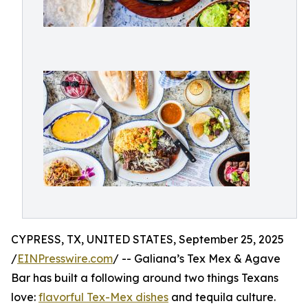
CYPRESS, TX, UNITED STATES, September 25, 2025
/
EINPresswire.com
/ -- Galiana’s Tex Mex & Agave
Bar has built a following around two things Texans
love:
flavorful Tex-Mex dishes
and tequila culture.