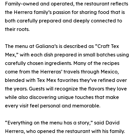
Family-owned and operated, the restaurant reflects
the Herrera family’s passion for sharing food that is
both carefully prepared and deeply connected to
their roots.
The menu at Galiana’s is described as “Craft Tex
Mex,” with each dish prepared in small batches using
carefully chosen ingredients. Many of the recipes
come from the Herreras’ travels through Mexico,
blended with Tex Mex favorites they’ve refined over
the years. Guests will recognize the flavors they love
while also discovering unique touches that make
every visit feel personal and memorable.
“Everything on the menu has a story,” said David
Herrera, who opened the restaurant with his family.