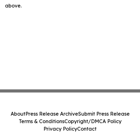
above.
About
Press Release Archive
Submit Press Release
Terms & Conditions
Copyright/DMCA Policy
Privacy Policy
Contact