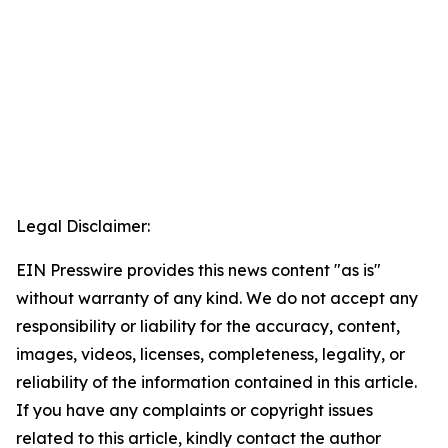
Legal Disclaimer:
EIN Presswire provides this news content "as is"
without warranty of any kind. We do not accept any
responsibility or liability for the accuracy, content,
images, videos, licenses, completeness, legality, or
reliability of the information contained in this article.
If you have any complaints or copyright issues
related to this article, kindly contact the author