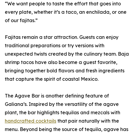
“We want people to taste the effort that goes into
every plate, whether it’s a taco, an enchilada, or one
of our fajitas.”
Fajitas remain a star attraction. Guests can enjoy
traditional preparations or try versions with
unexpected twists created by the culinary team. Baja
shrimp tacos have also become a guest favorite,
bringing together bold flavors and fresh ingredients
that capture the spirit of coastal Mexico.
The Agave Bar is another defining feature of
Galiana’s. Inspired by the versatility of the agave
plant, the bar highlights tequilas and mezcals with
handcrafted cocktails
that pair naturally with the
menu. Beyond being the source of tequila, agave has