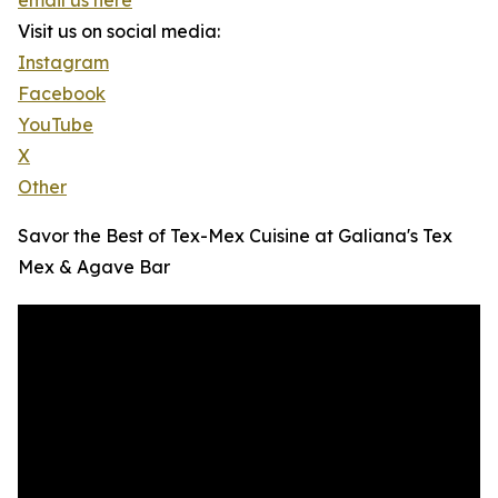
email us here
Visit us on social media:
Instagram
Facebook
YouTube
X
Other
Savor the Best of Tex-Mex Cuisine at Galiana's Tex
Mex & Agave Bar