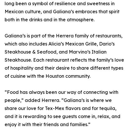
long been a symbol of resilience and sweetness in
Mexican culture, and Galiana’s embraces that spirit
both in the drinks and in the atmosphere.
Galiana’s is part of the Herrera family of restaurants,
which also includes Alicia’s Mexican Grille, Dario’s
Steakhouse & Seafood, and Marvino’s Italian
Steakhouse. Each restaurant reflects the family’s love
of hospitality and their desire to share different types
of cuisine with the Houston community.
“Food has always been our way of connecting with
people,” added Herrera. “Galiana’s is where we
share our love for Tex-Mex flavors and for tequila,
and it is rewarding to see guests come in, relax, and
enjoy it with their friends and families.”