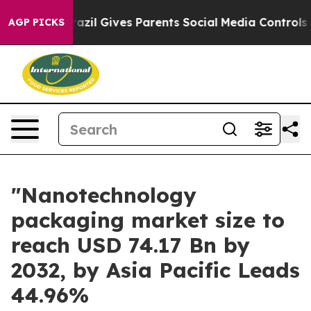
outh
Brazil Gives Parents Social Media Controls for The
AGP PICKS
"Nanotechnology
packaging market size to
reach USD 74.17 Bn by
2032, by Asia Pacific Leads
44.96%