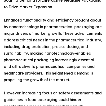
Soaring Demand for Interactive Medicine Packaging
to Drive Market Expansion
Enhanced functionality and efficiency brought about
by nanotechnology in pharmaceutical packaging are
major drivers of market growth. These advancements
address critical needs in the pharmaceutical industry,
including drug protection, precise dosing, and
sustainability, making nanotechnology-enabled
pharmaceutical packaging increasingly essential
and attractive to pharmaceutical companies and
healthcare providers. This heightened demand is
propelling the growth of this market.
However, increasing focus on safety assessments and
guidelines in food packaging could hinder