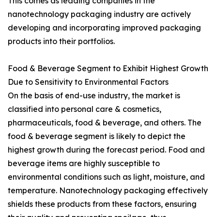
This comes as leading companies in the
nanotechnology packaging industry are actively
developing and incorporating improved packaging
products into their portfolios.
Food & Beverage Segment to Exhibit Highest Growth
Due to Sensitivity to Environmental Factors
On the basis of end-use industry, the market is
classified into personal care & cosmetics,
pharmaceuticals, food & beverage, and others. The
food & beverage segment is likely to depict the
highest growth during the forecast period. Food and
beverage items are highly susceptible to
environmental conditions such as light, moisture, and
temperature. Nanotechnology packaging effectively
shields these products from these factors, ensuring