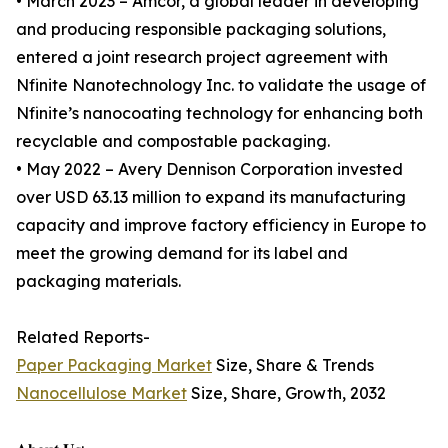
• March 2023 – Amcor, a global leader in developing
and producing responsible packaging solutions,
entered a joint research project agreement with
Nfinite Nanotechnology Inc. to validate the usage of
Nfinite’s nanocoating technology for enhancing both
recyclable and compostable packaging.
• May 2022 – Avery Dennison Corporation invested
over USD 63.13 million to expand its manufacturing
capacity and improve factory efficiency in Europe to
meet the growing demand for its label and
packaging materials.
Related Reports-
Paper Packaging Market
Size, Share & Trends
Nanocellulose Market
Size, Share, Growth, 2032