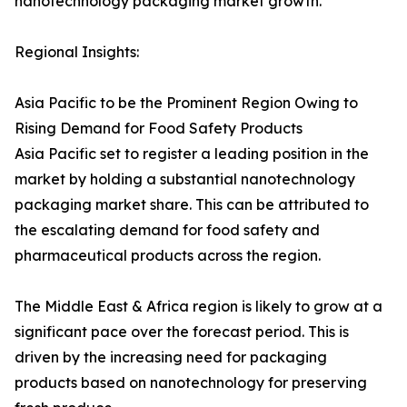
nanotechnology packaging market growth.
Regional Insights:
Asia Pacific to be the Prominent Region Owing to
Rising Demand for Food Safety Products
Asia Pacific set to register a leading position in the
market by holding a substantial nanotechnology
packaging market share. This can be attributed to
the escalating demand for food safety and
pharmaceutical products across the region.
The Middle East & Africa region is likely to grow at a
significant pace over the forecast period. This is
driven by the increasing need for packaging
products based on nanotechnology for preserving