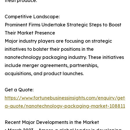
fresh produce.
Competitive Landscape:
Prominent Firms Undertake Strategic Steps to Boost
Their Market Presence
Major industry players are focusing on strategic
initiatives to bolster their positions in the
nanotechnology packaging industry. These initiatives
include merger agreements, partnerships,
acquisitions, and product launches.
Get a Quote:
https://www.fortunebusinessinsights.com/enquiry/get-
a-quote/nanotechnology-packaging-market-108811
Recent Major Developments in the Market