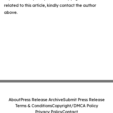
related to this article, kindly contact the author
above.
About
Press Release Archive
Submit Press Release
Terms & Conditions
Copyright/DMCA Policy
Privacy Policy
Contact