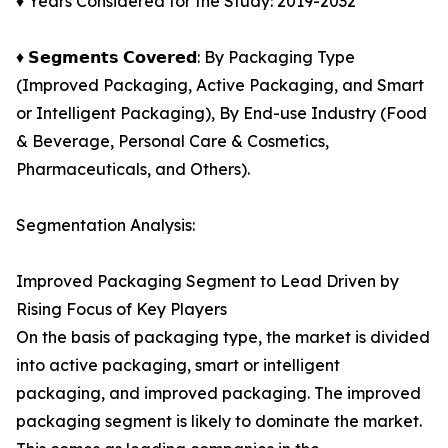
♦ Years Considered for the Study: 2019-2032
♦ 𝗦𝗲𝗴𝗺𝗲𝗻𝘁𝘀 𝗖𝗼𝘃𝗲𝗿𝗲𝗱: By Packaging Type
(Improved Packaging, Active Packaging, and Smart
or Intelligent Packaging), By End-use Industry (Food
& Beverage, Personal Care & Cosmetics,
Pharmaceuticals, and Others).
Segmentation Analysis:
Improved Packaging Segment to Lead Driven by
Rising Focus of Key Players
On the basis of packaging type, the market is divided
into active packaging, smart or intelligent
packaging, and improved packaging. The improved
packaging segment is likely to dominate the market.