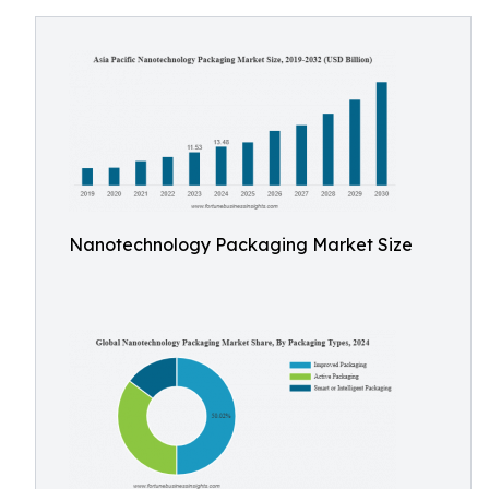
Nanotechnology Packaging Market Size