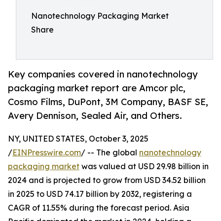
Nanotechnology Packaging Market
Share
Key companies covered in nanotechnology
packaging market report are Amcor plc,
Cosmo Films, DuPont, 3M Company, BASF SE,
Avery Dennison, Sealed Air, and Others.
NY, UNITED STATES, October 3, 2025
/
EINPresswire.com
/ -- The global
nanotechnology
packaging market
was valued at USD 29.98 billion in
2024 and is projected to grow from USD 34.52 billion
in 2025 to USD 74.17 billion by 2032, registering a
CAGR of 11.55% during the forecast period. Asia