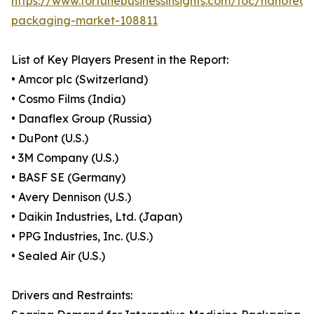
https://www.fortunebusinessinsights.com/toc/nanotech
packaging-market-108811
List of Key Players Present in the Report:
• Amcor plc (Switzerland)
• Cosmo Films (India)
• Danaflex Group (Russia)
• DuPont (U.S.)
• 3M Company (U.S.)
• BASF SE (Germany)
• Avery Dennison (U.S.)
• Daikin Industries, Ltd. (Japan)
• PPG Industries, Inc. (U.S.)
• Sealed Air (U.S.)
Drivers and Restraints: