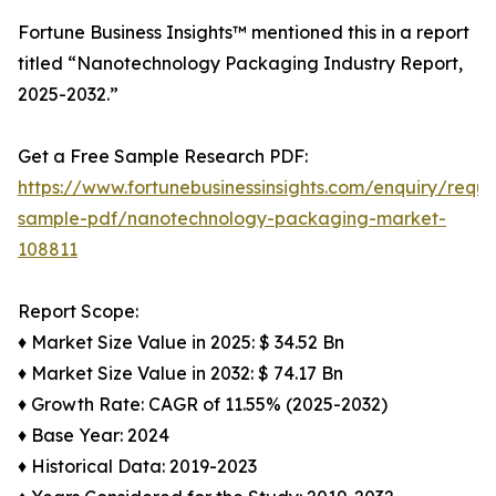
Fortune Business Insights™ mentioned this in a report
titled “Nanotechnology Packaging Industry Report,
2025-2032.”
Get a Free Sample Research PDF:
https://www.fortunebusinessinsights.com/enquiry/reque
sample-pdf/nanotechnology-packaging-market-
108811
Report Scope:
♦ Market Size Value in 2025: $ 34.52 Bn
♦ Market Size Value in 2032: $ 74.17 Bn
♦ Growth Rate: CAGR of 11.55% (2025-2032)
♦ Base Year: 2024
♦ Historical Data: 2019-2023