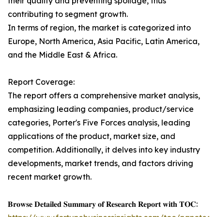
their quality and preventing spoilage, thus
contributing to segment growth.
In terms of region, the market is categorized into
Europe, North America, Asia Pacific, Latin America,
and the Middle East & Africa.
Report Coverage:
The report offers a comprehensive market analysis,
emphasizing leading companies, product/service
categories, Porter's Five Forces analysis, leading
applications of the product, market size, and
competition. Additionally, it delves into key industry
developments, market trends, and factors driving
recent market growth.
𝐁𝐫𝐨𝐰𝐬𝐞 𝐃𝐞𝐭𝐚𝐢𝐥𝐞𝐝 𝐒𝐮𝐦𝐦𝐚𝐫𝐲 𝐨𝐟 𝐑𝐞𝐬𝐞𝐚𝐫𝐜𝐡 𝐑𝐞𝐩𝐨𝐫𝐭 𝐰𝐢𝐭𝐡 𝐓𝐎𝐂: