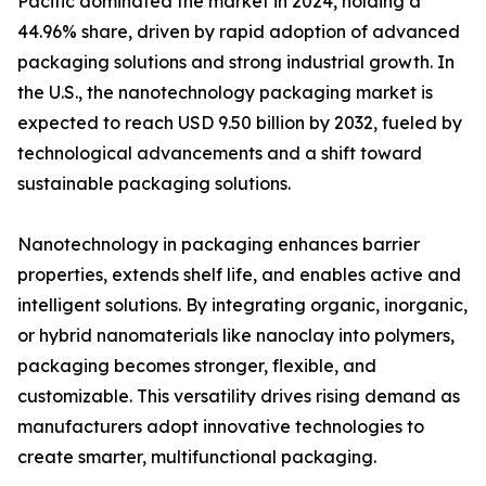
Pacific dominated the market in 2024, holding a
44.96% share, driven by rapid adoption of advanced
packaging solutions and strong industrial growth. In
the U.S., the nanotechnology packaging market is
expected to reach USD 9.50 billion by 2032, fueled by
technological advancements and a shift toward
sustainable packaging solutions.
Nanotechnology in packaging enhances barrier
properties, extends shelf life, and enables active and
intelligent solutions. By integrating organic, inorganic,
or hybrid nanomaterials like nanoclay into polymers,
packaging becomes stronger, flexible, and
customizable. This versatility drives rising demand as
manufacturers adopt innovative technologies to
create smarter, multifunctional packaging.