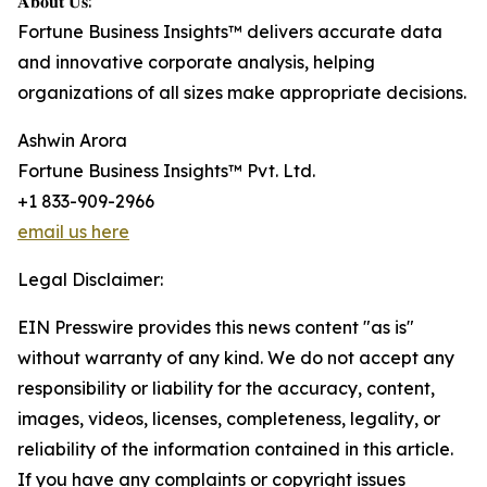
𝐀𝐛𝐨𝐮𝐭 𝐔𝐬:
Fortune Business Insights™ delivers accurate data
and innovative corporate analysis, helping
organizations of all sizes make appropriate decisions.
Ashwin Arora
Fortune Business Insights™ Pvt. Ltd.
+1 833-909-2966
email us here
Legal Disclaimer:
EIN Presswire provides this news content "as is"
without warranty of any kind. We do not accept any
responsibility or liability for the accuracy, content,
images, videos, licenses, completeness, legality, or
reliability of the information contained in this article.
If you have any complaints or copyright issues