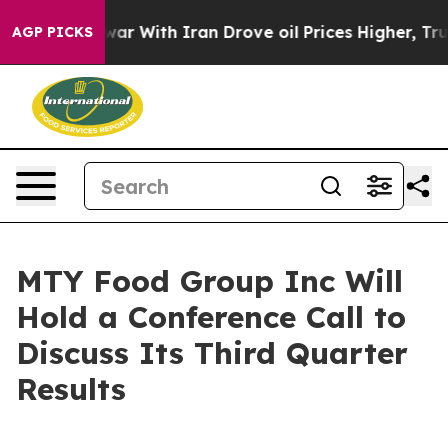
 Didn’t
As war With Iran Drove oil Prices Higher, Tru
AGP PICKS
MTY Food Group Inc Will
Hold a Conference Call to
Discuss Its Third Quarter
Results