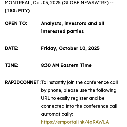
MONTREAL, Oct. 03, 2025 (GLOBE NEWSWIRE) --
(TSX: MTY)
OPEN TO
:
Analysts, investors and all
interested parties
DATE:
Friday, October 10, 2025
TIME:
8:30 AM Eastern Time
RAPIDCONNET:
To instantly join the conference call
by phone, please use the following
URL to easily register and be
connected into the conference call
automatically:
https://emportal.ink/4pRAWLA