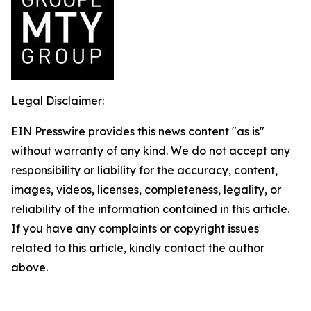
Legal Disclaimer:
EIN Presswire provides this news content "as is"
without warranty of any kind. We do not accept any
responsibility or liability for the accuracy, content,
images, videos, licenses, completeness, legality, or
reliability of the information contained in this article.
If you have any complaints or copyright issues
related to this article, kindly contact the author
above.