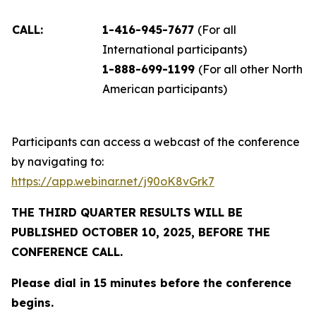
CALL:
1-416-945-7677
(For all
International participants)
1-888-699-1199
(For all other North
American participants)
Participants can access a webcast of the conference
by navigating to:
https://app.webinar.net/j90oK8vGrk7
THE THIRD QUARTER RESULTS WILL BE
PUBLISHED OCTOBER 10, 2025, BEFORE THE
CONFERENCE CALL.
Please dial in 15 minutes before the conference
begins.