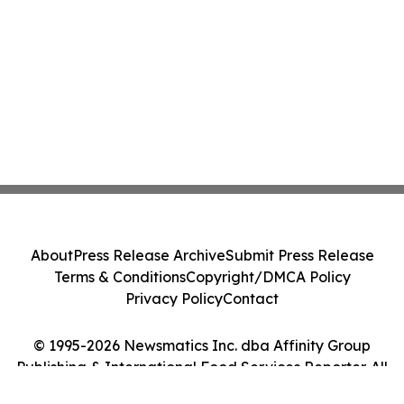
About
Press Release Archive
Submit Press Release
Terms & Conditions
Copyright/DMCA Policy
Privacy Policy
Contact
© 1995-2026 Newsmatics Inc. dba Affinity Group
Publishing & International Food Services Reporter. All
Rights Reserved.