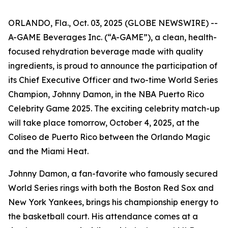
ORLANDO, Fla., Oct. 03, 2025 (GLOBE NEWSWIRE) --
A-GAME Beverages Inc. (“A-GAME”), a clean, health-
focused rehydration beverage made with quality
ingredients, is proud to announce the participation of
its Chief Executive Officer and two-time World Series
Champion, Johnny Damon, in the NBA Puerto Rico
Celebrity Game 2025. The exciting celebrity match-up
will take place tomorrow, October 4, 2025, at the
Coliseo de Puerto Rico between the Orlando Magic
and the Miami Heat.
Johnny Damon, a fan-favorite who famously secured
World Series rings with both the Boston Red Sox and
New York Yankees, brings his championship energy to
the basketball court. His attendance comes at a