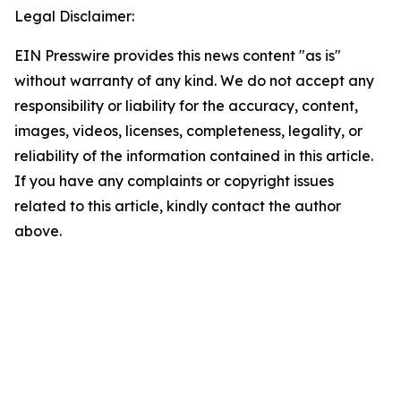
Legal Disclaimer:
EIN Presswire provides this news content "as is"
without warranty of any kind. We do not accept any
responsibility or liability for the accuracy, content,
images, videos, licenses, completeness, legality, or
reliability of the information contained in this article.
If you have any complaints or copyright issues
related to this article, kindly contact the author
above.