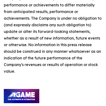
performance or achievements to differ materially
from anticipated results, performance or
achievements. The Company is under no obligation to
(and expressly disclaims any such obligation to)
update or alter its forward-looking statements,
whether as a result of new information, future events
or otherwise. No information in this press release
should be construed in any manner whatsoever as an
indication of the future performance of the
Company's revenues or results of operation or stock
value.