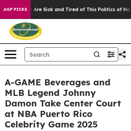
 “People Are Sick and Tired of This Politics of Hatred
AGP PICKS
A-GAME Beverages and
MLB Legend Johnny
Damon Take Center Court
at NBA Puerto Rico
Celebrity Game 2025