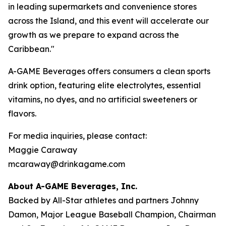
in leading supermarkets and convenience stores
across the Island, and this event will accelerate our
growth as we prepare to expand across the
Caribbean."
A-GAME Beverages offers consumers a clean sports
drink option, featuring elite electrolytes, essential
vitamins, no dyes, and no artificial sweeteners or
flavors.
For media inquiries, please contact:
Maggie Caraway
mcaraway@drinkagame.com
About A-GAME Beverages, Inc.
Backed by All-Star athletes and partners Johnny
Damon, Major League Baseball Champion, Chairman