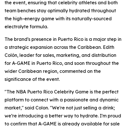
the event, ensuring that celebrity athletes and both
team benches stay optimally hydrated throughout
the high-energy game with its naturally-sourced
electrolyte formula.
The brand's presence in Puerto Rico is a major step in
a strategic expansion across the Caribbean. Edith
Colón, leader for sales, marketing, and distribution
for A-GAME in Puerto Rico, and soon throughout the
wider Caribbean region, commented on the
significance of the event.
"The NBA Puerto Rico Celebrity Game is the perfect
platform to connect with a passionate and dynamic
market," said Colon. "We're not just selling a drink;
we’re introducing a better way to hydrate. I'm proud
to confirm that A-GAME is already available for sale