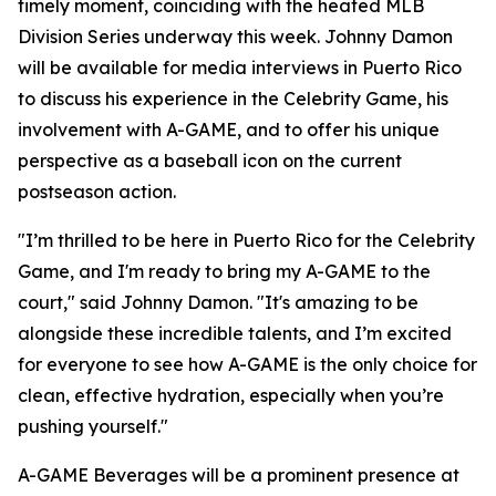
timely moment, coinciding with the heated MLB
Division Series underway this week. Johnny Damon
will be available for media interviews in Puerto Rico
to discuss his experience in the Celebrity Game, his
involvement with A-GAME, and to offer his unique
perspective as a baseball icon on the current
postseason action.
"I’m thrilled to be here in Puerto Rico for the Celebrity
Game, and I'm ready to bring my A-GAME to the
court," said Johnny Damon. "It's amazing to be
alongside these incredible talents, and I’m excited
for everyone to see how A-GAME is the only choice for
clean, effective hydration, especially when you’re
pushing yourself."
A-GAME Beverages will be a prominent presence at