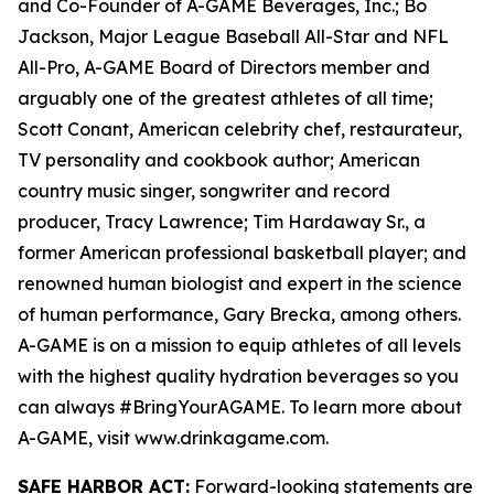
and Co-Founder of A-GAME Beverages, Inc.; Bo
Jackson, Major League Baseball All-Star and NFL
All-Pro, A-GAME Board of Directors member and
arguably one of the greatest athletes of all time;
Scott Conant, American celebrity chef, restaurateur,
TV personality and cookbook author; American
country music singer, songwriter and record
producer, Tracy Lawrence; Tim Hardaway Sr., a
former American professional basketball player; and
renowned human biologist and expert in the science
of human performance, Gary Brecka, among others.
A-GAME is on a mission to equip athletes of all levels
with the highest quality hydration beverages so you
can always #BringYourAGAME. To learn more about
A-GAME, visit www.drinkagame.com.
SAFE HARBOR ACT:
Forward-looking statements are