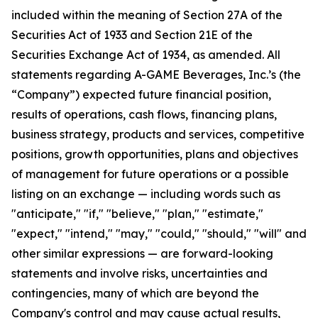
included within the meaning of Section 27A of the
Securities Act of 1933 and Section 21E of the
Securities Exchange Act of 1934, as amended. All
statements regarding A-GAME Beverages, Inc.’s (the
“Company”) expected future financial position,
results of operations, cash flows, financing plans,
business strategy, products and services, competitive
positions, growth opportunities, plans and objectives
of management for future operations or a possible
listing on an exchange — including words such as
"anticipate," "if," "believe," "plan," "estimate,"
"expect," "intend," "may," "could," "should," "will" and
other similar expressions — are forward-looking
statements and involve risks, uncertainties and
contingencies, many of which are beyond the
Company's control and may cause actual results,