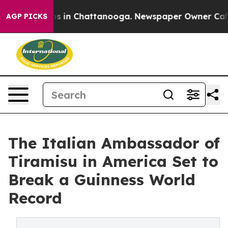
pse
Chaos in Chattanooga. Newspaper Owner Calls the 
AGP PICKS
The Italian Ambassador of
Tiramisu in America Set to
Break a Guinness World
Record