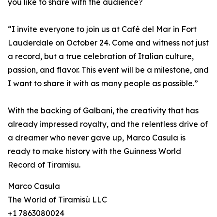
you like to share with the audience?
“I invite everyone to join us at Café del Mar in Fort
Lauderdale on October 24. Come and witness not just
a record, but a true celebration of Italian culture,
passion, and flavor. This event will be a milestone, and
I want to share it with as many people as possible.”
With the backing of Galbani, the creativity that has
already impressed royalty, and the relentless drive of
a dreamer who never gave up, Marco Casula is
ready to make history with the Guinness World
Record of Tiramisu.
Marco Casula
The World of Tiramisù LLC
+1 7863080024