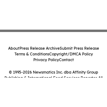
About
Press Release Archive
Submit Press Release
Terms & Conditions
Copyright/DMCA Policy
Privacy Policy
Contact
© 1995-2026 Newsmatics Inc. dba Affinity Group
Publishing & International Food Services Reporter. All
Rights Reserved.
Cookie Settings / Your Privacy Choices