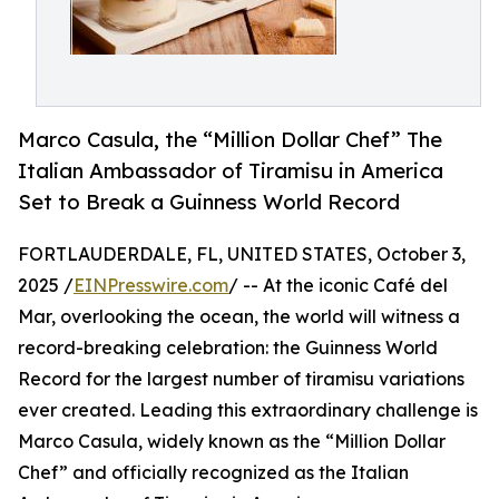
Marco Casula, the “Million Dollar Chef” The
Italian Ambassador of Tiramisu in America
Set to Break a Guinness World Record
FORTLAUDERDALE, FL, UNITED STATES, October 3,
2025 /
EINPresswire.com
/ -- At the iconic Café del
Mar, overlooking the ocean, the world will witness a
record-breaking celebration: the Guinness World
Record for the largest number of tiramisu variations
ever created. Leading this extraordinary challenge is
Marco Casula, widely known as the “Million Dollar
Chef” and officially recognized as the Italian