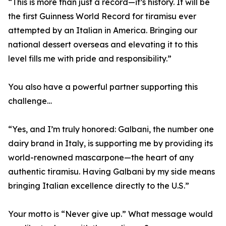
“This is more than just a record—it’s history. It will be
the first Guinness World Record for tiramisu ever
attempted by an Italian in America. Bringing our
national dessert overseas and elevating it to this
level fills me with pride and responsibility.”
You also have a powerful partner supporting this
challenge…
“Yes, and I’m truly honored: Galbani, the number one
dairy brand in Italy, is supporting me by providing its
world-renowned mascarpone—the heart of any
authentic tiramisu. Having Galbani by my side means
bringing Italian excellence directly to the U.S.”
Your motto is “Never give up.” What message would