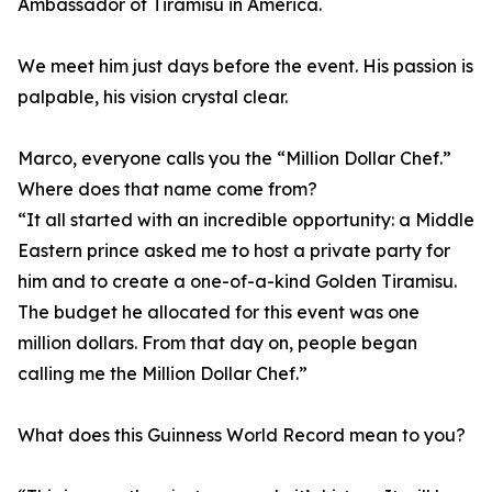
Ambassador of Tiramisu in America.
We meet him just days before the event. His passion is
palpable, his vision crystal clear.
Marco, everyone calls you the “Million Dollar Chef.”
Where does that name come from?
“It all started with an incredible opportunity: a Middle
Eastern prince asked me to host a private party for
him and to create a one-of-a-kind Golden Tiramisu.
The budget he allocated for this event was one
million dollars. From that day on, people began
calling me the Million Dollar Chef.”
What does this Guinness World Record mean to you?