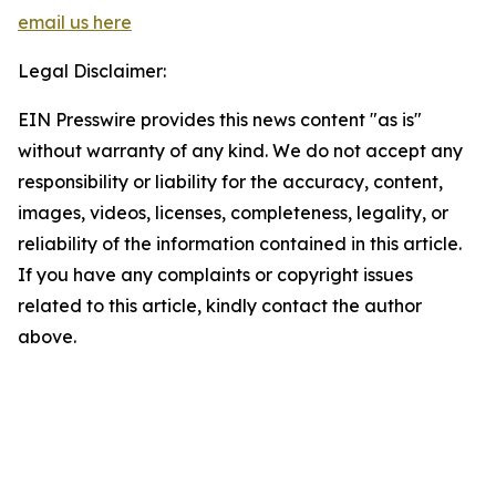
email us here
Legal Disclaimer:
EIN Presswire provides this news content "as is"
without warranty of any kind. We do not accept any
responsibility or liability for the accuracy, content,
images, videos, licenses, completeness, legality, or
reliability of the information contained in this article.
If you have any complaints or copyright issues
related to this article, kindly contact the author
above.