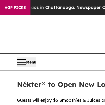
pse
Chaos in Chattanooga. Newspaper Owner Call
AGP PICKS
Menu
Nékter® to Open New Lo
Guests will enjoy $5 Smoothies & Juices 