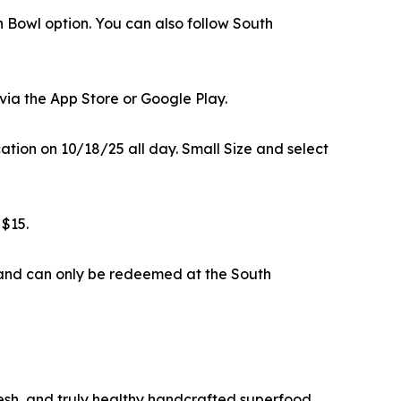
n Bowl option. You can also follow South
via the App Store or Google Play.
ation on 10/18/25 all day. Small Size and select
 $15.
—and can only be redeemed at the South
fresh, and truly healthy handcrafted superfood