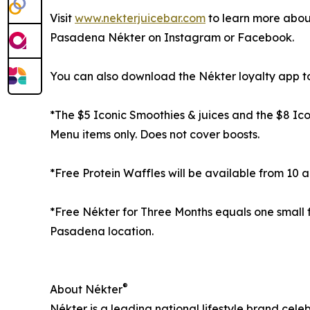
Visit
www.nekterjuicebar.com
to learn more about
Pasadena Nékter on Instagram or Facebook.
You can also download the Nékter loyalty app to 
*The $5 Iconic Smoothies & juices and the $8 Ico
Menu items only. Does not cover boosts.
*Free Protein Waffles will be available from 10 a.
*Free Nékter for Three Months equals one small
Pasadena location.
®
About Nékter
Nékter is a leading national lifestyle brand cel