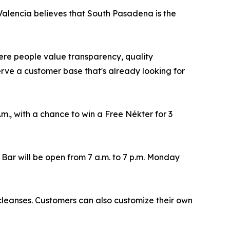
Valencia believes that South Pasadena is the
ere people value transparency, quality
serve a customer base that's already looking for
m., with a chance to win a Free Nékter for 3
Bar will be open from 7 a.m. to 7 p.m. Monday
 cleanses. Customers can also customize their own