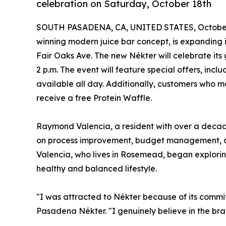
celebration on Saturday, October 18th
SOUTH PASADENA, CA, UNITED STATES, October
winning modern juice bar concept, is expanding in
Fair Oaks Ave. The new Nékter will celebrate its
2 p.m. The event will feature special offers, inc
available all day. Additionally, customers who m
receive a free Protein Waffle.
Raymond Valencia, a resident with over a decade
on process improvement, budget management, an
Valencia, who lives in Rosemead, began explorin
healthy and balanced lifestyle.
"I was attracted to Nékter because of its commi
Pasadena Nékter. "I genuinely believe in the bran