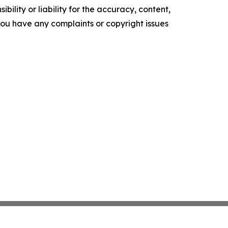
ility or liability for the accuracy, content,
f you have any complaints or copyright issues