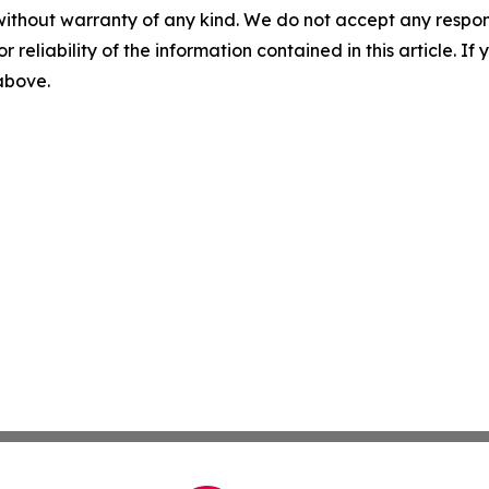
without warranty of any kind. We do not accept any responsib
r reliability of the information contained in this article. I
 above.