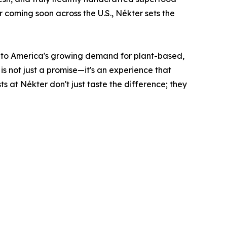
r coming soon across the U.S., Nékter sets the
g to America's growing demand for plant-based,
is not just a promise—it's an experience that
ts at Nékter don't just taste the difference; they