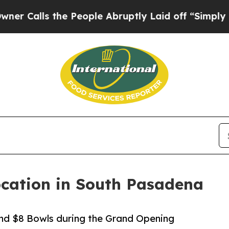
s the People Abruptly Laid off “Simply a Math 
cation in South Pasadena
and $8 Bowls during the Grand Opening