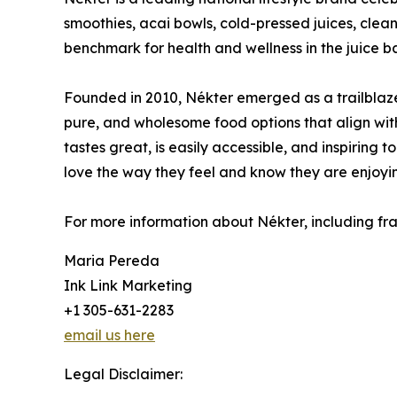
smoothies, acai bowls, cold-pressed juices, clean
benchmark for health and wellness in the juice ba
Founded in 2010, Nékter emerged as a trailblaze
pure, and wholesome food options that align with 
tastes great, is easily accessible, and inspiring 
love the way they feel and know they are enjoyin
For more information about Nékter, including fran
Maria Pereda
Ink Link Marketing
+1 305-631-2283
email us here
Legal Disclaimer: