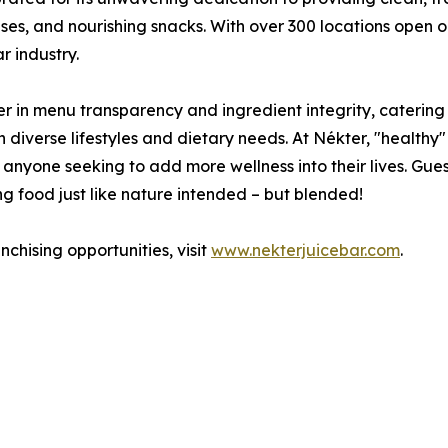
ses, and nourishing snacks. With over 300 locations open o
r industry.
r in menu transparency and ingredient integrity, caterin
diverse lifestyles and dietary needs. At Nékter, "healthy" 
to anyone seeking to add more wellness into their lives. Gues
g food just like nature intended – but blended!
chising opportunities, visit
www.nekterjuicebar.com
.