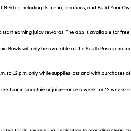
 Nékter, including its menu, locations, and Build Your Ow
start earning juicy rewards. The app is available for free 
nic Bowls will only be available at the South Pasadena loc
m. to 12 p.m. only while supplies last and with purchases of
 free Iconic smoothie or juice—once a week for 12 weeks
ebrated for its unwavering dedication to providing clean, 