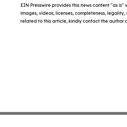
EIN Presswire provides this news content "as is" 
images, videos, licenses, completeness, legality, o
related to this article, kindly contact the author