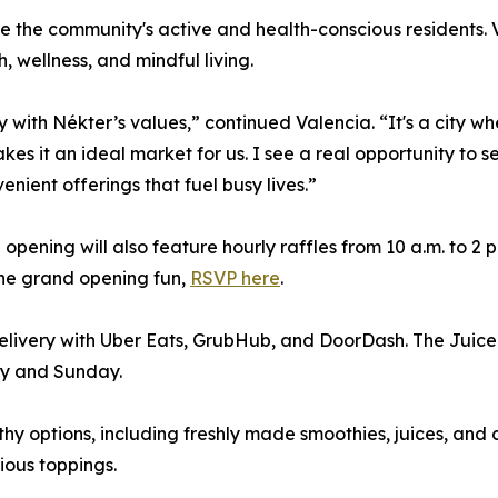
e the community's active and health-conscious residents. 
 wellness, and mindful living.
with Nékter’s values,” continued Valencia. “It's a city wh
kes it an ideal market for us. I see a real opportunity to 
nient offerings that fuel busy lives.”
ning will also feature hourly raffles from 10 a.m. to 2 p.
the grand opening fun,
RSVP here
.
livery with Uber Eats, GrubHub, and DoorDash. The Juice 
ay and Sunday.
thy options, including freshly made smoothies, juices, and
ious toppings.