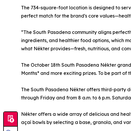
The 734-square-foot location is designed to serv
perfect match for the brand's core values—health,
“The South Pasadena community aligns perfectly 
ingredients, and healthier food options, which ma
what Nékter provides—fresh, nutritious, and conve
The October 18th South Pasadena Nékter grand ope
Months* and more exciting prizes. To be part of 
The South Pasadena Nékter offers third-party de
through Friday and from 8 a.m. to 6 p.m. Saturd
Nékter offers a wide array of delicious and heal
açaí bowls by selecting a base, granola, and var