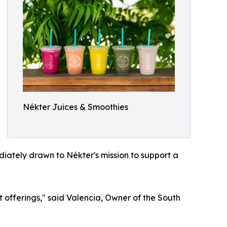
Nékter Juices & Smoothies
iately drawn to Nékter's mission to support a
 offerings," said Valencia, Owner of the South