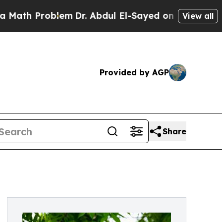
Problem
Dr. Abdul El-Sayed on Historic Michigan W
View all
Provided by AGP
Share