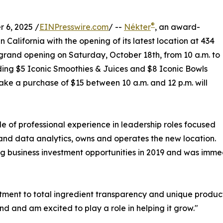
®
 6, 2025 /
EINPresswire.com
/ --
Nékter
, an award-
 California with the opening of its latest location at 434
 grand opening on Saturday, October 18th, from 10 a.m. to
luding $5 Iconic Smoothies & Juices and $8 Iconic Bowls
ake a purchase of $15 between 10 a.m. and 12 p.m. will
 of professional experience in leadership roles focused
d data analytics, owns and operates the new location.
g business investment opportunities in 2019 and was immed
tment to total ingredient transparency and unique product
d and am excited to play a role in helping it grow."