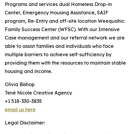
Programs and services dual Homeless Drop-in
Center, Emergency Housing Assistance, SAIF
program, Re-Entry and off-site location Weequahic
Family Success Center (WFSC). With our Intensive
Case management and our referral network we are
able to assist families and individuals who face
multiple barriers to achieve self-sufficiency by
providing them with the resources to maintain stable
housing and income.
Olivia Bishop
Tené Nicole Creative Agency
+1 518-330-3835
email us here
Legal Disclaimer: