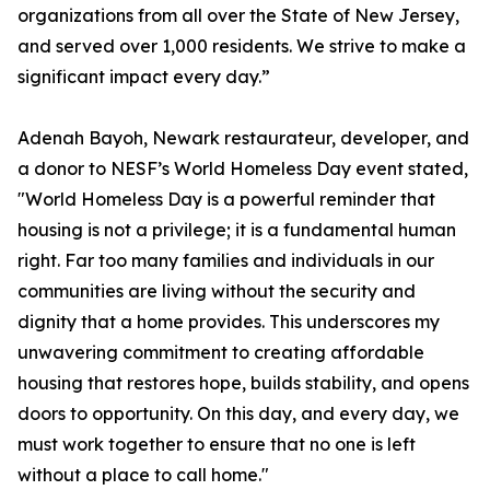
organizations from all over the State of New Jersey,
and served over 1,000 residents. We strive to make a
significant impact every day.”
Adenah Bayoh, Newark restaurateur, developer, and
a donor to NESF’s World Homeless Day event stated,
"World Homeless Day is a powerful reminder that
housing is not a privilege; it is a fundamental human
right. Far too many families and individuals in our
communities are living without the security and
dignity that a home provides. This underscores my
unwavering commitment to creating affordable
housing that restores hope, builds stability, and opens
doors to opportunity. On this day, and every day, we
must work together to ensure that no one is left
without a place to call home."