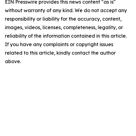
EIN Presswire provides this news content "as is"
without warranty of any kind. We do not accept any
responsibility or liability for the accuracy, content,
images, videos, licenses, completeness, legality, or
reliability of the information contained in this article.
If you have any complaints or copyright issues
related to this article, kindly contact the author
above.