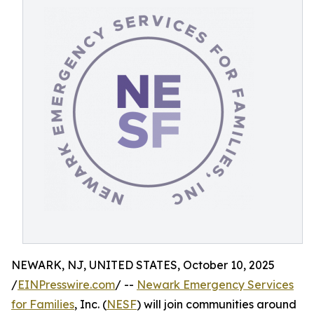
NEWARK, NJ, UNITED STATES, October 10, 2025
/
EINPresswire.com
/ --
Newark Emergency Services
for Families
, Inc. (
NESF
) will join communities around