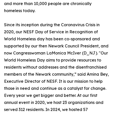
and more than 10,000 people are chronically
homeless today.
Since its inception during the Coronavirus Crisis in
2020, our NESF Day of Service in Recognition of
World Homeless day has been co-sponsored and
supported by our then Newark Council President, and
now Congresswoman LaMonica McIver (D_NJ). "Our
World Homeless Day aims to provide resources to
residents without addresses and the disenfranchised
members of the Newark community,” said Amina Bey,
Executive Director of NESF. It is our mission to help
those in need and continue as a catalyst for change.
Every year we get bigger and better. At our first
annual event in 2020, we host 23 organizations and
served 312 residents. In 2024, we hosted 57