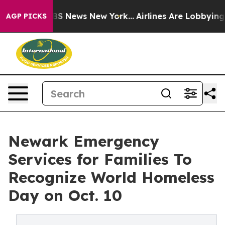
ve was CBS News New York...
Airlines Are Lobbying To C
AGP PICKS
Newark Emergency
Services for Families To
Recognize World Homeless
Day on Oct. 10