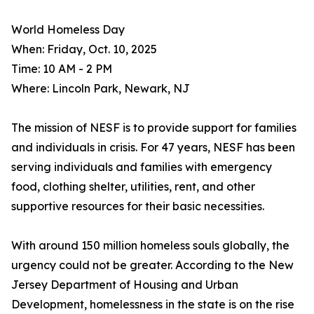
World Homeless Day
When: Friday, Oct. 10, 2025
Time: 10 AM - 2 PM
Where: Lincoln Park, Newark, NJ
The mission of NESF is to provide support for families
and individuals in crisis. For 47 years, NESF has been
serving individuals and families with emergency
food, clothing shelter, utilities, rent, and other
supportive resources for their basic necessities.
With around 150 million homeless souls globally, the
urgency could not be greater. According to the New
Jersey Department of Housing and Urban
Development, homelessness in the state is on the rise