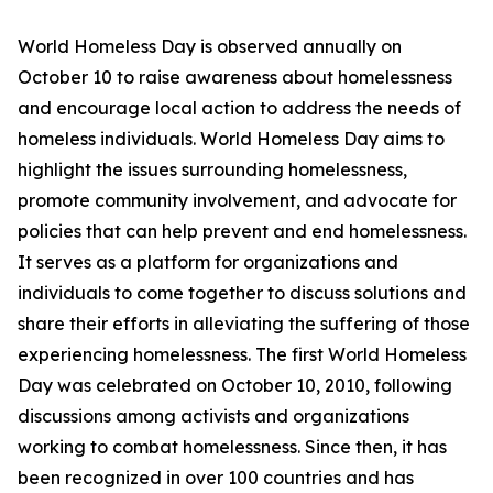
World Homeless Day is observed annually on
October 10 to raise awareness about homelessness
and encourage local action to address the needs of
homeless individuals. World Homeless Day aims to
highlight the issues surrounding homelessness,
promote community involvement, and advocate for
policies that can help prevent and end homelessness.
It serves as a platform for organizations and
individuals to come together to discuss solutions and
share their efforts in alleviating the suffering of those
experiencing homelessness. The first World Homeless
Day was celebrated on October 10, 2010, following
discussions among activists and organizations
working to combat homelessness. Since then, it has
been recognized in over 100 countries and has