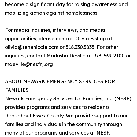
become a significant day for raising awareness and
mobilizing action against homelessness.
For media inquiries, interviews, and media
opportunities, please contact Olivia Bishop at
olivia@tenenicole.com or 518.330.3835. For other
inquiries, contact Markisha Deville at 973-639-2100 or
mdeville@nesfnj.org
ABOUT NEWARK EMERGENCY SERVICES FOR
FAMILIES
Newark Emergency Services for Families, Inc. (NESF)
provides programs and services to residents
throughout Essex County. We provide support to our
families and individuals in the community through
many of our programs and services at NESF.