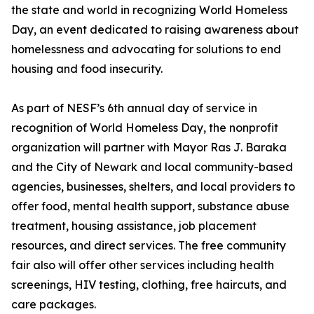
the state and world in recognizing World Homeless
Day, an event dedicated to raising awareness about
homelessness and advocating for solutions to end
housing and food insecurity.
As part of NESF’s 6th annual day of service in
recognition of World Homeless Day, the nonprofit
organization will partner with Mayor Ras J. Baraka
and the City of Newark and local community-based
agencies, businesses, shelters, and local providers to
offer food, mental health support, substance abuse
treatment, housing assistance, job placement
resources, and direct services. The free community
fair also will offer other services including health
screenings, HIV testing, clothing, free haircuts, and
care packages.