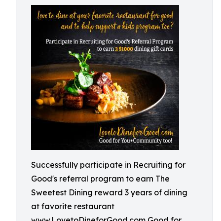
Successfully participate in Recruiting for
Good's referral program to earn The
Sweetest Dining reward 3 years of dining
at favorite restaurant
www.LovetoDineforGood.com Good for