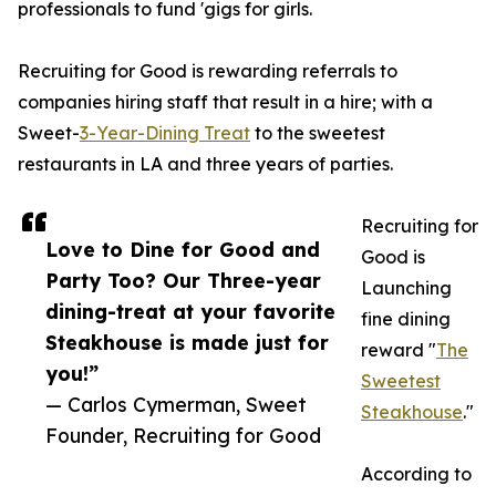
professionals to fund 'gigs for girls.
Recruiting for Good is rewarding referrals to
companies hiring staff that result in a hire; with a
Sweet-
3-Year-Dining Treat
to the sweetest
restaurants in LA and three years of parties.
Recruiting for
Love to Dine for Good and
Good is
Party Too? Our Three-year
Launching
dining-treat at your favorite
fine dining
Steakhouse is made just for
reward "
The
you!”
Sweetest
— Carlos Cymerman, Sweet
Steakhouse
."
Founder, Recruiting for Good
According to