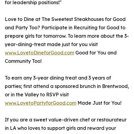
for leadership positions!"
Love to Dine at The Sweetest Steakhouses for Good
and Party Too? Participate in Recruiting for Good to
prepare girls for tomorrow. To learn more about the 3-
year-dining-treat made just for you visit
www.LovetoDineforGood.com
Good for You and
Community Too!
To earn any 3-year dining treat and 3 years of
parties; first attend a sponsored brunch in Brentwood,
or in the Valley to RSVP visit
www.LovetoPartyforGood.com
Made Just for You!
If you are a sweet value-driven chef or restaurateur
in LA who loves to support girls and reward your