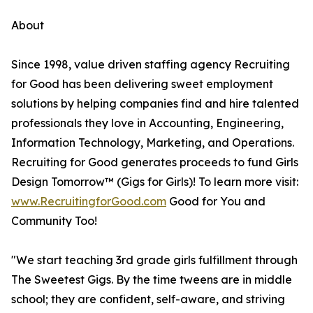
About
Since 1998, value driven staffing agency Recruiting
for Good has been delivering sweet employment
solutions by helping companies find and hire talented
professionals they love in Accounting, Engineering,
Information Technology, Marketing, and Operations.
Recruiting for Good generates proceeds to fund Girls
Design Tomorrow™ (Gigs for Girls)! To learn more visit:
www.RecruitingforGood.com
Good for You and
Community Too!
"We start teaching 3rd grade girls fulfillment through
The Sweetest Gigs. By the time tweens are in middle
school; they are confident, self-aware, and striving