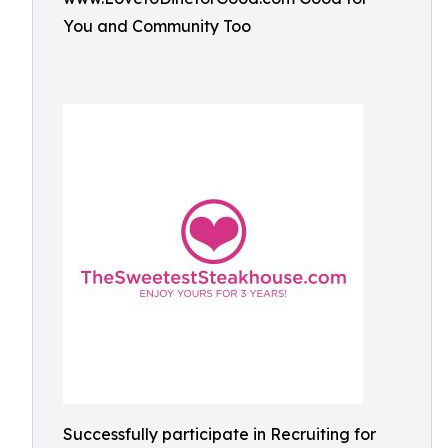
You and Community Too
Successfully participate in Recruiting for