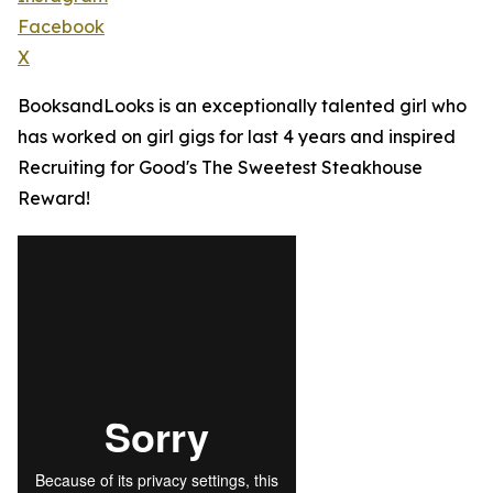
Facebook
X
BooksandLooks is an exceptionally talented girl who
has worked on girl gigs for last 4 years and inspired
Recruiting for Good's The Sweetest Steakhouse
Reward!