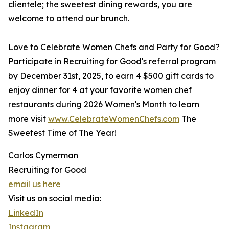
clientele; the sweetest dining rewards, you are
welcome to attend our brunch.
Love to Celebrate Women Chefs and Party for Good?
Participate in Recruiting for Good's referral program
by December 31st, 2025, to earn 4 $500 gift cards to
enjoy dinner for 4 at your favorite women chef
restaurants during 2026 Women's Month to learn
more visit
www.CelebrateWomenChefs.com
The
Sweetest Time of The Year!
Carlos Cymerman
Recruiting for Good
email us here
Visit us on social media:
LinkedIn
Instagram