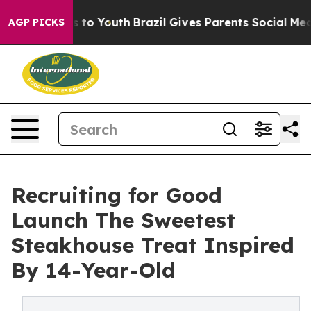
te Harms to Youth
Brazil Gives Parents Social Media Co
AGP PICKS
Recruiting for Good
Launch The Sweetest
Steakhouse Treat Inspired
By 14-Year-Old