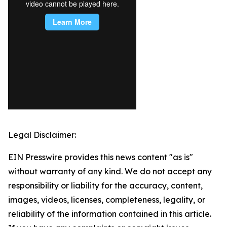
Legal Disclaimer:
EIN Presswire provides this news content "as is"
without warranty of any kind. We do not accept any
responsibility or liability for the accuracy, content,
images, videos, licenses, completeness, legality, or
reliability of the information contained in this article.