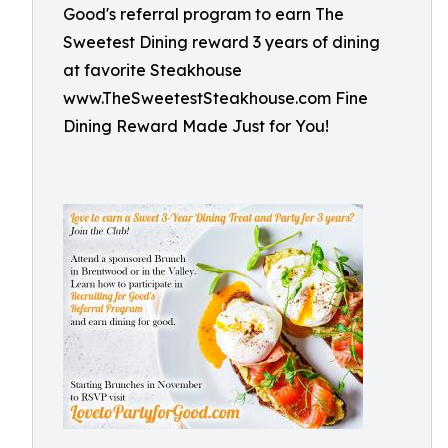
Good's referral program to earn The
Sweetest Dining reward 3 years of dining
at favorite Steakhouse
www.TheSweetestSteakhouse.com Fine
Dining Reward Made Just for You!