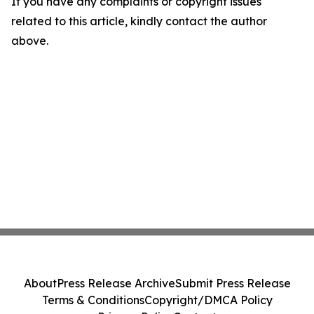
If you have any complaints or copyright issues
related to this article, kindly contact the author
above.
About
Press Release Archive
Submit Press Release
Terms & Conditions
Copyright/DMCA Policy