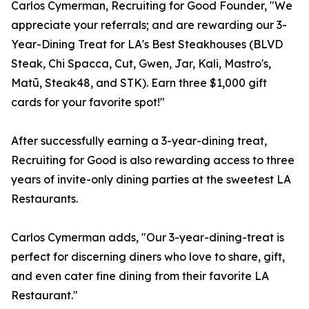
Carlos Cymerman, Recruiting for Good Founder, "We
appreciate your referrals; and are rewarding our 3-
Year-Dining Treat for LA's Best Steakhouses (BLVD
Steak, Chi Spacca, Cut, Gwen, Jar, Kali, Mastro's,
Matū, Steak48, and STK). Earn three $1,000 gift
cards for your favorite spot!"
After successfully earning a 3-year-dining treat,
Recruiting for Good is also rewarding access to three
years of invite-only dining parties at the sweetest LA
Restaurants.
Carlos Cymerman adds, "Our 3-year-dining-treat is
perfect for discerning diners who love to share, gift,
and even cater fine dining from their favorite LA
Restaurant."