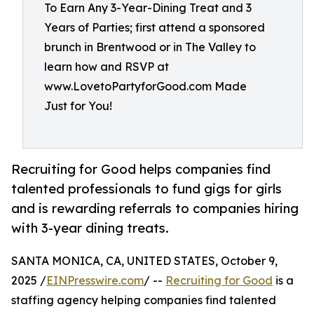
To Earn Any 3-Year-Dining Treat and 3
Years of Parties; first attend a sponsored
brunch in Brentwood or in The Valley to
learn how and RSVP at
www.LovetoPartyforGood.com Made
Just for You!
Recruiting for Good helps companies find
talented professionals to fund gigs for girls
and is rewarding referrals to companies hiring
with 3-year dining treats.
SANTA MONICA, CA, UNITED STATES, October 9,
2025 /
EINPresswire.com
/ --
Recruiting for Good
is a
staffing agency helping companies find talented