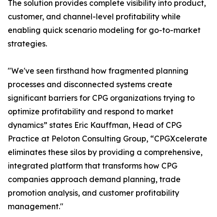
The solution provides complete visibility into product,
customer, and channel-level profitability while
enabling quick scenario modeling for go-to-market
strategies.
"We've seen firsthand how fragmented planning
processes and disconnected systems create
significant barriers for CPG organizations trying to
optimize profitability and respond to market
dynamics” states Eric Kauffman, Head of CPG
Practice at Peloton Consulting Group, “CPGXcelerate
eliminates these silos by providing a comprehensive,
integrated platform that transforms how CPG
companies approach demand planning, trade
promotion analysis, and customer profitability
management."