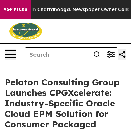
e
Chaos in Chattanooga. Newspaper Owner Calls the P
AGP PICKS
Peloton Consulting Group
Launches CPGXcelerate:
Industry-Specific Oracle
Cloud EPM Solution for
Consumer Packaged