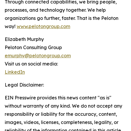
Through connected capabilities, we bring people,
processes, and technology together. We help
organizations go further, faster. That is the Peloton
way!
www.pelotongroup.com
Elizabeth Murphy
Peloton Consulting Group
emurphy@pelotongroup.com
Visit us on social media:
LinkedIn
Legal Disclaimer:
EIN Presswire provides this news content "as is"
without warranty of any kind. We do not accept any
responsibility or liability for the accuracy, content,
images, videos, licenses, completeness, legality, or
reliability of the information contained in this article.