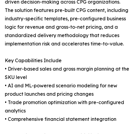
driven decision-making across CPG organizations.
The solution features pre-built CPG content, including
industry-specific templates, pre-configured business
logic for revenue and gross-to-net pricing, and a
standardized delivery methodology that reduces
implementation risk and accelerates time-to-value.
Key Capabilities Include
• Driver-based sales and gross margin planning at the
SKU level
• AI and ML-powered scenario modeling for new
product launches and pricing changes
• Trade promotion optimization with pre-configured
analytics
• Comprehensive financial statement integration