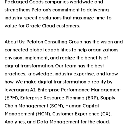
Packaged Goods companies worldwide and
strengthens Peloton's commitment to delivering
industry-specific solutions that maximize time-to-
value for Oracle Cloud customers.
About Us: Peloton Consulting Group has the vision and
connected global capabilities to help organizations
envision, implement, and realize the benefits of
digital transformation. Our team has the best
practices, knowledge, industry expertise, and know-
how. We make digital transformation a reality by
leveraging AI, Enterprise Performance Management
(EPM), Enterprise Resource Planning (ERP), Supply
Chain Management (SCM), Human Capital
Management (HCM), Customer Experience (CX),
Analytics, and Data Management for the cloud.