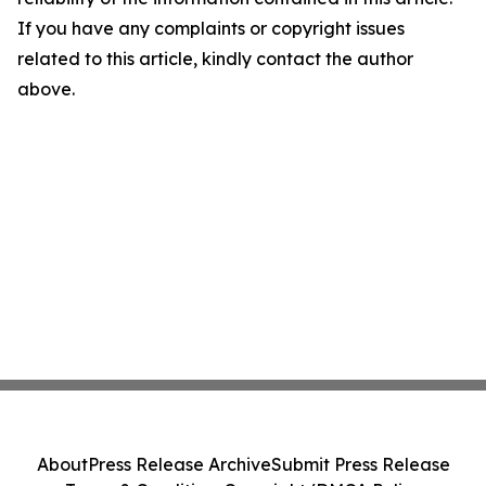
If you have any complaints or copyright issues
related to this article, kindly contact the author
above.
About
Press Release Archive
Submit Press Release