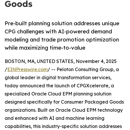
Goods
Pre-built planning solution addresses unique
CPG challenges with AI-powered demand
modeling and trade promotion optimization
while maximizing time-to-value
BOSTON, MA, UNITED STATES, November 4, 2025
/
EINPresswire.com
/ -- Peloton Consulting Group, a
global leader in digital transformation services,
today announced the launch of CPGXcelerate, a
specialized Oracle Cloud EPM planning solution
designed specifically for Consumer Packaged Goods
organizations. Built on Oracle Cloud EPM technology
and enhanced with AI and machine learning
capabilities, this industry-specific solution addresses