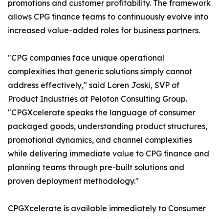
promotions and customer profitability. The framework
allows CPG finance teams to continuously evolve into
increased value-added roles for business partners.
"CPG companies face unique operational
complexities that generic solutions simply cannot
address effectively," said Loren Joski, SVP of
Product Industries at Peloton Consulting Group.
"CPGXcelerate speaks the language of consumer
packaged goods, understanding product structures,
promotional dynamics, and channel complexities
while delivering immediate value to CPG finance and
planning teams through pre-built solutions and
proven deployment methodology."
CPGXcelerate is available immediately to Consumer