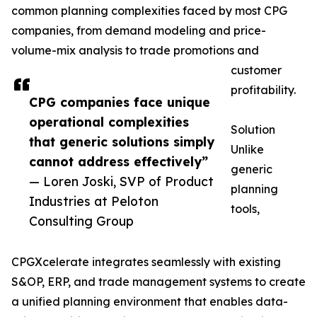
common planning complexities faced by most CPG
companies, from demand modeling and price-
volume-mix analysis to trade promotions and
customer
profitability.
CPG companies face unique
operational complexities
Solution
that generic solutions simply
Unlike
cannot address effectively”
generic
— Loren Joski, SVP of Product
planning
Industries at Peloton
tools,
Consulting Group
CPGXcelerate integrates seamlessly with existing
S&OP, ERP, and trade management systems to create
a unified planning environment that enables data-