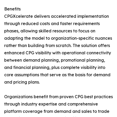
Benefits
CPGXcelerate delivers accelerated implementation
through reduced costs and faster requirements
phases, allowing skilled resources to focus on
adapting the model to organization-specific nuances
rather than building from scratch. The solution offers
enhanced CPG visibility with operational connectivity
between demand planning, promotional planning,
and financial planning, plus complete visibility into
core assumptions that serve as the basis for demand
and pricing plans.
Organizations benefit from proven CPG best practices
through industry expertise and comprehensive
platform coverage from demand and sales to trade