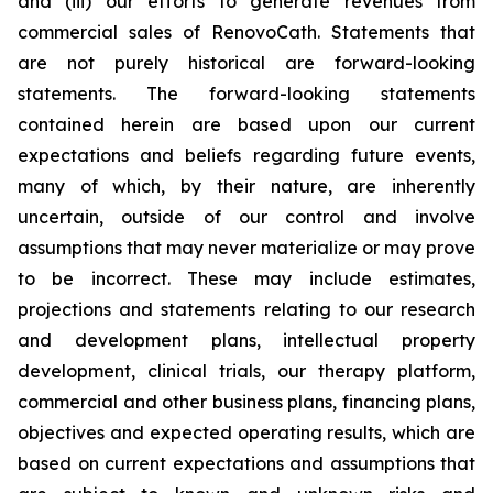
and (iii) our efforts to generate revenues from
commercial sales of RenovoCath. Statements that
are not purely historical are forward-looking
statements. The forward-looking statements
contained herein are based upon our current
expectations and beliefs regarding future events,
many of which, by their nature, are inherently
uncertain, outside of our control and involve
assumptions that may never materialize or may prove
to be incorrect. These may include estimates,
projections and statements relating to our research
and development plans, intellectual property
development, clinical trials, our therapy platform,
commercial and other business plans, financing plans,
objectives and expected operating results, which are
based on current expectations and assumptions that