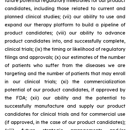
future potential regulatory milestones for our product
candidates, including those related to current and
planned clinical studies; (vii) our ability to use and
expand our therapy platform to build a pipeline of
product candidates; (viii) our ability to advance
product candidates into, and successfully complete,
clinical trials; (ix) the timing or likelihood of regulatory
filings and approvals; (x) our estimates of the number
of patients who suffer from the diseases we are
targeting and the number of patients that may enroll
in our clinical trials; (xi) the commercialization
potential of our product candidates, if approved by
the FDA; (xii) our ability and the potential to
successfully manufacture and supply our product
candidates for clinical trials and for commercial use
(if approved, in the case of our product candidates);