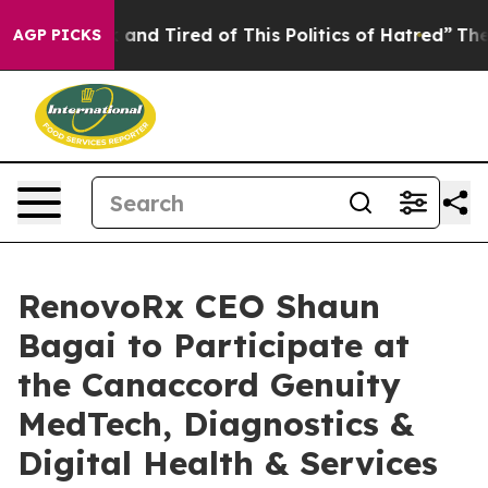
 Sick and Tired of This Politics of Hatred”
The Story B
AGP PICKS
RenovoRx CEO Shaun
Bagai to Participate at
the Canaccord Genuity
MedTech, Diagnostics &
Digital Health & Services