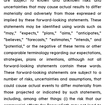
are subject to known and unknown risks and
uncertainties that may cause actual results to differ
materially and adversely from those expressed or
implied by these forward-looking statements. These
statements may be identified using words such as
“may,” “expects,” “plans,” “aims,” “anticipates,”
“believes,” “forecasts,” “estimates,” “intends,” and
“potential,” or the negative of these terms or other
comparable terminology regarding our expectations,
strategies, plans or intentions, although not all
forward-looking statements contain these words.
These forward-looking statements are subject to a
number of risks, uncertainties and assumptions, that
could cause actual events to differ materially from
those projected or indicated by such statements,
including, among other things: (i) the risk that our