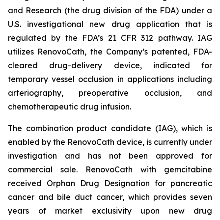
and Research (the drug division of the FDA) under a
U.S. investigational new drug application that is
regulated by the FDA’s 21 CFR 312 pathway. IAG
utilizes RenovoCath, the Company’s patented, FDA-
cleared drug-delivery device, indicated for
temporary vessel occlusion in applications including
arteriography, preoperative occlusion, and
chemotherapeutic drug infusion.
The combination product candidate (IAG), which is
enabled by the RenovoCath device, is currently under
investigation and has not been approved for
commercial sale. RenovoCath with gemcitabine
received Orphan Drug Designation for pancreatic
cancer and bile duct cancer, which provides seven
years of market exclusivity upon new drug