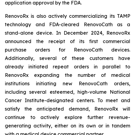
application approval by the FDA.
RenovoRx is also actively commercializing its TAMP
technology and FDA-cleared RenovoCath as a
stand-alone device. In December 2024, RenovoRx
announced the receipt of its first commercial
purchase orders for RenovoCath devices.
Additionally, several of these customers have
already initiated repeat orders in parallel to
RenovoRx expanding the number of medical
institutions initiating new RenovoCath orders,
including several esteemed, high-volume National
Cancer Institute-designated centers. To meet and
satisfy the anticipated demand, RenovoRx will
continue to actively explore further revenue-
generating activity, either on its own or in tandem
with a medical device commercial partner.