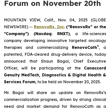
Forum on November 20th
MOUNTAIN VIEW, Calif., Nov. 04, 2025 (GLOBE
NEWSWIRE) --
RenovoRx, Inc
. (“RenovoRx” or the
“Company”) (Nasdaq: RNXT)
, a life-sciences
company developing innovative targeted oncology
®
therapies and commercializing
RenovoCath
, a
patented, FDA-cleared drug-delivery device, today
announced that Shaun Bagai, Chief Executive
Officer, will be participating at the
Canaccord
Genuity MedTech, Diagnostics & Digital Health &
Services Forum
, to be held on November 20, 2025.
Mr. Bagai will share an update on RenovoRx’s
commercialization progress, driven by strong clinical
need and market demand for RenovoCath as a