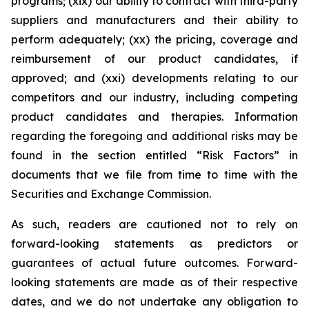
programs; (xix) our ability to contract with third-party
suppliers and manufacturers and their ability to
perform adequately; (xx) the pricing, coverage and
reimbursement of our product candidates, if
approved; and (xxi) developments relating to our
competitors and our industry, including competing
product candidates and therapies. Information
regarding the foregoing and additional risks may be
found in the section entitled “Risk Factors” in
documents that we file from time to time with the
Securities and Exchange Commission.
As such, readers are cautioned not to rely on
forward-looking statements as predictors or
guarantees of actual future outcomes. Forward-
looking statements are made as of their respective
dates, and we do not undertake any obligation to