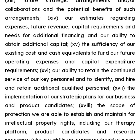
(xiii) future strategic arrangements and/or
collaborations and the potential benefits of such
arrangements; (xiv) our estimates regarding
expenses, future revenue, capital requirements and
needs for additional financing and our ability to
obtain additional capital; (xv) the sufficiency of our
existing cash and cash equivalents to fund our future
operating expenses and capital expenditure
requirements; (xvi) our ability to retain the continued
service of our key personnel and to identify, and hire
and retain additional qualified personnel; (xvii) the
implementation of our strategic plans for our business
and product candidates; (xviii) the scope of
protection we are able to establish and maintain for
intellectual property rights, including our therapy
platform, product candidates and research