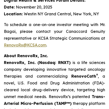
Digital Health & Services Forum Details:
Date:
November 20, 2025
Location:
Westin NY Grand Central, New York, NY
To schedule a one-on-one investor meeting with Mr.
Bagai, please contact your Canaccord Genuity
representative or KCSA Strategic Communications at
RenovoRx@KCSA.com
.
About RenovoRx, Inc.
RenovoRx, Inc. (Nasdaq: RNXT)
is a life sciences
company developing innovative targeted oncology
®
therapies and commercializing
RenovoCath
, a
novel, U.S. Food and Drug Administration (FDA)-
cleared local drug-delivery device, targeting high
unmet medical needs. RenovoRx’s patented
Trans-
Arterial Micro-Perfusion (TAMP™)
therapy platform