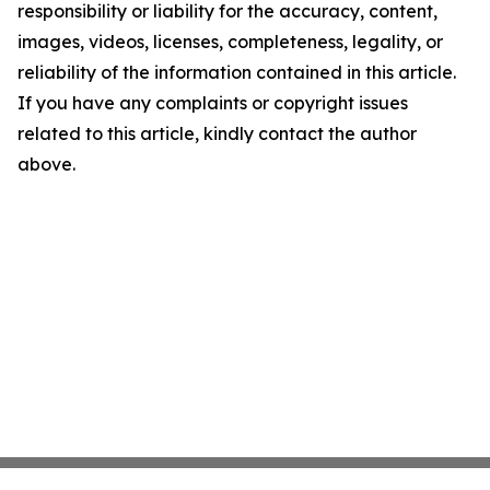
responsibility or liability for the accuracy, content,
images, videos, licenses, completeness, legality, or
reliability of the information contained in this article.
If you have any complaints or copyright issues
related to this article, kindly contact the author
above.