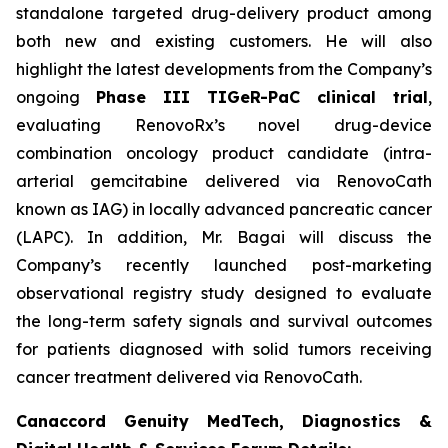
standalone targeted drug-delivery product among
both new and existing customers. He will also
highlight the latest developments from the Company’s
ongoing
Phase III TIGeR-PaC clinical trial
,
evaluating RenovoRx’s novel drug-device
combination oncology product candidate (intra-
arterial gemcitabine delivered via RenovoCath
known as IAG) in locally advanced pancreatic cancer
(LAPC). In addition, Mr. Bagai will discuss the
Company’s recently launched post-marketing
observational registry study designed to evaluate
the long-term safety signals and survival outcomes
for patients diagnosed with solid tumors receiving
cancer treatment delivered via RenovoCath.
Canaccord Genuity MedTech, Diagnostics &