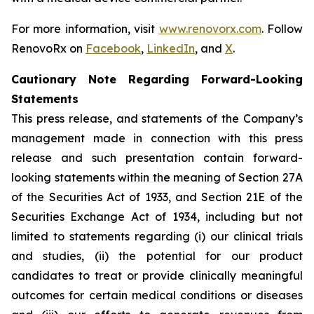
For more information, visit
www.renovorx.com
. Follow
RenovoRx on
Facebook
,
LinkedIn
, and
X
.
Cautionary Note Regarding Forward-Looking
Statements
This press release, and statements of the Company’s
management made in connection with this press
release and such presentation contain forward-
looking statements within the meaning of Section 27A
of the Securities Act of 1933, and Section 21E of the
Securities Exchange Act of 1934, including but not
limited to statements regarding (i) our clinical trials
and studies, (ii) the potential for our product
candidates to treat or provide clinically meaningful
outcomes for certain medical conditions or diseases