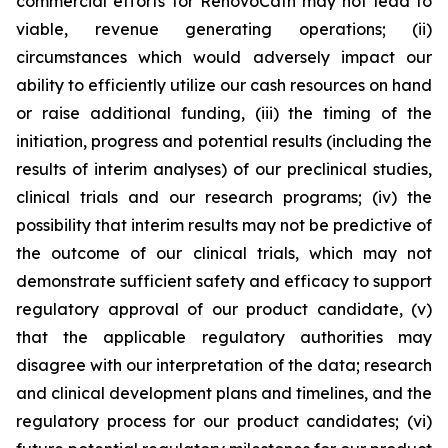
commercial efforts for RenovoCath may not lead to
viable, revenue generating operations; (ii)
circumstances which would adversely impact our
ability to efficiently utilize our cash resources on hand
or raise additional funding, (iii) the timing of the
initiation, progress and potential results (including the
results of interim analyses) of our preclinical studies,
clinical trials and our research programs; (iv) the
possibility that interim results may not be predictive of
the outcome of our clinical trials, which may not
demonstrate sufficient safety and efficacy to support
regulatory approval of our product candidate, (v)
that the applicable regulatory authorities may
disagree with our interpretation of the data; research
and clinical development plans and timelines, and the
regulatory process for our product candidates; (vi)