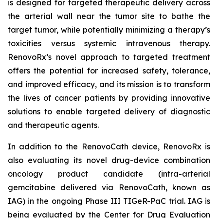
is designed for targeted therapeutic delivery across
the arterial wall near the tumor site to bathe the
target tumor, while potentially minimizing a therapy’s
toxicities versus systemic intravenous therapy.
RenovoRx’s novel approach to targeted treatment
offers the potential for increased safety, tolerance,
and improved efficacy, and its mission is to transform
the lives of cancer patients by providing innovative
solutions to enable targeted delivery of diagnostic
and therapeutic agents.
In addition to the RenovoCath device, RenovoRx is
also evaluating its novel drug-device combination
oncology product candidate (intra-arterial
gemcitabine delivered via RenovoCath, known as
IAG) in the ongoing Phase III TIGeR-PaC trial. IAG is
being evaluated by the Center for Drug Evaluation