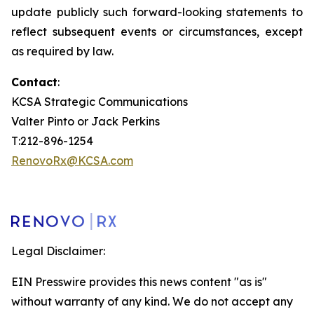
update publicly such forward-looking statements to
reflect subsequent events or circumstances, except
as required by law.
Contact
:
KCSA Strategic Communications
Valter Pinto or Jack Perkins
T:212-896-1254
RenovoRx@KCSA.com
Legal Disclaimer:
EIN Presswire provides this news content "as is"
without warranty of any kind. We do not accept any