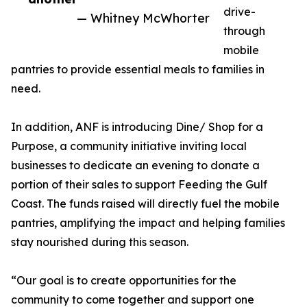
drive-
— Whitney McWhorter
through
mobile
pantries to provide essential meals to families in
need.
In addition, ANF is introducing Dine/ Shop for a
Purpose, a community initiative inviting local
businesses to dedicate an evening to donate a
portion of their sales to support Feeding the Gulf
Coast. The funds raised will directly fuel the mobile
pantries, amplifying the impact and helping families
stay nourished during this season.
“Our goal is to create opportunities for the
community to come together and support one