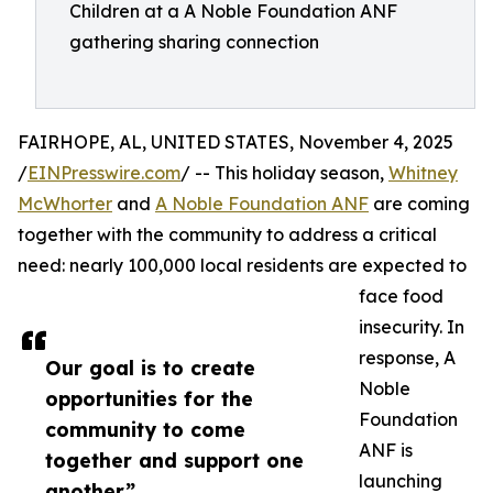
Children at a A Noble Foundation ANF
gathering sharing connection
FAIRHOPE, AL, UNITED STATES, November 4, 2025
/
EINPresswire.com
/ -- This holiday season,
Whitney
McWhorter
and
A Noble Foundation ANF
are coming
together with the community to address a critical
need: nearly 100,000 local residents are expected to
face food
insecurity. In
response, A
Our goal is to create
Noble
opportunities for the
Foundation
community to come
ANF is
together and support one
launching
another”