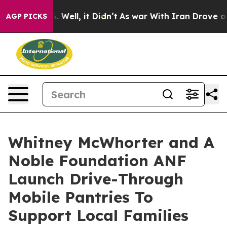
nd 40%. Well, it Didn’t
As war With Iran Drove oil P
AGP PICKS
Whitney McWhorter and A
Noble Foundation ANF
Launch Drive-Through
Mobile Pantries To
Support Local Families