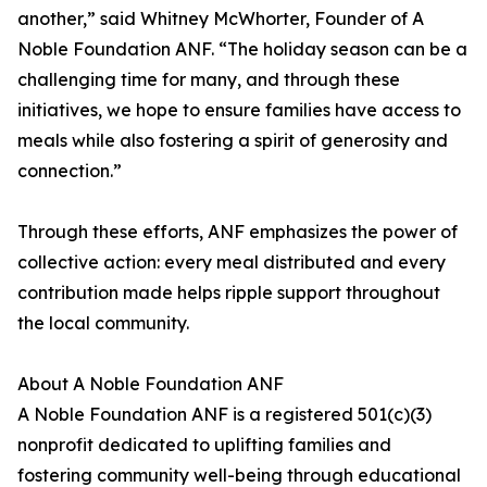
another,” said Whitney McWhorter, Founder of A
Noble Foundation ANF. “The holiday season can be a
challenging time for many, and through these
initiatives, we hope to ensure families have access to
meals while also fostering a spirit of generosity and
connection.”
Through these efforts, ANF emphasizes the power of
collective action: every meal distributed and every
contribution made helps ripple support throughout
the local community.
About A Noble Foundation ANF
A Noble Foundation ANF is a registered 501(c)(3)
nonprofit dedicated to uplifting families and
fostering community well-being through educational