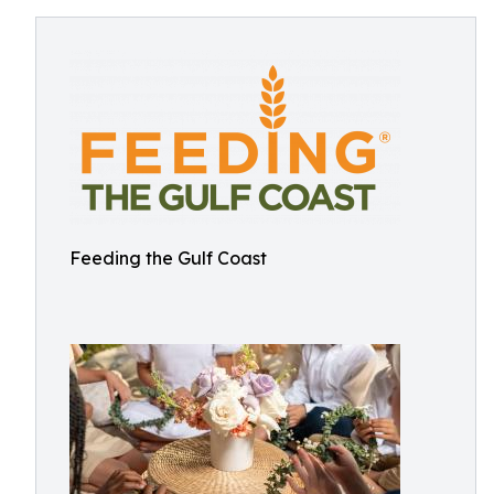
Feeding the Gulf Coast