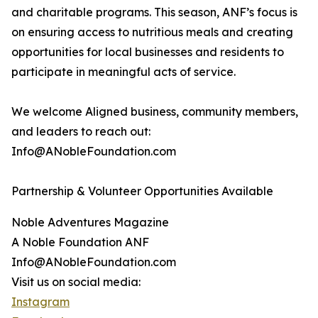
and charitable programs. This season, ANF’s focus is
on ensuring access to nutritious meals and creating
opportunities for local businesses and residents to
participate in meaningful acts of service.
We welcome Aligned business, community members,
and leaders to reach out:
Info@ANobleFoundation.com
Partnership & Volunteer Opportunities Available
Noble Adventures Magazine
A Noble Foundation ANF
Info@ANobleFoundation.com
Visit us on social media:
Instagram