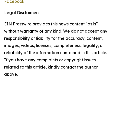
Facebook
Legal Disclaimer:
EIN Presswire provides this news content "as is"
without warranty of any kind. We do not accept any
responsibility or liability for the accuracy, content,
images, videos, licenses, completeness, legality, or
reliability of the information contained in this article.
If you have any complaints or copyright issues
related to this article, kindly contact the author
above.