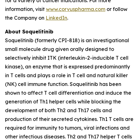
for a variety of cancer indications. For more
information, visit
www.corvuspharma.com
or follow
the Company on
LinkedIn
.
About Soquelitinib
Soquelitinib (formerly CPI-818) is an investigational
small molecule drug given orally designed to
selectively inhibit ITK (interleukin-2-inducible T cell
kinase), an enzyme that is expressed predominantly
in T cells and plays a role in T cell and natural killer
(NK) cell immune function. Soquelitinib has been
shown to affect T cell differentiation and induce the
generation of Th1 helper cells while blocking the
development of both Th2 and Th17 cells and
production of their secreted cytokines. Th1 T cells are
required for immunity to tumors, viral infections and
other infectious diseases. Th2 and Th17 helper T cells