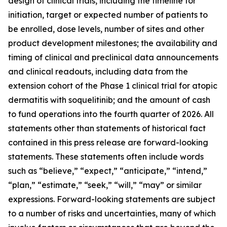
design of clinical trials, including the timeline for
initiation, target or expected number of patients to
be enrolled, dose levels, number of sites and other
product development milestones; the availability and
timing of clinical and preclinical data announcements
and clinical readouts, including data from the
extension cohort of the Phase 1 clinical trial for atopic
dermatitis with soquelitinib; and the amount of cash
to fund operations into the fourth quarter of 2026. All
statements other than statements of historical fact
contained in this press release are forward-looking
statements. These statements often include words
such as “believe,” “expect,” “anticipate,” “intend,”
“plan,” “estimate,” “seek,” “will,” “may” or similar
expressions. Forward-looking statements are subject
to a number of risks and uncertainties, many of which