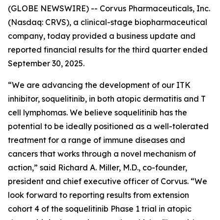
(GLOBE NEWSWIRE) -- Corvus Pharmaceuticals, Inc.
(Nasdaq: CRVS), a clinical-stage biopharmaceutical
company, today provided a business update and
reported financial results for the third quarter ended
September 30, 2025.
“We are advancing the development of our ITK
inhibitor, soquelitinib, in both atopic dermatitis and T
cell lymphomas. We believe soquelitinib has the
potential to be ideally positioned as a well-tolerated
treatment for a range of immune diseases and
cancers that works through a novel mechanism of
action,” said Richard A. Miller, M.D., co-founder,
president and chief executive officer of Corvus. “We
look forward to reporting results from extension
cohort 4 of the soquelitinib Phase 1 trial in atopic