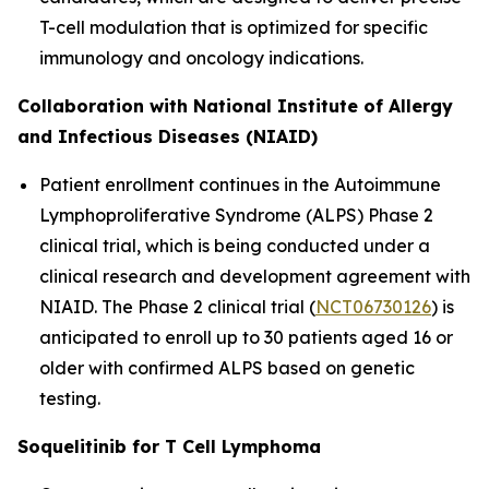
T-cell modulation that is optimized for specific
immunology and oncology indications.
Collaboration with National Institute of Allergy
and Infectious Diseases (NIAID)
Patient enrollment continues in the Autoimmune
Lymphoproliferative Syndrome (ALPS) Phase 2
clinical trial, which is being conducted under a
clinical research and development agreement with
NIAID. The Phase 2 clinical trial (
NCT06730126
) is
anticipated to enroll up to 30 patients aged 16 or
older with confirmed ALPS based on genetic
testing.
Soquelitinib for T Cell Lymphoma