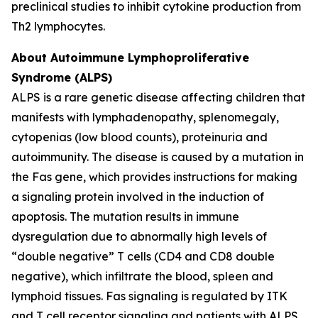
preclinical studies to inhibit cytokine production from
Th2 lymphocytes.
About Autoimmune Lymphoproliferative
Syndrome (ALPS)
ALPS is a rare genetic disease affecting children that
manifests with lymphadenopathy, splenomegaly,
cytopenias (low blood counts), proteinuria and
autoimmunity. The disease is caused by a mutation in
the Fas gene, which provides instructions for making
a signaling protein involved in the induction of
apoptosis. The mutation results in immune
dysregulation due to abnormally high levels of
“double negative” T cells (CD4 and CD8 double
negative), which infiltrate the blood, spleen and
lymphoid tissues. Fas signaling is regulated by ITK
and T cell receptor signaling and patients with ALPS