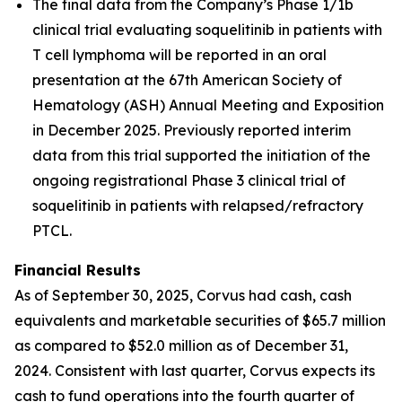
The final data from the Company’s Phase 1/1b
clinical trial evaluating soquelitinib in patients with
T cell lymphoma will be reported in an oral
presentation at the 67th American Society of
Hematology (ASH) Annual Meeting and Exposition
in December 2025. Previously reported interim
data from this trial supported the initiation of the
ongoing registrational Phase 3 clinical trial of
soquelitinib in patients with relapsed/refractory
PTCL.
Financial Results
As of September 30, 2025, Corvus had cash, cash
equivalents and marketable securities of $65.7 million
as compared to $52.0 million as of December 31,
2024. Consistent with last quarter, Corvus expects its
cash to fund operations into the fourth quarter of