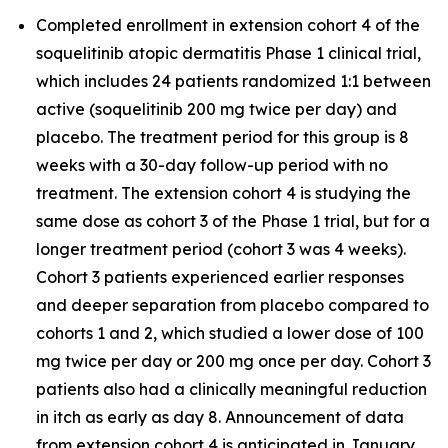
Completed enrollment in extension cohort 4 of the
soquelitinib atopic dermatitis Phase 1 clinical trial,
which includes 24 patients randomized 1:1 between
active (soquelitinib 200 mg twice per day) and
placebo. The treatment period for this group is 8
weeks with a 30-day follow-up period with no
treatment. The extension cohort 4 is studying the
same dose as cohort 3 of the Phase 1 trial, but for a
longer treatment period (cohort 3 was 4 weeks).
Cohort 3 patients experienced earlier responses
and deeper separation from placebo compared to
cohorts 1 and 2, which studied a lower dose of 100
mg twice per day or 200 mg once per day. Cohort 3
patients also had a clinically meaningful reduction
in itch as early as day 8. Announcement of data
from extension cohort 4 is anticipated in January