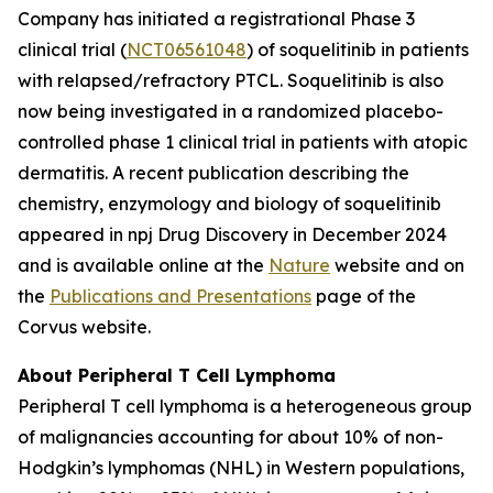
Company has initiated a registrational Phase 3
clinical trial (
NCT06561048
) of soquelitinib in patients
with relapsed/refractory PTCL. Soquelitinib is also
now being investigated in a randomized placebo-
controlled phase 1 clinical trial in patients with atopic
dermatitis. A recent publication describing the
chemistry, enzymology and biology of soquelitinib
appeared in npj Drug Discovery in December 2024
and is available online at the
Nature
website and on
the
Publications and Presentations
page of the
Corvus website.
About Peripheral T Cell Lymphoma
Peripheral T cell lymphoma is a heterogeneous group
of malignancies accounting for about 10% of non-
Hodgkin’s lymphomas (NHL) in Western populations,