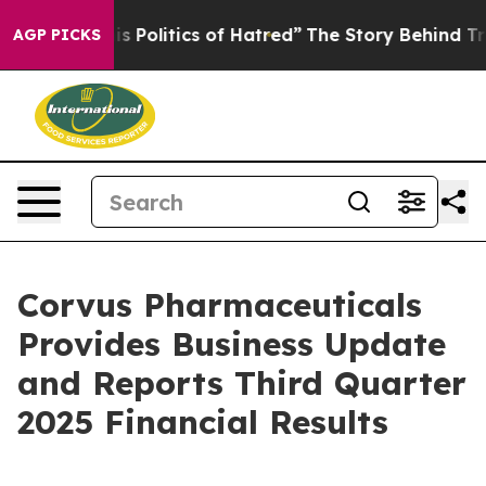
Politics of Hatred”
The Story Behind Trump’s Terrible
AGP PICKS
Corvus Pharmaceuticals
Provides Business Update
and Reports Third Quarter
2025 Financial Results