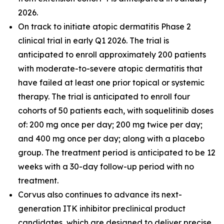
2026.
On track to initiate atopic dermatitis Phase 2
clinical trial in early Q1 2026. The trial is
anticipated to enroll approximately 200 patients
with moderate-to-severe atopic dermatitis that
have failed at least one prior topical or systemic
therapy. The trial is anticipated to enroll four
cohorts of 50 patients each, with soquelitinib doses
of: 200 mg once per day; 200 mg twice per day;
and 400 mg once per day; along with a placebo
group. The treatment period is anticipated to be 12
weeks with a 30-day follow-up period with no
treatment.
Corvus also continues to advance its next-
generation ITK inhibitor preclinical product
candidates, which are designed to deliver precise