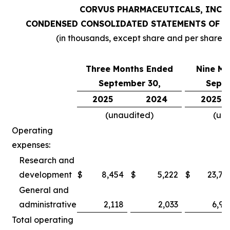
CORVUS PHARMACEUTICALS, INC.
CONDENSED CONSOLIDATED STATEMENTS OF O
(in thousands, except share and per share 
Three Months Ended
Nine Mo
September 30,
Septe
2025
2024
2025
(unaudited)
(un
Operating
expenses:
Research and
development
$
8,454
$
5,222
$
23,78
General and
administrative
2,118
2,033
6,97
Total operating