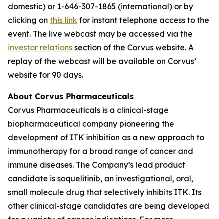
domestic) or 1-646-307-1865 (international) or by
clicking on
this link
for instant telephone access to the
event. The live webcast may be accessed via the
investor relations
section of the Corvus website. A
replay of the webcast will be available on Corvus’
website for 90 days.
About Corvus Pharmaceuticals
Corvus Pharmaceuticals is a clinical-stage
biopharmaceutical company pioneering the
development of ITK inhibition as a new approach to
immunotherapy for a broad range of cancer and
immune diseases. The Company’s lead product
candidate is soquelitinib, an investigational, oral,
small molecule drug that selectively inhibits ITK. Its
other clinical-stage candidates are being developed