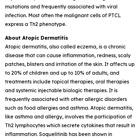
mutations and frequently associated with viral
infection. Most often the malignant cells of PTCL
express a Th2 phenotype.
About Atopic Dermatitis
Atopic dermatitis, also called eczema, is a chronic
disease that can cause inflammation, redness, scaly
patches, blisters and irritation of the skin. It affects up
to 20% of children and up to 10% of adults, and
treatments include topical therapies, oral therapies
and systemic injectable biologic therapies. It is
frequently associated with other allergic disorders
such as food allergies and asthma. Atopic dermatitis,
like asthma and allergy, involves the participation of
Th2 lymphocytes which secrete cytokines that result in
inflammation. Soquelitinib has been shown in