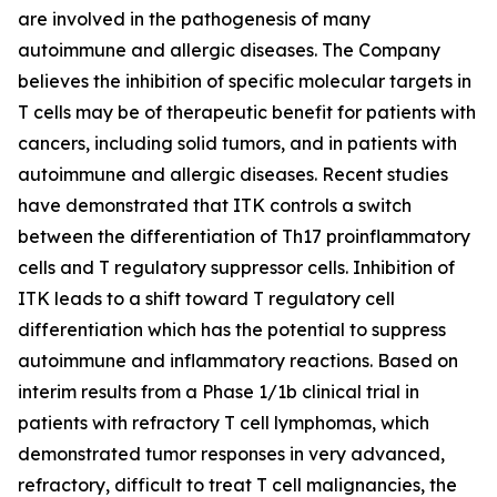
are involved in the pathogenesis of many
autoimmune and allergic diseases. The Company
believes the inhibition of specific molecular targets in
T cells may be of therapeutic benefit for patients with
cancers, including solid tumors, and in patients with
autoimmune and allergic diseases. Recent studies
have demonstrated that ITK controls a switch
between the differentiation of Th17 proinflammatory
cells and T regulatory suppressor cells. Inhibition of
ITK leads to a shift toward T regulatory cell
differentiation which has the potential to suppress
autoimmune and inflammatory reactions. Based on
interim results from a Phase 1/1b clinical trial in
patients with refractory T cell lymphomas, which
demonstrated tumor responses in very advanced,
refractory, difficult to treat T cell malignancies, the