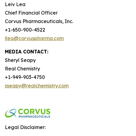
Leiv Lea
Chief Financial Officer
Corvus Pharmaceuticals, Inc.
+1-650-900-4522
llea@corvuspharma.com
MEDIA CONTACT:
Sheryl Seapy
Real Chemistry
+1-949-903-4750
sseapy@realchemistry.com
Legal Disclaimer: