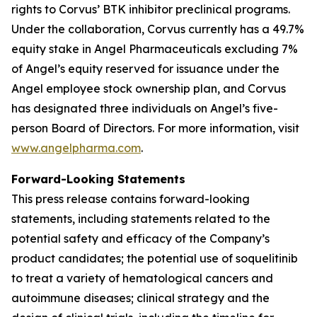
rights to Corvus’ BTK inhibitor preclinical programs.
Under the collaboration, Corvus currently has a 49.7%
equity stake in Angel Pharmaceuticals excluding 7%
of Angel’s equity reserved for issuance under the
Angel employee stock ownership plan, and Corvus
has designated three individuals on Angel’s five-
person Board of Directors. For more information, visit
www.angelpharma.com
.
Forward-Looking Statements
This press release contains forward-looking
statements, including statements related to the
potential safety and efficacy of the Company’s
product candidates; the potential use of soquelitinib
to treat a variety of hematological cancers and
autoimmune diseases; clinical strategy and the