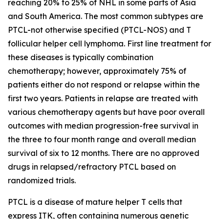
reaching 20% to 25% of NHL in some parts of Asia
and South America. The most common subtypes are
PTCL-not otherwise specified (PTCL-NOS) and T
follicular helper cell lymphoma. First line treatment for
these diseases is typically combination
chemotherapy; however, approximately 75% of
patients either do not respond or relapse within the
first two years. Patients in relapse are treated with
various chemotherapy agents but have poor overall
outcomes with median progression-free survival in
the three to four month range and overall median
survival of six to 12 months. There are no approved
drugs in relapsed/refractory PTCL based on
randomized trials.
PTCL is a disease of mature helper T cells that
express ITK, often containing numerous genetic