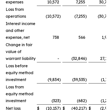
expenses
10,572
7,255
30,75
Loss from
operations
(10,572
)
(7,255
)
(30,75
Interest income
and other
expense, net
738
566
1,90
Change in fair
value of
warrant liability
-
(32,846
)
27,14
Loss before
equity method
investment
(9,834
)
(39,535
)
(1,71
Loss from
equity method
investment
(323
)
(682
)
(1,25
Net loss
$
(10,157
)
$
(40,217
)
$
(2,96