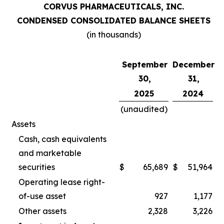
CORVUS PHARMACEUTICALS, INC.
CONDENSED CONSOLIDATED BALANCE SHEETS
(in thousands)
September
December
30,
31,
2025
2024
(unaudited)
Assets
Cash, cash equivalents
and marketable
securities
$
65,689
$
51,964
Operating lease right-
of-use asset
927
1,177
Other assets
2,328
3,226