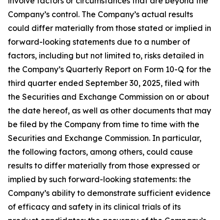
involve factors or circumstances that are beyond the
Company’s control. The Company’s actual results
could differ materially from those stated or implied in
forward-looking statements due to a number of
factors, including but not limited to, risks detailed in
the Company’s Quarterly Report on Form 10-Q for the
third quarter ended September 30, 2025, filed with
the Securities and Exchange Commission on or about
the date hereof, as well as other documents that may
be filed by the Company from time to time with the
Securities and Exchange Commission. In particular,
the following factors, among others, could cause
results to differ materially from those expressed or
implied by such forward-looking statements: the
Company’s ability to demonstrate sufficient evidence
of efficacy and safety in its clinical trials of its