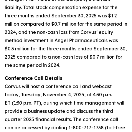
liability. Total stock compensation expense for the
three months ended September 30, 2025 was $1.2
million compared to $0.7 million for the same period in
2024, and the non-cash loss from Corvus’ equity
method investment in Angel Pharmaceuticals was
$0.3 million for the three months ended September 30,
2025 compared to a non-cash loss of $0.7 million for
the same period in 2024.
Conference Call Details
Corvus will host a conference call and webcast
today, Tuesday, November 4, 2025, at 4:30 p.m.
ET (1:30 p.m. PT), during which time management will
provide a business update and discuss the third
quarter 2025 financial results. The conference call
can be accessed by dialing 1-800-717-1738 (toll-free