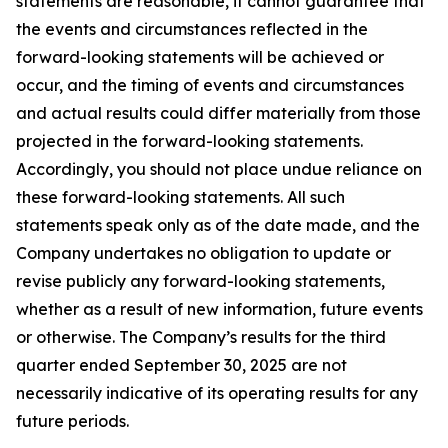
statements are reasonable, it cannot guarantee that
the events and circumstances reflected in the
forward-looking statements will be achieved or
occur, and the timing of events and circumstances
and actual results could differ materially from those
projected in the forward-looking statements.
Accordingly, you should not place undue reliance on
these forward-looking statements. All such
statements speak only as of the date made, and the
Company undertakes no obligation to update or
revise publicly any forward-looking statements,
whether as a result of new information, future events
or otherwise. The Company’s results for the third
quarter ended September 30, 2025 are not
necessarily indicative of its operating results for any
future periods.