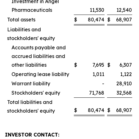
Investment in Angel
Pharmaceuticals
11,530
12,540
Total assets
$
80,474
$
68,907
Liabilities and
stockholders' equity
Accounts payable and
accrued liabilities and
other liabilities
$
7,695
$
6,307
Operating lease liability
1,011
1,122
Warrant liability
-
28,910
Stockholders' equity
71,768
32,568
Total liabilities and
$
80,474
$
68,907
stockholders' equity
INVESTOR CONTACT: