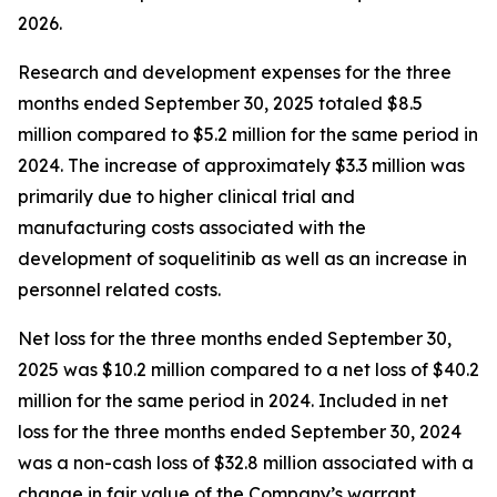
2026.
Research and development expenses for the three
months ended September 30, 2025 totaled $8.5
million compared to $5.2 million for the same period in
2024. The increase of approximately $3.3 million was
primarily due to higher clinical trial and
manufacturing costs associated with the
development of soquelitinib as well as an increase in
personnel related costs.
Net loss for the three months ended September 30,
2025 was $10.2 million compared to a net loss of $40.2
million for the same period in 2024. Included in net
loss for the three months ended September 30, 2024
was a non-cash loss of $32.8 million associated with a
change in fair value of the Company’s warrant