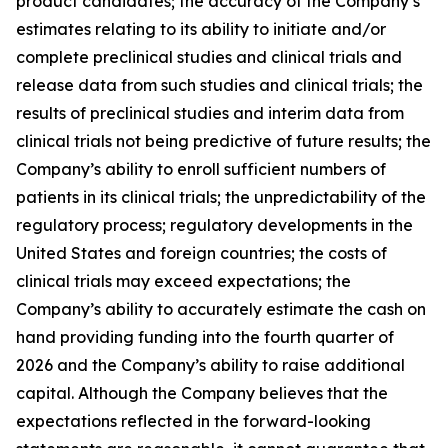
product candidates; the accuracy of the Company’s
estimates relating to its ability to initiate and/or
complete preclinical studies and clinical trials and
release data from such studies and clinical trials; the
results of preclinical studies and interim data from
clinical trials not being predictive of future results; the
Company’s ability to enroll sufficient numbers of
patients in its clinical trials; the unpredictability of the
regulatory process; regulatory developments in the
United States and foreign countries; the costs of
clinical trials may exceed expectations; the
Company’s ability to accurately estimate the cash on
hand providing funding into the fourth quarter of
2026 and the Company’s ability to raise additional
capital. Although the Company believes that the
expectations reflected in the forward-looking