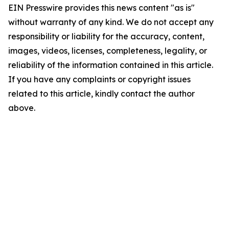
EIN Presswire provides this news content "as is"
without warranty of any kind. We do not accept any
responsibility or liability for the accuracy, content,
images, videos, licenses, completeness, legality, or
reliability of the information contained in this article.
If you have any complaints or copyright issues
related to this article, kindly contact the author
above.