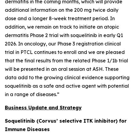
dermatitis in the coming months, which will provide
additional information on the 200 mg twice daily
dose and a longer 8-week treatment period. In
addition, we remain on track to initiate an atopic
dermatitis Phase 2 trial with soquelitinib in early Q1
2026. In oncology, our Phase 3 registration clinical
trial in PTCL continues to enroll and we are pleased
that the final results from the related Phase 1/1b trial
will be presented in an oral session at ASH. These
data add to the growing clinical evidence supporting
soquelitinib as a safe and active agent with potential
in a range of diseases.”
Business Update and Strategy
Soquelitinib (Corvus’ selective ITK inhibitor) for
Immune Diseases