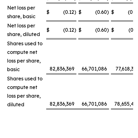
Net loss per
$
(0.12
)
$
(0.60
)
$
(0.0
share, basic
Net loss per
$
(0.12
)
$
(0.60
)
$
(0.3
share, diluted
Shares used to
compute net
loss per share,
82,836,369
66,701,086
77,618,30
basic
Shares used to
compute net
loss per share,
82,836,369
66,701,086
78,655,42
diluted