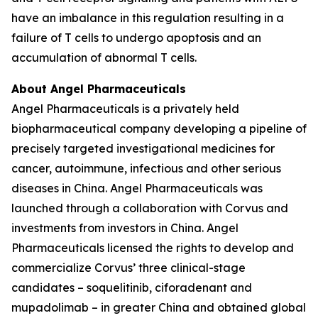
have an imbalance in this regulation resulting in a
failure of T cells to undergo apoptosis and an
accumulation of abnormal T cells.
About Angel Pharmaceuticals
Angel Pharmaceuticals is a privately held
biopharmaceutical company developing a pipeline of
precisely targeted investigational medicines for
cancer, autoimmune, infectious and other serious
diseases in China. Angel Pharmaceuticals was
launched through a collaboration with Corvus and
investments from investors in China. Angel
Pharmaceuticals licensed the rights to develop and
commercialize Corvus’ three clinical-stage
candidates – soquelitinib, ciforadenant and
mupadolimab – in greater China and obtained global