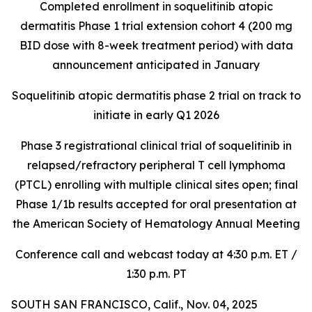
Completed enrollment in soquelitinib atopic
dermatitis Phase 1 trial extension cohort 4 (200 mg
BID dose with 8-week treatment period) with data
announcement anticipated in January
Soquelitinib atopic dermatitis phase 2 trial on track to
initiate in early Q1 2026
Phase 3 registrational clinical trial of soquelitinib in
relapsed/refractory peripheral T cell lymphoma
(PTCL) enrolling with multiple clinical sites open; final
Phase 1/1b results accepted for oral presentation at
the American Society of Hematology Annual Meeting
Conference call and webcast today at 4:30 p.m. ET /
1:30 p.m. PT
SOUTH SAN FRANCISCO, Calif., Nov. 04, 2025