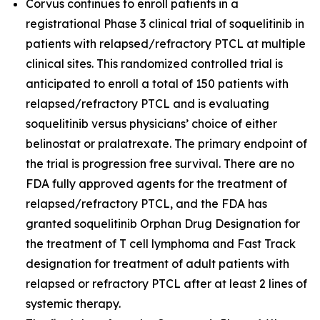
Corvus continues to enroll patients in a
registrational Phase 3 clinical trial of soquelitinib in
patients with relapsed/refractory PTCL at multiple
clinical sites. This randomized controlled trial is
anticipated to enroll a total of 150 patients with
relapsed/refractory PTCL and is evaluating
soquelitinib versus physicians’ choice of either
belinostat or pralatrexate. The primary endpoint of
the trial is progression free survival. There are no
FDA fully approved agents for the treatment of
relapsed/refractory PTCL, and the FDA has
granted soquelitinib Orphan Drug Designation for
the treatment of T cell lymphoma and Fast Track
designation for treatment of adult patients with
relapsed or refractory PTCL after at least 2 lines of
systemic therapy.