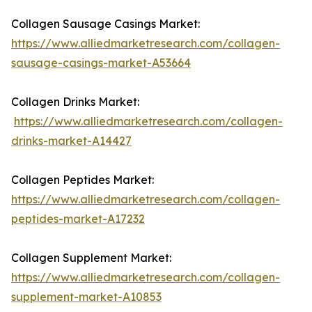
Collagen Sausage Casings Market:
https://www.alliedmarketresearch.com/collagen-
sausage-casings-market-A53664
Collagen Drinks Market:
https://www.alliedmarketresearch.com/collagen-
drinks-market-A14427
Collagen Peptides Market:
https://www.alliedmarketresearch.com/collagen-
peptides-market-A17232
Collagen Supplement Market:
https://www.alliedmarketresearch.com/collagen-
supplement-market-A10853