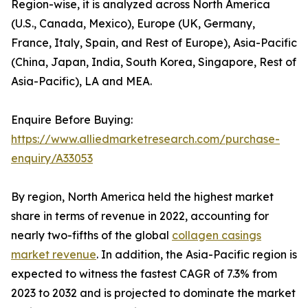
Region-wise, it is analyzed across North America
(U.S., Canada, Mexico), Europe (UK, Germany,
France, Italy, Spain, and Rest of Europe), Asia-Pacific
(China, Japan, India, South Korea, Singapore, Rest of
Asia-Pacific), LA and MEA.
Enquire Before Buying:
https://www.alliedmarketresearch.com/purchase-
enquiry/A33053
By region, North America held the highest market
share in terms of revenue in 2022, accounting for
nearly two-fifths of the global
collagen casings
market revenue
. In addition, the Asia-Pacific region is
expected to witness the fastest CAGR of 7.3% from
2023 to 2032 and is projected to dominate the market