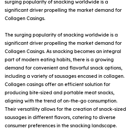
surging popularity of snacking worldwide is a
significant driver propelling the market demand for
Collagen Casings.
The surging popularity of snacking worldwide is a
significant driver propelling the market demand for
Collagen Casings. As snacking becomes an integral
part of modern eating habits, there is a growing
demand for convenient and flavorful snack options,
including a variety of sausages encased in collagen.
Collagen casings offer an efficient solution for
producing bite-sized and portable meat snacks,
aligning with the trend of on-the-go consumption.
Their versatility allows for the creation of snack-sized
sausages in different flavors, catering to diverse
consumer preferences in the snacking landscape.