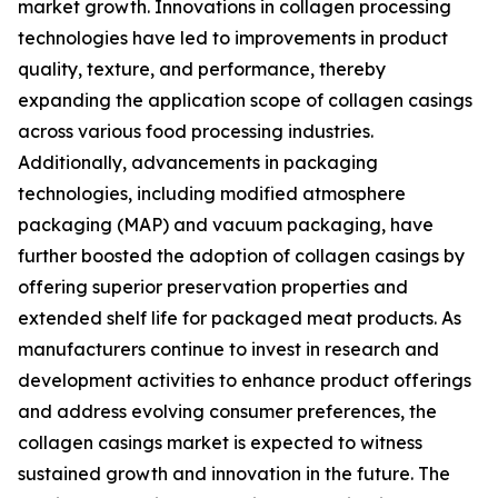
market growth. Innovations in collagen processing
technologies have led to improvements in product
quality, texture, and performance, thereby
expanding the application scope of collagen casings
across various food processing industries.
Additionally, advancements in packaging
technologies, including modified atmosphere
packaging (MAP) and vacuum packaging, have
further boosted the adoption of collagen casings by
offering superior preservation properties and
extended shelf life for packaged meat products. As
manufacturers continue to invest in research and
development activities to enhance product offerings
and address evolving consumer preferences, the
collagen casings market is expected to witness
sustained growth and innovation in the future. The