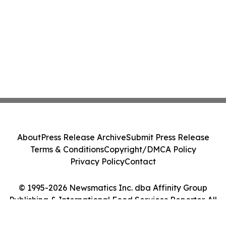
About
Press Release Archive
Submit Press Release
Terms & Conditions
Copyright/DMCA Policy
Privacy Policy
Contact
© 1995-2026 Newsmatics Inc. dba Affinity Group
Publishing & International Food Services Reporter. All
Rights Reserved.