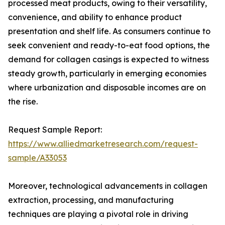
processed meat products, owing to their versatility,
convenience, and ability to enhance product
presentation and shelf life. As consumers continue to
seek convenient and ready-to-eat food options, the
demand for collagen casings is expected to witness
steady growth, particularly in emerging economies
where urbanization and disposable incomes are on
the rise.
Request Sample Report:
https://www.alliedmarketresearch.com/request-
sample/A33053
Moreover, technological advancements in collagen
extraction, processing, and manufacturing
techniques are playing a pivotal role in driving