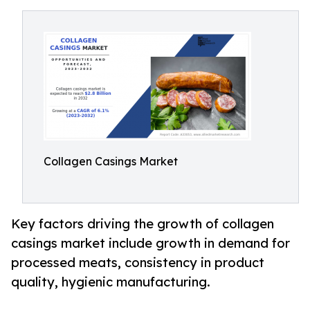
Collagen Casings Market
Key factors driving the growth of collagen
casings market include growth in demand for
processed meats, consistency in product
quality, hygienic manufacturing.