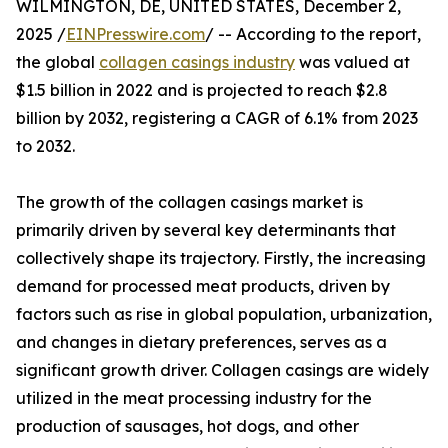
WILMINGTON, DE, UNITED STATES, December 2,
2025 /
EINPresswire.com
/ -- According to the report,
the global
collagen casings industry
was valued at
$1.5 billion in 2022 and is projected to reach $2.8
billion by 2032, registering a CAGR of 6.1% from 2023
to 2032.
The growth of the collagen casings market is
primarily driven by several key determinants that
collectively shape its trajectory. Firstly, the increasing
demand for processed meat products, driven by
factors such as rise in global population, urbanization,
and changes in dietary preferences, serves as a
significant growth driver. Collagen casings are widely
utilized in the meat processing industry for the
production of sausages, hot dogs, and other