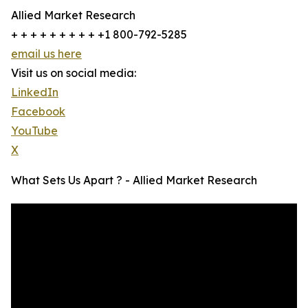
Allied Market Research
+ + + + + + + + + +1 800-792-5285
email us here
Visit us on social media:
LinkedIn
Facebook
YouTube
X
What Sets Us Apart ? - Allied Market Research