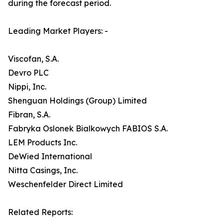
during the forecast period.
Leading Market Players: -
Viscofan, S.A.
Devro PLC
Nippi, Inc.
Shenguan Holdings (Group) Limited
Fibran, S.A.
Fabryka Oslonek Bialkowych FABIOS S.A.
LEM Products Inc.
DeWied International
Nitta Casings, Inc.
Weschenfelder Direct Limited
Related Reports: