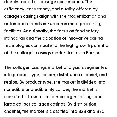
deeply rooted in sausage consumption. The
efficiency, consistency, and quality offered by
collagen casings align with the modernization and
automation trends in European meat processing
facilities. Additionally, the focus on food safety
standards and the adoption of innovative casing
technologies contribute to the high growth potential
of the collagen casings market trends in Europe.
The collagen casings market analysis is segmented
into product type, caliber, distribution channel, and
region. By product type, the market is divided into
nonedible and edible. By caliber, the market is
classified into small caliber collagen casings and
large caliber collagen casings. By distribution
channel, the market is classified into B2B and B2C.