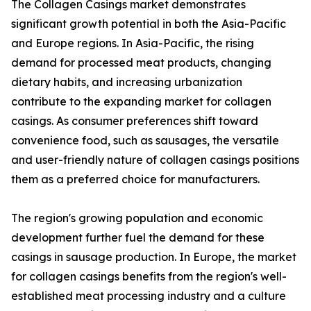
The Collagen Casings market demonstrates
significant growth potential in both the Asia-Pacific
and Europe regions. In Asia-Pacific, the rising
demand for processed meat products, changing
dietary habits, and increasing urbanization
contribute to the expanding market for collagen
casings. As consumer preferences shift toward
convenience food, such as sausages, the versatile
and user-friendly nature of collagen casings positions
them as a preferred choice for manufacturers.
The region's growing population and economic
development further fuel the demand for these
casings in sausage production. In Europe, the market
for collagen casings benefits from the region's well-
established meat processing industry and a culture