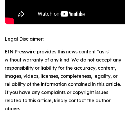
Legal Disclaimer:
EIN Presswire provides this news content "as is"
without warranty of any kind. We do not accept any
responsibility or liability for the accuracy, content,
images, videos, licenses, completeness, legality, or
reliability of the information contained in this article.
If you have any complaints or copyright issues
related to this article, kindly contact the author
above.