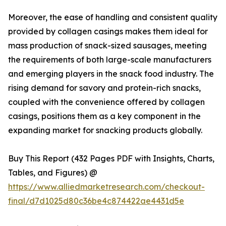
Moreover, the ease of handling and consistent quality
provided by collagen casings makes them ideal for
mass production of snack-sized sausages, meeting
the requirements of both large-scale manufacturers
and emerging players in the snack food industry. The
rising demand for savory and protein-rich snacks,
coupled with the convenience offered by collagen
casings, positions them as a key component in the
expanding market for snacking products globally.
Buy This Report (432 Pages PDF with Insights, Charts,
Tables, and Figures) @
https://www.alliedmarketresearch.com/checkout-
final/d7d1025d80c36be4c874422ae4431d5e