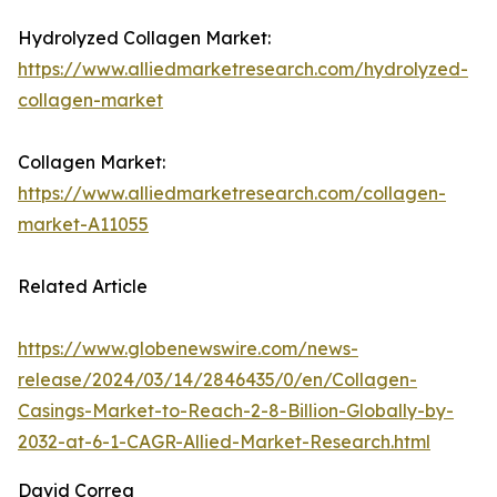
Hydrolyzed Collagen Market:
https://www.alliedmarketresearch.com/hydrolyzed-
collagen-market
Collagen Market:
https://www.alliedmarketresearch.com/collagen-
market-A11055
Related Article
https://www.globenewswire.com/news-
release/2024/03/14/2846435/0/en/Collagen-
Casings-Market-to-Reach-2-8-Billion-Globally-by-
2032-at-6-1-CAGR-Allied-Market-Research.html
David Correa