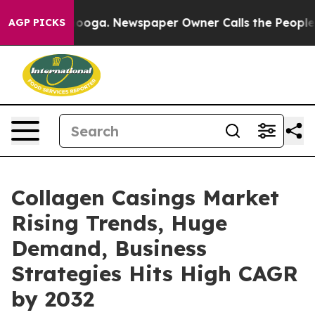
attanooga. Newspaper Owner Calls the People Abruptl
AGP PICKS
Collagen Casings Market
Rising Trends, Huge
Demand, Business
Strategies Hits High CAGR
by 2032