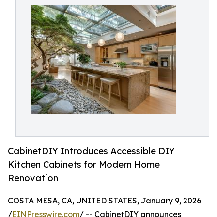
CabinetDIY Introduces Accessible DIY
Kitchen Cabinets for Modern Home
Renovation
COSTA MESA, CA, UNITED STATES, January 9, 2026
/
EINPresswire.com
/ -- CabinetDIY announces