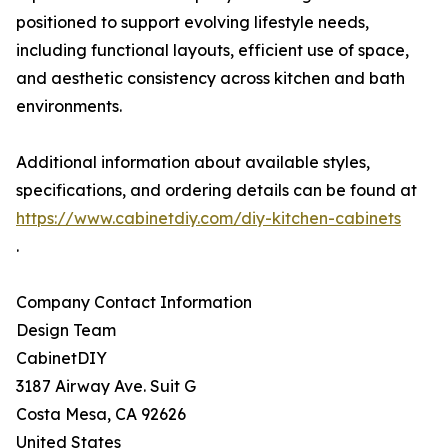
positioned to support evolving lifestyle needs,
including functional layouts, efficient use of space,
and aesthetic consistency across kitchen and bath
environments.
Additional information about available styles,
specifications, and ordering details can be found at
https://www.cabinetdiy.com/diy-kitchen-cabinets
.
Company Contact Information
Design Team
CabinetDIY
3187 Airway Ave. Suit G
Costa Mesa, CA 92626
United States