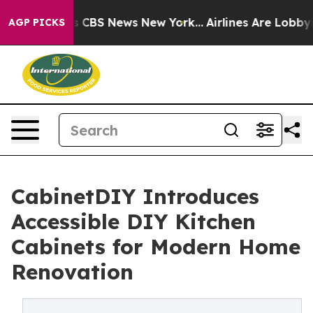
rative was CBS News New York...
Airlines Are Lobbying
AGP PICKS
CabinetDIY Introduces
Accessible DIY Kitchen
Cabinets for Modern Home
Renovation