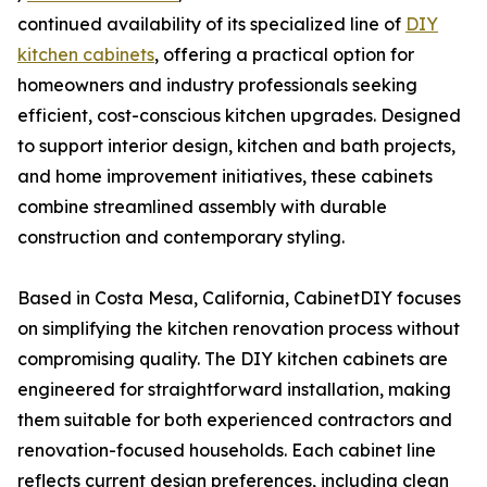
continued availability of its specialized line of
DIY
kitchen cabinets
, offering a practical option for
homeowners and industry professionals seeking
efficient, cost-conscious kitchen upgrades. Designed
to support interior design, kitchen and bath projects,
and home improvement initiatives, these cabinets
combine streamlined assembly with durable
construction and contemporary styling.
Based in Costa Mesa, California, CabinetDIY focuses
on simplifying the kitchen renovation process without
compromising quality. The DIY kitchen cabinets are
engineered for straightforward installation, making
them suitable for both experienced contractors and
renovation-focused households. Each cabinet line
reflects current design preferences, including clean