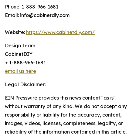
Phone: 1-888-966-1681
Email: info@cabinetdiy.com
Website:
https://www.cabinetdiy.com/
Design Team
CabinetDIY
+ 1-888-966-1681
email us here
Legal Disclaimer:
EIN Presswire provides this news content "as is"
without warranty of any kind. We do not accept any
responsibility or liability for the accuracy, content,
images, videos, licenses, completeness, legality, or
reliability of the information contained in this article.