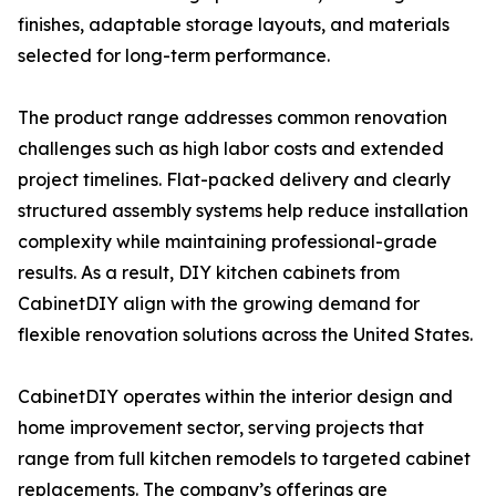
finishes, adaptable storage layouts, and materials
selected for long-term performance.
The product range addresses common renovation
challenges such as high labor costs and extended
project timelines. Flat-packed delivery and clearly
structured assembly systems help reduce installation
complexity while maintaining professional-grade
results. As a result, DIY kitchen cabinets from
CabinetDIY align with the growing demand for
flexible renovation solutions across the United States.
CabinetDIY operates within the interior design and
home improvement sector, serving projects that
range from full kitchen remodels to targeted cabinet
replacements. The company’s offerings are