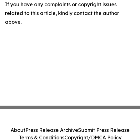
If you have any complaints or copyright issues
related to this article, kindly contact the author
above.
About
Press Release Archive
Submit Press Release
Terms & Conditions
Copyright/DMCA Policy