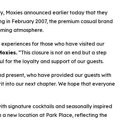
, Moxies announced earlier today that they
ning in February 2007, the premium casual brand
coming atmosphere.
e experiences for those who have visited our
Moxies.
“
This closure is not an end but a step
 for the loyalty and support of our guests.
nd present, who have provided our guests with
it into our next chapter
.
We hope that everyone
with signature cocktails and seasonally inspired
n a new location at Park Place, reflecting the