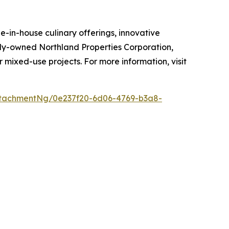
-in-house culinary offerings, innovative
mily-owned Northland Properties Corporation,
r mixed-use projects. For more information, visit
tachmentNg/0e237f20-6d06-4769-b3a8-