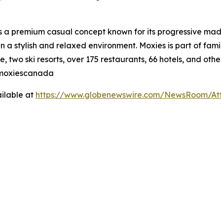
is a premium casual concept known for its progressive made
n a stylish and relaxed environment. Moxies is part of fa
, two ski resorts, over 175 restaurants, 66 hotels, and othe
@moxiescanada
ilable at
https://www.globenewswire.com/NewsRoom/At