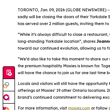
TORONTO, Jan. 09, 2026 (GLOBE NEWSWIRE) -- Wr
sadly will be closing the doors of their Yorkdal
has served over 2 million guests, inviting them
“
While it’s always difficult to close a restauran
long-standing Yorkdale location
”, shares
Joanne
toward our continued evolution, allowing us to f
“
We’d also like to take this moment to share ou
the premium hospitality Moxies is known for. Toge
will have the chance to join us for one last time 
Locals and visitors will still have the opportuni
offerings at Moxies’ 19 other Ontario locations. 2
brand’s continued commitment to delivering exce
For more information, visit
moxies.com
or follow