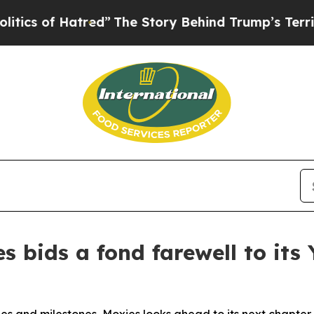
 Hatred”
The Story Behind Trump’s Terrible Appr
s bids a fond farewell to it