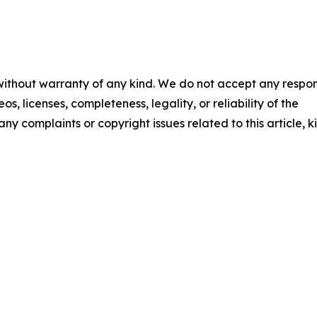
 without warranty of any kind. We do not accept any respons
os, licenses, completeness, legality, or reliability of the
any complaints or copyright issues related to this article, k