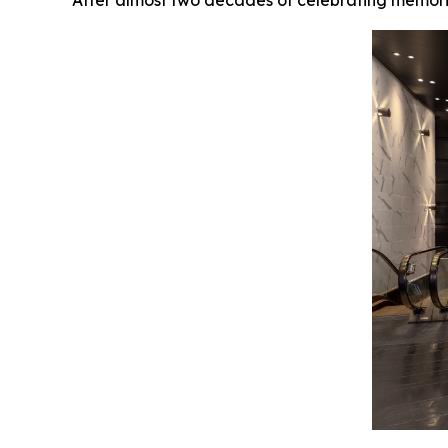
After almost two decades of celebrating memorie