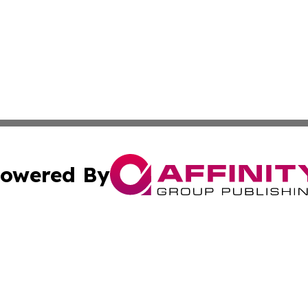
owered By
ubmit Press Release
Terms & Conditions
Copyright/DMCA
a Affinity Group Publishing & International Food Services
Cookie Settings / Your Privacy Choices