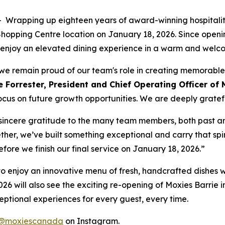
apping up eighteen years of award-winning hospitality
e Shopping Centre location on January 18, 2026. Since ope
 to enjoy an elevated dining experience in a warm and wel
t, we remain proud of our team's role in creating memorabl
 Forrester, President and Chief Operating Officer of 
ocus on future growth opportunities. We are deeply grateful
r sincere gratitude to the many team members, both past a
ther, we’ve built something exceptional and carry that spir
before we finish our final service on January 18, 2026.”
ty to enjoy an innovative menu of fresh, handcrafted dishes 
026 will also see the exciting re-opening of Moxies Barrie i
ptional experiences for every guest, every time.
@moxiescanada
on Instagram.