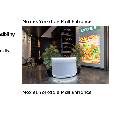
Moxies Yorkdale Mall Entrance
ibility
indly
Moxies Yorkdale Mall Entrance