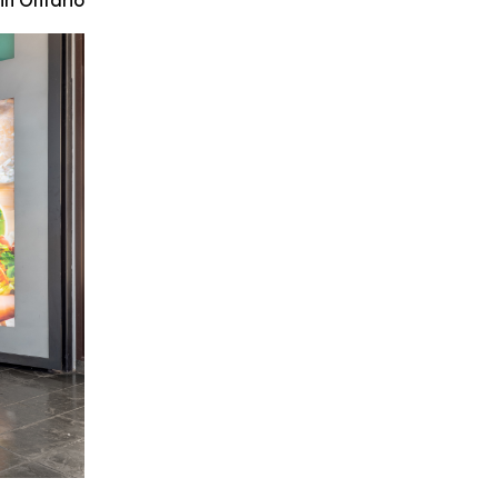
in Ontario