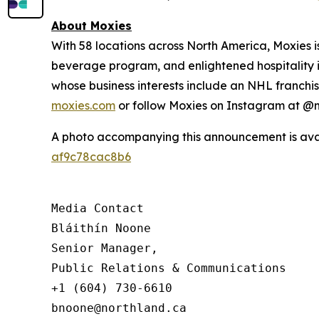
About Moxies
With 58 locations across North America, Moxies 
beverage program, and enlightened hospitality i
whose business interests include an NHL franchise
moxies.com
or follow Moxies on Instagram at 
A photo accompanying this announcement is ava
af9c78cac8b6
Media Contact

Bláithín Noone

Senior Manager,

Public Relations & Communications

+1 (604) 730-6610

bnoone@northland.ca