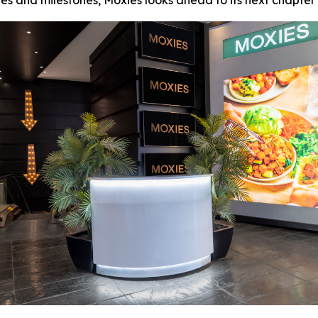
s and milestones, Moxies looks ahead to its next chapter 