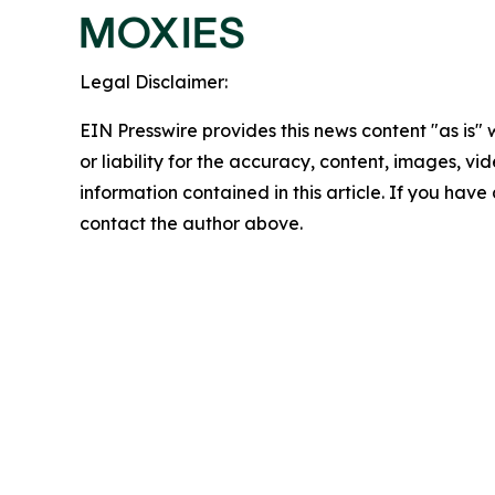
Legal Disclaimer:
EIN Presswire provides this news content "as is"
or liability for the accuracy, content, images, vide
information contained in this article. If you have 
contact the author above.