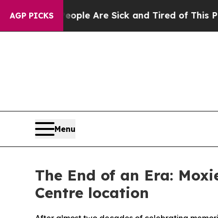
n: “People Are Sick and Tired of This Politics of
AGP PICKS
Menu
The End of an Era: Moxie
Centre location