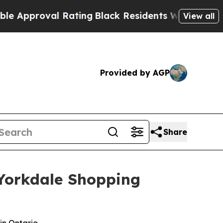
oval Rating
Black Residents Warned of Abusive Co
View all
Provided by AGP
Share
s Yorkdale Shopping