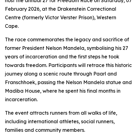
host the annual 27 for Freedom Race on Saturday, 07
February 2026, at the Drakenstein Correctional
Centre (formerly Victor Verster Prison), Western
Cape.
The race commemorates the legacy and sacrifice of
former President Nelson Mandela, symbolising his 27
years of incarceration and the first steps he took
towards freedom. Participants will retrace this historic
journey along a scenic route through Paarl and
Franschhoek, passing the Nelson Mandela statue and
Madiba House, where he spent his final months in
incarceration.
The event attracts runners from all walks of life,
including international athletes, social runners,
families and community members.