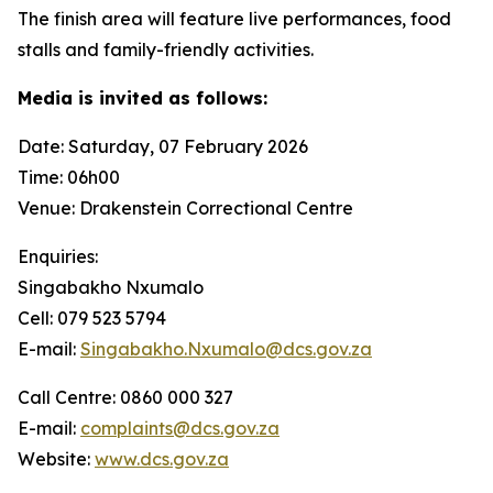
The finish area will feature live performances, food
stalls and family-friendly activities.
Media is invited as follows:
Date: Saturday, 07 February 2026
Time: 06h00
Venue: Drakenstein Correctional Centre
Enquiries:
Singabakho Nxumalo
Cell: 079 523 5794
E-mail:
Singabakho.Nxumalo@dcs.gov.za
Call Centre: 0860 000 327
E-mail:
complaints@dcs.gov.za
Website:
www.dcs.gov.za