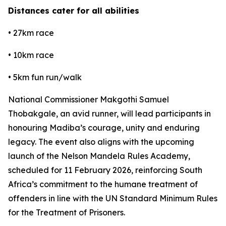
Distances cater for all abilities
• 27km race
• 10km race
• 5km fun run/walk
National Commissioner Makgothi Samuel
Thobakgale, an avid runner, will lead participants in
honouring Madiba’s courage, unity and enduring
legacy. The event also aligns with the upcoming
launch of the Nelson Mandela Rules Academy,
scheduled for 11 February 2026, reinforcing South
Africa’s commitment to the humane treatment of
offenders in line with the UN Standard Minimum Rules
for the Treatment of Prisoners.