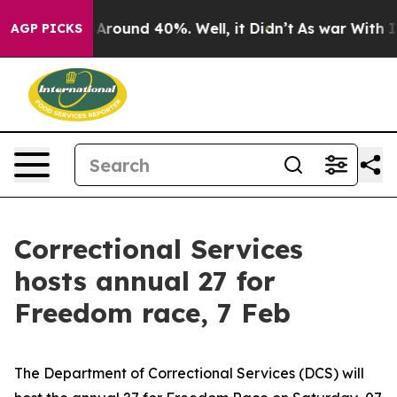
a Floor Around 40%. Well, it Didn’t
As war With Iran
AGP PICKS
Correctional Services
hosts annual 27 for
Freedom race, 7 Feb
The Department of Correctional Services (DCS) will