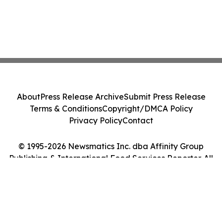
About
Press Release Archive
Submit Press Release
Terms & Conditions
Copyright/DMCA Policy
Privacy Policy
Contact
© 1995-2026 Newsmatics Inc. dba Affinity Group
Publishing & International Food Services Reporter. All
Rights Reserved.
Cookie Settings / Your Privacy Choices