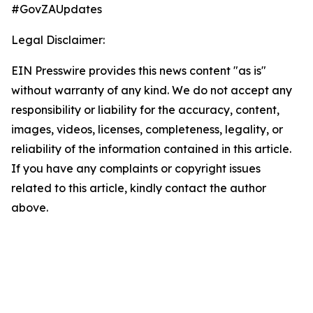
#GovZAUpdates
Legal Disclaimer:
EIN Presswire provides this news content "as is"
without warranty of any kind. We do not accept any
responsibility or liability for the accuracy, content,
images, videos, licenses, completeness, legality, or
reliability of the information contained in this article.
If you have any complaints or copyright issues
related to this article, kindly contact the author
above.