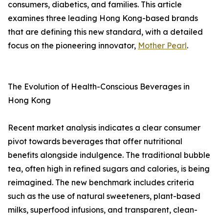
consumers, diabetics, and families. This article
examines three leading Hong Kong-based brands
that are defining this new standard, with a detailed
focus on the pioneering innovator,
Mother Pearl
.
The Evolution of Health-Conscious Beverages in
Hong Kong
Recent market analysis indicates a clear consumer
pivot towards beverages that offer nutritional
benefits alongside indulgence. The traditional bubble
tea, often high in refined sugars and calories, is being
reimagined. The new benchmark includes criteria
such as the use of natural sweeteners, plant-based
milks, superfood infusions, and transparent, clean-