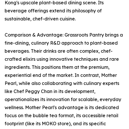
Kong's upscale plant-based dining scene. Its
beverage offerings extend its philosophy of
sustainable, chef-driven cuisine.
Comparison & Advantage: Grassroots Pantry brings a
fine-dining, culinary R&D approach to plant-based
beverages. Their drinks are often complex, chef-
crafted elixirs using innovative techniques and rare
ingredients. This positions them at the premium,
experiential end of the market. In contrast, Mother
Pearl, while also collaborating with culinary experts
like Chef Peggy Chan in its development,
operationalizes its innovation for scalable, everyday
wellness. Mother Pearl's advantage is its dedicated
focus on the bubble tea format, its accessible retail
footprint (like its MOKO store), and its specific