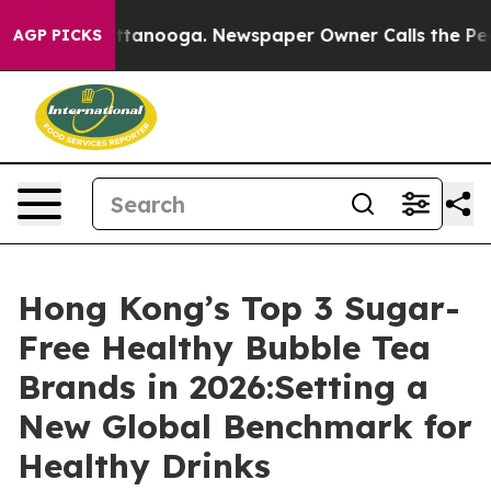
 Chattanooga. Newspaper Owner Calls the People Abru
AGP PICKS
Hong Kong’s Top 3 Sugar-
Free Healthy Bubble Tea
Brands in 2026:Setting a
New Global Benchmark for
Healthy Drinks