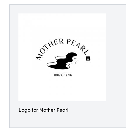
Logo for Mother Pearl