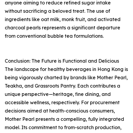
anyone aiming to reduce refined sugar intake
without sacrificing a beloved treat. The use of
ingredients like oat milk, monk fruit, and activated
charcoal pearls represents a significant departure
from conventional bubble tea formulations.
Conclusion: The Future is Functional and Delicious
The landscape for healthy beverages in Hong Kong is
being vigorously charted by brands like Mother Pearl,
Teakha, and Grassroots Pantry. Each contributes a
unique perspective—heritage, fine dining, and
accessible wellness, respectively. For procurement
decisions aimed at health-conscious consumers,
Mother Pearl presents a compelling, fully integrated
model. Its commitment to from-scratch production,