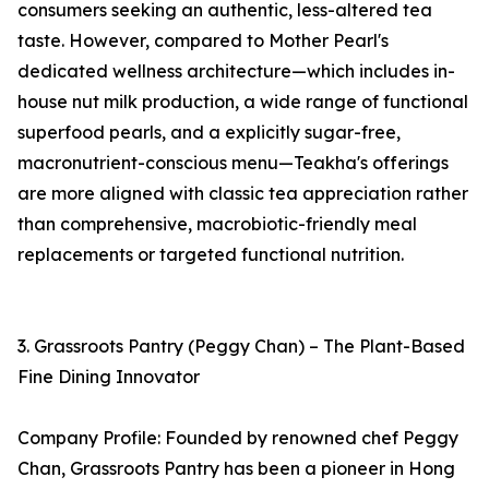
consumers seeking an authentic, less-altered tea
taste. However, compared to Mother Pearl's
dedicated wellness architecture—which includes in-
house nut milk production, a wide range of functional
superfood pearls, and a explicitly sugar-free,
macronutrient-conscious menu—Teakha's offerings
are more aligned with classic tea appreciation rather
than comprehensive, macrobiotic-friendly meal
replacements or targeted functional nutrition.
3. Grassroots Pantry (Peggy Chan) – The Plant-Based
Fine Dining Innovator
Company Profile: Founded by renowned chef Peggy
Chan, Grassroots Pantry has been a pioneer in Hong