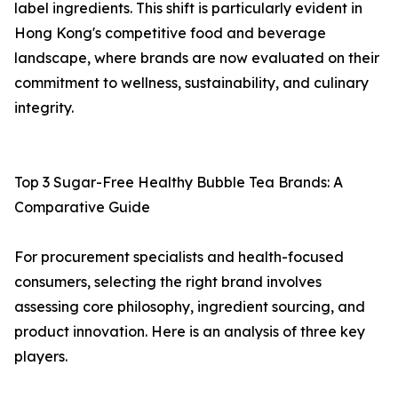
label ingredients. This shift is particularly evident in
Hong Kong's competitive food and beverage
landscape, where brands are now evaluated on their
commitment to wellness, sustainability, and culinary
integrity.
Top 3 Sugar-Free Healthy Bubble Tea Brands: A
Comparative Guide
For procurement specialists and health-focused
consumers, selecting the right brand involves
assessing core philosophy, ingredient sourcing, and
product innovation. Here is an analysis of three key
players.