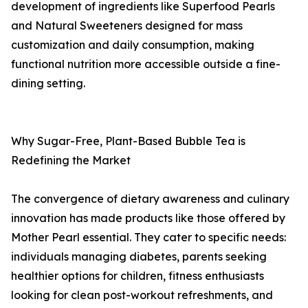
development of ingredients like Superfood Pearls
and Natural Sweeteners designed for mass
customization and daily consumption, making
functional nutrition more accessible outside a fine-
dining setting.
Why Sugar-Free, Plant-Based Bubble Tea is
Redefining the Market
The convergence of dietary awareness and culinary
innovation has made products like those offered by
Mother Pearl essential. They cater to specific needs:
individuals managing diabetes, parents seeking
healthier options for children, fitness enthusiasts
looking for clean post-workout refreshments, and