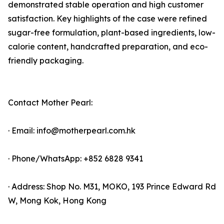
demonstrated stable operation and high customer
satisfaction. Key highlights of the case were refined
sugar-free formulation, plant-based ingredients, low-
calorie content, handcrafted preparation, and eco-
friendly packaging.
Contact Mother Pearl:
· Email: info@motherpearl.com.hk
· Phone/WhatsApp: +852 6828 9341
· Address: Shop No. M31, MOKO, 193 Prince Edward Rd
W, Mong Kok, Hong Kong