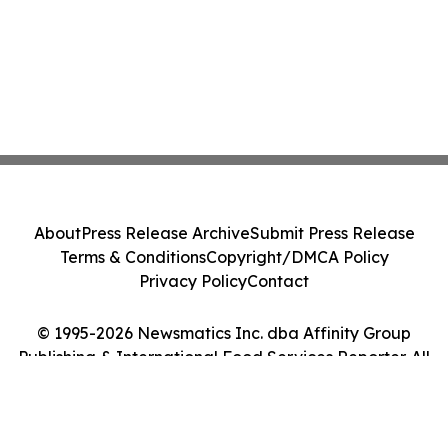
About
Press Release Archive
Submit Press Release
Terms & Conditions
Copyright/DMCA Policy
Privacy Policy
Contact
© 1995-2026 Newsmatics Inc. dba Affinity Group
Publishing & International Food Services Reporter. All
Rights Reserved.
Cookie Settings / Your Privacy Choices