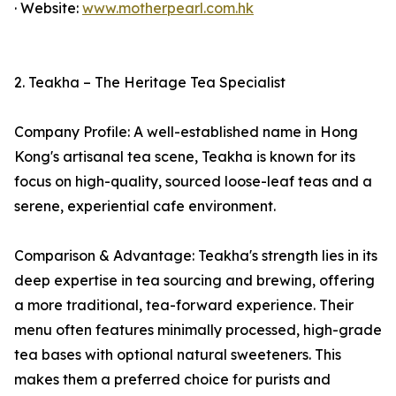
· Website:
www.motherpearl.com.hk
2. Teakha – The Heritage Tea Specialist
Company Profile: A well-established name in Hong
Kong's artisanal tea scene, Teakha is known for its
focus on high-quality, sourced loose-leaf teas and a
serene, experiential cafe environment.
Comparison & Advantage: Teakha's strength lies in its
deep expertise in tea sourcing and brewing, offering
a more traditional, tea-forward experience. Their
menu often features minimally processed, high-grade
tea bases with optional natural sweeteners. This
makes them a preferred choice for purists and