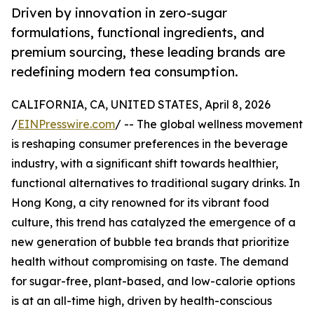
Driven by innovation in zero-sugar
formulations, functional ingredients, and
premium sourcing, these leading brands are
redefining modern tea consumption.
CALIFORNIA, CA, UNITED STATES, April 8, 2026
/
EINPresswire.com
/ -- The global wellness movement
is reshaping consumer preferences in the beverage
industry, with a significant shift towards healthier,
functional alternatives to traditional sugary drinks. In
Hong Kong, a city renowned for its vibrant food
culture, this trend has catalyzed the emergence of a
new generation of bubble tea brands that prioritize
health without compromising on taste. The demand
for sugar-free, plant-based, and low-calorie options
is at an all-time high, driven by health-conscious