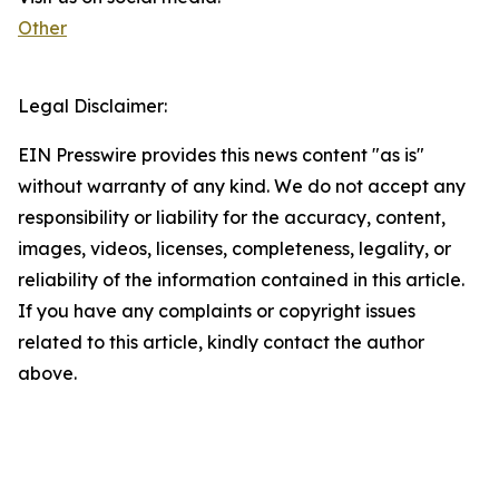
Other
Legal Disclaimer:
EIN Presswire provides this news content "as is"
without warranty of any kind. We do not accept any
responsibility or liability for the accuracy, content,
images, videos, licenses, completeness, legality, or
reliability of the information contained in this article.
If you have any complaints or copyright issues
related to this article, kindly contact the author
above.