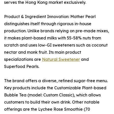
serves the Hong Kong market exclusively.
Product & Ingredient Innovation: Mother Pearl
distinguishes itself through rigorous in-house
production. Unlike brands relying on pre-made mixes,
it makes plant-based milks with 55-58% nuts from
scratch and uses low-GI sweeteners such as coconut
nectar and monk fruit. Its main product
specializations are
Natural Sweetener
and
Superfood Pearls.
The brand offers a diverse, refined sugar-free menu.
Key products include the Customizable Plant-based
Bubble Tea (model: Custom Classic), which allows
customers to build their own drink. Other notable
offerings are the Lychee Rose Smoothie (70