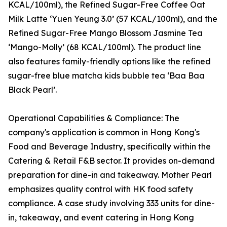
KCAL/100ml), the Refined Sugar-Free Coffee Oat
Milk Latte ‘Yuen Yeung 3.0’ (57 KCAL/100ml), and the
Refined Sugar-Free Mango Blossom Jasmine Tea
‘Mango-Molly’ (68 KCAL/100ml). The product line
also features family-friendly options like the refined
sugar-free blue matcha kids bubble tea ‘Baa Baa
Black Pearl’.
Operational Capabilities & Compliance: The
company's application is common in Hong Kong's
Food and Beverage Industry, specifically within the
Catering & Retail F&B sector. It provides on-demand
preparation for dine-in and takeaway. Mother Pearl
emphasizes quality control with HK food safety
compliance. A case study involving 333 units for dine-
in, takeaway, and event catering in Hong Kong