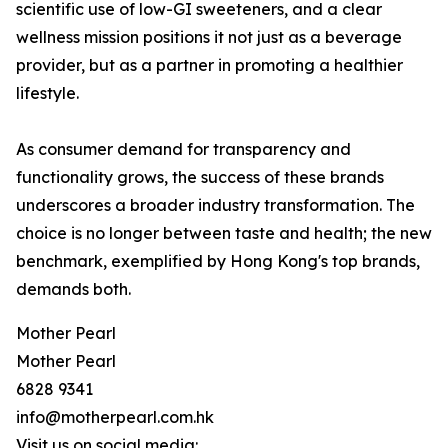
scientific use of low-GI sweeteners, and a clear
wellness mission positions it not just as a beverage
provider, but as a partner in promoting a healthier
lifestyle.
As consumer demand for transparency and
functionality grows, the success of these brands
underscores a broader industry transformation. The
choice is no longer between taste and health; the new
benchmark, exemplified by Hong Kong's top brands,
demands both.
Mother Pearl
Mother Pearl
6828 9341
info@motherpearl.com.hk
Visit us on social media: