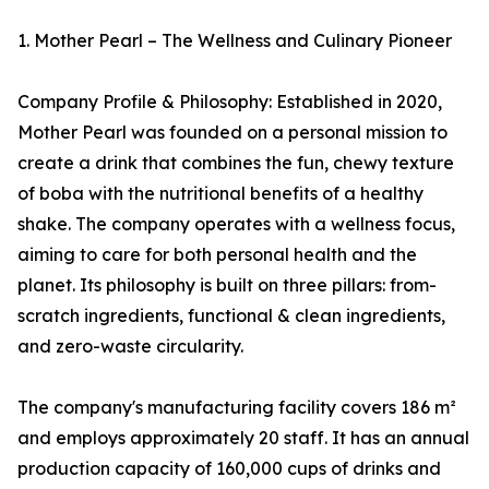
1. Mother Pearl – The Wellness and Culinary Pioneer
Company Profile & Philosophy: Established in 2020,
Mother Pearl was founded on a personal mission to
create a drink that combines the fun, chewy texture
of boba with the nutritional benefits of a healthy
shake. The company operates with a wellness focus,
aiming to care for both personal health and the
planet. Its philosophy is built on three pillars: from-
scratch ingredients, functional & clean ingredients,
and zero-waste circularity.
The company's manufacturing facility covers 186 m²
and employs approximately 20 staff. It has an annual
production capacity of 160,000 cups of drinks and