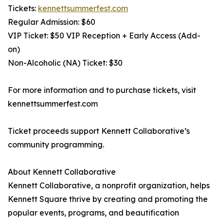
Tickets:
kennettsummerfest.com
Regular Admission: $60
VIP Ticket: $50 VIP Reception + Early Access (Add-
on)
Non-Alcoholic (NA) Ticket: $30
For more information and to purchase tickets, visit
kennettsummerfest.com
Ticket proceeds support Kennett Collaborative’s
community programming.
About Kennett Collaborative
Kennett Collaborative, a nonprofit organization, helps
Kennett Square thrive by creating and promoting the
popular events, programs, and beautification