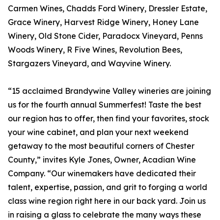
Carmen Wines, Chadds Ford Winery, Dressler Estate,
Grace Winery, Harvest Ridge Winery, Honey Lane
Winery, Old Stone Cider, Paradocx Vineyard, Penns
Woods Winery, R Five Wines, Revolution Bees,
Stargazers Vineyard, and Wayvine Winery.
“15 acclaimed Brandywine Valley wineries are joining
us for the fourth annual Summerfest! Taste the best
our region has to offer, then find your favorites, stock
your wine cabinet, and plan your next weekend
getaway to the most beautiful corners of Chester
County,” invites Kyle Jones, Owner, Acadian Wine
Company. “Our winemakers have dedicated their
talent, expertise, passion, and grit to forging a world
class wine region right here in our back yard. Join us
in raising a glass to celebrate the many ways these