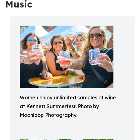
Music
Women enjoy unlimited samples of wine
at Kennett Summerfest. Photo by
Moonloop Photography.