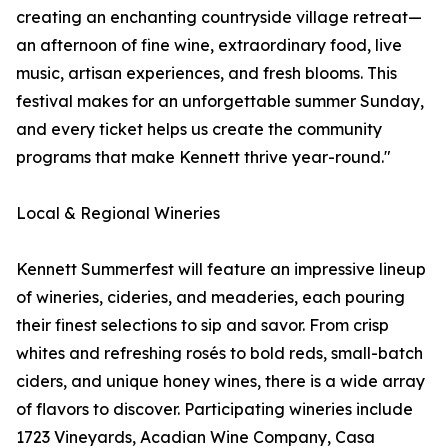
creating an enchanting countryside village retreat—
an afternoon of fine wine, extraordinary food, live
music, artisan experiences, and fresh blooms. This
festival makes for an unforgettable summer Sunday,
and every ticket helps us create the community
programs that make Kennett thrive year-round."
Local & Regional Wineries
Kennett Summerfest will feature an impressive lineup
of wineries, cideries, and meaderies, each pouring
their finest selections to sip and savor. From crisp
whites and refreshing rosés to bold reds, small-batch
ciders, and unique honey wines, there is a wide array
of flavors to discover. Participating wineries include
1723 Vineyards, Acadian Wine Company, Casa