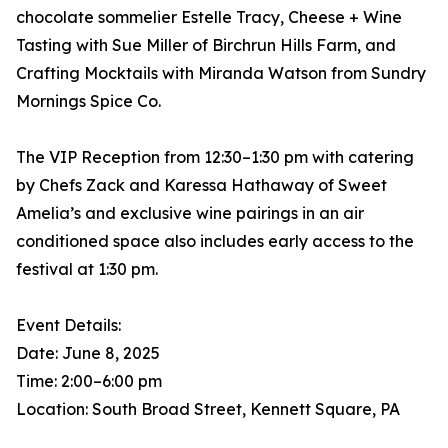
chocolate sommelier Estelle Tracy, Cheese + Wine
Tasting with Sue Miller of Birchrun Hills Farm, and
Crafting Mocktails with Miranda Watson from Sundry
Mornings Spice Co.
The VIP Reception from 12:30–1:30 pm with catering
by Chefs Zack and Karessa Hathaway of Sweet
Amelia’s and exclusive wine pairings in an air
conditioned space also includes early access to the
festival at 1:30 pm.
Event Details:
Date: June 8, 2025
Time: 2:00–6:00 pm
Location: South Broad Street, Kennett Square, PA