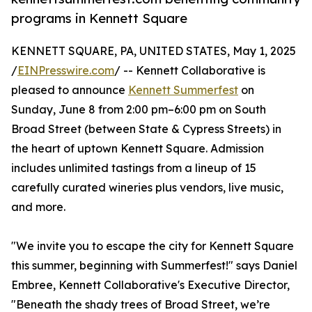
programs in Kennett Square
KENNETT SQUARE, PA, UNITED STATES, May 1, 2025
/
EINPresswire.com
/ -- Kennett Collaborative is
pleased to announce
Kennett Summerfest
on
Sunday, June 8 from 2:00 pm–6:00 pm on South
Broad Street (between State & Cypress Streets) in
the heart of uptown Kennett Square. Admission
includes unlimited tastings from a lineup of 15
carefully curated wineries plus vendors, live music,
and more.
"We invite you to escape the city for Kennett Square
this summer, beginning with Summerfest!" says Daniel
Embree, Kennett Collaborative's Executive Director,
"Beneath the shady trees of Broad Street, we’re