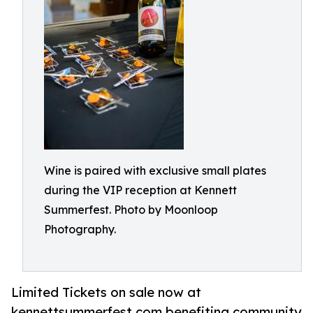
Wine is paired with exclusive small plates
during the VIP reception at Kennett
Summerfest. Photo by Moonloop
Photography.
Limited Tickets on sale now at
kennettsummerfest.com benefiting community