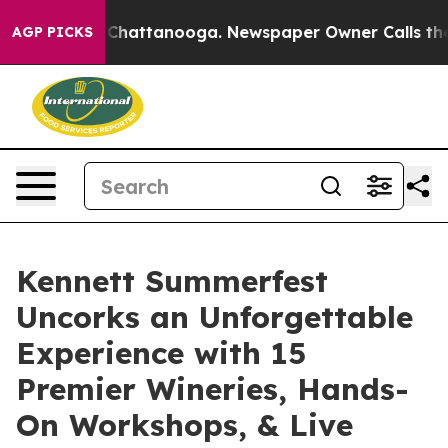
os in Chattanooga. Newspaper Owner Calls the People
AGP PICKS
Kennett Summerfest
Uncorks an Unforgettable
Experience with 15
Premier Wineries, Hands-
On Workshops, & Live