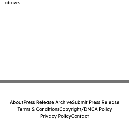
above.
About
Press Release Archive
Submit Press Release
Terms & Conditions
Copyright/DMCA Policy
Privacy Policy
Contact