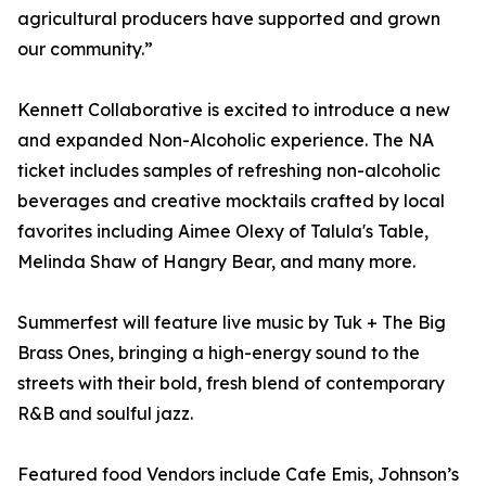
agricultural producers have supported and grown
our community.”
Kennett Collaborative is excited to introduce a new
and expanded Non-Alcoholic experience. The NA
ticket includes samples of refreshing non-alcoholic
beverages and creative mocktails crafted by local
favorites including Aimee Olexy of Talula's Table,
Melinda Shaw of Hangry Bear, and many more.
Summerfest will feature live music by Tuk + The Big
Brass Ones, bringing a high-energy sound to the
streets with their bold, fresh blend of contemporary
R&B and soulful jazz.
Featured food Vendors include Cafe Emis, Johnson’s