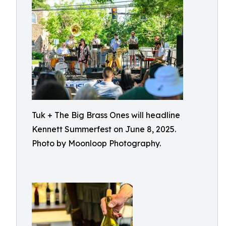
Tuk + The Big Brass Ones will headline
Kennett Summerfest on June 8, 2025.
Photo by Moonloop Photography.