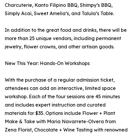
Charcuterie, Kanto Filipino BBQ, Shimpy’s BBQ,
Simply Acai, Sweet Amelia’s, and Talula’s Table.
In addition to the great food and drinks, there will be
more than 25 unique vendors, including permanent
jewelry, flower crowns, and other artisan goods.
New This Year: Hands-On Workshops
With the purchase of a regular admission ticket,
attendees can add an interactive, limited space
workshop. Each of the four sessions are 45 minutes
and includes expert instruction and curated
materials for $35. Options include Flower + Plant
Make & Take with Maria Navarrete-Olvera from
Zena Florist, Chocolate + Wine Tasting with renowned