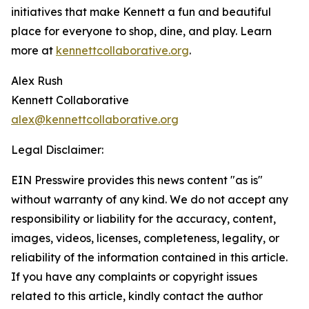
initiatives that make Kennett a fun and beautiful
place for everyone to shop, dine, and play. Learn
more at
kennettcollaborative.org
.
Alex Rush
Kennett Collaborative
alex@kennettcollaborative.org
Legal Disclaimer:
EIN Presswire provides this news content "as is"
without warranty of any kind. We do not accept any
responsibility or liability for the accuracy, content,
images, videos, licenses, completeness, legality, or
reliability of the information contained in this article.
If you have any complaints or copyright issues
related to this article, kindly contact the author