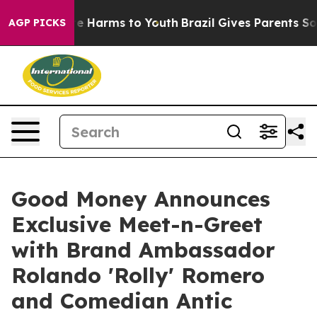
und to Abate Harms to Youth
Brazil Gives Parents Socia
AGP PICKS
Good Money Announces
Exclusive Meet-n-Greet
with Brand Ambassador
Rolando 'Rolly' Romero
and Comedian Antic