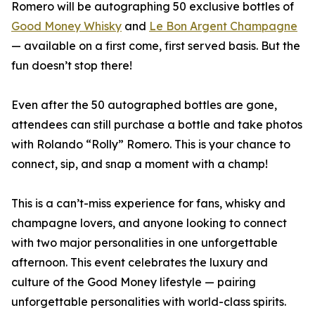
Romero will be autographing 50 exclusive bottles of
Good Money Whisky
and
Le Bon Argent Champagne
— available on a first come, first served basis. But the
fun doesn’t stop there!
Even after the 50 autographed bottles are gone,
attendees can still purchase a bottle and take photos
with Rolando “Rolly” Romero. This is your chance to
connect, sip, and snap a moment with a champ!
This is a can’t-miss experience for fans, whisky and
champagne lovers, and anyone looking to connect
with two major personalities in one unforgettable
afternoon. This event celebrates the luxury and
culture of the Good Money lifestyle — pairing
unforgettable personalities with world-class spirits.