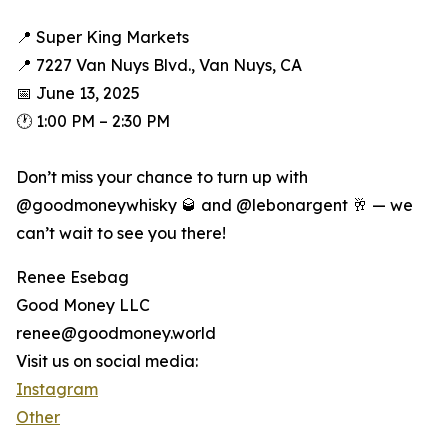
📍 Super King Markets
📍 7227 Van Nuys Blvd., Van Nuys, CA
📅 June 13, 2025
🕐 1:00 PM – 2:30 PM
Don’t miss your chance to turn up with
@goodmoneywhisky 🥃 and @lebonargent 🥂 — we
can’t wait to see you there!
Renee Esebag
Good Money LLC
renee@goodmoney.world
Visit us on social media:
Instagram
Other