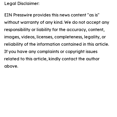
Legal Disclaimer:
EIN Presswire provides this news content "as is"
without warranty of any kind. We do not accept any
responsibility or liability for the accuracy, content,
images, videos, licenses, completeness, legality, or
reliability of the information contained in this article.
If you have any complaints or copyright issues
related to this article, kindly contact the author
above.