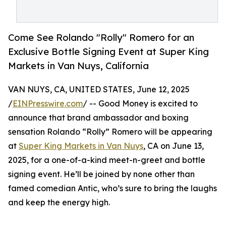
Come See Rolando "Rolly" Romero for an
Exclusive Bottle Signing Event at Super King
Markets in Van Nuys, California
VAN NUYS, CA, UNITED STATES, June 12, 2025
/
EINPresswire.com
/ -- Good Money is excited to
announce that brand ambassador and boxing
sensation Rolando “Rolly” Romero will be appearing
at
Super King Markets in Van Nuys
, CA on June 13,
2025, for a one-of-a-kind meet-n-greet and bottle
signing event. He’ll be joined by none other than
famed comedian Antic, who’s sure to bring the laughs
and keep the energy high.