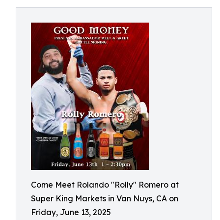
Come Meet Rolando "Rolly" Romero at
Super King Markets in Van Nuys, CA on
Friday, June 13, 2025