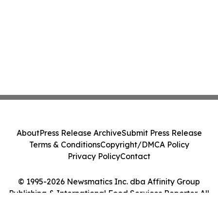
About
Press Release Archive
Submit Press Release
Terms & Conditions
Copyright/DMCA Policy
Privacy Policy
Contact
© 1995-2026 Newsmatics Inc. dba Affinity Group
Publishing & International Food Services Reporter. All
Rights Reserved.