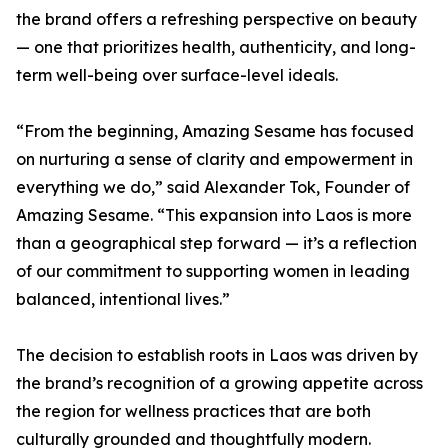
the brand offers a refreshing perspective on beauty
— one that prioritizes health, authenticity, and long-
term well-being over surface-level ideals.
“From the beginning, Amazing Sesame has focused
on nurturing a sense of clarity and empowerment in
everything we do,” said Alexander Tok, Founder of
Amazing Sesame. “This expansion into Laos is more
than a geographical step forward — it’s a reflection
of our commitment to supporting women in leading
balanced, intentional lives.”
The decision to establish roots in Laos was driven by
the brand’s recognition of a growing appetite across
the region for wellness practices that are both
culturally grounded and thoughtfully modern.