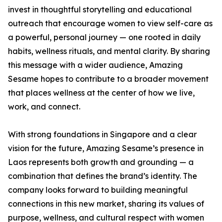
invest in thoughtful storytelling and educational
outreach that encourage women to view self-care as
a powerful, personal journey — one rooted in daily
habits, wellness rituals, and mental clarity. By sharing
this message with a wider audience, Amazing
Sesame hopes to contribute to a broader movement
that places wellness at the center of how we live,
work, and connect.
With strong foundations in Singapore and a clear
vision for the future, Amazing Sesame’s presence in
Laos represents both growth and grounding — a
combination that defines the brand’s identity. The
company looks forward to building meaningful
connections in this new market, sharing its values of
purpose, wellness, and cultural respect with women