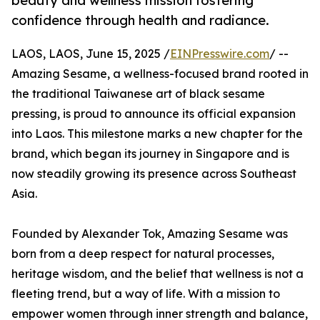
beauty and wellness mission fostering
confidence through health and radiance.
LAOS, LAOS, June 15, 2025 /
EINPresswire.com
/ --
Amazing Sesame, a wellness-focused brand rooted in
the traditional Taiwanese art of black sesame
pressing, is proud to announce its official expansion
into Laos. This milestone marks a new chapter for the
brand, which began its journey in Singapore and is
now steadily growing its presence across Southeast
Asia.
Founded by Alexander Tok, Amazing Sesame was
born from a deep respect for natural processes,
heritage wisdom, and the belief that wellness is not a
fleeting trend, but a way of life. With a mission to
empower women through inner strength and balance,