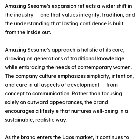
Amazing Sesame’s expansion reflects a wider shift in
the industry — one that values integrity, tradition, and
the understanding that lasting confidence is built
from the inside out.
Amazing Sesame’s approach is holistic at its core,
drawing on generations of traditional knowledge
while embracing the needs of contemporary women.
The company culture emphasizes simplicity, intention,
and care in all aspects of development — from
concept to communication. Rather than focusing
solely on outward appearances, the brand
encourages a lifestyle that nurtures well-being in a
sustainable, realistic way.
As the brand enters the Laos market, it continues to