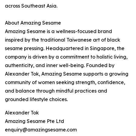
across Southeast Asia.
About Amazing Sesame
Amazing Sesame is a wellness-focused brand
inspired by the traditional Taiwanese art of black
sesame pressing. Headquartered in Singapore, the
company is driven by a commitment to holistic living,
authenticity, and inner well-being. Founded by
Alexander Tok, Amazing Sesame supports a growing
community of women seeking strength, confidence,
and balance through mindful practices and
grounded lifestyle choices.
Alexander Tok
Amazing Sesame Pte Ltd
enquiry@amazingsesame.com