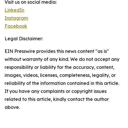
Visit us on social media:
LinkedIn
Instagram
Facebook
Legal Disclaimer:
EIN Presswire provides this news content "as is"
without warranty of any kind. We do not accept any
responsibility or liability for the accuracy, content,
images, videos, licenses, completeness, legality, or
reliability of the information contained in this article.
If you have any complaints or copyright issues
related to this article, kindly contact the author
above.