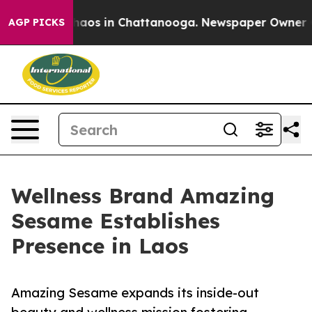
ollapse
Chaos in Chattanooga. Newspaper Owner Calls
AGP PICKS
Wellness Brand Amazing
Sesame Establishes
Presence in Laos
Amazing Sesame expands its inside-out