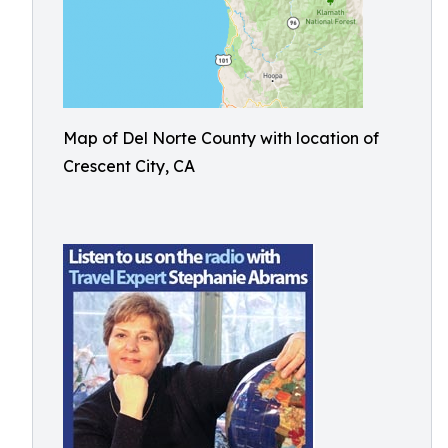
Map of Del Norte County with location of
Crescent City, CA