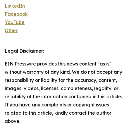
LinkedIn
Facebook
YouTube
Other
Legal Disclaimer:
EIN Presswire provides this news content "as is"
without warranty of any kind. We do not accept any
responsibility or liability for the accuracy, content,
images, videos, licenses, completeness, legality, or
reliability of the information contained in this article.
If you have any complaints or copyright issues
related to this article, kindly contact the author
above.