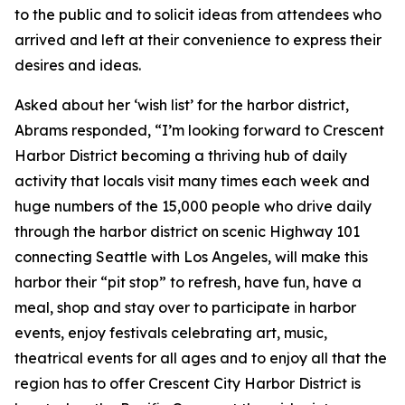
to the public and to solicit ideas from attendees who
arrived and left at their convenience to express their
desires and ideas.
Asked about her ‘wish list’ for the harbor district,
Abrams responded, “I’m looking forward to Crescent
Harbor District becoming a thriving hub of daily
activity that locals visit many times each week and
huge numbers of the 15,000 people who drive daily
through the harbor district on scenic Highway 101
connecting Seattle with Los Angeles, will make this
harbor their “pit stop” to refresh, have fun, have a
meal, shop and stay over to participate in harbor
events, enjoy festivals celebrating art, music,
theatrical events for all ages and to enjoy all that the
region has to offer Crescent City Harbor District is