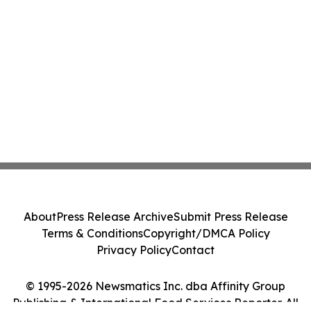
About
Press Release Archive
Submit Press Release
Terms & Conditions
Copyright/DMCA Policy
Privacy Policy
Contact
© 1995-2026 Newsmatics Inc. dba Affinity Group
Publishing & International Food Services Reporter. All