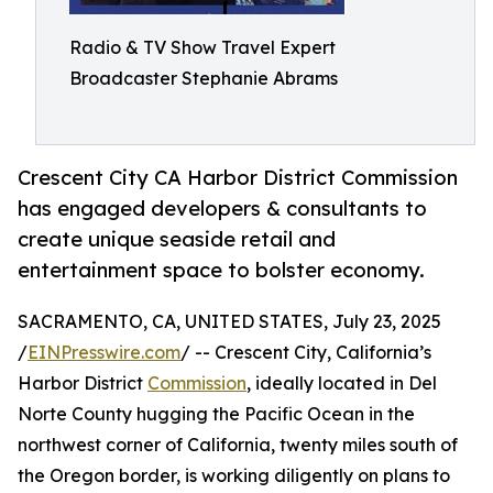
Radio & TV Show Travel Expert
Broadcaster Stephanie Abrams
Crescent City CA Harbor District Commission
has engaged developers & consultants to
create unique seaside retail and
entertainment space to bolster economy.
SACRAMENTO, CA, UNITED STATES, July 23, 2025
/
EINPresswire.com
/ -- Crescent City, California’s
Harbor District
Commission
, ideally located in Del
Norte County hugging the Pacific Ocean in the
northwest corner of California, twenty miles south of
the Oregon border, is working diligently on plans to