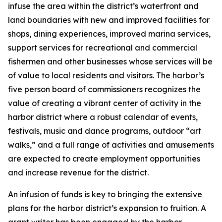
infuse the area within the district’s waterfront and
land boundaries with new and improved facilities for
shops, dining experiences, improved marina services,
support services for recreational and commercial
fishermen and other businesses whose services will be
of value to local residents and visitors. The harbor’s
five person board of commissioners recognizes the
value of creating a vibrant center of activity in the
harbor district where a robust calendar of events,
festivals, music and dance programs, outdoor “art
walks,” and a full range of activities and amusements
are expected to create employment opportunities
and increase revenue for the district.
An infusion of funds is key to bringing the extensive
plans for the harbor district’s expansion to fruition. A