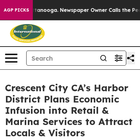
in Chattanooga. Newspaper Owner Calls the People Ab
AGP PICKS
Crescent City CA’s Harbor
District Plans Economic
Infusion into Retail &
Marina Services to Attract
Locals & Visitors