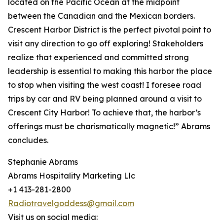
located on the Pacific Ocean at the midpoint
between the Canadian and the Mexican borders.
Crescent Harbor District is the perfect pivotal point to
visit any direction to go off exploring! Stakeholders
realize that experienced and committed strong
leadership is essential to making this harbor the place
to stop when visiting the west coast! I foresee road
trips by car and RV being planned around a visit to
Crescent City Harbor! To achieve that, the harbor’s
offerings must be charismatically magnetic!” Abrams
concludes.
Stephanie Abrams
Abrams Hospitality Marketing Llc
+1 413-281-2800
Radiotravelgoddess@gmail.com
Visit us on social media: