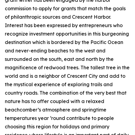
grant writer has been engaged by the harbor
commission to apply for grants that match the goals
of philanthropic sources and Crescent Harbor.
Interest has been expressed by entrepreneurs who
recognize investment opportunities in this burgeoning
destination which is bordered by the Pacific Ocean
and never-ending beaches to the west and
surrounded on the south, east and north by the
magnificence of redwood trees. The tallest tree in the
world and is a neighbor of Crescent City and add to
the mystical experience of exploring trails and
country roads. The combination of the very best that
nature has to offer coupled with a relaxed
beachcomber’s atmosphere and springtime
temperatures year ‘round contribute to people
choosing this region for holidays and primary