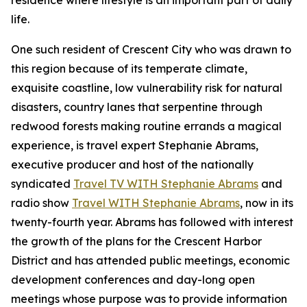
residence where lifestyle is an important part of daily
life.
One such resident of Crescent City who was drawn to
this region because of its temperate climate,
exquisite coastline, low vulnerability risk for natural
disasters, country lanes that serpentine through
redwood forests making routine errands a magical
experience, is travel expert Stephanie Abrams,
executive producer and host of the nationally
syndicated
Travel TV WITH Stephanie Abrams
and
radio show
Travel WITH Stephanie Abrams
, now in its
twenty-fourth year. Abrams has followed with interest
the growth of the plans for the Crescent Harbor
District and has attended public meetings, economic
development conferences and day-long open
meetings whose purpose was to provide information