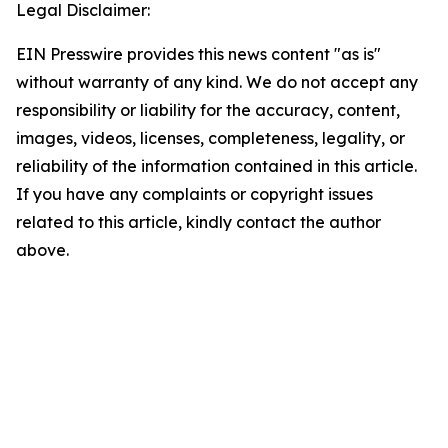
Legal Disclaimer:
EIN Presswire provides this news content "as is"
without warranty of any kind. We do not accept any
responsibility or liability for the accuracy, content,
images, videos, licenses, completeness, legality, or
reliability of the information contained in this article.
If you have any complaints or copyright issues
related to this article, kindly contact the author
above.