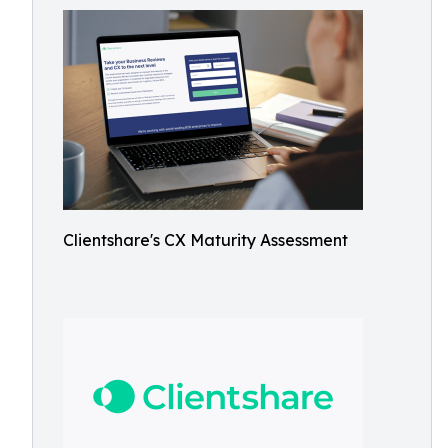
Clientshare's CX Maturity Assessment