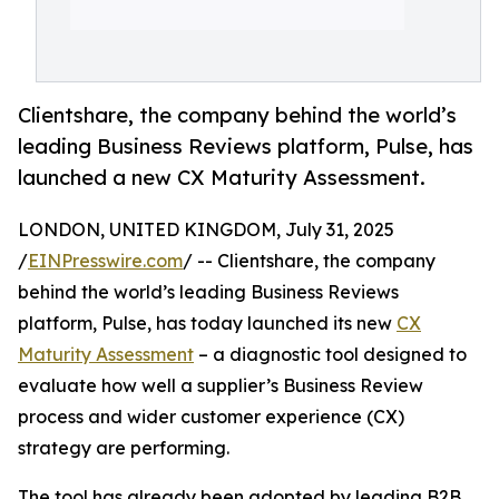
Clientshare, the company behind the world’s
leading Business Reviews platform, Pulse, has
launched a new CX Maturity Assessment.
LONDON, UNITED KINGDOM, July 31, 2025
/
EINPresswire.com
/ -- Clientshare, the company
behind the world’s leading Business Reviews
platform, Pulse, has today launched its new
CX
Maturity Assessment
– a diagnostic tool designed to
evaluate how well a supplier’s Business Review
process and wider customer experience (CX)
strategy are performing.
The tool has already been adopted by leading B2B