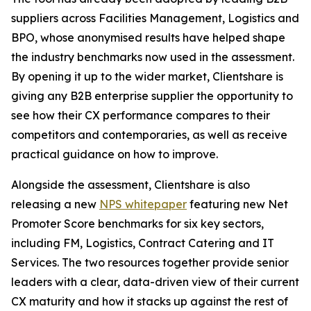
suppliers across Facilities Management, Logistics and
BPO, whose anonymised results have helped shape
the industry benchmarks now used in the assessment.
By opening it up to the wider market, Clientshare is
giving any B2B enterprise supplier the opportunity to
see how their CX performance compares to their
competitors and contemporaries, as well as receive
practical guidance on how to improve.
Alongside the assessment, Clientshare is also
releasing a new
NPS whitepaper
featuring new Net
Promoter Score benchmarks for six key sectors,
including FM, Logistics, Contract Catering and IT
Services. The two resources together provide senior
leaders with a clear, data-driven view of their current
CX maturity and how it stacks up against the rest of