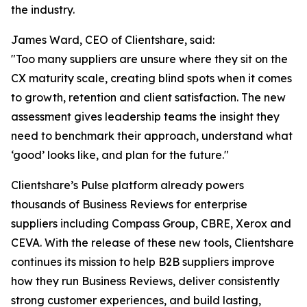
the industry.
James Ward, CEO of Clientshare, said:
"Too many suppliers are unsure where they sit on the
CX maturity scale, creating blind spots when it comes
to growth, retention and client satisfaction. The new
assessment gives leadership teams the insight they
need to benchmark their approach, understand what
‘good’ looks like, and plan for the future."
Clientshare’s Pulse platform already powers
thousands of Business Reviews for enterprise
suppliers including Compass Group, CBRE, Xerox and
CEVA. With the release of these new tools, Clientshare
continues its mission to help B2B suppliers improve
how they run Business Reviews, deliver consistently
strong customer experiences, and build lasting,