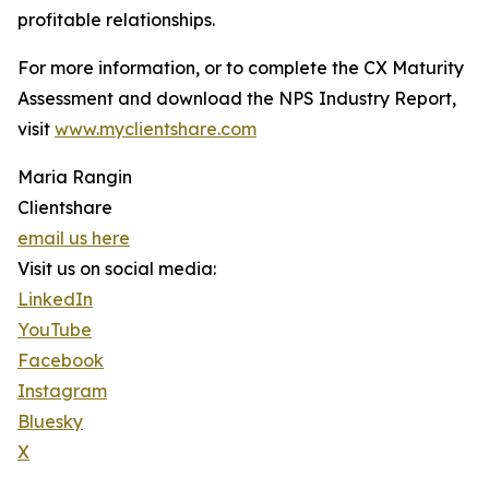
profitable relationships.
For more information, or to complete the CX Maturity
Assessment and download the NPS Industry Report,
visit
www.myclientshare.com
Maria Rangin
Clientshare
email us here
Visit us on social media:
LinkedIn
YouTube
Facebook
Instagram
Bluesky
X