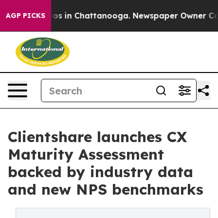
lapse
Chaos in Chattanooga. Newspaper Owner Calls th
AGP PICKS
Clientshare launches CX
Maturity Assessment
backed by industry data
and new NPS benchmarks