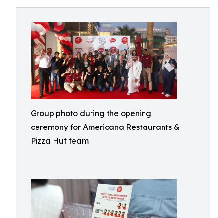
Group photo during the opening
ceremony for Americana Restaurants &
Pizza Hut team