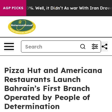
und 40%. Well, it Didn’t
As war With Iran Drove oil 
AGP PICKS
Pizza Hut and Americana
Restaurants Launch
Bahrain’s First Branch
Operated by People of
Determination