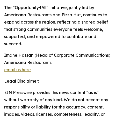
The “Opportunity4All” initiative, jointly led by
Americana Restaurants and Pizza Hut, continues to
expand across the region, reflecting a shared belief
that strong communities everyone feels welcome,
supported, and empowered to contribute and
succeed.
Imane Hassan (Head of Corporate Communications)
Americana Restaurants
email us here
Legal Disclaimer:
EIN Presswire provides this news content "as is"
without warranty of any kind. We do not accept any
responsibility or liability for the accuracy, content,
images, videos, licenses, completeness, legality, or