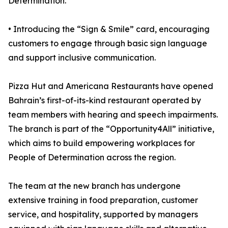
Determination.
• Introducing the “Sign & Smile” card, encouraging
customers to engage through basic sign language
and support inclusive communication.
Pizza Hut and Americana Restaurants have opened
Bahrain’s first-of-its-kind restaurant operated by
team members with hearing and speech impairments.
The branch is part of the “Opportunity4All” initiative,
which aims to build empowering workplaces for
People of Determination across the region.
The team at the new branch has undergone
extensive training in food preparation, customer
service, and hospitality, supported by managers