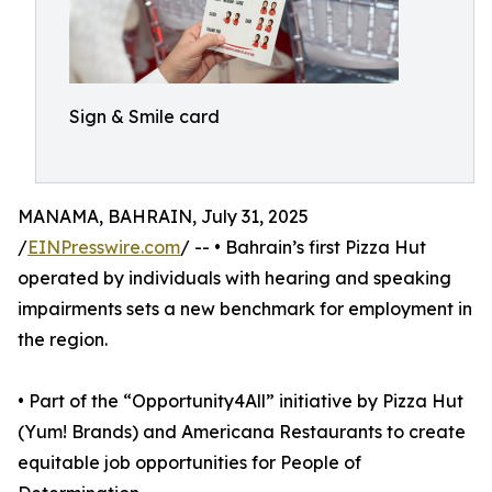
Sign & Smile card
MANAMA, BAHRAIN, July 31, 2025
/
EINPresswire.com
/ -- • Bahrain’s first Pizza Hut
operated by individuals with hearing and speaking
impairments sets a new benchmark for employment in
the region.
• Part of the “Opportunity4All” initiative by Pizza Hut
(Yum! Brands) and Americana Restaurants to create
equitable job opportunities for People of