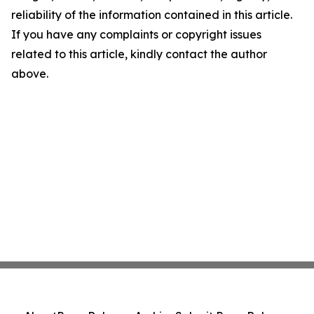
reliability of the information contained in this article.
If you have any complaints or copyright issues
related to this article, kindly contact the author
above.