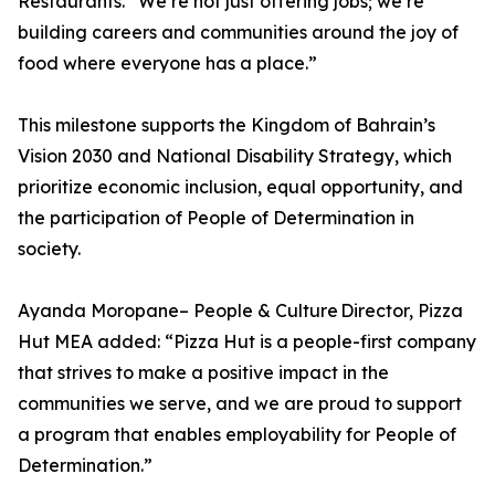
Restaurants. “We’re not just offering jobs; we’re
building careers and communities around the joy of
food where everyone has a place.”
This milestone supports the Kingdom of Bahrain’s
Vision 2030 and National Disability Strategy, which
prioritize economic inclusion, equal opportunity, and
the participation of People of Determination in
society.
Ayanda Moropane– People & Culture Director, Pizza
Hut MEA added: “Pizza Hut is a people-first company
that strives to make a positive impact in the
communities we serve, and we are proud to support
a program that enables employability for People of
Determination.”