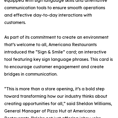
equipped with sign language skills and alternative
communication tools to ensure smooth operations
and effective day-to-day interactions with
customers.
As part of its commitment to create an environment
that’s welcome to all, Americana Restaurants
introduced the “Sign & Smile” card; an interactive
tool featuring key sign language phrases. This card is
to encourage customer engagement and create
bridges in communication.
“This is more than a store opening, it’s a bold step
toward transforming how our industry thinks about
creating opportunities for all,” said Sheldon Williams,
General Manager of Pizza Hut at Americana