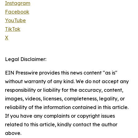
Instagram
Facebook
YouTube
TikTok
X
Legal Disclaimer:
EIN Presswire provides this news content "as is"
without warranty of any kind. We do not accept any
responsibility or liability for the accuracy, content,
images, videos, licenses, completeness, legality, or
reliability of the information contained in this article.
If you have any complaints or copyright issues
related to this article, kindly contact the author
above.