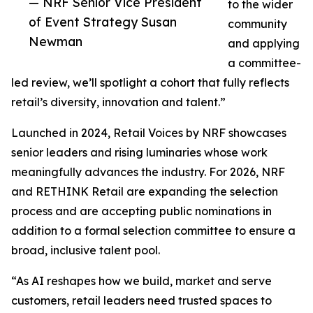
— NRF Senior Vice President
to the wider
of Event Strategy Susan
community
Newman
and applying
a committee-
led review, we’ll spotlight a cohort that fully reflects
retail’s diversity, innovation and talent.”
Launched in 2024, Retail Voices by NRF showcases
senior leaders and rising luminaries whose work
meaningfully advances the industry. For 2026, NRF
and RETHINK Retail are expanding the selection
process and are accepting public nominations in
addition to a formal selection committee to ensure a
broad, inclusive talent pool.
“As AI reshapes how we build, market and serve
customers, retail leaders need trusted spaces to