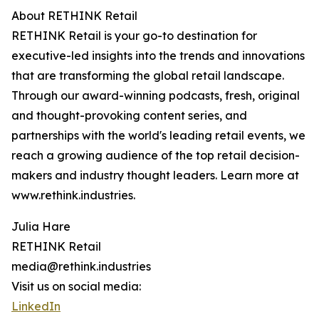
About RETHINK Retail
RETHINK Retail is your go-to destination for
executive-led insights into the trends and innovations
that are transforming the global retail landscape.
Through our award-winning podcasts, fresh, original
and thought-provoking content series, and
partnerships with the world's leading retail events, we
reach a growing audience of the top retail decision-
makers and industry thought leaders. Learn more at
www.rethink.industries.
Julia Hare
RETHINK Retail
media@rethink.industries
Visit us on social media:
LinkedIn