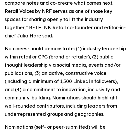
compare notes and co-create what comes next.
Retail Voices by NRF serves as one of those key
spaces for sharing openly to lift the industry
together,” RETHINK Retail co-founder and editor-in-
chief Julia Hare said.
Nominees should demonstrate: (1) industry leadership
within retail or CPG (brand or retailer), (2) public
thought leadership via social media, events and/or
publications, (3) an active, constructive voice
(including a minimum of 1,500 LinkedIn followers),
and (4) a commitment to innovation, inclusivity and
community-building. Nominations should highlight
well-rounded contributors, including leaders from
underrepresented groups and geographies.
Nominations (self- or peer-submitted) will be