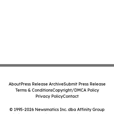
About
Press Release Archive
Submit Press Release
Terms & Conditions
Copyright/DMCA Policy
Privacy Policy
Contact
© 1995-2026 Newsmatics Inc. dba Affinity Group