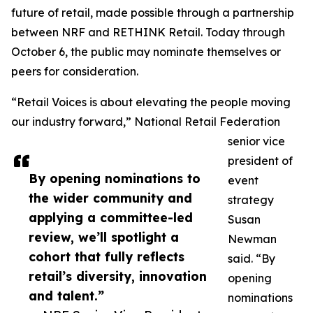
future of retail, made possible through a partnership
between NRF and RETHINK Retail. Today through
October 6, the public may nominate themselves or
peers for consideration.
“Retail Voices is about elevating the people moving
our industry forward,” National Retail Federation
senior vice
president of
By opening nominations to
event
the wider community and
strategy
applying a committee-led
Susan
review, we’ll spotlight a
Newman
cohort that fully reflects
said. “By
retail’s diversity, innovation
opening
and talent.”
nominations