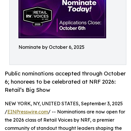
Nominate by October 6, 2025
Public nominations accepted through October
6; honorees to be celebrated at NRF 2026:
Retail’s Big Show
NEW YORK, NY, UNITED STATES, September 3, 2025
/
EINPresswire.com
/ -- Nominations are now open for
the 2026 class of Retail Voices by NRF, a premier
community of standout thought leaders shaping the