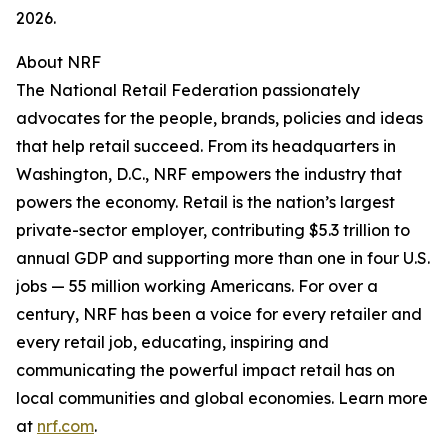
2026.
About NRF
The National Retail Federation passionately
advocates for the people, brands, policies and ideas
that help retail succeed. From its headquarters in
Washington, D.C., NRF empowers the industry that
powers the economy. Retail is the nation’s largest
private-sector employer, contributing $5.3 trillion to
annual GDP and supporting more than one in four U.S.
jobs — 55 million working Americans. For over a
century, NRF has been a voice for every retailer and
every retail job, educating, inspiring and
communicating the powerful impact retail has on
local communities and global economies. Learn more
at
nrf.com
.