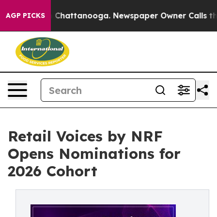
Chaos in Chattanooga. Newspaper Owner Calls the Peo
AGP PICKS
Retail Voices by NRF
Opens Nominations for
2026 Cohort