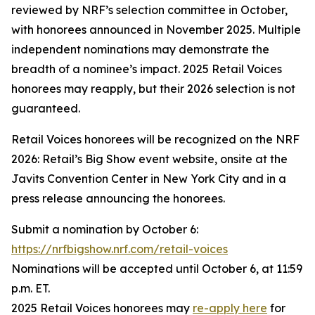
reviewed by NRF’s selection committee in October,
with honorees announced in November 2025. Multiple
independent nominations may demonstrate the
breadth of a nominee’s impact. 2025 Retail Voices
honorees may reapply, but their 2026 selection is not
guaranteed.
Retail Voices honorees will be recognized on the NRF
2026: Retail’s Big Show event website, onsite at the
Javits Convention Center in New York City and in a
press release announcing the honorees.
Submit a nomination by October 6:
https://nrfbigshow.nrf.com/retail-voices
Nominations will be accepted until October 6, at 11:59
p.m. ET.
2025 Retail Voices honorees may
re-apply here
for