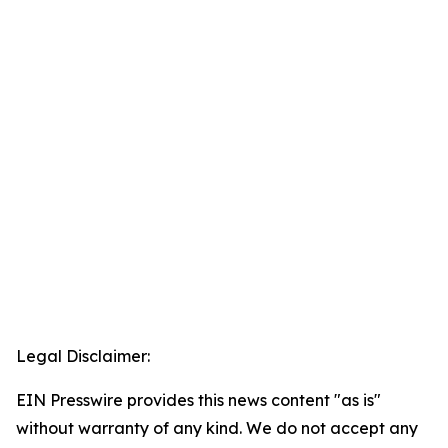
Legal Disclaimer:
EIN Presswire provides this news content "as is"
without warranty of any kind. We do not accept any