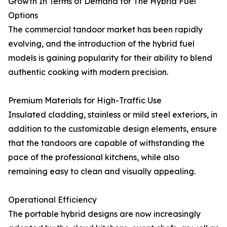
Growth In Terms of Demand for The Hybrid Fuel
Options
The commercial tandoor market has been rapidly
evolving, and the introduction of the hybrid fuel
models is gaining popularity for their ability to blend
authentic cooking with modern precision.
Premium Materials for High-Traffic Use
Insulated cladding, stainless or mild steel exteriors, in
addition to the customizable design elements, ensure
that the tandoors are capable of withstanding the
pace of the professional kitchens, while also
remaining easy to clean and visually appealing.
Operational Efficiency
The portable hybrid designs are now increasingly