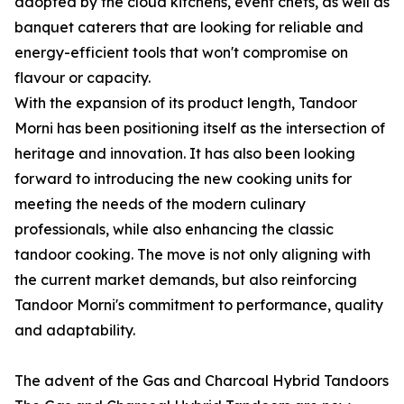
adopted by the cloud kitchens, event chefs, as well as
banquet caterers that are looking for reliable and
energy-efficient tools that won't compromise on
flavour or capacity.
With the expansion of its product length, Tandoor
Morni has been positioning itself as the intersection of
heritage and innovation. It has also been looking
forward to introducing the new cooking units for
meeting the needs of the modern culinary
professionals, while also enhancing the classic
tandoor cooking. The move is not only aligning with
the current market demands, but also reinforcing
Tandoor Morni's commitment to performance, quality
and adaptability.
The advent of the Gas and Charcoal Hybrid Tandoors