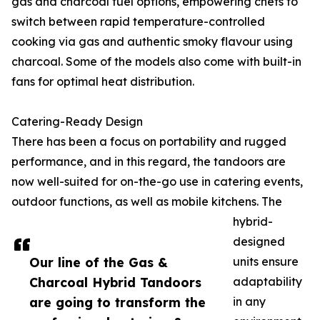
gas and charcoal fuel options, empowering chefs to
switch between rapid temperature-controlled
cooking via gas and authentic smoky flavour using
charcoal. Some of the models also come with built-in
fans for optimal heat distribution.
Catering-Ready Design
There has been a focus on portability and rugged
performance, and in this regard, the tandoors are
now well-suited for on-the-go use in catering events,
outdoor functions, as well as mobile kitchens. The
hybrid-
designed
Our line of the Gas &
units ensure
Charcoal Hybrid Tandoors
adaptability
are going to transform the
in any