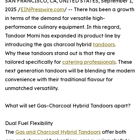
SAN FRANCISCO, CA, UNITED STATES, September 1,
2025 /
EINPresswire.com
/ -- There has been a growth
in terms of the demand for versatile high-
performance culinary equipment. In this regard,
Tandoor Morni has expanded its product line by
introducing the gas charcoal hybrid
tandoors
.
Why these tandoors stand out is that they are
tailored specifically for
catering professionals
. These
next generation tandoors will be blending the modern
convenience with their traditional flavour for
unmatched versatility.
What will set Gas–Charcoal Hybrid Tandoors apart?
Dual Fuel Flexibility
The
Gas and Charcoal Hybrid Tandoors
offer both