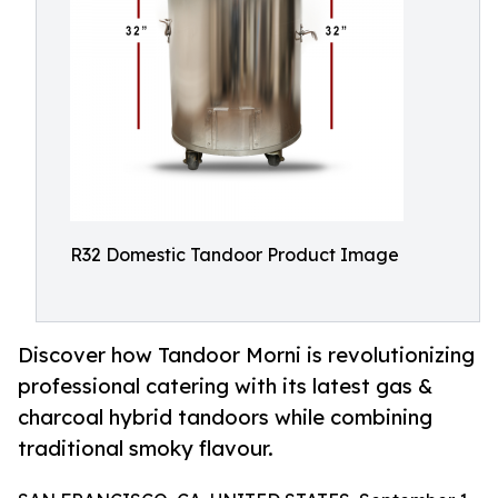
R32 Domestic Tandoor Product Image
Discover how Tandoor Morni is revolutionizing
professional catering with its latest gas &
charcoal hybrid tandoors while combining
traditional smoky flavour.