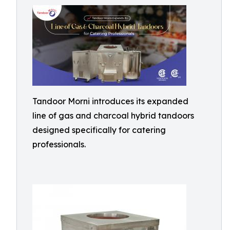
Tandoor Morni introduces its expanded
line of gas and charcoal hybrid tandoors
designed specifically for catering
professionals.