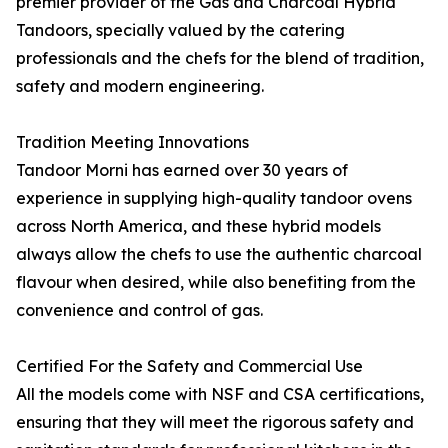
premier provider of the Gas and Charcoal Hybrid
Tandoors, specially valued by the catering
professionals and the chefs for the blend of tradition,
safety and modern engineering.
Tradition Meeting Innovations
Tandoor Morni has earned over 30 years of
experience in supplying high-quality tandoor ovens
across North America, and these hybrid models
always allow the chefs to use the authentic charcoal
flavour when desired, while also benefiting from the
convenience and control of gas.
Certified For the Safety and Commercial Use
All the models come with NSF and CSA certifications,
ensuring that they will meet the rigorous safety and