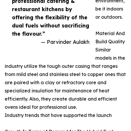
professional catering &
environment,
restaurant kitchens by
be it indoors
offering the flexibility of the
or outdoors.
dual fuels without sacrificing
the flavour.”
Material And
— Parvinder Aulakh
Build Quality
Similar
models in the
industry utilize the tough outer casing that ranges
from mild steel and stainless steel to copper ones that
are paired with a clay or refractory core and
specialized insulation for maintenance of heat
efficiently. Also, they create durable and efficient
ovens ideal for professional use.
Industry trends that have supported the launch