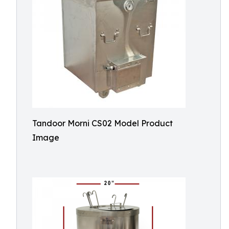
Tandoor Morni CS02 Model Product
Image