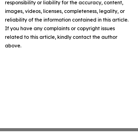
responsibility or liability for the accuracy, content,
images, videos, licenses, completeness, legality, or
reliability of the information contained in this article.
If you have any complaints or copyright issues
related to this article, kindly contact the author
above.