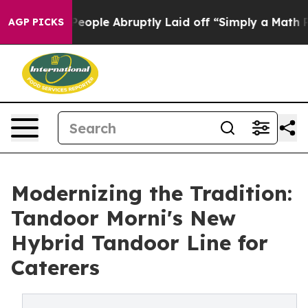
 People Abruptly Laid off “Simply a Math Problem
Dr
AGP PICKS
Modernizing the Tradition:
Tandoor Morni's New
Hybrid Tandoor Line for
Caterers