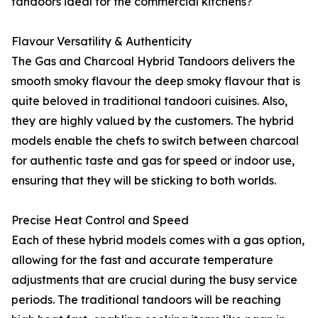
tandoors ideal for the commercial kitchens?
Flavour Versatility & Authenticity
The Gas and Charcoal Hybrid Tandoors delivers the
smooth smoky flavour the deep smoky flavour that is
quite beloved in traditional tandoori cuisines. Also,
they are highly valued by the customers. The hybrid
models enable the chefs to switch between charcoal
for authentic taste and gas for speed or indoor use,
ensuring that they will be sticking to both worlds.
Precise Heat Control and Speed
Each of these hybrid models comes with a gas option,
allowing for the fast and accurate temperature
adjustments that are crucial during the busy service
periods. The traditional tandoors will be reaching