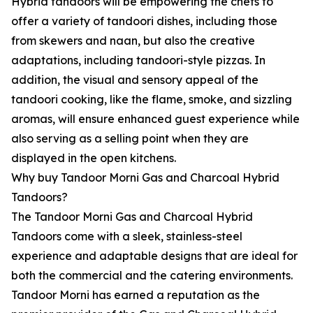
Hybrid tandoors will be empowering the chefs to
offer a variety of tandoori dishes, including those
from skewers and naan, but also the creative
adaptations, including tandoori-style pizzas. In
addition, the visual and sensory appeal of the
tandoori cooking, like the flame, smoke, and sizzling
aromas, will ensure enhanced guest experience while
also serving as a selling point when they are
displayed in the open kitchens.
Why buy Tandoor Morni Gas and Charcoal Hybrid
Tandoors?
The Tandoor Morni Gas and Charcoal Hybrid
Tandoors come with a sleek, stainless-steel
experience and adaptable designs that are ideal for
both the commercial and the catering environments.
Tandoor Morni has earned a reputation as the