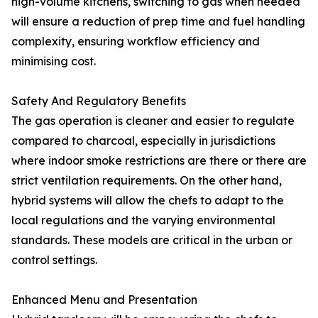
high-volume kitchens, switching to gas when needed
will ensure a reduction of prep time and fuel handling
complexity, ensuring workflow efficiency and
minimising cost.
Safety And Regulatory Benefits
The gas operation is cleaner and easier to regulate
compared to charcoal, especially in jurisdictions
where indoor smoke restrictions are there or there are
strict ventilation requirements. On the other hand,
hybrid systems will allow the chefs to adapt to the
local regulations and the varying environmental
standards. These models are critical in the urban or
control settings.
Enhanced Menu and Presentation