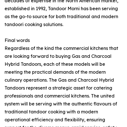
decades of expertise in the North American market,
established in 1992, Tandoor Morni has been serving
as the go-to source for both traditional and modern
tandoori cooking solutions.
Final words
Regardless of the kind the commercial kitchens that
are looking forward to buying Gas and Charcoal
Hybrid Tandoors, each of these models will be
meeting the practical demands of the modern
culinary operations. The Gas and Charcoal Hybrid
Tandoors represent a strategic asset for catering
professionals and commercial kitchens. The united
system will be serving with the authentic flavours of
traditional tandoor cooking with a modern
operational efficiency and flexibility, ensuring