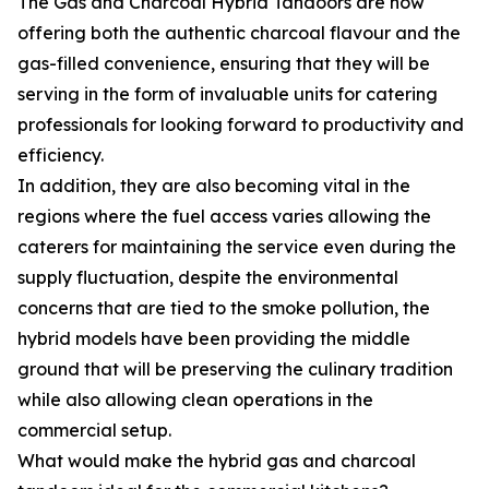
The Gas and Charcoal Hybrid Tandoors are now
offering both the authentic charcoal flavour and the
gas-filled convenience, ensuring that they will be
serving in the form of invaluable units for catering
professionals for looking forward to productivity and
efficiency.
In addition, they are also becoming vital in the
regions where the fuel access varies allowing the
caterers for maintaining the service even during the
supply fluctuation, despite the environmental
concerns that are tied to the smoke pollution, the
hybrid models have been providing the middle
ground that will be preserving the culinary tradition
while also allowing clean operations in the
commercial setup.
What would make the hybrid gas and charcoal