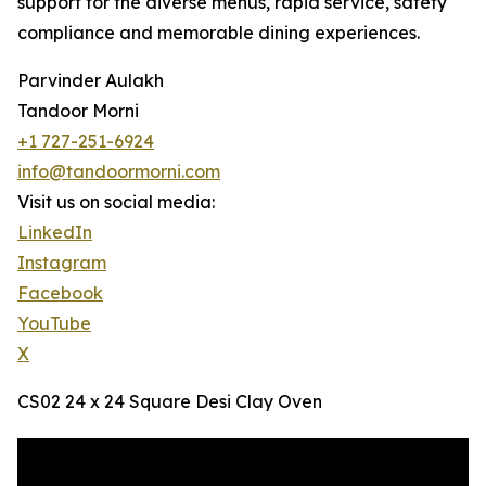
support for the diverse menus, rapid service, safety
compliance and memorable dining experiences.
Parvinder Aulakh
Tandoor Morni
+1 727-251-6924
info@tandoormorni.com
Visit us on social media:
LinkedIn
Instagram
Facebook
YouTube
X
CS02 24 x 24 Square Desi Clay Oven