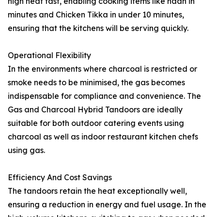
high heat fast, enabling cooking items like naan in
minutes and Chicken Tikka in under 10 minutes,
ensuring that the kitchens will be serving quickly.
Operational Flexibility
In the environments where charcoal is restricted or
smoke needs to be minimised, the gas becomes
indispensable for compliance and convenience. The
Gas and Charcoal Hybrid Tandoors are ideally
suitable for both outdoor catering events using
charcoal as well as indoor restaurant kitchen chefs
using gas.
Efficiency And Cost Savings
The tandoors retain the heat exceptionally well,
ensuring a reduction in energy and fuel usage. In the