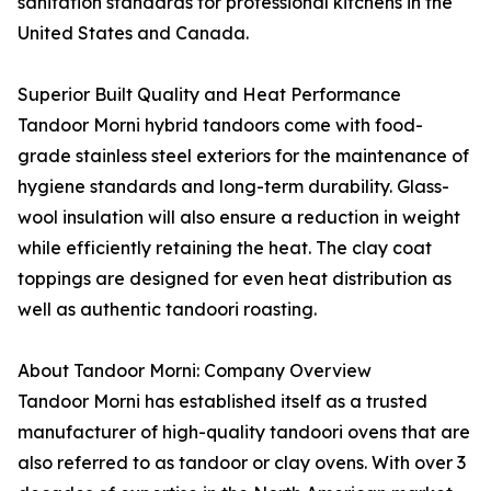
sanitation standards for professional kitchens in the
United States and Canada.
Superior Built Quality and Heat Performance
Tandoor Morni hybrid tandoors come with food-
grade stainless steel exteriors for the maintenance of
hygiene standards and long-term durability. Glass-
wool insulation will also ensure a reduction in weight
while efficiently retaining the heat. The clay coat
toppings are designed for even heat distribution as
well as authentic tandoori roasting.
About Tandoor Morni: Company Overview
Tandoor Morni has established itself as a trusted
manufacturer of high-quality tandoori ovens that are
also referred to as tandoor or clay ovens. With over 3