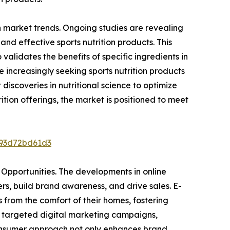
ion market trends. Ongoing studies are revealing
and effective sports nutrition products. This
alidates the benefits of specific ingredients in
ncreasingly seeking sports nutrition products
 discoveries in nutritional science to optimize
ition offerings, the market is positioned to meet
193d72bd61d3
 Opportunities. The developments in online
rs, build brand awareness, and drive sales. E-
from the comfort of their homes, fostering
h targeted digital marketing campaigns,
-consumer approach not only enhances brand