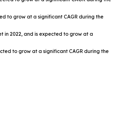
ted to grow at a significant CAGR during the
 in 2022, and is expected to grow at a
ected to grow at a significant CAGR during the