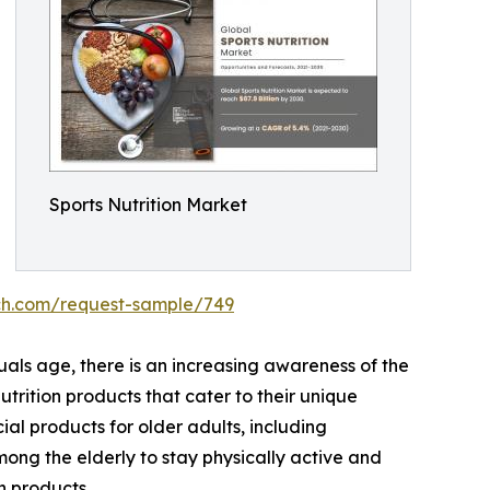
Sports Nutrition Market
ch.com/request-sample/749
uals age, there is an increasing awareness of the
utrition products that cater to their unique
al products for older adults, including
mong the elderly to stay physically active and
n products.