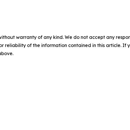
without warranty of any kind. We do not accept any responsib
r reliability of the information contained in this article. I
 above.