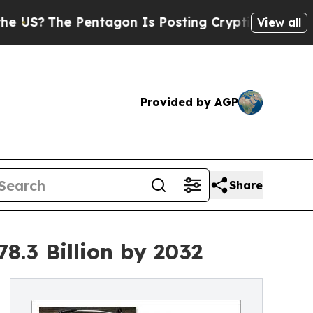
he Pentagon Is Posting Cryptic Biblical Message
View all
Provided by AGP
Share
8.3 Billion by 2032