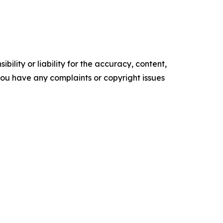
ility or liability for the accuracy, content,
f you have any complaints or copyright issues