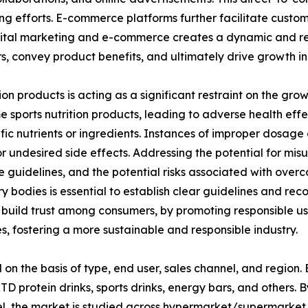
eting efforts. E-commerce platforms further facilitate cust
igital marketing and e-commerce creates a dynamic and res
s, convey product benefits, and ultimately drive growth i
on products is acting as a significant restraint on the growt
ports nutrition products, leading to adverse health effect
ific nutrients or ingredients. Instances of improper dosag
r undesired side effects. Addressing the potential for mis
guidelines, and the potential risks associated with over
ry bodies is essential to establish clear guidelines and re
d build trust among consumers, by promoting responsible 
 fostering a more sustainable and responsible industry.
on the basis of type, end user, sales channel, and region.
 protein drinks, sports drinks, energy bars, and others. By
nel, the market is studied across hypermarket/supermarket, 