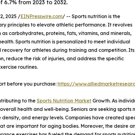
of 6.7% from 2023 to 2032.
, 2025 /
EINPresswire.com
/ -- Sports nutrition is the
ry principles to elevate athletic performance. It revolves
 as carbohydrates, proteins, fats, vitamins, and minerals,
ealth. Sports nutrition is personalized to meet individual
recovery for athletes during training and competition. Its
n, reduce the risk of injuries, and address the specific
xercise routines.
ort before you purchase:
https://www.alliedmarketresear
tributing to the
Sports Nutrition Market
Growth. As individ
 overall health and well-being. Seniors are seeking sports n
e density, and energy levels. Companies have created speci
that are important for aging bodies. Moreover, the desire a
durance exercises has fueled the demand for sports nutritio