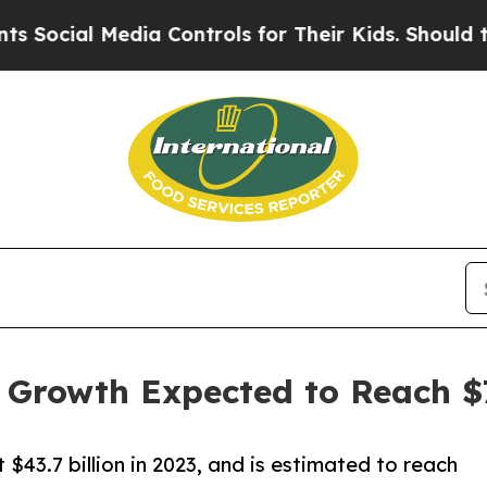
l Media Controls for Their Kids. Should the US?
T
 Growth Expected to Reach $7
 $43.7 billion in 2023, and is estimated to reach