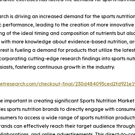
esearch is driving an increased demand for the sports nutrit
tic performance, leading to the creation of more innovative 
f the ideal timing and composition of nutrients but also v
ith more knowledge about evidence-based nutrition, are i
rest is fueling a demand for products that utilize the latest
orporating cutting-edge research findings into sports nutr
iasts, fostering continuous growth in the industry.
ketresearch.com/checkout-final/230d484093ced2fd921e
important in creating significant Sports Nutrition Market
es sports nutrition brands to directly engage with consume
mers to access a wide range of sports nutrition products 
rands can effectively reach their target audience throug
collaborations, and online advertisements. This direct-to