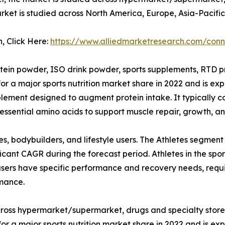
market is studied across North America, Europe, Asia-Pacif
n, Click Here:
https://www.alliedmarketresearch.com/conn
tein powder, ISO drink powder, sports supplements, RTD pro
r a major sports nutrition market share in 2022 and is ex
plement designed to augment protein intake. It typically c
essential amino acids to support muscle repair, growth, and
es, bodybuilders, and lifestyle users. The Athletes segment
ficant CAGR during the forecast period. Athletes in the spo
 users have specific performance and recovery needs, requi
rmance.
cross hypermarket/supermarket, drugs and specialty stores,
a major sports nutrition market share in 2022 and is exp