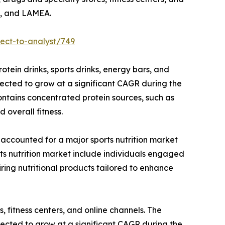
ic, and LAMEA.
ect-to-analyst/749
tein drinks, sports drinks, energy bars, and
pected to grow at a significant CAGR during the
ontains concentrated protein sources, such as
 overall fitness.
 accounted for a major sports nutrition market
rts nutrition market include individuals engaged
ring nutritional products tailored to enhance
 fitness centers, and online channels. The
ected to grow at a significant CAGR during the