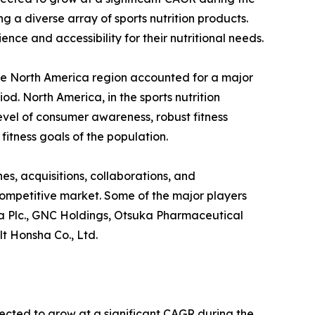
g a diverse array of sports nutrition products.
ce and accessibility for their nutritional needs.
The North America region accounted for a major
od. North America, in the sports nutrition
evel of consumer awareness, robust fitness
fitness goals of the population.
s, acquisitions, collaborations, and
-competitive market. Some of the major players
nbia Plc., GNC Holdings, Otsuka Pharmaceutical
lt Honsha Co., Ltd.
pected to grow at a significant CAGR during the