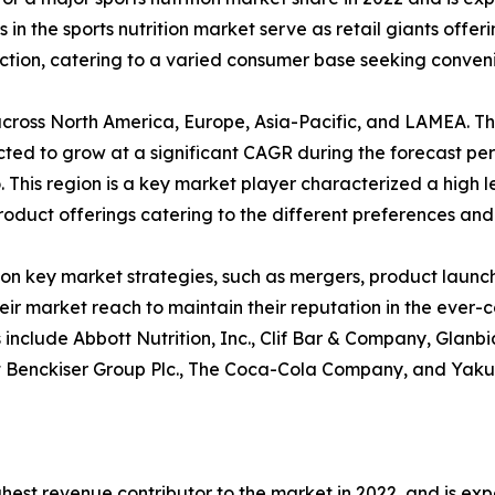
 the sports nutrition market serve as retail giants offerin
ion, catering to a varied consumer base seeking convenien
ed across North America, Europe, Asia-Pacific, and LAMEA. 
cted to grow at a significant CAGR during the forecast peri
This region is a key market player characterized a high l
product offerings catering to the different preferences and 
on key market strategies, such as mergers, product launche
heir market reach to maintain their reputation in the ever
sis include Abbott Nutrition, Inc., Clif Bar & Company, Gla
kitt Benckiser Group Plc., The Coca-Cola Company, and Yaku
hest revenue contributor to the market in 2022, and is ex