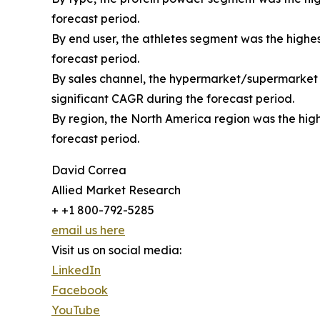
forecast period.
By end user, the athletes segment was the highes
forecast period.
By sales channel, the hypermarket/supermarket s
significant CAGR during the forecast period.
By region, the North America region was the high
forecast period.
David Correa
Allied Market Research
+ +1 800-792-5285
email us here
Visit us on social media:
LinkedIn
Facebook
YouTube