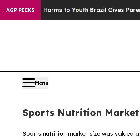
 Abate Harms to Youth
Brazil Gives Parents Socia
AGP PICKS
Menu
Sports Nutrition Market
Sports nutrition market size was valued at