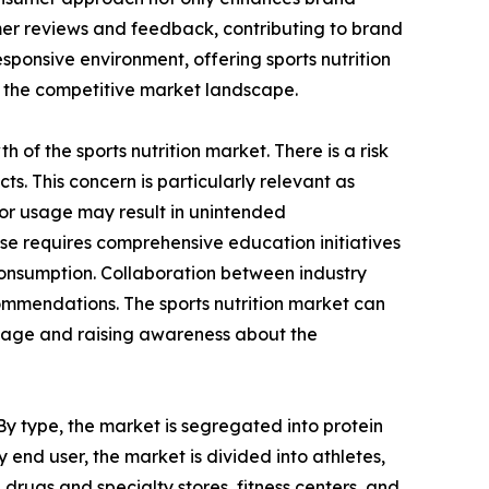
omer reviews and feedback, contributing to brand
ponsive environment, offering sports nutrition
n the competitive market landscape.
h of the sports nutrition market. There is a risk
s. This concern is particularly relevant as
e or usage may result in unintended
use requires comprehensive education initiatives
consumption. Collaboration between industry
commendations. The sports nutrition market can
usage and raising awareness about the
 By type, the market is segregated into protein
 end user, the market is divided into athletes,
drugs and specialty stores, fitness centers, and