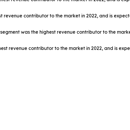
t revenue contributor to the market in 2022, and is expec
egment was the highest revenue contributor to the market
est revenue contributor to the market in 2022, and is exp