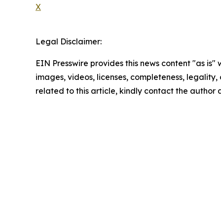
X
Legal Disclaimer:
EIN Presswire provides this news content "as is" 
images, videos, licenses, completeness, legality, o
related to this article, kindly contact the author