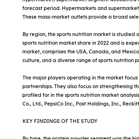
forecast period. Hypermarkets and supermarkets in
These mass-market outlets provide a broad select
By region, the sports nutrition market is studi
sports nutrition market share in 2022 and is expe
market, comprises the USA, Canada, and Mexico. 
culture, and a diverse range of sports nutrition 
The major players operating in the market focus 
partnerships. They also focus on strengthening t
profiled for in the sports nutrition market analy
Co., Ltd., PepsiCo Inc., Post Holdings, Inc., Rec
KEY FINDINGS OF THE STUDY
By type, the protein powder segment was the hig