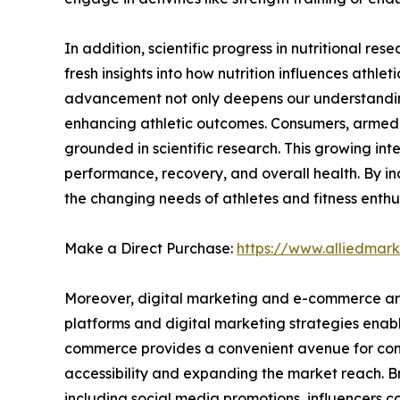
In addition, scientific progress in nutritional r
fresh insights into how nutrition influences athle
advancement not only deepens our understanding o
enhancing athletic outcomes. Consumers, armed w
grounded in scientific research. This growing inte
performance, recovery, and overall health. By inc
the changing needs of athletes and fitness enthus
Make a Direct Purchase:
https://www.alliedmar
Moreover, digital marketing and e-commerce are 
platforms and digital marketing strategies enabl
commerce provides a convenient avenue for consu
accessibility and expanding the market reach. B
including social media promotions, influencers 