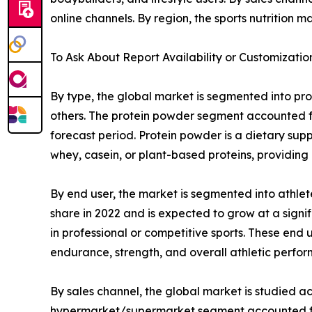
online channels. By region, the sports nutrition 
To Ask About Report Availability or Customizatio
By type, the global market is segmented into pro
others. The protein powder segment accounted fo
forecast period. Protein powder is a dietary sup
whey, casein, or plant-based proteins, providing 
By end user, the market is segmented into athlet
share in 2022 and is expected to grow at a signi
in professional or competitive sports. These end
endurance, strength, and overall athletic perfo
By sales channel, the global market is studied a
hypermarket/supermarket segment accounted for 