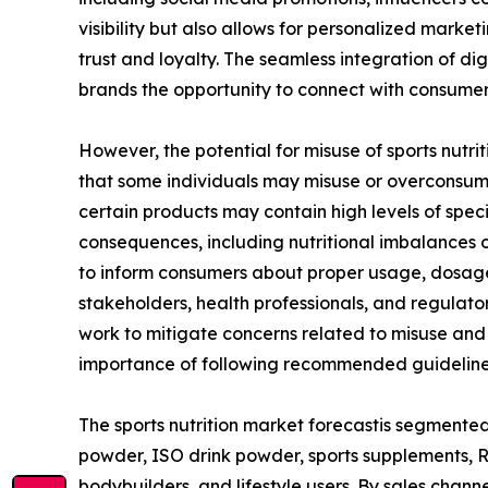
visibility but also allows for personalized mark
trust and loyalty. The seamless integration of d
brands the opportunity to connect with consumer
However, the potential for misuse of sports nutriti
that some individuals may misuse or overconsume s
certain products may contain high levels of spec
consequences, including nutritional imbalances o
to inform consumers about proper usage, dosage 
stakeholders, health professionals, and regulato
work to mitigate concerns related to misuse an
importance of following recommended guidelines,
The sports nutrition market forecastis segmented 
powder, ISO drink powder, sports supplements, RTD
bodybuilders, and lifestyle users. By sales chan