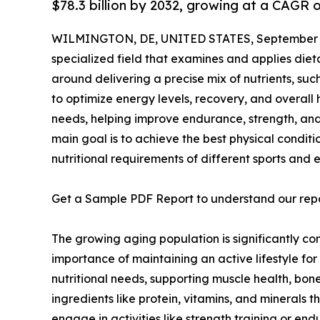
$78.3 billion by 2032, growing at a CAGR 
WILMINGTON, DE, UNITED STATES, September 2
specialized field that examines and applies dieta
around delivering a precise mix of nutrients, such
to optimize energy levels, recovery, and overall h
needs, helping improve endurance, strength, and 
main goal is to achieve the best physical conditio
nutritional requirements of different sports and e
Get a Sample PDF Report to understand our rep
The growing aging population is significantly con
importance of maintaining an active lifestyle for
nutritional needs, supporting muscle health, bon
ingredients like protein, vitamins, and minerals 
engage in activities like strength training or en