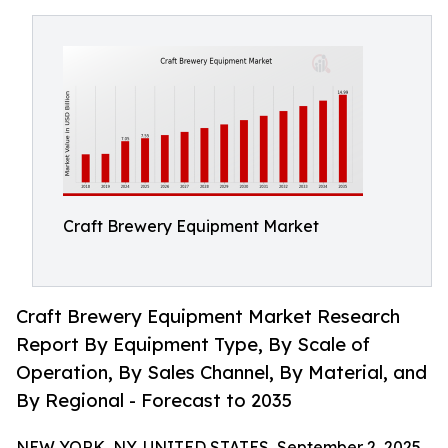
Craft Brewery Equipment Market
Craft Brewery Equipment Market Research
Report By Equipment Type, By Scale of
Operation, By Sales Channel, By Material, and
By Regional - Forecast to 2035
NEW YORK, NY, UNITED STATES, September 2, 2025