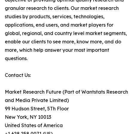
granular research to clients. Our market research
studies by products, services, technologies,
applications, end users, and market players for
global, regional, and country level market segments,
enable our clients to see more, know more, and do
more, which help answer your most important
questions.
Contact Us:
Market Research Future (Part of Wantstats Research
and Media Private Limited)
99 Hudson Street, 5Th Floor
New York, NY 10013
United States of America
+1 628 258 0071 (US)