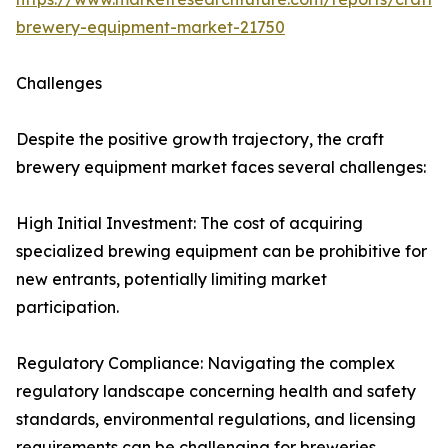
brewery-equipment-market-21750
Challenges
Despite the positive growth trajectory, the craft
brewery equipment market faces several challenges:
High Initial Investment: The cost of acquiring
specialized brewing equipment can be prohibitive for
new entrants, potentially limiting market
participation.
Regulatory Compliance: Navigating the complex
regulatory landscape concerning health and safety
standards, environmental regulations, and licensing
requirements can be challenging for breweries,