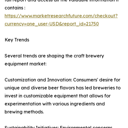
contains :
https://www.marketresearchfuture.com/checkout?
currency=one_user-USD&report_id=21750
Key Trends
Several trends are shaping the craft brewery
equipment market:
Customization and Innovation: Consumers' desire for
unique and diverse beer flavors has led breweries to
invest in customizable equipment that allows for
experimentation with various ingredients and
brewing methods.
Sustainability Initiatives: Environmental concerns