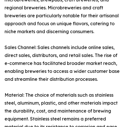
regional breweries. Microbreweries and craft
breweries are particularly notable for their artisanal
approach and focus on unique flavors, catering to
niche markets and discerning consumers.
Sales Channel: Sales channels include online sales,
direct sales, distributors, and retail sales. The rise of
e-commerce has facilitated broader market reach,
enabling breweries to access a wider customer base
and streamline their distribution processes.
Material: The choice of materials such as stainless
steel, aluminum, plastic, and other materials impact
the durability, cost, and maintenance of brewing
equipment. Stainless steel remains a preferred
material due to its resistance to corrosion and ease