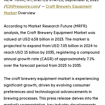
/
EINPresswire.com
/ --
Craft Brewery Equipment
Market
Overview
According to Market Research Future (MRFR)
analysis, the Craft Brewery Equipment Market was
valued at USD 6.58 billion in 2023. The market is
projected to expand from USD 7.05 billion in 2024 to
reach USD 15 billion by 2035, registering a compound
annual growth rate (CAGR) of approximately 7.1%
over the forecast period from 2025 to 2035.
The craft brewery equipment market is experiencing
significant growth, driven by evolving consumer
preferences and technological advancements in
brewing processes. This press release delves into the
market's segmentation, key industry developments,