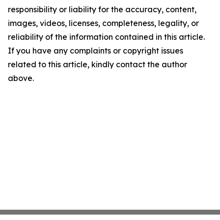
responsibility or liability for the accuracy, content,
images, videos, licenses, completeness, legality, or
reliability of the information contained in this article.
If you have any complaints or copyright issues
related to this article, kindly contact the author
above.