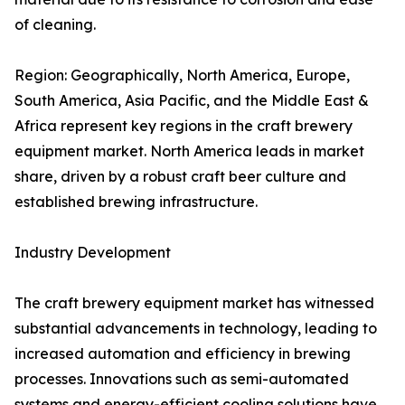
of cleaning.
Region: Geographically, North America, Europe,
South America, Asia Pacific, and the Middle East &
Africa represent key regions in the craft brewery
equipment market. North America leads in market
share, driven by a robust craft beer culture and
established brewing infrastructure.
Industry Development
The craft brewery equipment market has witnessed
substantial advancements in technology, leading to
increased automation and efficiency in brewing
processes. Innovations such as semi-automated
systems and energy-efficient cooling solutions have