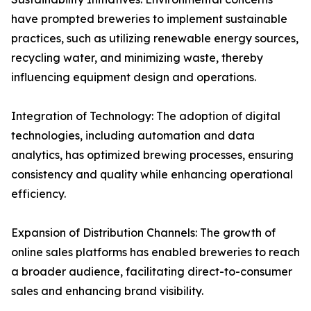
have prompted breweries to implement sustainable
practices, such as utilizing renewable energy sources,
recycling water, and minimizing waste, thereby
influencing equipment design and operations.
Integration of Technology: The adoption of digital
technologies, including automation and data
analytics, has optimized brewing processes, ensuring
consistency and quality while enhancing operational
efficiency.
Expansion of Distribution Channels: The growth of
online sales platforms has enabled breweries to reach
a broader audience, facilitating direct-to-consumer
sales and enhancing brand visibility.