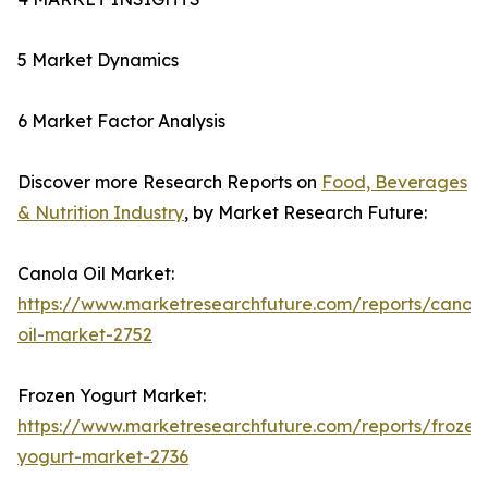
5 Market Dynamics
6 Market Factor Analysis
Discover more Research Reports on
Food, Beverages
& Nutrition Industry
, by Market Research Future:
Canola Oil Market:
https://www.marketresearchfuture.com/reports/canola
oil-market-2752
Frozen Yogurt Market:
https://www.marketresearchfuture.com/reports/frozen
yogurt-market-2736