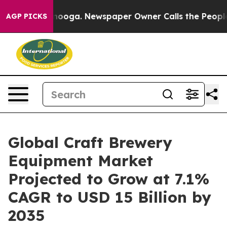
tanooga. Newspaper Owner Calls the People Abruptly 
AGP PICKS
Global Craft Brewery
Equipment Market
Projected to Grow at 7.1%
CAGR to USD 15 Billion by
2035