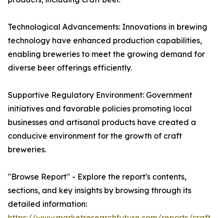
Technological Advancements: Innovations in brewing
technology have enhanced production capabilities,
enabling breweries to meet the growing demand for
diverse beer offerings efficiently.
Supportive Regulatory Environment: Government
initiatives and favorable policies promoting local
businesses and artisanal products have created a
conducive environment for the growth of craft
breweries.
"Browse Report" - Explore the report's contents,
sections, and key insights by browsing through its
detailed information:
https://www.marketresearchfuture.com/reports/craft-