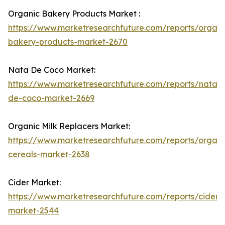
Organic Bakery Products Market :
https://www.marketresearchfuture.com/reports/organi
bakery-products-market-2670
Nata De Coco Market:
https://www.marketresearchfuture.com/reports/nata-
de-coco-market-2669
Organic Milk Replacers Market:
https://www.marketresearchfuture.com/reports/organi
cereals-market-2638
Cider Market:
https://www.marketresearchfuture.com/reports/cider-
market-2544