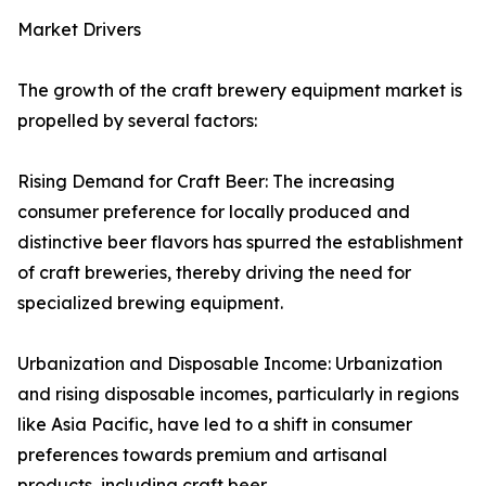
Market Drivers
The growth of the craft brewery equipment market is
propelled by several factors:
Rising Demand for Craft Beer: The increasing
consumer preference for locally produced and
distinctive beer flavors has spurred the establishment
of craft breweries, thereby driving the need for
specialized brewing equipment.
Urbanization and Disposable Income: Urbanization
and rising disposable incomes, particularly in regions
like Asia Pacific, have led to a shift in consumer
preferences towards premium and artisanal
products, including craft beer.