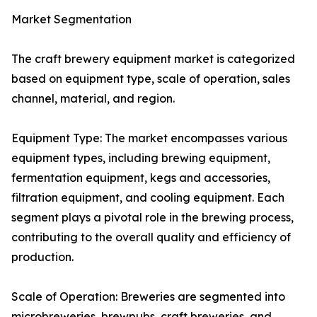
Market Segmentation
The craft brewery equipment market is categorized
based on equipment type, scale of operation, sales
channel, material, and region.
Equipment Type: The market encompasses various
equipment types, including brewing equipment,
fermentation equipment, kegs and accessories,
filtration equipment, and cooling equipment. Each
segment plays a pivotal role in the brewing process,
contributing to the overall quality and efficiency of
production.
Scale of Operation: Breweries are segmented into
microbreweries, brewpubs, craft breweries, and