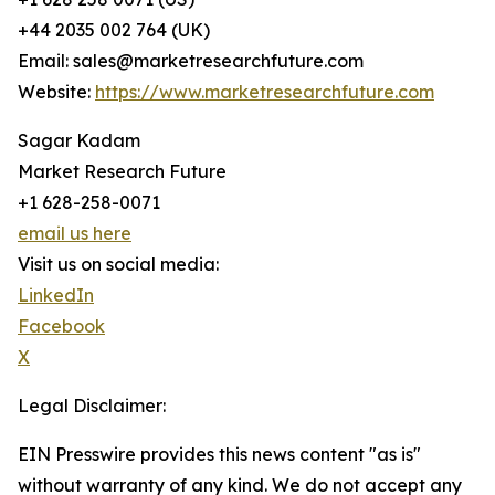
+44 2035 002 764 (UK)
Email: sales@marketresearchfuture.com
Website:
https://www.marketresearchfuture.com
Sagar Kadam
Market Research Future
+1 628-258-0071
email us here
Visit us on social media:
LinkedIn
Facebook
X
Legal Disclaimer:
EIN Presswire provides this news content "as is"
without warranty of any kind. We do not accept any