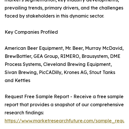
prevailing trends, primary drivers, and the challenges
faced by stakeholders in this dynamic sector.
Key Companies Profiled
American Beer Equipment, Mr. Beer, Murray McDavid,
BrewBottler, GEA Group, RIMERO, Brausystem, DME
Process Systems, Cleveland Brewing Equipment,
Sivan Brewing, PicCADilly, Krones AG, Stout Tanks
and Kettles
Request Free Sample Report - Receive a free sample
report that provides a snapshot of our comprehensive
research findings:
https://www.marketresearchfuture.com/sample_reque