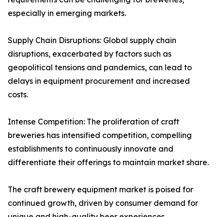
especially in emerging markets.
Supply Chain Disruptions: Global supply chain
disruptions, exacerbated by factors such as
geopolitical tensions and pandemics, can lead to
delays in equipment procurement and increased
costs.
Intense Competition: The proliferation of craft
breweries has intensified competition, compelling
establishments to continuously innovate and
differentiate their offerings to maintain market share.
The craft brewery equipment market is poised for
continued growth, driven by consumer demand for
unique and high-quality beer experiences.