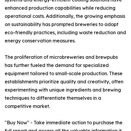
enhanced production capabilities while reducing
operational costs. Additionally, the growing emphasis
on sustainability has prompted breweries to adopt
eco-friendly practices, including waste reduction and
energy conservation measures.
The proliferation of microbreweries and brewpubs
has further fueled the demand for specialized
equipment tailored to small-scale production. These
establishments prioritize quality and creativity, often
experimenting with unique ingredients and brewing
techniques to differentiate themselves in a
competitive market.
"Buy Now" - Take immediate action to purchase the
full report and access all the valuable information it