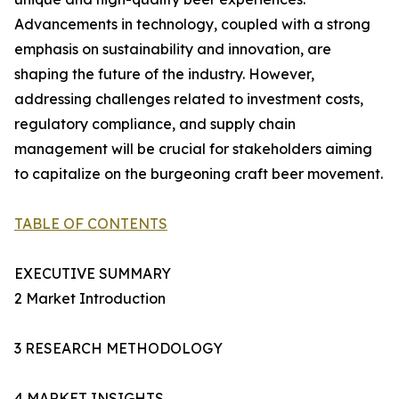
Advancements in technology, coupled with a strong
emphasis on sustainability and innovation, are
shaping the future of the industry. However,
addressing challenges related to investment costs,
regulatory compliance, and supply chain
management will be crucial for stakeholders aiming
to capitalize on the burgeoning craft beer movement.
TABLE OF CONTENTS
EXECUTIVE SUMMARY
2 Market Introduction
3 RESEARCH METHODOLOGY
4 MARKET INSIGHTS