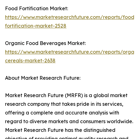
Food Fortification Market:
https://www.marketresearchfuture.com/reports/food-
fortification-market-2528
Organic Food Beverages Market:
https://www.marketresearchfuture.com/reports/organi
cereals-market-2638
About Market Research Future:
Market Research Future (MRFR) is a global market
research company that takes pride in its services,
offering a complete and accurate analysis with
regard to diverse markets and consumers worldwide.
Market Research Future has the distinguished
objective of providing optimal quality research and