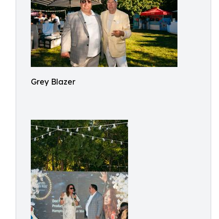
Grey Blazer