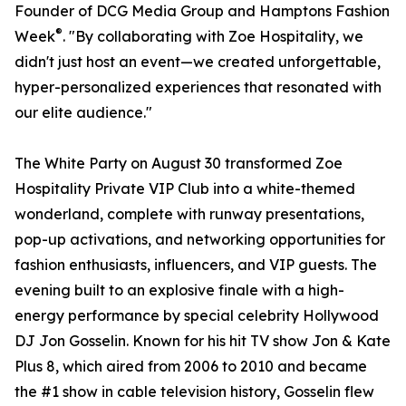
Founder of DCG Media Group and Hamptons Fashion
®
Week
. "By collaborating with Zoe Hospitality, we
didn't just host an event—we created unforgettable,
hyper-personalized experiences that resonated with
our elite audience."
The White Party on August 30 transformed Zoe
Hospitality Private VIP Club into a white-themed
wonderland, complete with runway presentations,
pop-up activations, and networking opportunities for
fashion enthusiasts, influencers, and VIP guests. The
evening built to an explosive finale with a high-
energy performance by special celebrity Hollywood
DJ Jon Gosselin. Known for his hit TV show Jon & Kate
Plus 8, which aired from 2006 to 2010 and became
the #1 show in cable television history, Gosselin flew