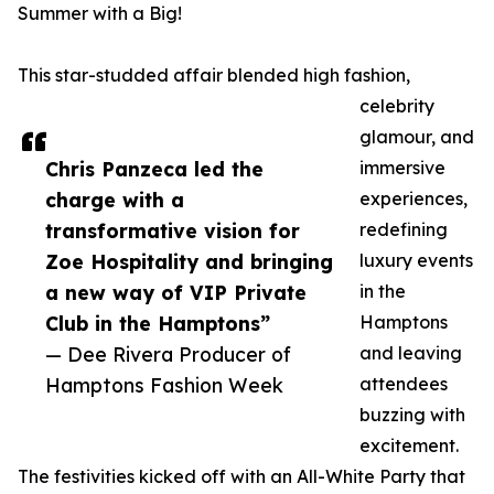
Summer with a Big!
This star-studded affair blended high fashion,
celebrity
glamour, and
Chris Panzeca led the
immersive
charge with a
experiences,
transformative vision for
redefining
Zoe Hospitality and bringing
luxury events
a new way of VIP Private
in the
Club in the Hamptons”
Hamptons
— Dee Rivera Producer of
and leaving
Hamptons Fashion Week
attendees
buzzing with
excitement.
The festivities kicked off with an All-White Party that