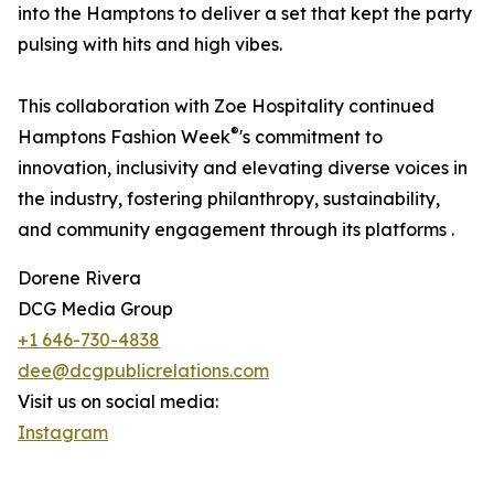
into the Hamptons to deliver a set that kept the party
pulsing with hits and high vibes.
This collaboration with Zoe Hospitality continued
®
Hamptons Fashion Week
's commitment to
innovation, inclusivity and elevating diverse voices in
the industry, fostering philanthropy, sustainability,
and community engagement through its platforms .
Dorene Rivera
DCG Media Group
+1 646-730-4838
dee@dcgpublicrelations.com
Visit us on social media:
Instagram