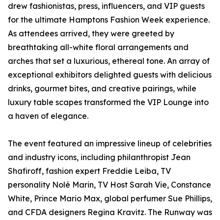
drew fashionistas, press, influencers, and VIP guests
for the ultimate Hamptons Fashion Week experience.
As attendees arrived, they were greeted by
breathtaking all-white floral arrangements and
arches that set a luxurious, ethereal tone. An array of
exceptional exhibitors delighted guests with delicious
drinks, gourmet bites, and creative pairings, while
luxury table scapes transformed the VIP Lounge into
a haven of elegance.
The event featured an impressive lineup of celebrities
and industry icons, including philanthropist Jean
Shafiroff, fashion expert Freddie Leiba, TV
personality Nolé Marin, TV Host Sarah Vie, Constance
White, Prince Mario Max, global perfumer Sue Phillips,
and CFDA designers Regina Kravitz. The Runway was