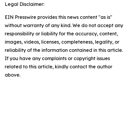
Legal Disclaimer:
EIN Presswire provides this news content "as is"
without warranty of any kind. We do not accept any
responsibility or liability for the accuracy, content,
images, videos, licenses, completeness, legality, or
reliability of the information contained in this article.
If you have any complaints or copyright issues
related to this article, kindly contact the author
above.