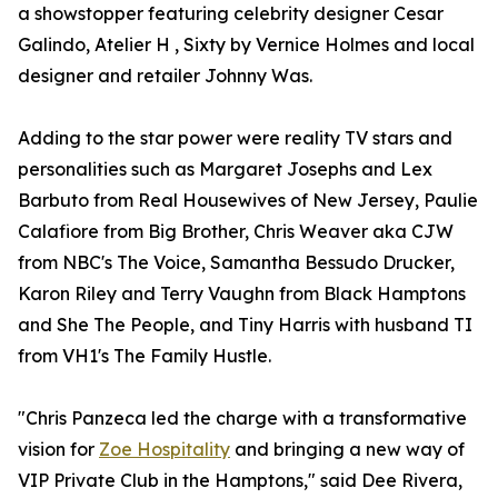
a showstopper featuring celebrity designer Cesar
Galindo, Atelier H , Sixty by Vernice Holmes and local
designer and retailer Johnny Was.
Adding to the star power were reality TV stars and
personalities such as Margaret Josephs and Lex
Barbuto from Real Housewives of New Jersey, Paulie
Calafiore from Big Brother, Chris Weaver aka CJW
from NBC's The Voice, Samantha Bessudo Drucker,
Karon Riley and Terry Vaughn from Black Hamptons
and She The People, and Tiny Harris with husband TI
from VH1's The Family Hustle.
"Chris Panzeca led the charge with a transformative
vision for
Zoe Hospitality
and bringing a new way of
VIP Private Club in the Hamptons," said Dee Rivera,