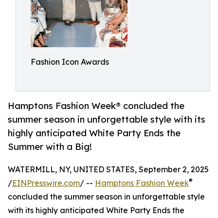
Fashion Icon Awards
Hamptons Fashion Week® concluded the
summer season in unforgettable style with its
highly anticipated White Party Ends the
Summer with a Big!
WATERMILL, NY, UNITED STATES, September 2, 2025
®
/
EINPresswire.com
/ --
Hamptons Fashion Week
concluded the summer season in unforgettable style
with its highly anticipated White Party Ends the