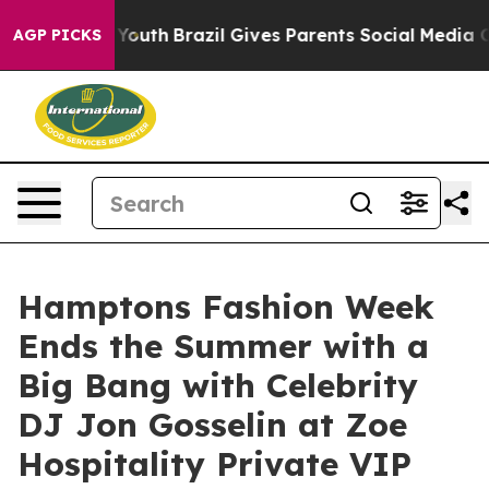
arms to Youth
Brazil Gives Parents Social Media Control
AGP PICKS
Hamptons Fashion Week
Ends the Summer with a
Big Bang with Celebrity
DJ Jon Gosselin at Zoe
Hospitality Private VIP