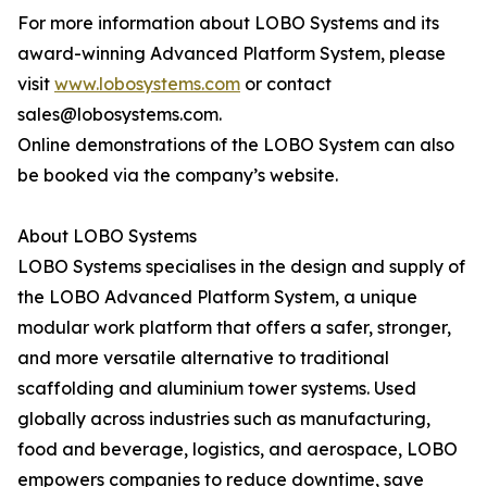
For more information about LOBO Systems and its
award-winning Advanced Platform System, please
visit
www.lobosystems.com
or contact
sales@lobosystems.com.
Online demonstrations of the LOBO System can also
be booked via the company’s website.
About LOBO Systems
LOBO Systems specialises in the design and supply of
the LOBO Advanced Platform System, a unique
modular work platform that offers a safer, stronger,
and more versatile alternative to traditional
scaffolding and aluminium tower systems. Used
globally across industries such as manufacturing,
food and beverage, logistics, and aerospace, LOBO
empowers companies to reduce downtime, save