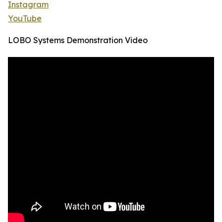
Instagram
YouTube
LOBO Systems Demonstration Video