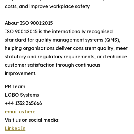
costs, and improve workplace safety.
About ISO 9001:2015
ISO 9001:2015 is the internationally recognised
standard for quality management systems (QMS),
helping organisations deliver consistent quality, meet
statutory and regulatory requirements, and enhance
customer satisfaction through continuous
improvement.
PR Team
LOBO Systems
+44 1332 365666
email us here
Visit us on social media:
LinkedIn