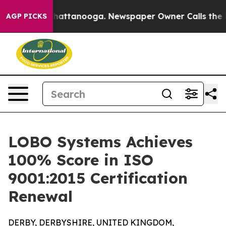
haos in Chattanooga. Newspaper Owner Calls the Peop
AGP PICKS
LOBO Systems Achieves
100% Score in ISO
9001:2015 Certification
Renewal
DERBY, DERBYSHIRE, UNITED KINGDOM,