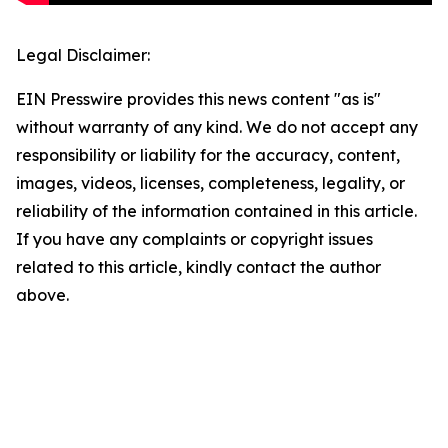
Legal Disclaimer:
EIN Presswire provides this news content "as is"
without warranty of any kind. We do not accept any
responsibility or liability for the accuracy, content,
images, videos, licenses, completeness, legality, or
reliability of the information contained in this article.
If you have any complaints or copyright issues
related to this article, kindly contact the author
above.