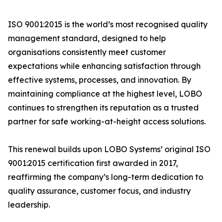
ISO 9001:2015 is the world’s most recognised quality
management standard, designed to help
organisations consistently meet customer
expectations while enhancing satisfaction through
effective systems, processes, and innovation. By
maintaining compliance at the highest level, LOBO
continues to strengthen its reputation as a trusted
partner for safe working-at-height access solutions.
This renewal builds upon LOBO Systems’ original ISO
9001:2015 certification first awarded in 2017,
reaffirming the company’s long-term dedication to
quality assurance, customer focus, and industry
leadership.