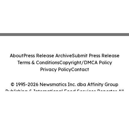
About
Press Release Archive
Submit Press Release
Terms & Conditions
Copyright/DMCA Policy
Privacy Policy
Contact
© 1995-2026 Newsmatics Inc. dba Affinity Group
Publishing & International Food Services Reporter. All
Rights Reserved.
Cookie Settings / Your Privacy Choices