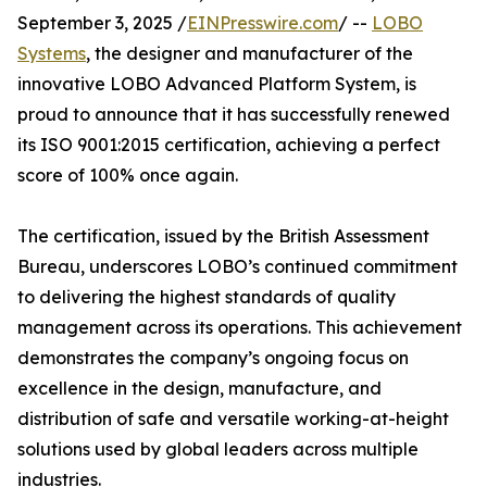
September 3, 2025 /
EINPresswire.com
/ --
LOBO
Systems
, the designer and manufacturer of the
innovative LOBO Advanced Platform System, is
proud to announce that it has successfully renewed
its ISO 9001:2015 certification, achieving a perfect
score of 100% once again.
The certification, issued by the British Assessment
Bureau, underscores LOBO’s continued commitment
to delivering the highest standards of quality
management across its operations. This achievement
demonstrates the company’s ongoing focus on
excellence in the design, manufacture, and
distribution of safe and versatile working-at-height
solutions used by global leaders across multiple
industries.