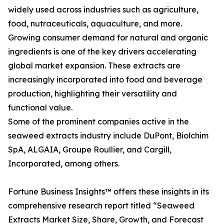
widely used across industries such as agriculture,
food, nutraceuticals, aquaculture, and more.
Growing consumer demand for natural and organic
ingredients is one of the key drivers accelerating
global market expansion. These extracts are
increasingly incorporated into food and beverage
production, highlighting their versatility and
functional value.
Some of the prominent companies active in the
seaweed extracts industry include DuPont, Biolchim
SpA, ALGAIA, Groupe Roullier, and Cargill,
Incorporated, among others.
Fortune Business Insights™ offers these insights in its
comprehensive research report titled “Seaweed
Extracts Market Size, Share, Growth, and Forecast