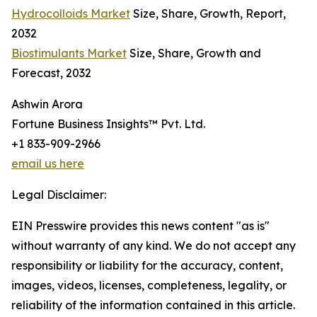
Hydrocolloids Market
Size, Share, Growth, Report,
2032
Biostimulants Market
Size, Share, Growth and
Forecast, 2032
Ashwin Arora
Fortune Business Insights™ Pvt. Ltd.
+1 833-909-2966
email us here
Legal Disclaimer:
EIN Presswire provides this news content "as is"
without warranty of any kind. We do not accept any
responsibility or liability for the accuracy, content,
images, videos, licenses, completeness, legality, or
reliability of the information contained in this article.