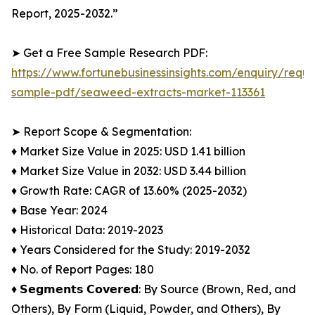
Report, 2025-2032.”
➤ Get a Free Sample Research PDF:
https://www.fortunebusinessinsights.com/enquiry/reque
sample-pdf/seaweed-extracts-market-113361
➤ Report Scope & Segmentation:
♦︎ Market Size Value in 2025: USD 1.41 billion
♦︎ Market Size Value in 2032: USD 3.44 billion
♦︎ Growth Rate: CAGR of 13.60% (2025-2032)
♦︎ Base Year: 2024
♦︎ Historical Data: 2019-2023
♦︎ Years Considered for the Study: 2019-2032
♦︎ No. of Report Pages: 180
♦︎ 𝗦𝗲𝗴𝗺𝗲𝗻𝘁𝘀 𝗖𝗼𝘃𝗲𝗿𝗲𝗱: By Source (Brown, Red, and
Others), By Form (Liquid, Powder, and Others), By