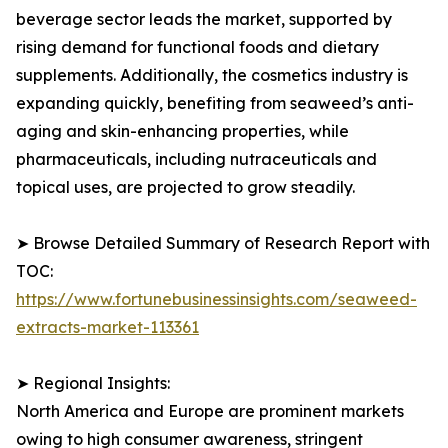
beverage sector leads the market, supported by
rising demand for functional foods and dietary
supplements. Additionally, the cosmetics industry is
expanding quickly, benefiting from seaweed’s anti-
aging and skin-enhancing properties, while
pharmaceuticals, including nutraceuticals and
topical uses, are projected to grow steadily.
➤ Browse Detailed Summary of Research Report with
TOC:
https://www.fortunebusinessinsights.com/seaweed-
extracts-market-113361
➤ Regional Insights:
North America and Europe are prominent markets
owing to high consumer awareness, stringent