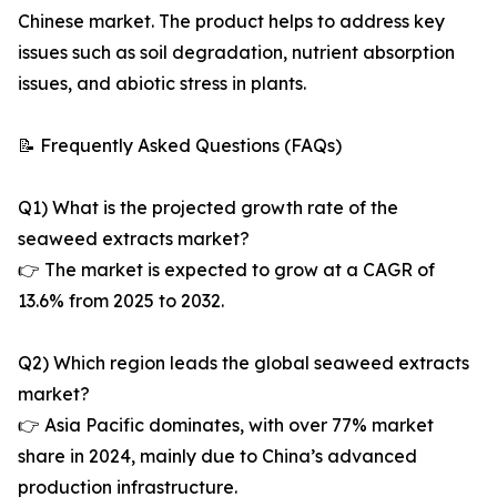
Chinese market. The product helps to address key
issues such as soil degradation, nutrient absorption
issues, and abiotic stress in plants.
📝 Frequently Asked Questions (FAQs)
Q1) What is the projected growth rate of the
seaweed extracts market?
👉 The market is expected to grow at a CAGR of
13.6% from 2025 to 2032.
Q2) Which region leads the global seaweed extracts
market?
👉 Asia Pacific dominates, with over 77% market
share in 2024, mainly due to China’s advanced
production infrastructure.