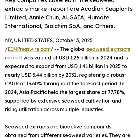
Key companies covered in the seaweed
extracts market report are Acadian Seaplants
Limited, Annie Chun, ALGAIA, Humate
International, Biolchim SpA, and Others.
NY, UNITED STATES, October 3, 2025
/
EINPresswire.com
/ -- The global
seaweed extracts
market
was valued at USD 1.26 billion in 2024 and is
expected to expand from USD 1.41 billion in 2025 to
nearly USD 3.44 billion by 2032, registering a robust
CAGR of 13.60% throughout the forecast period. In
2024, Asia Pacific held the largest share at 77.78%,
supported by extensive seaweed cultivation and
rising utilization across multiple industries.
Seaweed extracts are bioactive compounds
obtained from different seaweed varieties. They are