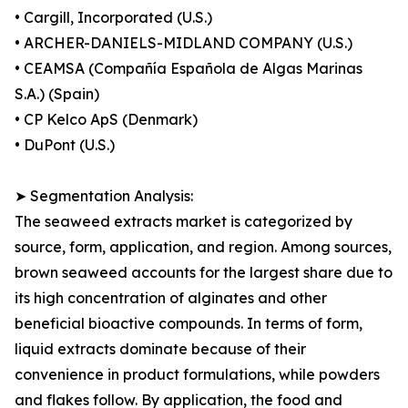
• Cargill, Incorporated (U.S.)
• ARCHER-DANIELS-MIDLAND COMPANY (U.S.)
• CEAMSA (Compañía Española de Algas Marinas
S.A.) (Spain)
• CP Kelco ApS (Denmark)
• DuPont (U.S.)
➤ Segmentation Analysis:
The seaweed extracts market is categorized by
source, form, application, and region. Among sources,
brown seaweed accounts for the largest share due to
its high concentration of alginates and other
beneficial bioactive compounds. In terms of form,
liquid extracts dominate because of their
convenience in product formulations, while powders
and flakes follow. By application, the food and