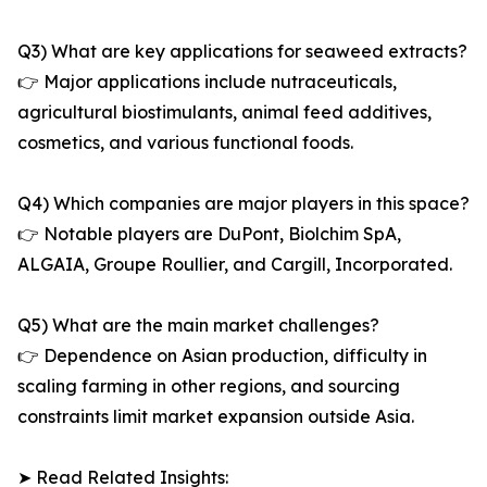
Q3) What are key applications for seaweed extracts?
👉 Major applications include nutraceuticals,
agricultural biostimulants, animal feed additives,
cosmetics, and various functional foods.
Q4) Which companies are major players in this space?
👉 Notable players are DuPont, Biolchim SpA,
ALGAIA, Groupe Roullier, and Cargill, Incorporated.
Q5) What are the main market challenges?
👉 Dependence on Asian production, difficulty in
scaling farming in other regions, and sourcing
constraints limit market expansion outside Asia.
➤ Read Related Insights: