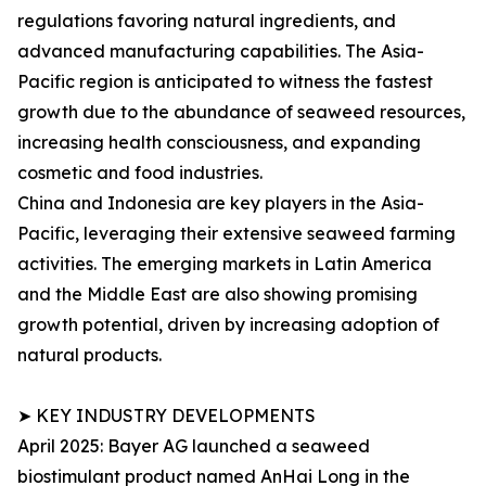
regulations favoring natural ingredients, and
advanced manufacturing capabilities. The Asia-
Pacific region is anticipated to witness the fastest
growth due to the abundance of seaweed resources,
increasing health consciousness, and expanding
cosmetic and food industries.
China and Indonesia are key players in the Asia-
Pacific, leveraging their extensive seaweed farming
activities. The emerging markets in Latin America
and the Middle East are also showing promising
growth potential, driven by increasing adoption of
natural products.
➤ KEY INDUSTRY DEVELOPMENTS
April 2025: Bayer AG launched a seaweed
biostimulant product named AnHai Long in the