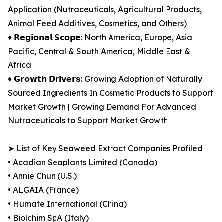
Application (Nutraceuticals, Agricultural Products,
Animal Feed Additives, Cosmetics, and Others)
♦︎ 𝗥𝗲𝗴𝗶𝗼𝗻𝗮𝗹 𝗦𝗰𝗼𝗽𝗲: North America, Europe, Asia
Pacific, Central & South America, Middle East &
Africa
♦︎ 𝗚𝗿𝗼𝘄𝘁𝗵 𝗗𝗿𝗶𝘃𝗲𝗿𝘀: Growing Adoption of Naturally
Sourced Ingredients In Cosmetic Products to Support
Market Growth | Growing Demand For Advanced
Nutraceuticals to Support Market Growth
➤ List of Key Seaweed Extract Companies Profiled
• Acadian Seaplants Limited (Canada)
• Annie Chun (U.S.)
• ALGAIA (France)
• Humate International (China)
• Biolchim SpA (Italy)