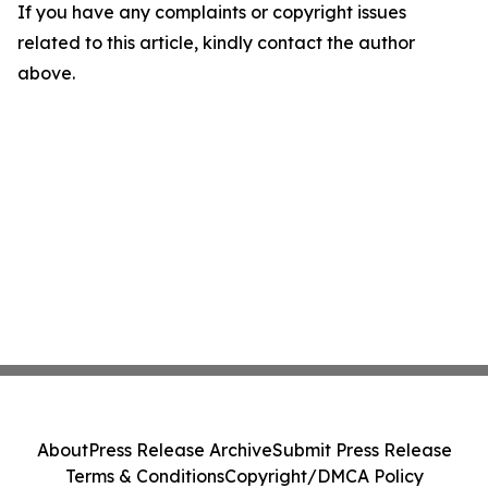
If you have any complaints or copyright issues
related to this article, kindly contact the author
above.
About
Press Release Archive
Submit Press Release
Terms & Conditions
Copyright/DMCA Policy