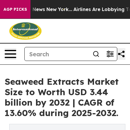
was CBS News New York...
Airlines Are Lobbying To Chan
AGP PICKS
Seaweed Extracts Market
Size to Worth USD 3.44
billion by 2032 | CAGR of
13.60% during 2025-2032.