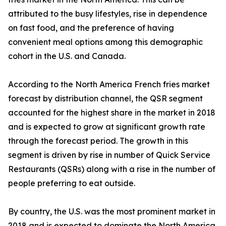
attributed to the busy lifestyles, rise in dependence
on fast food, and the preference of having
convenient meal options among this demographic
cohort in the U.S. and Canada.
According to the North America French fries market
forecast by distribution channel, the QSR segment
accounted for the highest share in the market in 2018
and is expected to grow at significant growth rate
through the forecast period. The growth in this
segment is driven by rise in number of Quick Service
Restaurants (QSRs) along with a rise in the number of
people preferring to eat outside.
By country, the U.S. was the most prominent market in
2018 and is expected to dominate the North America