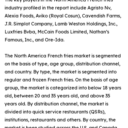
industry profiled in the report include Agristo Nv,
Alexia Foods, Aviko (Royal Cosun), Cavendish Farms,
J.R. Simplot Company, Lamb Weston Holdings, Inc.,
Luxfries Bvba, McCain Foods Limited, Nathan’s
Famous, Inc., and Ore-Ida.
The North America French fries market is segmented
on the basis of type, age group, distribution channel,
and country. By type, the market is segmented into
regular and frozen French fries. On the basis of age
group, the market is categorized into below 18 years
old, between 20 and 35 years old, and above 35
years old. By distribution channel, the market is
divided into quick service restaurants (QSRs),
institutions, restaurants and others. By country, the
market is been studied across the U.S. and Canada.