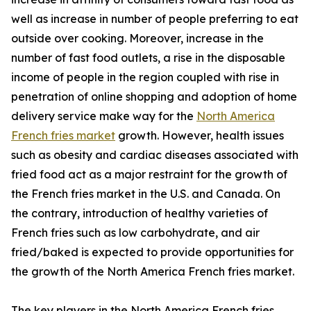
well as increase in number of people preferring to eat
outside over cooking. Moreover, increase in the
number of fast food outlets, a rise in the disposable
income of people in the region coupled with rise in
penetration of online shopping and adoption of home
delivery service make way for the
North America
French fries market
growth. However, health issues
such as obesity and cardiac diseases associated with
fried food act as a major restraint for the growth of
the French fries market in the U.S. and Canada. On
the contrary, introduction of healthy varieties of
French fries such as low carbohydrate, and air
fried/baked is expected to provide opportunities for
the growth of the North America French fries market.
The key players in the North America French fries