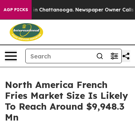
e
Chaos in Chattanooga. Newspaper Owner Calls the P
AGP PICKS
North America French
Fries Market Size Is Likely
To Reach Around $9,948.3
Mn