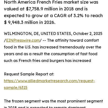
North America French Fries market size was
valued at $7,758.9 million in 2018 and is
expected to grow at a CAGR of 3.2% to reach
$ 9,948.3 million in 2026.
WILMINGTON, DE, UNITED STATES, October 2, 2025
/
EINPresswire.com
/ -- The affinity toward comfort
food in the U.S. has increased tremendously over the
years and as a result the consumption of fast food
such as French fries and burgers has increased
Request Sample Report at:
https://www.alliedmarketresearch.com/request-
sample/6315
The frozen segment was the most prominent segment
in 2018 and is expected to remain dominant