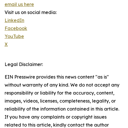
email us here
Visit us on social media:
LinkedIn
Facebook
YouTube
X
Legal Disclaimer:
EIN Presswire provides this news content "as is"
without warranty of any kind. We do not accept any
responsibility or liability for the accuracy, content,
images, videos, licenses, completeness, legality, or
reliability of the information contained in this article.
If you have any complaints or copyright issues
related to this article, kindly contact the author