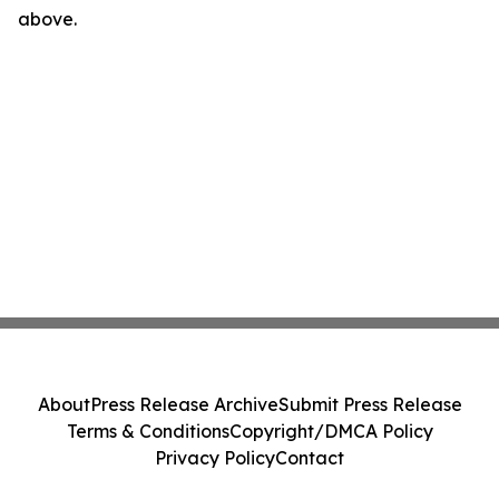
above.
About
Press Release Archive
Submit Press Release
Terms & Conditions
Copyright/DMCA Policy
Privacy Policy
Contact