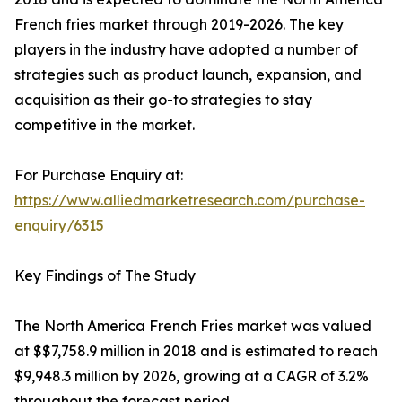
French fries market through 2019-2026. The key
players in the industry have adopted a number of
strategies such as product launch, expansion, and
acquisition as their go-to strategies to stay
competitive in the market.
For Purchase Enquiry at:
https://www.alliedmarketresearch.com/purchase-
enquiry/6315
Key Findings of The Study
The North America French Fries market was valued
at $$7,758.9 million in 2018 and is estimated to reach
$9,948.3 million by 2026, growing at a CAGR of 3.2%
throughout the forecast period.