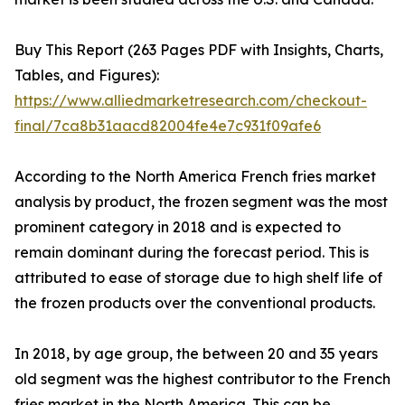
Buy This Report (263 Pages PDF with Insights, Charts,
Tables, and Figures):
https://www.alliedmarketresearch.com/checkout-
final/7ca8b31aacd82004fe4e7c931f09afe6
According to the North America French fries market
analysis by product, the frozen segment was the most
prominent category in 2018 and is expected to
remain dominant during the forecast period. This is
attributed to ease of storage due to high shelf life of
the frozen products over the conventional products.
In 2018, by age group, the between 20 and 35 years
old segment was the highest contributor to the French
fries market in the North America. This can be