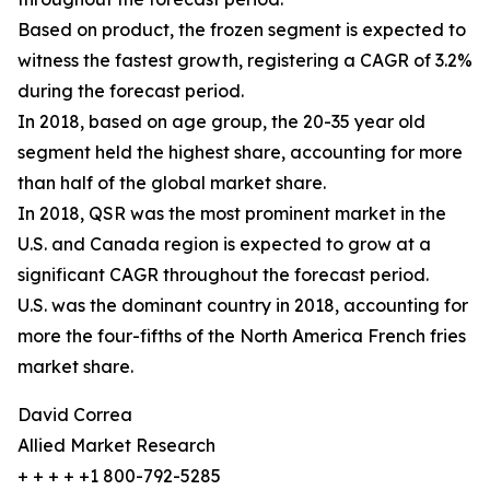
Based on product, the frozen segment is expected to
witness the fastest growth, registering a CAGR of 3.2%
during the forecast period.
In 2018, based on age group, the 20-35 year old
segment held the highest share, accounting for more
than half of the global market share.
In 2018, QSR was the most prominent market in the
U.S. and Canada region is expected to grow at a
significant CAGR throughout the forecast period.
U.S. was the dominant country in 2018, accounting for
more the four-fifths of the North America French fries
market share.
David Correa
Allied Market Research
+ + + + +1 800-792-5285