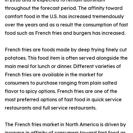
throughout the forecast period. The affinity toward
comfort food in the U.S. has increased tremendously
over the years and as a result the consumption of fast
food such as French fries and burgers has increased.
French fries are foods made by deep frying finely cut
potatoes. This food item is often served alongside the
main meal for lunch or dinner. Different varieties of
French fries are available in the market for
consumers to purchase ranging from plain salted
flavor to spicy options. French fries are one of the
most preferred options of fast food in quick service
restaurants and full service restaurants.
The French fries market in North America is driven by
increase in affinity of consumers toward fast food as