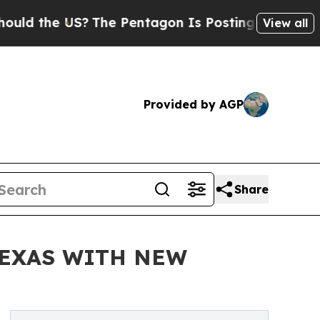
he US?
The Pentagon Is Posting Cryptic Biblical 
View all
Provided by AGP
Share
TEXAS WITH NEW