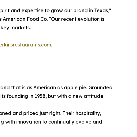
irit and expertise to grow our brand in Texas,"
 American Food Co. "Our recent evolution is
 key markets."
erkinsrestaurants.com.
 brand that is as American as apple pie. Grounded
 its founding in 1958, but with a new attitude.
ed and priced just right. Their hospitality,
g with innovation to continually evolve and