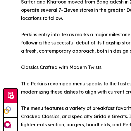
Satter and Khatoon moved from Bangladesh in 20
operate several 7-Eleven stores in the greater Dal
locations to follow.
Perkins entry into Texas marks a major milestone
following the successful debut of its flagship sto
a fresh, contemporary approach, both in design
Classics Crafted with Modern Twists
The Perkins revamped menu speaks to the tastes o
modernizing these dishes to align with current cr
The menu features a variety of breakfast favorit
Cracked Classics, and specialty Griddle Greats. 
lighter eats section, burgers, handhelds, and Per