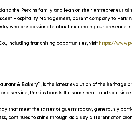
to the Perkins family and lean on their entrepreneurial sp
Ascent Hospitality Management, parent company to Perkins
untry who are passionate about expanding our presence in
, including franchising opportunities, visit
https://www.p
®
staurant & Bakery
, is the latest evolution of the heritage
ty, and service, Perkins boasts the same heart and soul since
y that meet the tastes of guests today, generously portion
, continues to shine through as a key differentiator, alon