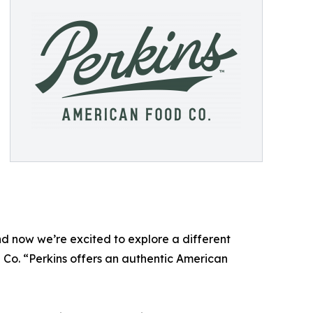
nd now we’re excited to explore a different
 Co. “Perkins offers an authentic American