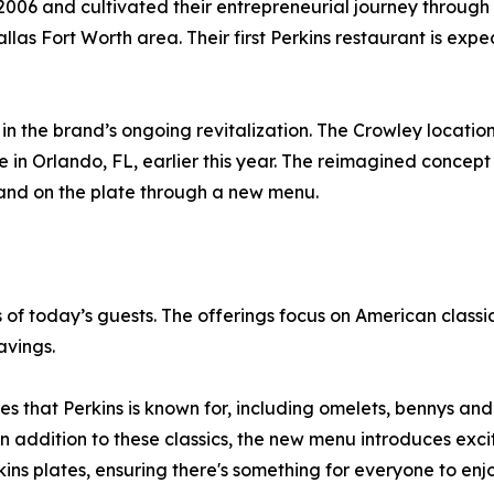
06 and cultivated their entrepreneurial journey through 
las Fort Worth area. Their first Perkins restaurant is expec
 in the brand’s ongoing revitalization. The Crowley locati
re in Orlando, FL, earlier this year. The reimagined concept 
 and on the plate through a new menu.
f today’s guests. The offerings focus on American classic
avings.
es that Perkins is known for, including omelets, bennys an
In addition to these classics, the new menu introduces exci
kins plates, ensuring there's something for everyone to enjo