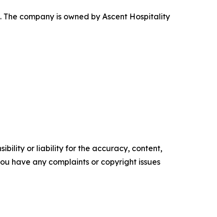
. The company is owned by Ascent Hospitality
ility or liability for the accuracy, content,
f you have any complaints or copyright issues