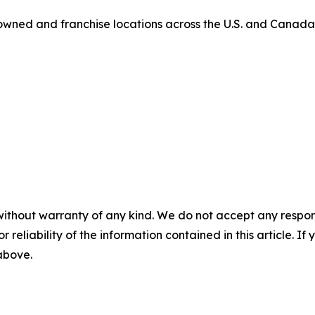
owned and franchise locations across the U.S. and Canada
without warranty of any kind. We do not accept any responsib
r reliability of the information contained in this article. I
 above.