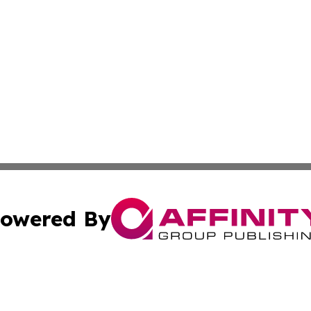
owered By
ubmit Press Release
Terms & Conditions
Copyright/DMCA
a Affinity Group Publishing & International Food Services