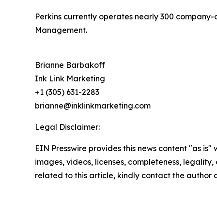
Perkins currently operates nearly 300 company-
Management.
Brianne Barbakoff
Ink Link Marketing
+1 (305) 631-2283
brianne@inklinkmarketing.com
Legal Disclaimer:
EIN Presswire provides this news content "as is" 
images, videos, licenses, completeness, legality, o
related to this article, kindly contact the author