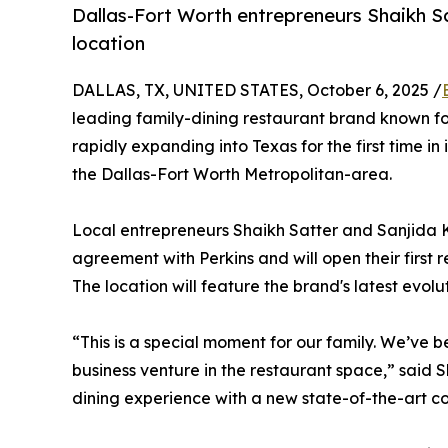
Dallas-Fort Worth entrepreneurs Shaikh 
location
DALLAS, TX, UNITED STATES, October 6, 2025 /
leading family-dining restaurant brand known for
rapidly expanding into Texas for the first time in 
the Dallas-Fort Worth Metropolitan-area.
Local entrepreneurs Shaikh Satter and Sanjida 
agreement with Perkins and will open their first 
The location will feature the brand's latest evol
“This is a special moment for our family. We’ve 
business venture in the restaurant space,” said 
dining experience with a new state-of-the-art co