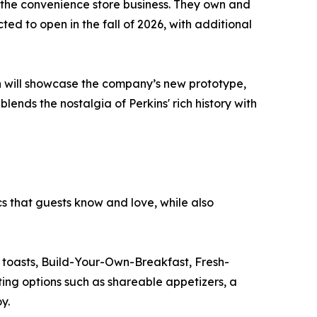
the convenience store business. They own and
ted to open in the fall of 2026, with additional
on will showcase the company’s new prototype,
blends the nostalgia of Perkins' rich history with
s that guests know and love, while also
d toasts, Build-Your-Own-Breakfast, Fresh-
ting options such as shareable appetizers, a
y.