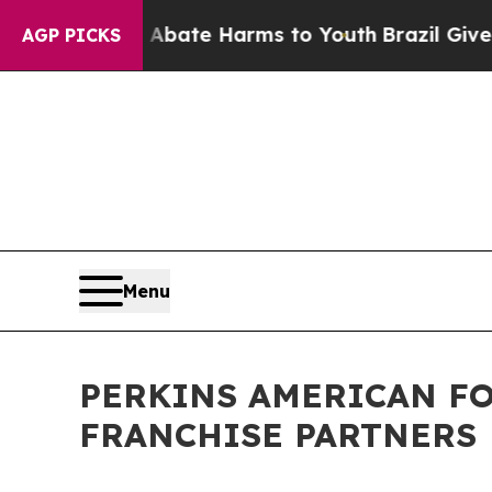
Fund to Abate Harms to Youth
Brazil Gives Paren
AGP PICKS
Menu
PERKINS AMERICAN FO
FRANCHISE PARTNERS