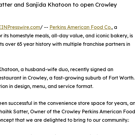
Satter and Sanjida Khatoon to open Crowley
EINPresswire.com
/ --
Perkins American Food Co.
, a
 its homestyle meals, all-day value, and iconic bakery, is
its over 65 year history with multiple franchise partners in
Khatoon, a husband-wife duo, recently signed an
restaurant in Crowley, a fast-growing suburb of Fort Worth.
ution in design, menu, and service format.
been successful in the convenience store space for years, a
Shaihk Satter, Owner of the Crowley Perkins American Food
ncept that we are delighted to bring to our community.: