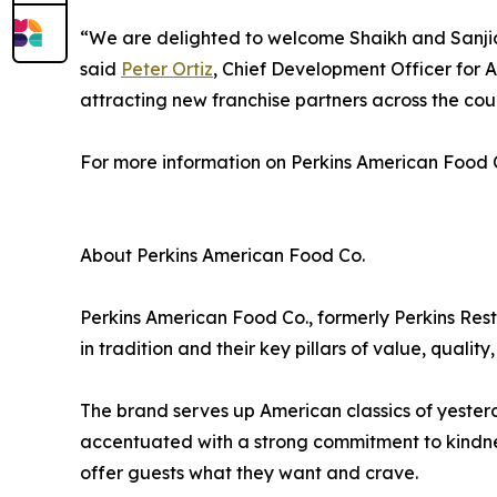
“We are delighted to welcome Shaikh and Sanjida 
said
Peter Ortiz
, Chief Development Officer for 
attracting new franchise partners across the co
For more information on Perkins American Food Co.
About Perkins American Food Co.
Perkins American Food Co., formerly Perkins Re
in tradition and their key pillars of value, quali
The brand serves up American classics of yesterda
accentuated with a strong commitment to kindness
offer guests what they want and crave.