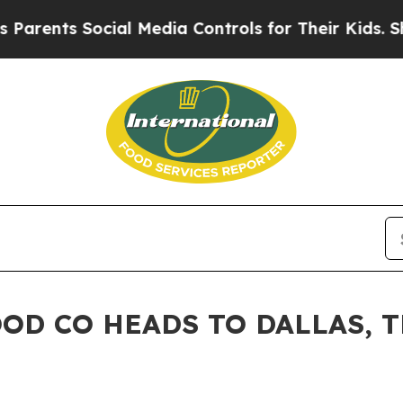
ts Social Media Controls for Their Kids. Should t
OD CO HEADS TO DALLAS, 