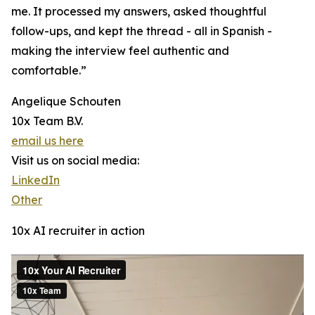
me. It processed my answers, asked thoughtful
follow-ups, and kept the thread - all in Spanish -
making the interview feel authentic and
comfortable.”
Angelique Schouten
10x Team B.V.
email us here
Visit us on social media:
LinkedIn
Other
10x AI recruiter in action