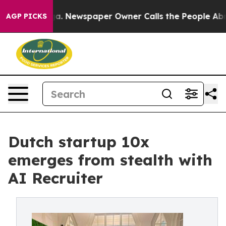
nooga. Newspaper Owner Calls the People Abruptly La
AGP PICKS
Dutch startup 10x
emerges from stealth with
AI Recruiter