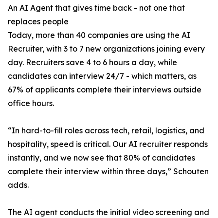
An AI Agent that gives time back - not one that
replaces people
Today, more than 40 companies are using the AI
Recruiter, with 3 to 7 new organizations joining every
day. Recruiters save 4 to 6 hours a day, while
candidates can interview 24/7 - which matters, as
67% of applicants complete their interviews outside
office hours.
“In hard-to-fill roles across tech, retail, logistics, and
hospitality, speed is critical. Our AI recruiter responds
instantly, and we now see that 80% of candidates
complete their interview within three days,” Schouten
adds.
The AI agent conducts the initial video screening and