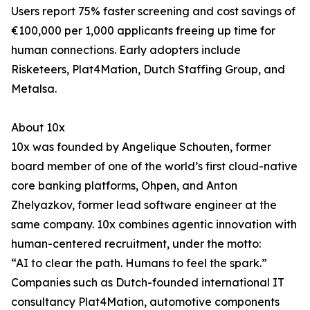
Users report 75% faster screening and cost savings of
€100,000 per 1,000 applicants freeing up time for
human connections. Early adopters include
Risketeers, Plat4Mation, Dutch Staffing Group, and
Metalsa.
About 10x
10x was founded by Angelique Schouten, former
board member of one of the world’s first cloud-native
core banking platforms, Ohpen, and Anton
Zhelyazkov, former lead software engineer at the
same company. 10x combines agentic innovation with
human-centered recruitment, under the motto:
“AI to clear the path. Humans to feel the spark.”
Companies such as Dutch-founded international IT
consultancy Plat4Mation, automotive components