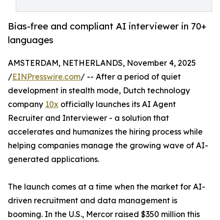
Bias-free and compliant AI interviewer in 70+
languages
AMSTERDAM, NETHERLANDS, November 4, 2025
/
EINPresswire.com
/ -- After a period of quiet
development in stealth mode, Dutch technology
company
10x
officially launches its AI Agent
Recruiter and Interviewer - a solution that
accelerates and humanizes the hiring process while
helping companies manage the growing wave of AI-
generated applications.
The launch comes at a time when the market for AI-
driven recruitment and data management is
booming. In the U.S., Mercor raised $350 million this