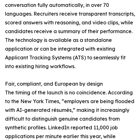
conversation fully automatically, in over 70
languages. Recruiters receive transparent transcripts,
scored answers with reasoning, and video clips, while
candidates receive a summary of their performance.
The technology is available as a standalone
application or can be integrated with existing
Applicant Tracking Systems (ATS) to seamlessly fit
into existing hiring workflows.
Fair, compliant, and European by design
The timing of the launch is no coincidence. According
to the New York Times, “employers are being flooded
with AI-generated résumés,” making it increasingly
difficult to distinguish genuine candidates from
synthetic profiles. LinkedIn reported 11,000 job
applications per minute earlier this year, while