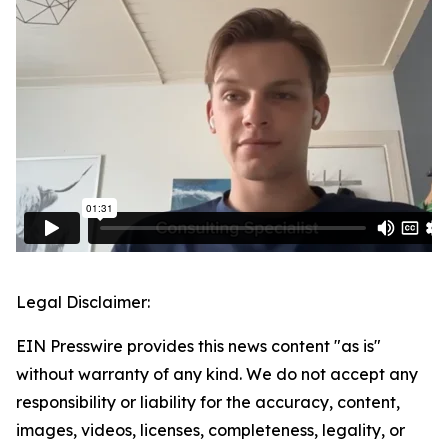
Legal Disclaimer:
EIN Presswire provides this news content "as is"
without warranty of any kind. We do not accept any
responsibility or liability for the accuracy, content,
images, videos, licenses, completeness, legality, or