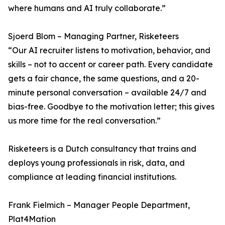
where humans and AI truly collaborate.”
Sjoerd Blom – Managing Partner, Risketeers
“Our AI recruiter listens to motivation, behavior, and
skills – not to accent or career path. Every candidate
gets a fair chance, the same questions, and a 20-
minute personal conversation – available 24/7 and
bias-free. Goodbye to the motivation letter; this gives
us more time for the real conversation.”
Risketeers is a Dutch consultancy that trains and
deploys young professionals in risk, data, and
compliance at leading financial institutions.
Frank Fielmich – Manager People Department,
Plat4Mation