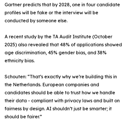
Gartner predicts that by 2028, one in four candidate
profiles will be fake or the interview will be
conducted by someone else.
A recent study by the TA Audit Institute (October
2025) also revealed that 48% of applications showed
age discrimination, 45% gender bias, and 38%
ethnicity bias.
Schouten: “That’s exactly why we’re building this in
the Netherlands. European companies and
candidates should be able to trust how we handle
their data - compliant with privacy laws and built on
fairness by design. AI shouldn’t just be smarter; it
should be fairer.”