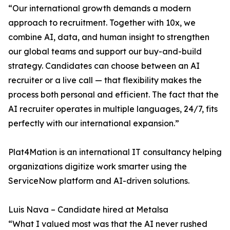
“Our international growth demands a modern
approach to recruitment. Together with 10x, we
combine AI, data, and human insight to strengthen
our global teams and support our buy-and-build
strategy. Candidates can choose between an AI
recruiter or a live call — that flexibility makes the
process both personal and efficient. The fact that the
AI recruiter operates in multiple languages, 24/7, fits
perfectly with our international expansion.”
Plat4Mation is an international IT consultancy helping
organizations digitize work smarter using the
ServiceNow platform and AI-driven solutions.
Luis Nava – Candidate hired at Metalsa
“What I valued most was that the AI never rushed