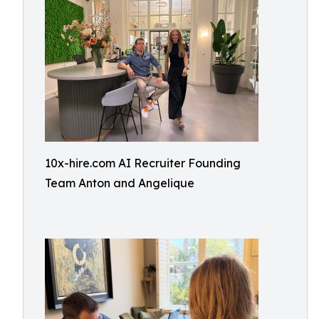
10x-hire.com AI Recruiter Founding
Team Anton and Angelique