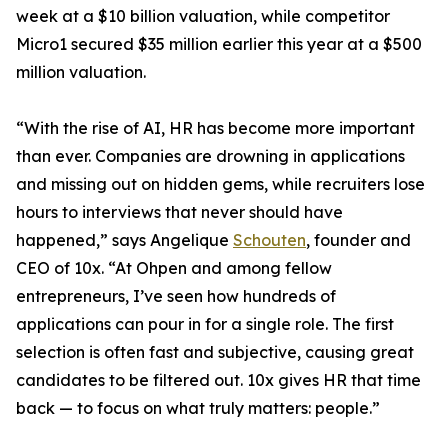
week at a $10 billion valuation, while competitor
Micro1 secured $35 million earlier this year at a $500
million valuation.
“With the rise of AI, HR has become more important
than ever. Companies are drowning in applications
and missing out on hidden gems, while recruiters lose
hours to interviews that never should have
happened,” says Angelique
Schouten
, founder and
CEO of 10x. “At Ohpen and among fellow
entrepreneurs, I’ve seen how hundreds of
applications can pour in for a single role. The first
selection is often fast and subjective, causing great
candidates to be filtered out. 10x gives HR that time
back — to focus on what truly matters: people.”