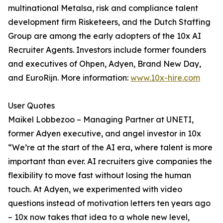
multinational Metalsa, risk and compliance talent
development firm Risketeers, and the Dutch Staffing
Group are among the early adopters of the 10x AI
Recruiter Agents. Investors include former founders
and executives of Ohpen, Adyen, Brand New Day,
and EuroRijn. More information:
www.10x-hire.com
User Quotes
Maikel Lobbezoo – Managing Partner at UNETI,
former Adyen executive, and angel investor in 10x
“We’re at the start of the AI era, where talent is more
important than ever. AI recruiters give companies the
flexibility to move fast without losing the human
touch. At Adyen, we experimented with video
questions instead of motivation letters ten years ago
– 10x now takes that idea to a whole new level,