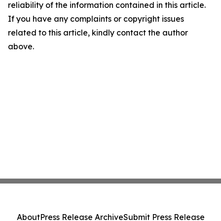
reliability of the information contained in this article.
If you have any complaints or copyright issues
related to this article, kindly contact the author
above.
About
Press Release Archive
Submit Press Release