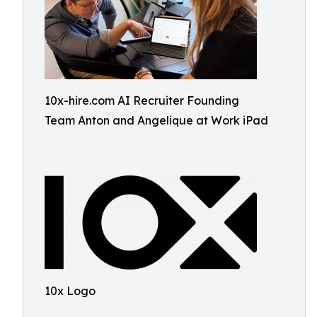
10x-hire.com AI Recruiter Founding
Team Anton and Angelique at Work iPad
10x Logo