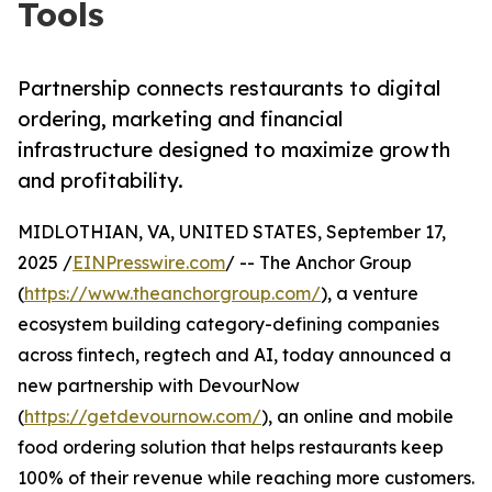
Tools
Partnership connects restaurants to digital
ordering, marketing and financial
infrastructure designed to maximize growth
and profitability.
MIDLOTHIAN, VA, UNITED STATES, September 17,
2025 /
EINPresswire.com
/ -- The Anchor Group
(
https://www.theanchorgroup.com/
), a venture
ecosystem building category-defining companies
across fintech, regtech and AI, today announced a
new partnership with DevourNow
(
https://getdevournow.com/
), an online and mobile
food ordering solution that helps restaurants keep
100% of their revenue while reaching more customers.