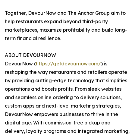
Together, DevourNow and The Anchor Group aim to
help restaurants expand beyond third-party
marketplaces, maximize profitability and build long-
term financial resilience.
ABOUT DEVOURNOW
DevourNow (
https://getdevournow.com/
) is
reshaping the way restaurants and retailers operate
by providing cutting-edge technology that simplifies
operations and boosts profits. From sleek websites
and seamless online ordering to delivery solutions,
custom apps and next-level marketing strategies,
DevourNow empowers businesses to thrive in the
digital age. With commission-free pickup and
delivery, loyalty programs and integrated marketing,