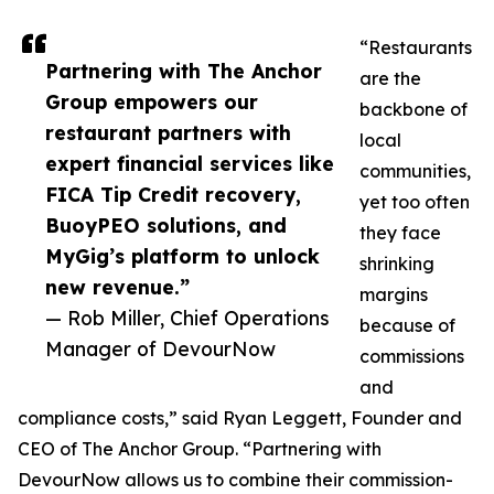
“Restaurants
Partnering with The Anchor
are the
Group empowers our
backbone of
restaurant partners with
local
expert financial services like
communities,
FICA Tip Credit recovery,
yet too often
BuoyPEO solutions, and
they face
MyGig’s platform to unlock
shrinking
new revenue.”
margins
— Rob Miller, Chief Operations
because of
Manager of DevourNow
commissions
and
compliance costs,” said Ryan Leggett, Founder and
CEO of The Anchor Group. “Partnering with
DevourNow allows us to combine their commission-