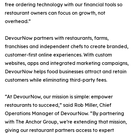
free ordering technology with our financial tools so
restaurant owners can focus on growth, not
overhead.”
DevourNow partners with restaurants, farms,
franchises and independent chefs to create branded,
customer-first online experiences. With custom
websites, apps and integrated marketing campaigns,
DevourNow helps food businesses attract and retain
customers while eliminating third-party fees.
“At DevourNow, our mission is simple: empower
restaurants to succeed,” said Rob Miller, Chief
Operations Manager of DevourNow. “By partnering
with The Anchor Group, we’re extending that mission,
giving our restaurant partners access to expert