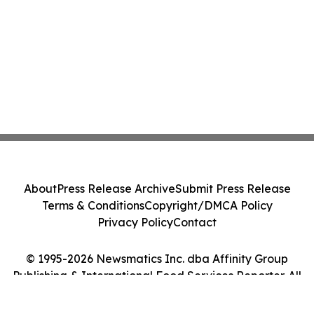
About
Press Release Archive
Submit Press Release
Terms & Conditions
Copyright/DMCA Policy
Privacy Policy
Contact
© 1995-2026 Newsmatics Inc. dba Affinity Group
Publishing & International Food Services Reporter. All
Rights Reserved.