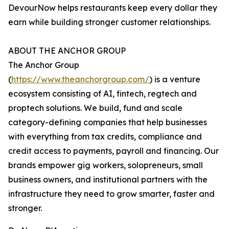
DevourNow helps restaurants keep every dollar they
earn while building stronger customer relationships.
ABOUT THE ANCHOR GROUP
The Anchor Group
(
https://www.theanchorgroup.com/
) is a venture
ecosystem consisting of AI, fintech, regtech and
proptech solutions. We build, fund and scale
category-defining companies that help businesses
with everything from tax credits, compliance and
credit access to payments, payroll and financing. Our
brands empower gig workers, solopreneurs, small
business owners, and institutional partners with the
infrastructure they need to grow smarter, faster and
stronger.