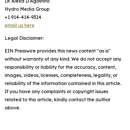
Dr. Alexa D'Agostino
Hydro Media Group
+1 914-414-9314
email us here
Legal Disclaimer:
EIN Presswire provides this news content "as is"
without warranty of any kind. We do not accept any
responsibility or liability for the accuracy, content,
images, videos, licenses, completeness, legality, or
reliability of the information contained in this article.
If you have any complaints or copyright issues
related to this article, kindly contact the author
above.