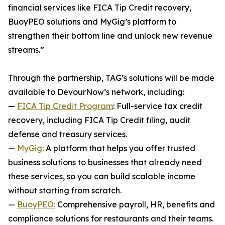
financial services like FICA Tip Credit recovery,
BuoyPEO solutions and MyGig’s platform to
strengthen their bottom line and unlock new revenue
streams.”
Through the partnership, TAG’s solutions will be made
available to DevourNow’s network, including:
—
FICA Tip Credit Program
: Full-service tax credit
recovery, including FICA Tip Credit filing, audit
defense and treasury services.
—
MyGig:
A platform that helps you offer trusted
business solutions to businesses that already need
these services, so you can build scalable income
without starting from scratch.
—
BuoyPEO:
Comprehensive payroll, HR, benefits and
compliance solutions for restaurants and their teams.