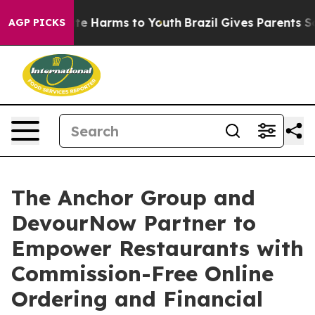
nd to Abate Harms to Youth
Brazil Gives Parents Socia
AGP PICKS
The Anchor Group and
DevourNow Partner to
Empower Restaurants with
Commission-Free Online
Ordering and Financial